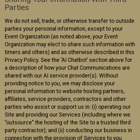
Parties
We do not sell, trade, or otherwise transfer to outside
parties your personal information, except to your
Event Organization (as noted above, your Event
Organization may elect to share such information with
timers and others) and as otherwise described in this
Privacy Policy. See the ‘AI Chatbot’ section above for
a description of how your Chat Communications are
shared with our AI service provider(s). Without
providing notice to you, we may disclose your
personal information to website hosting partners,
affiliates, service providers, contractors and other
parties who assist or support us in: (i) operating our
Site and providing our Services (including where we
“outsource” the hosting of the Site to a trusted third
party contractor); and (ii) conducting our business in
connection with the provision of Services to you