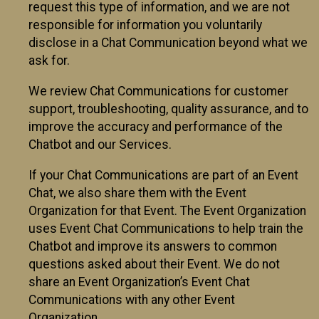
request this type of information, and we are not
responsible for information you voluntarily
disclose in a Chat Communication beyond what we
ask for.
We review Chat Communications for customer
support, troubleshooting, quality assurance, and to
improve the accuracy and performance of the
Chatbot and our Services.
If your Chat Communications are part of an Event
Chat, we also share them with the Event
Organization for that Event. The Event Organization
uses Event Chat Communications to help train the
Chatbot and improve its answers to common
questions asked about their Event. We do not
share an Event Organization’s Event Chat
Communications with any other Event
Organization.