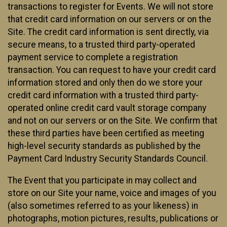
transactions to register for Events. We will not store
that credit card information on our servers or on the
Site. The credit card information is sent directly, via
secure means, to a trusted third party-operated
payment service to complete a registration
transaction. You can request to have your credit card
information stored and only then do we store your
credit card information with a trusted third party-
operated online credit card vault storage company
and not on our servers or on the Site. We confirm that
these third parties have been certified as meeting
high-level security standards as published by the
Payment Card Industry Security Standards Council.
The Event that you participate in may collect and
store on our Site your name, voice and images of you
(also sometimes referred to as your likeness) in
photographs, motion pictures, results, publications or