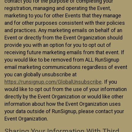
contact you for the purpose of completing your
registration, managing and operating the Event,
marketing to you for other Events that they manage
and for other purposes consistent with their policies
and practices. Any marketing emails on behalf of an
Event or directly from the Event Organization should
provide you with an option for you to opt out of
receiving future marketing emails from that event. If
you would like to be removed from ALL RunSignup
email marketing communications regardless of event
you can globally unsubscribe at
https://runsignup.com/GlobalUnsubscribe
. If you
would like to opt out from the use of your information
directly by the Event Organization or would like other
information about how the Event Organization uses
your data outside of RunSignup, please contact your
Event Organization.
Sharing Your Information With Third