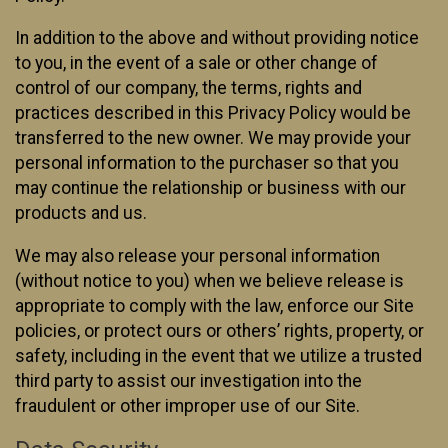
In addition to the above and without providing notice
to you, in the event of a sale or other change of
control of our company, the terms, rights and
practices described in this Privacy Policy would be
transferred to the new owner. We may provide your
personal information to the purchaser so that you
may continue the relationship or business with our
products and us.
We may also release your personal information
(without notice to you) when we believe release is
appropriate to comply with the law, enforce our Site
policies, or protect ours or others’ rights, property, or
safety, including in the event that we utilize a trusted
third party to assist our investigation into the
fraudulent or other improper use of our Site.