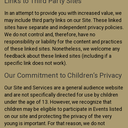
Links to Third Party Sites
In an attempt to provide you with increased value, we
may include third party links on our Site. These linked
sites have separate and independent privacy policies.
We do not control and, therefore, have no
responsibility or liability for the content and practices
of these linked sites. Nonetheless, we welcome any
feedback about these linked sites (including if a
specific link does not work).
Our Commitment to Children’s Privacy
Our Site and Services are a general audience website
and are not specifically directed for use by children
under the age of 13. However, we recognize that
children may be eligible to participate in Events listed
on our site and protecting the privacy of the very
young is important. For that reason, we do not