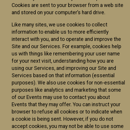
Cookies are sent to your browser from a web site
and stored on your computer’s hard drive.
Like many sites, we use cookies to collect
information to enable us to more efficiently
interact with you, and to operate and improve the
Site and our Services. For example, cookies help
us with things like remembering your user name
for your next visit, understanding how you are
using our Services, and improving our Site and
Services based on that information (essential
purposes). We also use cookies for non-essential
purposes like analytics and marketing that some
of our Events may use to contact you about
Events that they may offer. You can instruct your
browser to refuse all cookies or to indicate when
a cookie is being sent. However, if you do not
accept cookies, you may not be able to use some