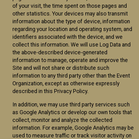
of your visit, the time spent on those pages and
other statistics. Your devices may also transmit
information about the type of device, information
regarding your location and operating system, and
identifiers associated with the device, and we
collect this information. We will use Log Data and
the above-described device-generated
information to manage, operate and improve the
Site and will not share or distribute such
information to any third party other than the Event
Organization, except as otherwise expressly
described in this Privacy Policy.
In addition, we may use third party services such
as Google Analytics or develop our own tools that
collect, monitor and analyze the collected
information. For example, Google Analytics may be
used to measure traffic or track visitor activity on