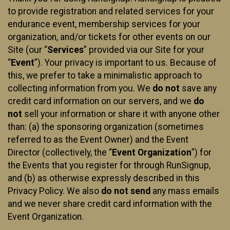
to provide registration and related services for your
endurance event, membership services for your
organization, and/or tickets for other events on our
Site (our “
Services
” provided via our Site for your
“
Event
”). Your privacy is important to us. Because of
this, we prefer to take a minimalistic approach to
collecting information from you. We
do not
save any
credit card information on our servers, and we
do
not
sell your information or share it with anyone other
than: (a) the sponsoring organization (sometimes
referred to as the Event Owner) and the Event
Director (collectively, the “
Event Organization
”) for
the Events that you register for through RunSignup,
and (b) as otherwise expressly described in this
Privacy Policy. We also
do not send
any mass emails
and we never share credit card information with the
Event Organization.