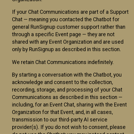
If your Chat Communications are part of a Support
Chat — meaning you contacted the Chatbot for
general RunSignup customer support rather than
through a specific Event page — they are not
shared with any Event Organization and are used
only by RunSignup as described in this section.
We retain Chat Communications indefinitely.
By starting a conversation with the Chatbot, you
acknowledge and consent to the collection,
recording, storage, and processing of your Chat
Communications as described in this section —
including, for an Event Chat, sharing with the Event
Organization for that Event, and, in all cases,
transmission to our third-party AI service
provider(s). If you do not wish to consent, please