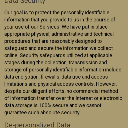
Data Security
Our goal is to protect the personally identifiable
information that you provide to us in the course of
your use of our Services. We have put in place
appropriate physical, administrative and technical
procedures that are reasonably designed to
safeguard and secure the information we collect
online. Security safeguards utilized at applicable
stages during the collection, transmission and
storage of personally identifiable information include
data encryption, firewalls, data use and access
limitations and physical access controls. However,
despite our diligent efforts, no commercial method
of information transfer over the Internet or electronic
data storage is 100% secure and we cannot
guarantee such absolute security.
De-personalized Data