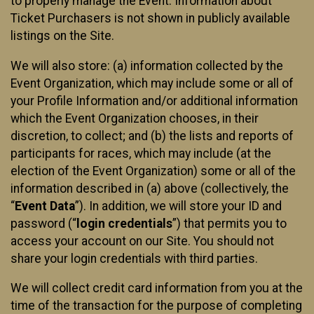
to properly manage the Event. Information about
Ticket Purchasers is not shown in publicly available
listings on the Site.
We will also store: (a) information collected by the
Event Organization, which may include some or all of
your Profile Information and/or additional information
which the Event Organization chooses, in their
discretion, to collect; and (b) the lists and reports of
participants for races, which may include (at the
election of the Event Organization) some or all of the
information described in (a) above (collectively, the
“
Event Data
”). In addition, we will store your ID and
password (“
login credentials
”) that permits you to
access your account on our Site. You should not
share your login credentials with third parties.
We will collect credit card information from you at the
time of the transaction for the purpose of completing