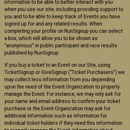
information to be able to better interact with you
when you use our site, including providing support to
you and to be able to keep track of Events you have
signed up for and any related results. When
completing your profile on RunSignup you can select
a box, which will allow you to be shown as
“anonymous” in public participant and race results
published by RunSignup.
If you buy a ticket to an Event on our Site, using
TicketSignup or GiveSignup (“Ticket Purchasers”) we
may collect less information from you depending
upon the need of the Event Organization to properly
manage the Event. For instance, we may only ask for
your name and email address to confirm your ticket
purchase or the Event Organization may ask for
additional information such as information for
individual ticket holders if they need this information