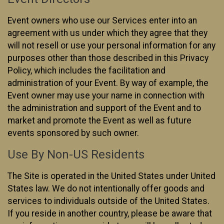
Event owners who use our Services enter into an
agreement with us under which they agree that they
will not resell or use your personal information for any
purposes other than those described in this Privacy
Policy, which includes the facilitation and
administration of your Event. By way of example, the
Event owner may use your name in connection with
the administration and support of the Event and to
market and promote the Event as well as future
events sponsored by such owner.
Use By Non-US Residents
The Site is operated in the United States under United
States law. We do not intentionally offer goods and
services to individuals outside of the United States.
If you reside in another country, please be aware that