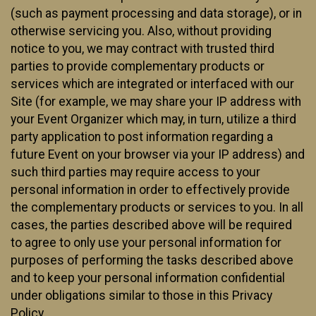
(such as payment processing and data storage), or in
otherwise servicing you. Also, without providing
notice to you, we may contract with trusted third
parties to provide complementary products or
services which are integrated or interfaced with our
Site (for example, we may share your IP address with
your Event Organizer which may, in turn, utilize a third
party application to post information regarding a
future Event on your browser via your IP address) and
such third parties may require access to your
personal information in order to effectively provide
the complementary products or services to you. In all
cases, the parties described above will be required
to agree to only use your personal information for
purposes of performing the tasks described above
and to keep your personal information confidential
under obligations similar to those in this Privacy
Policy.