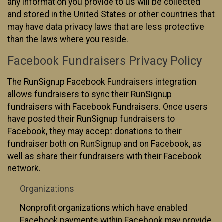
any information you provide to us will be collected
and stored in the United States or other countries that
may have data privacy laws that are less protective
than the laws where you reside.
Facebook Fundraisers Privacy Policy
The RunSignup Facebook Fundraisers integration
allows fundraisers to sync their RunSignup
fundraisers with Facebook Fundraisers. Once users
have posted their RunSignup fundraisers to
Facebook, they may accept donations to their
fundraiser both on RunSignup and on Facebook, as
well as share their fundraisers with their Facebook
network.
Organizations
Nonprofit organizations which have enabled
Facebook payments within Facebook may provide