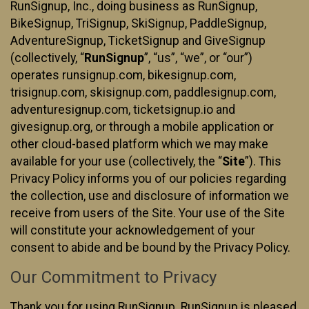
RunSignup, Inc., doing business as RunSignup,
BikeSignup, TriSignup, SkiSignup, PaddleSignup,
AdventureSignup, TicketSignup and GiveSignup
(collectively, “
RunSignup
”, “us”, “we”, or “our”)
operates runsignup.com, bikesignup.com,
trisignup.com, skisignup.com, paddlesignup.com,
adventuresignup.com, ticketsignup.io and
givesignup.org, or through a mobile application or
other cloud-based platform which we may make
available for your use (collectively, the “
Site
”). This
Privacy Policy informs you of our policies regarding
the collection, use and disclosure of information we
receive from users of the Site. Your use of the Site
will constitute your acknowledgement of your
consent to abide and be bound by the Privacy Policy.
Our Commitment to Privacy
Thank you for using RunSignup. RunSignup is pleased