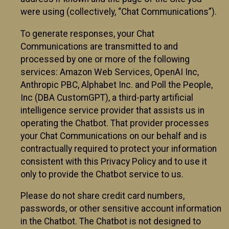
were using (collectively, “Chat Communications”).
To generate responses, your Chat
Communications are transmitted to and
processed by one or more of the following
services: Amazon Web Services, OpenAI Inc,
Anthropic PBC, Alphabet Inc. and Poll the People,
Inc (DBA CustomGPT), a third-party artificial
intelligence service provider that assists us in
operating the Chatbot. That provider processes
your Chat Communications on our behalf and is
contractually required to protect your information
consistent with this Privacy Policy and to use it
only to provide the Chatbot service to us.
Please do not share credit card numbers,
passwords, or other sensitive account information
in the Chatbot. The Chatbot is not designed to