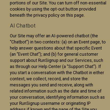
portions of our Site. You can turn off non-essential
cookies by using the opt-out button provided
beneath the privacy policy on this page.
AI Chatbot
Our Site may offer an AI-powered chatbot (the
“Chatbot”) in two contexts: (a) on an Event page, to
help answer questions about that specific Event
(an “Event Chat”); and (b) for general customer
support about RunSignup and our Services, such
as through our Help Center (a “Support Chat”). If
you start a conversation with the Chatbot in either
context, we collect, record, and store the
messages you send and receive, along with
related information such as the date and time of
your conversation, identifying information such as
your RunSignup username or originating IP
address if known and the page of the Site you