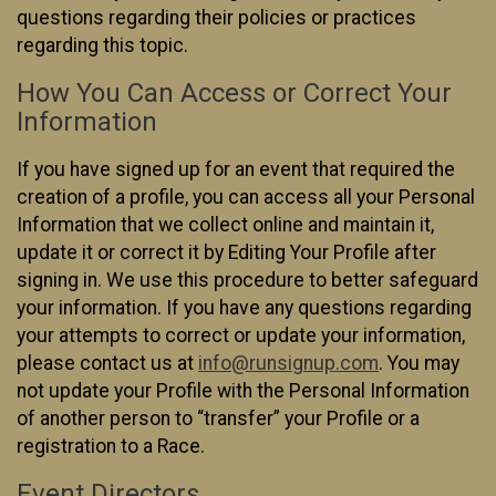
questions regarding their policies or practices
regarding this topic.
How You Can Access or Correct Your
Information
If you have signed up for an event that required the
creation of a profile, you can access all your Personal
Information that we collect online and maintain it,
update it or correct it by Editing Your Profile after
signing in. We use this procedure to better safeguard
your information. If you have any questions regarding
your attempts to correct or update your information,
please contact us at
info@runsignup.com
. You may
not update your Profile with the Personal Information
of another person to “transfer” your Profile or a
registration to a Race.
Event Directors