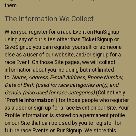
them.
The Information We Collect
When you register for a race Event on RunSignup
using any of our sites other than TicketSignup or
GiveSignup you can register yourself or someone
else as a user of our website, and/or signup for a
race Event. On those Site pages, we will collect
information about you including but not limited
to:
Name, Address, E-mail Address, Phone Number,
Date of Birth (used for race categories only), and
Gender (also used for race categories)
(Collectively
“
Profile Information
”) for those people who register
as a user or sign up for a race Event on our Site. Your
Profile Information is stored on a permanent profile
on our Site that can be used by you to register for
future race Events on RunSignup. We store this