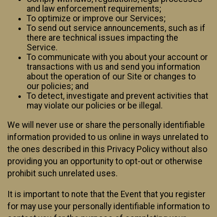
and law enforcement requirements;
To optimize or improve our Services;
To send out service announcements, such as if
there are technical issues impacting the
Service.
To communicate with you about your account or
transactions with us and send you information
about the operation of our Site or changes to
our policies; and
To detect, investigate and prevent activities that
may violate our policies or be illegal.
We will never use or share the personally identifiable
information provided to us online in ways unrelated to
the ones described in this Privacy Policy without also
providing you an opportunity to opt-out or otherwise
prohibit such unrelated uses.
It is important to note that the Event that you register
for may use your personally identifiable information to