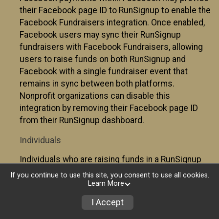
their Facebook page ID to RunSignup to enable the
Facebook Fundraisers integration. Once enabled,
Facebook users may sync their RunSignup
fundraisers with Facebook Fundraisers, allowing
users to raise funds on both RunSignup and
Facebook with a single fundraiser event that
remains in sync between both platforms.
Nonprofit organizations can disable this
integration by removing their Facebook page ID
from their RunSignup dashboard.
Individuals
Individuals who are raising funds in a RunSignup
fundraising event which has enabled the Facebook
If you continue to use this site, you consent to use all cookies.
Fundraisers integration, will be allowed to post
Learn More
their RunSignup fundraisers to Facebook. This will
I Accept
create a Facebook Fundraiser using the