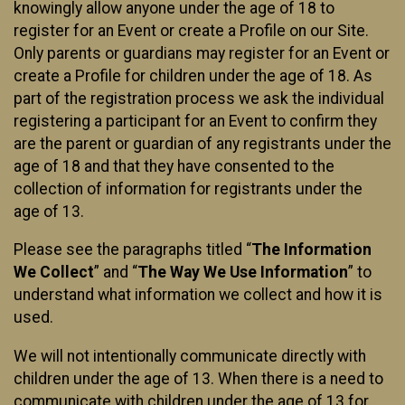
knowingly allow anyone under the age of 18 to
register for an Event or create a Profile on our Site.
Only parents or guardians may register for an Event or
create a Profile for children under the age of 18. As
part of the registration process we ask the individual
registering a participant for an Event to confirm they
are the parent or guardian of any registrants under the
age of 18 and that they have consented to the
collection of information for registrants under the
age of 13.
Please see the paragraphs titled “
The Information
We Collect
” and “
The Way We Use Information
” to
understand what information we collect and how it is
used.
We will not intentionally communicate directly with
children under the age of 13. When there is a need to
communicate with children under the age of 13 for