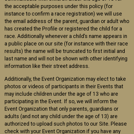
the acceptable purposes under this policy (for
instance to confirm a race registration) we will use
the email address of the parent, guardian or adult who
has created the Profile or registered the child for a
race. Additionally whenever a child’s name appears in
a public place on our site (for instance with their race
results) the name will be truncated to first initial and
last name and will not be shown with other identifying
information like their street address.
Additionally, the Event Organization may elect to take
photos or videos of participants in their Events that
may include children under the age of 13 who are
participating in the Event. If so, we will inform the
Event Organization that only parents, guardians or
adults (and not any child under the age of 13) are
authorized to upload such photos to our Site. Please
check with your Event Organization if you have any