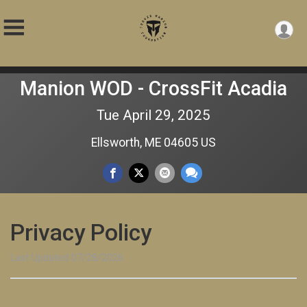
Manion WOD - CrossFit Acadia
Tue April 29, 2025
Ellsworth, ME 04605 US
Privacy Policy
Last Updated 07/28/2026