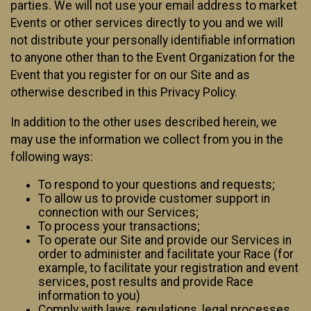
parties. We will not use your email address to market
Events or other services directly to you and we will
not distribute your personally identifiable information
to anyone other than to the Event Organization for the
Event that you register for on our Site and as
otherwise described in this Privacy Policy.
In addition to the other uses described herein, we
may use the information we collect from you in the
following ways:
To respond to your questions and requests;
To allow us to provide customer support in
connection with our Services;
To process your transactions;
To operate our Site and provide our Services in
order to administer and facilitate your Race (for
example, to facilitate your registration and event
services, post results and provide Race
information to you)
Comply with laws, regulations, legal processes