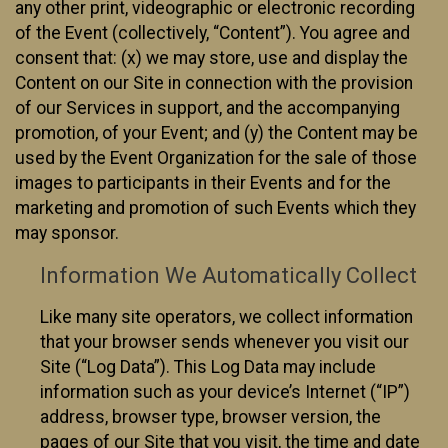
any other print, videographic or electronic recording
of the Event (collectively, “Content”). You agree and
consent that: (x) we may store, use and display the
Content on our Site in connection with the provision
of our Services in support, and the accompanying
promotion, of your Event; and (y) the Content may be
used by the Event Organization for the sale of those
images to participants in their Events and for the
marketing and promotion of such Events which they
may sponsor.
Information We Automatically Collect
Like many site operators, we collect information
that your browser sends whenever you visit our
Site (“Log Data”). This Log Data may include
information such as your device’s Internet (“IP”)
address, browser type, browser version, the
pages of our Site that you visit, the time and date