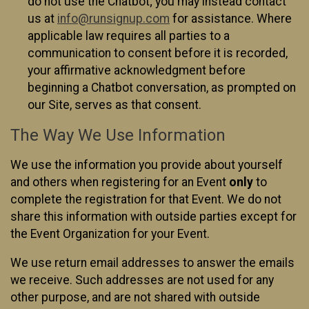
do not use the Chatbot; you may instead contact
us at
info@runsignup.com
for assistance. Where
applicable law requires all parties to a
communication to consent before it is recorded,
your affirmative acknowledgment before
beginning a Chatbot conversation, as prompted on
our Site, serves as that consent.
The Way We Use Information
We use the information you provide about yourself
and others when registering for an Event
only
to
complete the registration for that Event. We do not
share this information with outside parties except for
the Event Organization for your Event.
We use return email addresses to answer the emails
we receive. Such addresses are not used for any
other purpose, and are not shared with outside