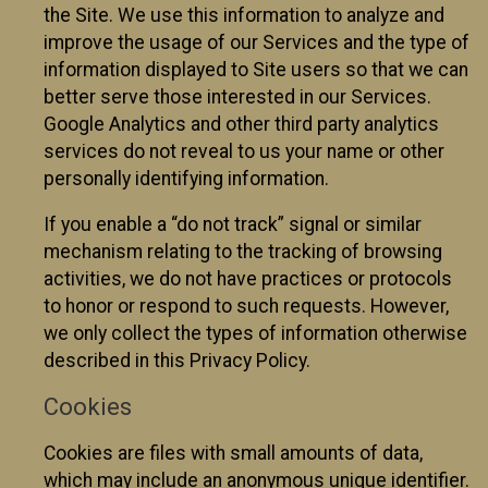
the Site. We use this information to analyze and
improve the usage of our Services and the type of
information displayed to Site users so that we can
better serve those interested in our Services.
Google Analytics and other third party analytics
services do not reveal to us your name or other
personally identifying information.
If you enable a “do not track” signal or similar
mechanism relating to the tracking of browsing
activities, we do not have practices or protocols
to honor or respond to such requests. However,
we only collect the types of information otherwise
described in this Privacy Policy.
Cookies
Cookies are files with small amounts of data,
which may include an anonymous unique identifier.