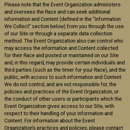
Please note that the Event Organization administers
and oversees the Race and can seek additional
information and Content (defined in the “Information
We Collect” section below) from you through the use
of our Site or through a separate data collection
method. The Event Organization also can control who
may access the information and Content collected
for their Race and posted or maintained on our Site
and, in this regard, may provide certain individuals and
third parties (such as the timer for your Race), and the
public, with access to such information and Content.
We do not control, and are not responsible for, the
policies and practices of the Event Organization, or
the conduct of other users or participants which the
Event Organization gives access to our Site, with
respect to their handling of your information and
Content. For information about the Event
Organization’s practices and policies, please contact