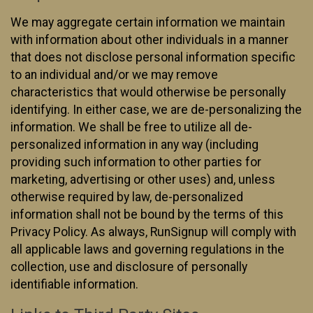
We may aggregate certain information we maintain
with information about other individuals in a manner
that does not disclose personal information specific
to an individual and/or we may remove
characteristics that would otherwise be personally
identifying. In either case, we are de-personalizing the
information. We shall be free to utilize all de-
personalized information in any way (including
providing such information to other parties for
marketing, advertising or other uses) and, unless
otherwise required by law, de-personalized
information shall not be bound by the terms of this
Privacy Policy. As always, RunSignup will comply with
all applicable laws and governing regulations in the
collection, use and disclosure of personally
identifiable information.