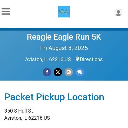
Reagle Eagle Run 5K
Fri August 8, 2025
Aviston, IL 62216 US
Directions
Packet Pickup Location
350 S Hull St
Aviston, IL 62216 US