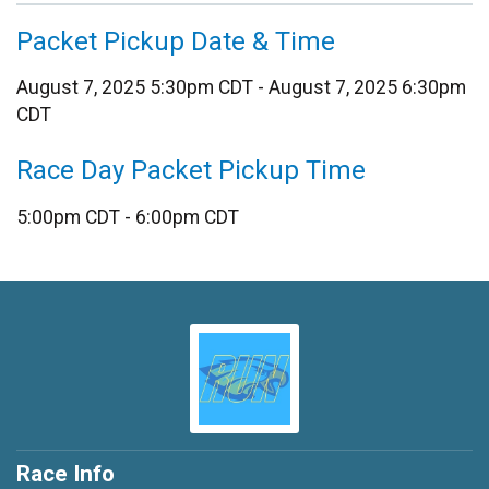
Packet Pickup Date & Time
August 7, 2025 5:30pm CDT - August 7, 2025 6:30pm
CDT
Race Day Packet Pickup Time
5:00pm CDT - 6:00pm CDT
Race Info