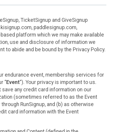
ureSignup, TicketSignup and GiveSignup
, skisignup.com, paddlesignup.com,
ud-based platform which we may make available
ction, use and disclosure of information we
nt to abide and be bound by the Privacy Policy.
your endurance event, membership services for
r “
Event
”). Your privacy is important to us.
t
save any credit card information on our
nization (sometimes referred to as the Event
or through RunSignup, and (b) as otherwise
it card information with the Event
mation and Content (defined in the