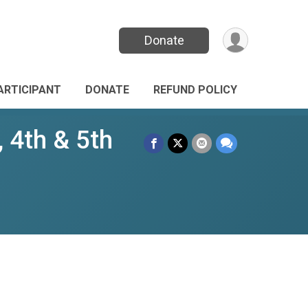
Donate
PARTICIPANT
DONATE
REFUND POLICY
 4th & 5th