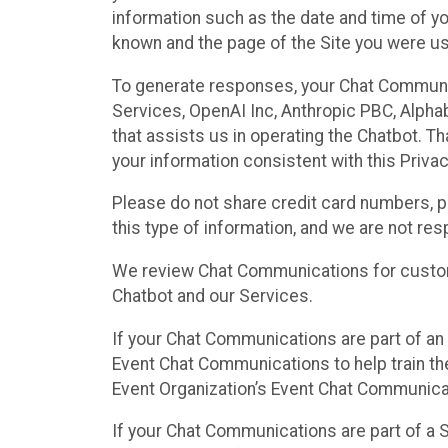
information such as the date and time of yo
known and the page of the Site you were us
To generate responses, your Chat Communi
Services, OpenAI Inc, Anthropic PBC, Alphabe
that assists us in operating the Chatbot. T
your information consistent with this Privac
Please do not share credit card numbers, p
this type of information, and we are not re
We review Chat Communications for custome
Chatbot and our Services.
If your Chat Communications are part of an 
Event Chat Communications to help train t
Event Organization’s Event Chat Communicat
If your Chat Communications are part of a