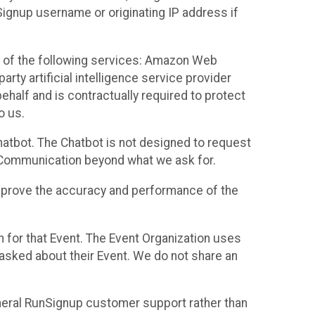
Signup username or originating IP address if
 of the following services: Amazon Web
rty artificial intelligence service provider
half and is contractually required to protect
o us.
hatbot. The Chatbot is not designed to request
at Communication beyond what we ask for.
mprove the accuracy and performance of the
n for that Event. The Event Organization uses
sked about their Event. We do not share an
neral RunSignup customer support rather than