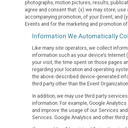
photographs, motion pictures, results, publicati
agree and consent that: (x) we may store, use a
accompanying promotion, of your Event; and (y)
Events and for the marketing and promotion o
Information We Automatically Col
Like many site operators, we collect inform
information such as your device’s Internet (
your visit, the time spent on those pages a
regarding your location and operating syste
the above-described device-generated infor
third party other than the Event Organizatio
In addition, we may use third party service
information. For example, Google Analytics m
and improve the usage of our Services and t
Services. Google Analytics and other third p