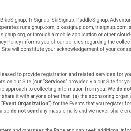
 BikeSignup, TriSignup, SkiSignup, PaddleSignup, Advent
r”) operates runsignup.com, bikesignup.com, trisignup.com
signup.org, or through a mobile application or other clo
vacy Policy informs you of our policies regarding the colle
e Site will constitute your acknowledgement of your conse
leased to provide registration and related services for 
ts on our Site (our “
Services
” provided via our Site for you
tic approach to collecting information from you. We
do no
r share it with anyone other than: (a) the sponsoring orga
 “
Event Organization
”) for the Events that you register f
 also
do not send
any mass emails and we never share cred
sters and oversees the Race and can seek additional infor