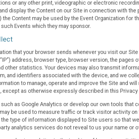
ons or any other print, videographic or electronic recording
nd display the Content on our Site in connection with the 
 the Content may be used by the Event Organization for the
f such Events which they may sponsor.
lect
ation that your browser sends whenever you visit our Site 
“IP”) address, browser type, browser version, the pages of 
nd other statistics. Your devices may also transmit inform
m, and identifiers associated with the device, and we coll
mation to manage, operate and improve the Site and will n
n, except as otherwise expressly described in this Privacy 
s such as Google Analytics or develop our own tools that c
ay be used to measure traffic or track visitor activity on
he type of information displayed to Site users so that we
arty analytics services do not reveal to us your name or ot