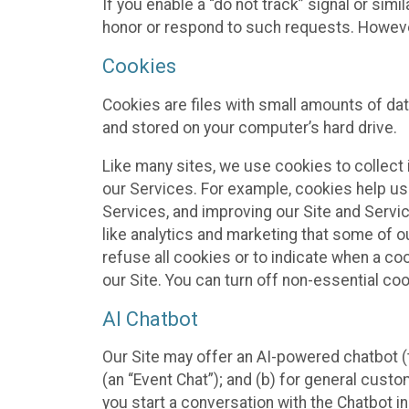
If you enable a “do not track” signal or sim
honor or respond to such requests. However,
Cookies
Cookies are files with small amounts of da
and stored on your computer’s hard drive.
Like many sites, we use cookies to collect 
our Services. For example, cookies help us
Services, and improving our Site and Servi
like analytics and marketing that some of o
refuse all cookies or to indicate when a co
our Site. You can turn off non-essential co
AI Chatbot
Our Site may offer an AI-powered chatbot (t
(an “Event Chat”); and (b) for general cust
you start a conversation with the Chatbot i