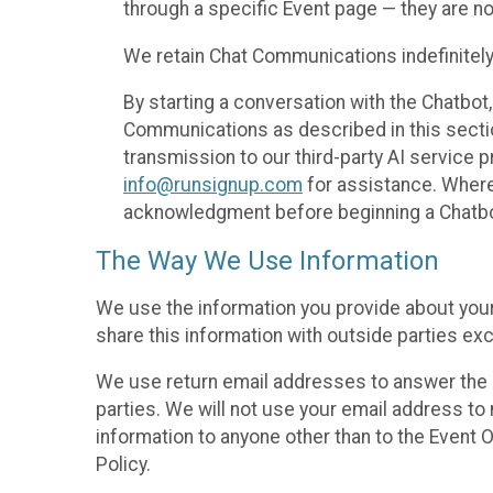
through a specific Event page — they are no
We retain Chat Communications indefinitely
By starting a conversation with the Chatbot
Communications as described in this section 
transmission to our third-party AI service 
info@runsignup.com
for assistance. Where 
acknowledgment before beginning a Chatbot
The Way We Use Information
We use the information you provide about your
share this information with outside parties exc
We use return email addresses to answer the 
parties. We will not use your email address to 
information to anyone other than to the Event O
Policy.