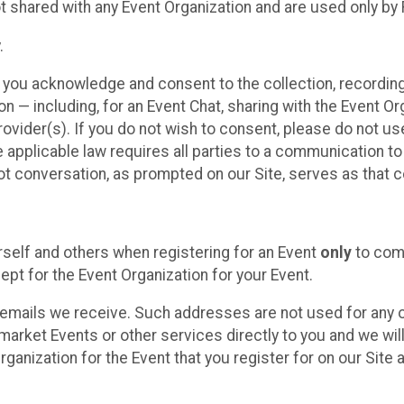
t shared with any Event Organization and are used only by
.
, you acknowledge and consent to the collection, recordin
— including, for an Event Chat, sharing with the Event Organ
provider(s). If you do not wish to consent, please do not u
applicable law requires all parties to a communication to 
 conversation, as prompted on our Site, serves as that c
self and others when registering for an Event
only
to comp
ept for the Event Organization for your Event.
emails we receive. Such addresses are not used for any o
market Events or other services directly to you and we will 
rganization for the Event that you register for on our Site