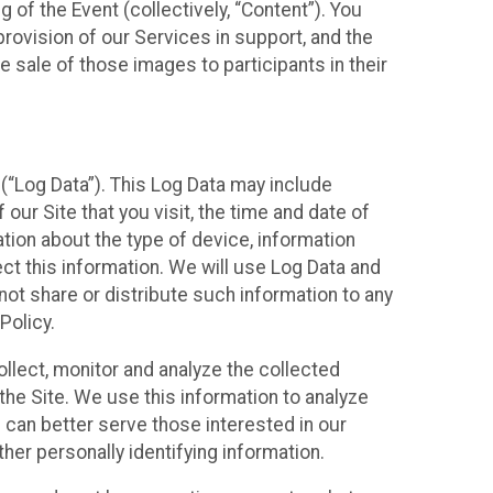
 of the Event (collectively, “Content”). You
provision of our Services in support, and the
 sale of those images to participants in their
(“Log Data”). This Log Data may include
our Site that you visit, the time and date of
ation about the type of device, information
ect this information. We will use Log Data and
ot share or distribute such information to any
Policy.
ollect, monitor and analyze the collected
 the Site. We use this information to analyze
 can better serve those interested in our
her personally identifying information.