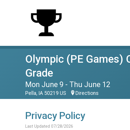
Olympic (PE Games) C
Grade
Mon June 9 - Thu June 12
Pella, IA 50219 US
Directions
Privacy Policy
Last Updated 07/28/2026