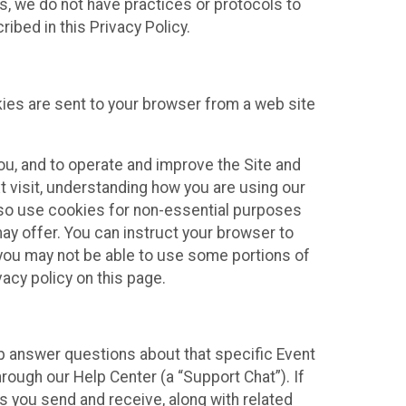
ies, we do not have practices or protocols to
ibed in this Privacy Policy.
kies are sent to your browser from a web site
you, and to operate and improve the Site and
 visit, understanding how you are using our
lso use cookies for non-essential purposes
ay offer. You can instruct your browser to
, you may not be able to use some portions of
acy policy on this page.
lp answer questions about that specific Event
rough our Help Center (a “Support Chat”). If
es you send and receive, along with related