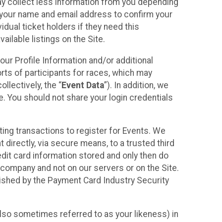
may collect less information from you depending
r your name and email address to confirm your
idual ticket holders if they need this
ilable listings on the Site.
our Profile Information and/or additional
orts of participants for races, which may
llectively, the “
Event Data
”). In addition, we
e. You should not share your login credentials
ting transactions to register for Events. We
t directly, via secure means, to a trusted third
dit card information stored and only then do
e company and not on our servers or on the Site.
lished by the Payment Card Industry Security
also sometimes referred to as your likeness) in