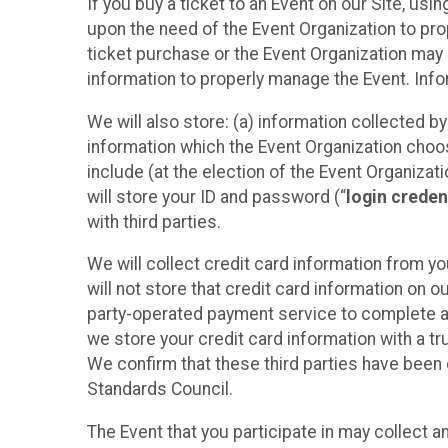
If you buy a ticket to an Event on our Site, u
upon the need of the Event Organization to pr
ticket purchase or the Event Organization may a
information to properly manage the Event. Infor
We will also store: (a) information collected b
information which the Event Organization chooses
include (at the election of the Event Organizati
will store your ID and password (“
login creden
with third parties.
We will collect credit card information from yo
will not store that credit card information on o
party-operated payment service to complete a r
we store your credit card information with a tr
We confirm that these third parties have been 
Standards Council.
The Event that you participate in may collect 