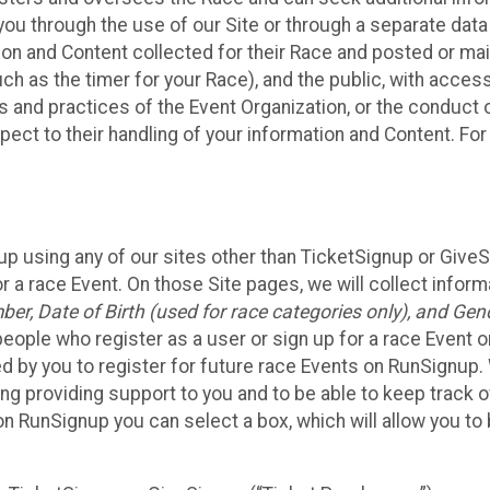
ou through the use of our Site or through a separate data
n and Content collected for their Race and posted or maint
such as the timer for your Race), and the public, with acce
ies and practices of the Event Organization, or the conduct
pect to their handling of your information and Content. For
up using any of our sites other than TicketSignup or Give
r a race Event. On those Site pages, we will collect inform
, Date of Birth (used for race categories only), and Gend
people who register as a user or sign up for a race Event o
d by you to register for future race Events on RunSignup. 
ding providing support to you and to be able to keep track 
on RunSignup you can select a box, which will allow you to