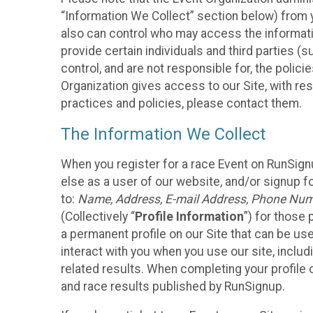
“Information We Collect” section below) from y
also can control who may access the informatio
provide certain individuals and third parties (
control, and are not responsible for, the polic
Organization gives access to our Site, with res
practices and policies, please contact them.
The Information We Collect
When you register for a race Event on RunSign
else as a user of our website, and/or signup fo
to:
Name, Address, E-mail Address, Phone Number
(Collectively “
Profile Information
”) for those 
a permanent profile on our Site that can be use
interact with you when you use our site, inclu
related results. When completing your profile 
and race results published by RunSignup.