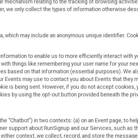
ilar mechanism relating to the tracking of browsing activit
 we only collect the types of information otherwise descr
ta, which may include an anonymous unique identifier. Coo
information to enable us to more efficiently interact with 
 with things like remembering your user name for your next
ces based on that information (essential purposes). We a
ur Events may use to contact you about Events that they m
okie is being sent. However, if you do not accept cookies
okies by using the opt-out button provided beneath the priv
he “Chatbot”) in two contexts: (a) on an Event page, to he
omer support about RunSignup and our Services, such as th
n either context, we collect, record, and store the messag