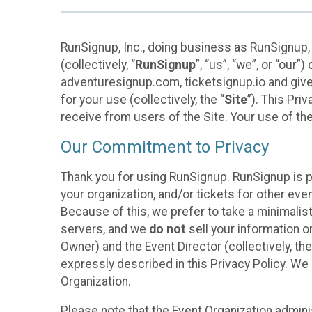
RunSignup, Inc., doing business as RunSignup,
(collectively, “
RunSignup
”, “us”, “we”, or “ou
adventuresignup.com, ticketsignup.io and give
for your use (collectively, the “
Site
”). This Pri
receive from users of the Site. Your use of th
Our Commitment to Privacy
Thank you for using RunSignup. RunSignup is p
your organization, and/or tickets for other even
Because of this, we prefer to take a minimalis
servers, and we
do not
sell your information o
Owner) and the Event Director (collectively, the
expressly described in this Privacy Policy. We
Organization.
Please note that the Event Organization admini