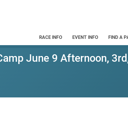
RACE INFO
EVENT INFO
FIND A 
amp June 9 Afternoon, 3rd,