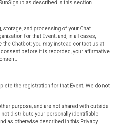
 RunSignup as described in this section.
g, storage, and processing of your Chat
ization for that Event, and, in all cases,
se the Chatbot; you may instead contact us at
consent before it is recorded, your affirmative
onsent.
lete the registration for that Event. We do not
ther purpose, and are not shared with outside
not distribute your personally identifiable
 and as otherwise described in this Privacy