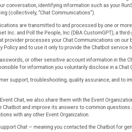
ur conversation, identifying information such as your Run
ing (collectively, “Chat Communications”).
cations are transmitted to and processed by one or more
t Inc. and Poll the People, Inc (DBA CustomGPT), a third-pa
hat provider processes your Chat Communications on our be
y Policy and to use it only to provide the Chatbot service t
asswords, or other sensitive account information in the C
sponsible for information you voluntarily disclose in a Ch
r support, troubleshooting, quality assurance, and to i
Event Chat, we also share them with the Event Organizatio
he Chatbot and improve its answers to common questions a
ions with any other Event Organization.
 Support Chat — meaning you contacted the Chatbot for ge