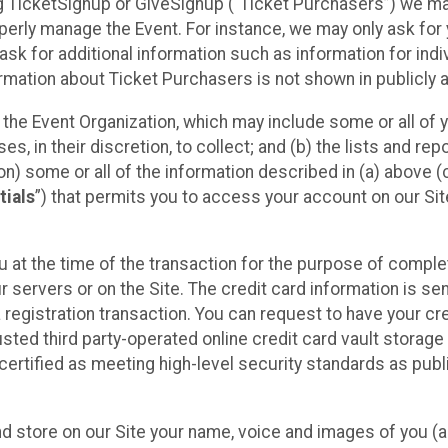
sing TicketSignup or GiveSignup (“Ticket Purchasers”) we 
operly manage the Event. For instance, we may only ask fo
sk for additional information such as information for indiv
mation about Ticket Purchasers is not shown in publicly ava
y the Event Organization, which may include some or all of y
, in their discretion, to collect; and (b) the lists and rep
on) some or all of the information described in (a) above (co
tials
”) that permits you to access your account on our Sit
u at the time of the transaction for the purpose of comple
ur servers or on the Site. The credit card information is sen
egistration transaction. You can request to have your cre
usted third party-operated online credit card vault storag
certified as meeting high-level security standards as pub
and store on our Site your name, voice and images of you (