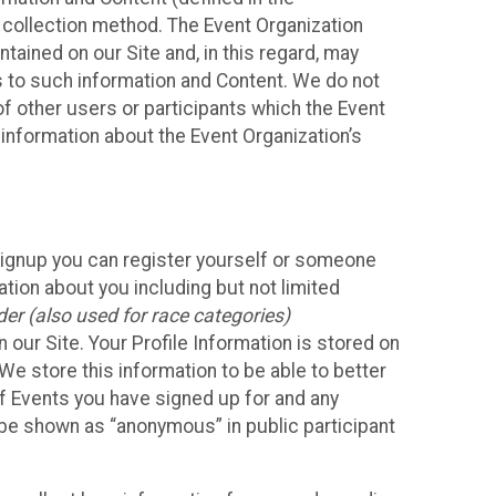
 collection method. The Event Organization
ained on our Site and, in this regard, may
ss to such information and Content. We do not
 of other users or participants which the Event
 information about the Event Organization’s
Signup you can register yourself or someone
ation about you including but not limited
er (also used for race categories)
n our Site. Your Profile Information is stored on
We store this information to be able to better
of Events you have signed up for and any
 be shown as “anonymous” in public participant