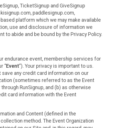
ureSignup, TicketSignup and GiveSignup
, skisignup.com, paddlesignup.com,
ud-based platform which we may make available
ction, use and disclosure of information we
nt to abide and be bound by the Privacy Policy.
your endurance event, membership services for
r “
Event
”). Your privacy is important to us.
t
save any credit card information on our
nization (sometimes referred to as the Event
or through RunSignup, and (b) as otherwise
it card information with the Event
mation and Content (defined in the
 collection method. The Event Organization