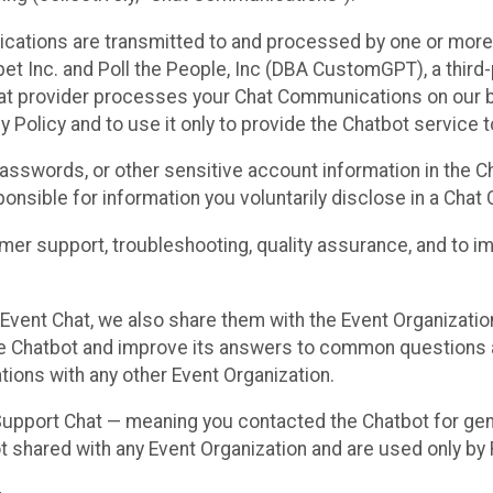
cations are transmitted to and processed by one or more
t Inc. and Poll the People, Inc (DBA CustomGPT), a third-pa
hat provider processes your Chat Communications on our be
y Policy and to use it only to provide the Chatbot service t
asswords, or other sensitive account information in the C
sponsible for information you voluntarily disclose in a Ch
r support, troubleshooting, quality assurance, and to i
Event Chat, we also share them with the Event Organizatio
he Chatbot and improve its answers to common questions a
ions with any other Event Organization.
 Support Chat — meaning you contacted the Chatbot for ge
t shared with any Event Organization and are used only by