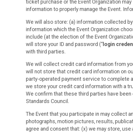
ticket purchase or the Event Organization may a
information to properly manage the Event. Infor
We will also store: (a) information collected b
information which the Event Organization chooses
include (at the election of the Event Organizati
will store your ID and password (“
login creden
with third parties.
We will collect credit card information from yo
will not store that credit card information on o
party-operated payment service to complete a r
we store your credit card information with a tr
We confirm that these third parties have been 
Standards Council.
The Event that you participate in may collect 
photographs, motion pictures, results, publicati
agree and consent that: (x) we may store, use a