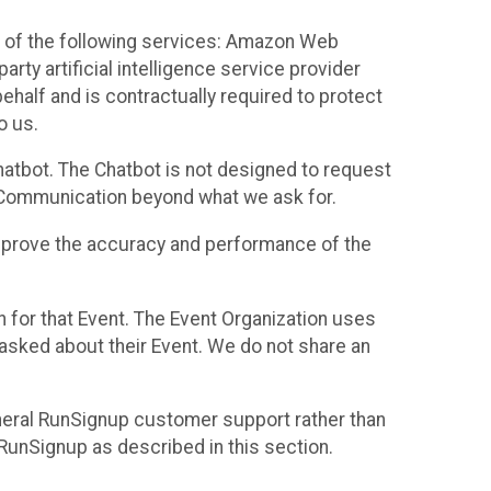
 of the following services: Amazon Web
rty artificial intelligence service provider
half and is contractually required to protect
o us.
hatbot. The Chatbot is not designed to request
at Communication beyond what we ask for.
mprove the accuracy and performance of the
n for that Event. The Event Organization uses
sked about their Event. We do not share an
neral RunSignup customer support rather than
 RunSignup as described in this section.