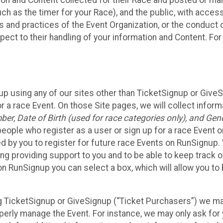
n and Content collected for their Race and posted or maint
such as the timer for your Race), and the public, with acce
ies and practices of the Event Organization, or the conduct
pect to their handling of your information and Content. For
up using any of our sites other than TicketSignup or Give
r a race Event. On those Site pages, we will collect inform
, Date of Birth (used for race categories only), and Gend
people who register as a user or sign up for a race Event o
d by you to register for future race Events on RunSignup. 
ding providing support to you and to be able to keep track 
on RunSignup you can select a box, which will allow you to
sing TicketSignup or GiveSignup (“Ticket Purchasers”) we 
operly manage the Event. For instance, we may only ask fo