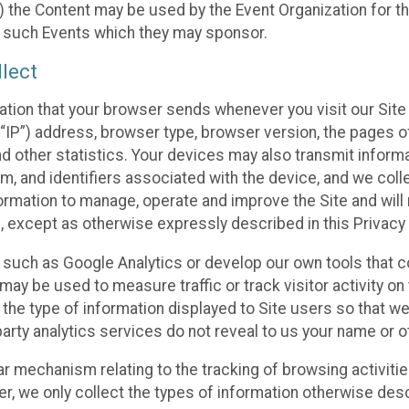
 the Content may be used by the Event Organization for the
f such Events which they may sponsor.
lect
ation that your browser sends whenever you visit our Site 
“IP”) address, browser type, browser version, the pages of 
nd other statistics. Your devices may also transmit inform
m, and identifiers associated with the device, and we coll
mation to manage, operate and improve the Site and will n
n, except as otherwise expressly described in this Privacy 
s such as Google Analytics or develop our own tools that c
ay be used to measure traffic or track visitor activity on
he type of information displayed to Site users so that we
arty analytics services do not reveal to us your name or ot
ilar mechanism relating to the tracking of browsing activit
 we only collect the types of information otherwise descr