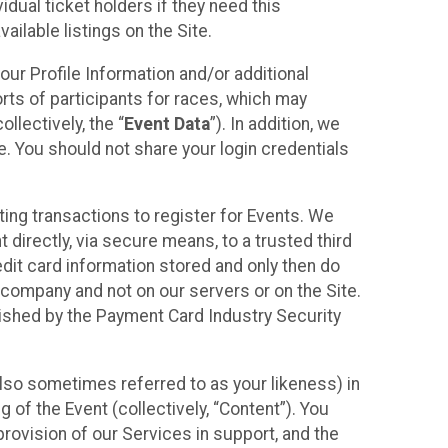
idual ticket holders if they need this
ilable listings on the Site.
our Profile Information and/or additional
orts of participants for races, which may
llectively, the “
Event Data
”). In addition, we
e. You should not share your login credentials
ting transactions to register for Events. We
t directly, via secure means, to a trusted third
dit card information stored and only then do
e company and not on our servers or on the Site.
lished by the Payment Card Industry Security
also sometimes referred to as your likeness) in
 of the Event (collectively, “Content”). You
provision of our Services in support, and the