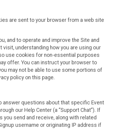
kies are sent to your browser from a web site
you, and to operate and improve the Site and
 visit, understanding how you are using our
lso use cookies for non-essential purposes
ay offer. You can instruct your browser to
, you may not be able to use some portions of
acy policy on this page.
lp answer questions about that specific Event
rough our Help Center (a “Support Chat”). If
es you send and receive, along with related
Signup username or originating IP address if