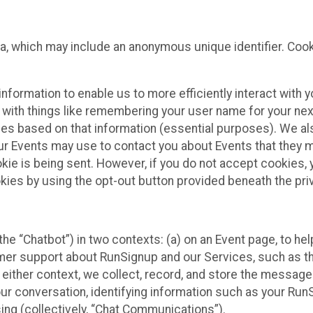
ta, which may include an anonymous unique identifier. Coo
information to enable us to more efficiently interact with 
 with things like remembering your user name for your next
ces based on that information (essential purposes). We a
ur Events may use to contact you about Events that they m
okie is being sent. However, if you do not accept cookies
okies by using the opt-out button provided beneath the priv
he “Chatbot”) in two contexts: (a) on an Event page, to he
omer support about RunSignup and our Services, such as th
n either context, we collect, record, and store the messag
ur conversation, identifying information such as your Run
ing (collectively, “Chat Communications”).