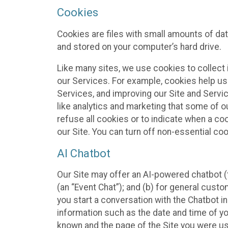
Cookies
Cookies are files with small amounts of da
and stored on your computer’s hard drive.
Like many sites, we use cookies to collect 
our Services. For example, cookies help us
Services, and improving our Site and Servi
like analytics and marketing that some of o
refuse all cookies or to indicate when a co
our Site. You can turn off non-essential co
AI Chatbot
Our Site may offer an AI-powered chatbot (t
(an “Event Chat”); and (b) for general cust
you start a conversation with the Chatbot i
information such as the date and time of yo
known and the page of the Site you were us