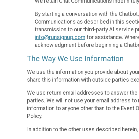
We retain Chat Communications indefinitely
By starting a conversation with the Chatbot
Communications as described in this section 
transmission to our third-party AI service 
info@runsignup.com
for assistance. Where 
acknowledgment before beginning a Chatbot
The Way We Use Information
We use the information you provide about your
share this information with outside parties exc
We use return email addresses to answer the 
parties. We will not use your email address to 
information to anyone other than to the Event O
Policy.
In addition to the other uses described herein