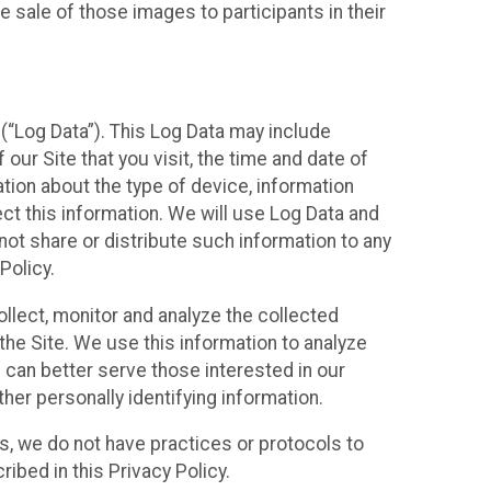
 sale of those images to participants in their
(“Log Data”). This Log Data may include
our Site that you visit, the time and date of
ation about the type of device, information
ect this information. We will use Log Data and
ot share or distribute such information to any
Policy.
ollect, monitor and analyze the collected
 the Site. We use this information to analyze
 can better serve those interested in our
her personally identifying information.
ies, we do not have practices or protocols to
ibed in this Privacy Policy.