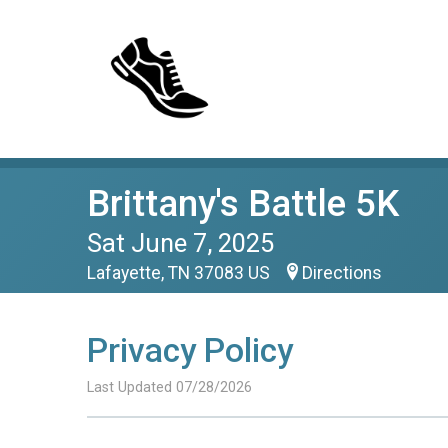
Brittany's Battle 5K
Sat June 7, 2025
Lafayette, TN 37083 US
Directions
Privacy Policy
Last Updated 07/28/2026