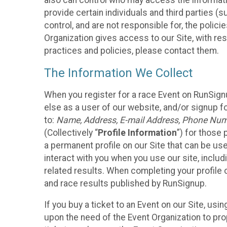
also can control who may access the informatio
provide certain individuals and third parties (
control, and are not responsible for, the polic
Organization gives access to our Site, with res
practices and policies, please contact them.
The Information We Collect
When you register for a race Event on RunSign
else as a user of our website, and/or signup fo
to:
Name, Address, E-mail Address, Phone Number
(Collectively “
Profile Information
”) for those 
a permanent profile on our Site that can be use
interact with you when you use our site, inclu
related results. When completing your profile 
and race results published by RunSignup.
If you buy a ticket to an Event on our Site, u
upon the need of the Event Organization to pr