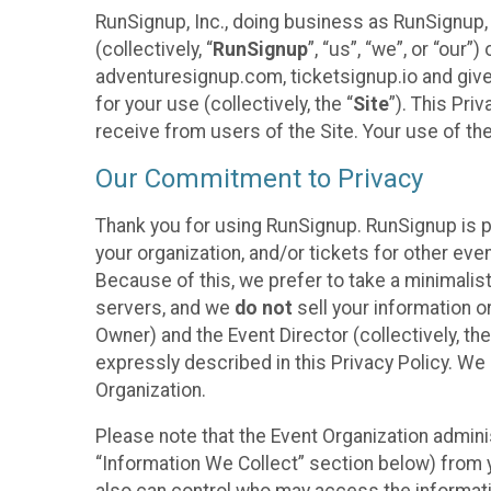
RunSignup, Inc., doing business as RunSignup,
(collectively, “
RunSignup
”, “us”, “we”, or “ou
adventuresignup.com, ticketsignup.io and give
for your use (collectively, the “
Site
”). This Pri
receive from users of the Site. Your use of th
Our Commitment to Privacy
Thank you for using RunSignup. RunSignup is p
your organization, and/or tickets for other even
Because of this, we prefer to take a minimalis
servers, and we
do not
sell your information o
Owner) and the Event Director (collectively, the
expressly described in this Privacy Policy. We
Organization.
Please note that the Event Organization admini
“Information We Collect” section below) from y