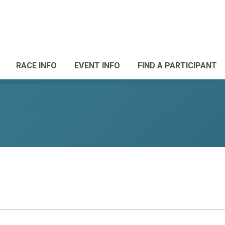
RACE INFO
EVENT INFO
FIND A PARTICIPANT