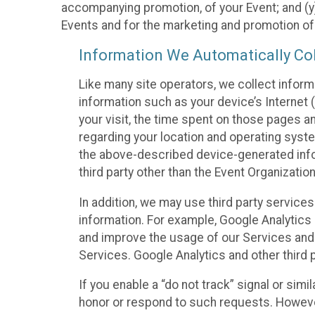
accompanying promotion, of your Event; and (y)
Events and for the marketing and promotion o
Information We Automatically Col
Like many site operators, we collect inform
information such as your device’s Internet (
your visit, the time spent on those pages a
regarding your location and operating syste
the above-described device-generated infor
third party other than the Event Organizatio
In addition, we may use third party service
information. For example, Google Analytics m
and improve the usage of our Services and t
Services. Google Analytics and other third p
If you enable a “do not track” signal or sim
honor or respond to such requests. However,