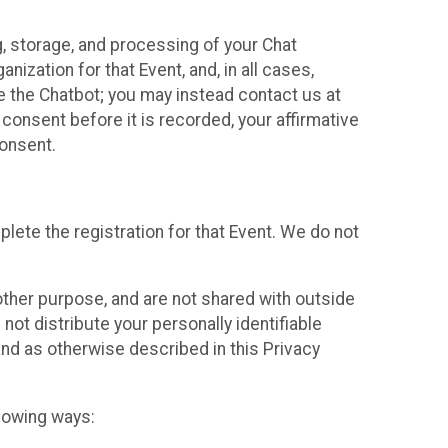
g, storage, and processing of your Chat
ization for that Event, and, in all cases,
se the Chatbot; you may instead contact us at
consent before it is recorded, your affirmative
onsent.
lete the registration for that Event. We do not
ther purpose, and are not shared with outside
not distribute your personally identifiable
 and as otherwise described in this Privacy
llowing ways: