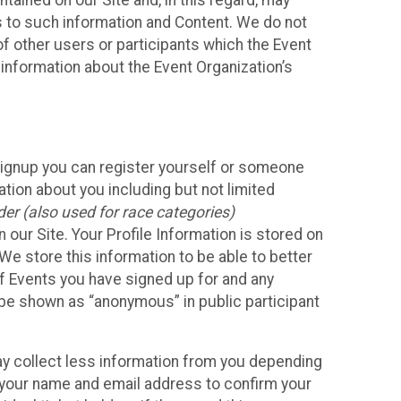
ained on our Site and, in this regard, may
ss to such information and Content. We do not
 of other users or participants which the Event
 information about the Event Organization’s
Signup you can register yourself or someone
ation about you including but not limited
er (also used for race categories)
n our Site. Your Profile Information is stored on
We store this information to be able to better
of Events you have signed up for and any
 be shown as “anonymous” in public participant
may collect less information from you depending
r your name and email address to confirm your