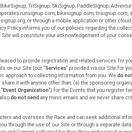
 BikeSignup, TriSignup, SkiSignup, PaddleSignup, Advent
r”) operates runsignup.com, bikesignup.com, trisignup.com
signup.org, or through a mobile application or other clo
vacy Policy informs you of our policies regarding the colle
e Site will constitute your acknowledgement of your conse
leased to provide registration and related services for 
ts on our Site (our “
Services
” provided via our Site for you
tic approach to collecting information from you. We
do no
r share it with anyone other than: (a) the sponsoring orga
 “
Event Organization
”) for the Events that you register f
 also
do not send
any mass emails and we never share cred
sters and oversees the Race and can seek additional infor
ou through the use of our Site or through a separate data