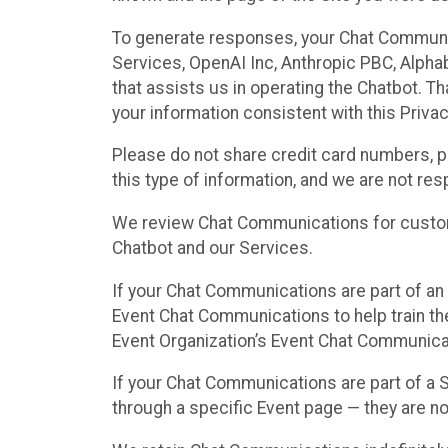
To generate responses, your Chat Communi
Services, OpenAI Inc, Anthropic PBC, Alphabe
that assists us in operating the Chatbot. T
your information consistent with this Privac
Please do not share credit card numbers, p
this type of information, and we are not re
We review Chat Communications for custome
Chatbot and our Services.
If your Chat Communications are part of an 
Event Chat Communications to help train t
Event Organization’s Event Chat Communicat
If your Chat Communications are part of a
through a specific Event page — they are no