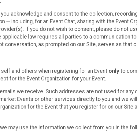
.
, you acknowledge and consent to the collection, recordin
— including, for an Event Chat, sharing with the Event Organ
provider(s). If you do not wish to consent, please do not u
applicable law requires all parties to a communication to 
 conversation, as prompted on our Site, serves as that c
self and others when registering for an Event
only
to comp
ept for the Event Organization for your Event.
emails we receive. Such addresses are not used for any o
market Events or other services directly to you and we will 
rganization for the Event that you register for on our Site
, we may use the information we collect from you in the fo