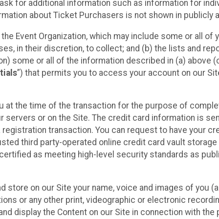
sk for additional information such as information for indiv
mation about Ticket Purchasers is not shown in publicly ava
y the Event Organization, which may include some or all of y
, in their discretion, to collect; and (b) the lists and rep
on) some or all of the information described in (a) above (co
tials
”) that permits you to access your account on our Sit
u at the time of the transaction for the purpose of comple
ur servers or on the Site. The credit card information is sen
egistration transaction. You can request to have your cre
usted third party-operated online credit card vault storag
certified as meeting high-level security standards as pub
and store on our Site your name, voice and images of you (
ons or any other print, videographic or electronic recording
nd display the Content on our Site in connection with the 