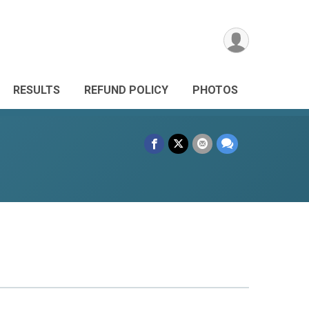
RESULTS
REFUND POLICY
PHOTOS