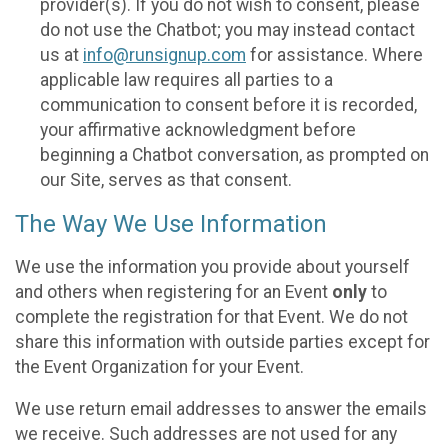
provider(s). If you do not wish to consent, please
do not use the Chatbot; you may instead contact
us at
info@runsignup.com
for assistance. Where
applicable law requires all parties to a
communication to consent before it is recorded,
your affirmative acknowledgment before
beginning a Chatbot conversation, as prompted on
our Site, serves as that consent.
The Way We Use Information
We use the information you provide about yourself
and others when registering for an Event
only
to
complete the registration for that Event. We do not
share this information with outside parties except for
the Event Organization for your Event.
We use return email addresses to answer the emails
we receive. Such addresses are not used for any