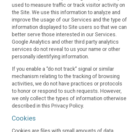
used to measure traffic or track visitor activity on
the Site. We use this information to analyze and
improve the usage of our Services and the type of
information displayed to Site users so that we can
better serve those interested in our Services.
Google Analytics and other third party analytics
services do not reveal to us your name or other
personally identifying information.
If you enable a “do not track” signal or similar
mechanism relating to the tracking of browsing
activities, we do not have practices or protocols
to honor or respond to such requests. However,
we only collect the types of information otherwise
described in this Privacy Policy.
Cookies
Cookies are files with small amounts of data,