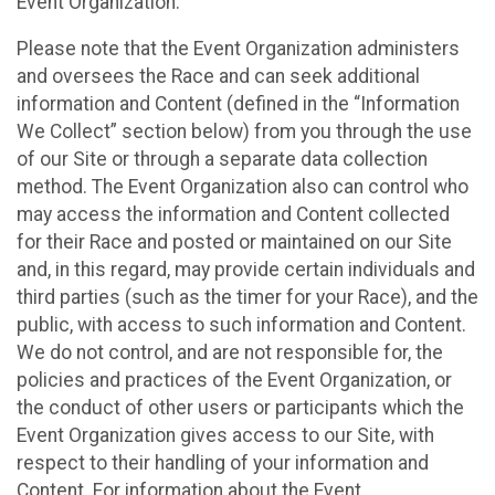
Event Organization.
Please note that the Event Organization administers
and oversees the Race and can seek additional
information and Content (defined in the “Information
We Collect” section below) from you through the use
of our Site or through a separate data collection
method. The Event Organization also can control who
may access the information and Content collected
for their Race and posted or maintained on our Site
and, in this regard, may provide certain individuals and
third parties (such as the timer for your Race), and the
public, with access to such information and Content.
We do not control, and are not responsible for, the
policies and practices of the Event Organization, or
the conduct of other users or participants which the
Event Organization gives access to our Site, with
respect to their handling of your information and
Content. For information about the Event