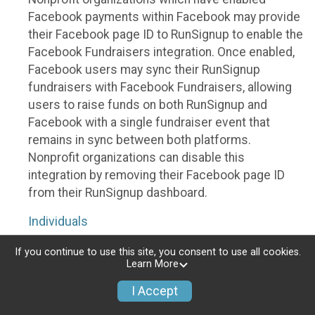
Facebook payments within Facebook may provide
their Facebook page ID to RunSignup to enable the
Facebook Fundraisers integration. Once enabled,
Facebook users may sync their RunSignup
fundraisers with Facebook Fundraisers, allowing
users to raise funds on both RunSignup and
Facebook with a single fundraiser event that
remains in sync between both platforms.
Nonprofit organizations can disable this
integration by removing their Facebook page ID
from their RunSignup dashboard.
Individuals
Individuals who are raising funds in a RunSignup
If you continue to use this site, you consent to use all cookies.
Learn More
fundraising event which has enabled the Facebook
Fundraisers integration, will be allowed to post
I Accept
their RunSignup fundraisers to Facebook. This will