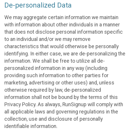
De-personalized Data
We may aggregate certain information we maintain
with information about other individuals in a manner
that does not disclose personal information specific
to an individual and/or we may remove
characteristics that would otherwise be personally
identifying. In either case, we are de-personalizing the
information. We shall be free to utilize all de-
personalized information in any way (including
providing such information to other parties for
marketing, advertising or other uses) and, unless
otherwise required by law, de-personalized
information shall not be bound by the terms of this
Privacy Policy. As always, RunSignup will comply with
all applicable laws and governing regulations in the
collection, use and disclosure of personally
identifiable information.