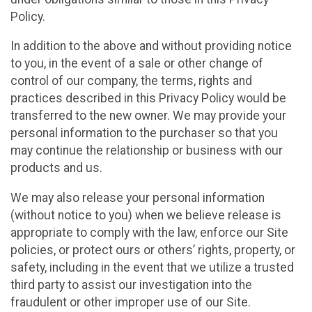
Policy.
In addition to the above and without providing notice
to you, in the event of a sale or other change of
control of our company, the terms, rights and
practices described in this Privacy Policy would be
transferred to the new owner. We may provide your
personal information to the purchaser so that you
may continue the relationship or business with our
products and us.
We may also release your personal information
(without notice to you) when we believe release is
appropriate to comply with the law, enforce our Site
policies, or protect ours or others’ rights, property, or
safety, including in the event that we utilize a trusted
third party to assist our investigation into the
fraudulent or other improper use of our Site.