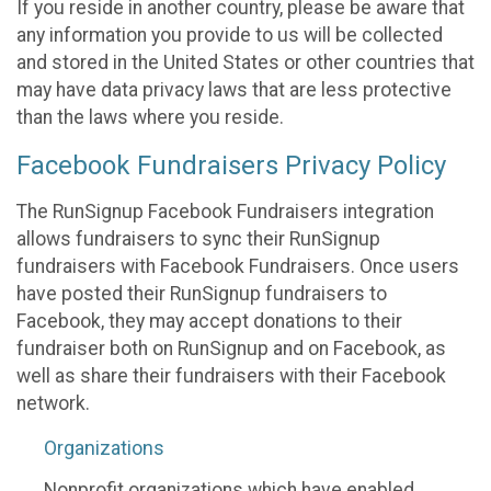
If you reside in another country, please be aware that
any information you provide to us will be collected
and stored in the United States or other countries that
may have data privacy laws that are less protective
than the laws where you reside.
Facebook Fundraisers Privacy Policy
The RunSignup Facebook Fundraisers integration
allows fundraisers to sync their RunSignup
fundraisers with Facebook Fundraisers. Once users
have posted their RunSignup fundraisers to
Facebook, they may accept donations to their
fundraiser both on RunSignup and on Facebook, as
well as share their fundraisers with their Facebook
network.
Organizations
Nonprofit organizations which have enabled