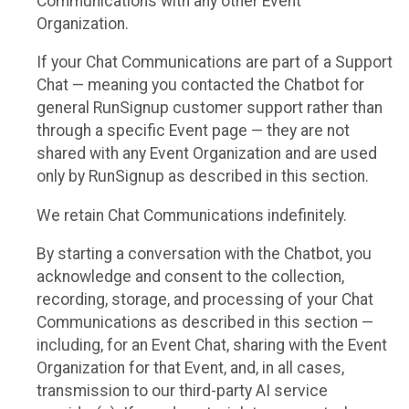
Communications with any other Event
Organization.
If your Chat Communications are part of a Support
Chat — meaning you contacted the Chatbot for
general RunSignup customer support rather than
through a specific Event page — they are not
shared with any Event Organization and are used
only by RunSignup as described in this section.
We retain Chat Communications indefinitely.
By starting a conversation with the Chatbot, you
acknowledge and consent to the collection,
recording, storage, and processing of your Chat
Communications as described in this section —
including, for an Event Chat, sharing with the Event
Organization for that Event, and, in all cases,
transmission to our third-party AI service