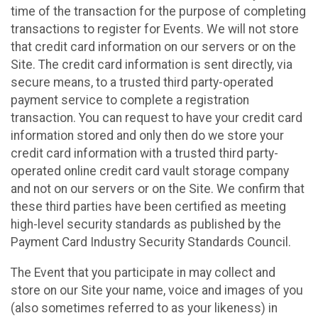
time of the transaction for the purpose of completing
transactions to register for Events. We will not store
that credit card information on our servers or on the
Site. The credit card information is sent directly, via
secure means, to a trusted third party-operated
payment service to complete a registration
transaction. You can request to have your credit card
information stored and only then do we store your
credit card information with a trusted third party-
operated online credit card vault storage company
and not on our servers or on the Site. We confirm that
these third parties have been certified as meeting
high-level security standards as published by the
Payment Card Industry Security Standards Council.
The Event that you participate in may collect and
store on our Site your name, voice and images of you
(also sometimes referred to as your likeness) in