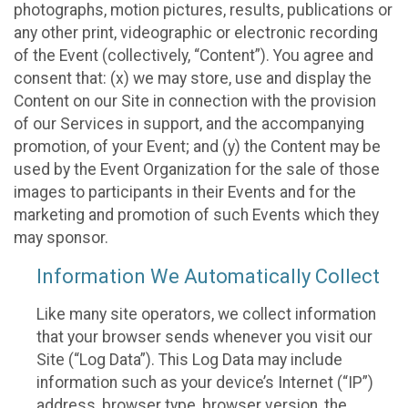
photographs, motion pictures, results, publications or
any other print, videographic or electronic recording
of the Event (collectively, “Content”). You agree and
consent that: (x) we may store, use and display the
Content on our Site in connection with the provision
of our Services in support, and the accompanying
promotion, of your Event; and (y) the Content may be
used by the Event Organization for the sale of those
images to participants in their Events and for the
marketing and promotion of such Events which they
may sponsor.
Information We Automatically Collect
Like many site operators, we collect information
that your browser sends whenever you visit our
Site (“Log Data”). This Log Data may include
information such as your device’s Internet (“IP”)
address, browser type, browser version, the