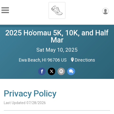
2025 Ho'omau 5K, 10K, and Half
Mar
Sat May 10, 2025
Ewa Beach, HI 96706 US
Directions
Privacy Policy
Last Updated 07/28/2026