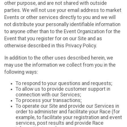
other purpose, and are not shared with outside
parties. We will not use your email address to market
Events or other services directly to you and we will
not distribute your personally identifiable information
to anyone other than to the Event Organization for the
Event that you register for on our Site and as
otherwise described in this Privacy Policy.
In addition to the other uses described herein, we
may use the information we collect from you in the
following ways:
To respond to your questions and requests;
To allow us to provide customer support in
connection with our Services;
To process your transactions;
To operate our Site and provide our Services in
order to administer and facilitate your Race (for
example, to facilitate your registration and event
services, post results and provide Race