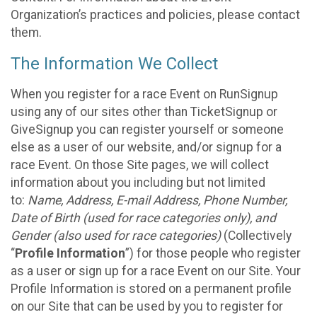
Organization’s practices and policies, please contact
them.
The Information We Collect
When you register for a race Event on RunSignup
using any of our sites other than TicketSignup or
GiveSignup you can register yourself or someone
else as a user of our website, and/or signup for a
race Event. On those Site pages, we will collect
information about you including but not limited
to:
Name, Address, E-mail Address, Phone Number,
Date of Birth (used for race categories only), and
Gender (also used for race categories)
(Collectively
“
Profile Information
”) for those people who register
as a user or sign up for a race Event on our Site. Your
Profile Information is stored on a permanent profile
on our Site that can be used by you to register for