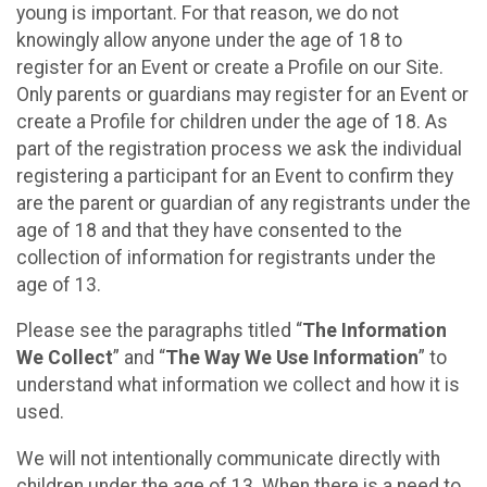
young is important. For that reason, we do not
knowingly allow anyone under the age of 18 to
register for an Event or create a Profile on our Site.
Only parents or guardians may register for an Event or
create a Profile for children under the age of 18. As
part of the registration process we ask the individual
registering a participant for an Event to confirm they
are the parent or guardian of any registrants under the
age of 18 and that they have consented to the
collection of information for registrants under the
age of 13.
Please see the paragraphs titled “
The Information
We Collect
” and “
The Way We Use Information
” to
understand what information we collect and how it is
used.
We will not intentionally communicate directly with
children under the age of 13. When there is a need to