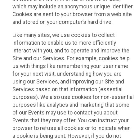
which may include an anonymous unique identifier.
Cookies are sent to your browser from a web site
and stored on your computer’s hard drive.
Like many sites, we use cookies to collect
information to enable us to more efficiently
interact with you, and to operate and improve the
Site and our Services. For example, cookies help
us with things like remembering your user name
for your next visit, understanding how you are
using our Services, and improving our Site and
Services based on that information (essential
purposes). We also use cookies for non-essential
purposes like analytics and marketing that some
of our Events may use to contact you about
Events that they may offer. You can instruct your
browser to refuse all cookies or to indicate when
a cookie is being sent. However, if you do not