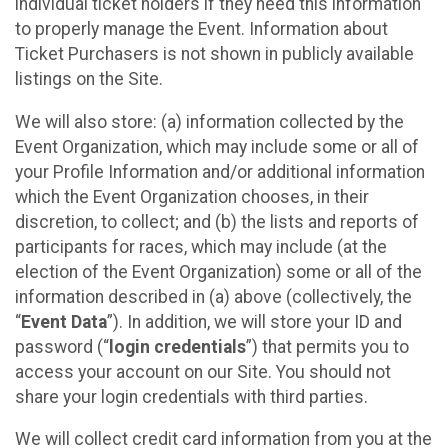
individual ticket holders if they need this information
to properly manage the Event. Information about
Ticket Purchasers is not shown in publicly available
listings on the Site.
We will also store: (a) information collected by the
Event Organization, which may include some or all of
your Profile Information and/or additional information
which the Event Organization chooses, in their
discretion, to collect; and (b) the lists and reports of
participants for races, which may include (at the
election of the Event Organization) some or all of the
information described in (a) above (collectively, the
“
Event Data
”). In addition, we will store your ID and
password (“
login credentials
”) that permits you to
access your account on our Site. You should not
share your login credentials with third parties.
We will collect credit card information from you at the