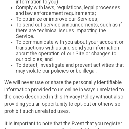
information to you)
Comply with laws, regulations, legal processes
and law enforcement requirements;
To optimize or improve our Services;
To send out service announcements, such as if
there are technical issues impacting the
Service.
To communicate with you about your account or
transactions with us and send you information
about the operation of our Site or changes to
our policies; and
To detect, investigate and prevent activities that
may violate our policies or be illegal.
We will never use or share the personally identifiable
information provided to us online in ways unrelated to
the ones described in this Privacy Policy without also
providing you an opportunity to opt-out or otherwise
prohibit such unrelated uses.
It is important to note that the Event that you register