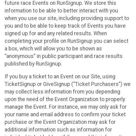
future race Events on RunSignup. We store this
information to be able to better interact with you
when you use our site, including providing support to
you and to be able to keep track of Events you have
signed up for and any related results. When
completing your profile on RunSignup you can select
a box, which will allow you to be shown as
“anonymous” in public participant and race results
published by RunSignup.
If you buy a ticket to an Event on our Site, using
TicketSignup or GiveSignup (“Ticket Purchasers”) we
may collect less information from you depending
upon the need of the Event Organization to properly
manage the Event. For instance, we may only ask for
your name and email address to confirm your ticket
purchase or the Event Organization may ask for
additional information such as information for