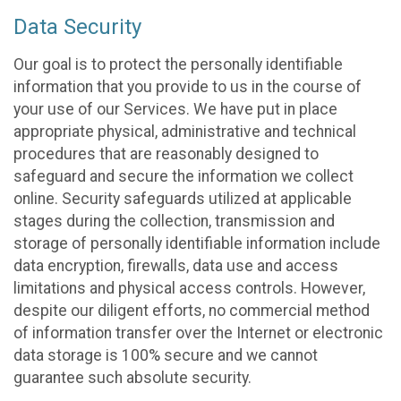
Data Security
Our goal is to protect the personally identifiable
information that you provide to us in the course of
your use of our Services. We have put in place
appropriate physical, administrative and technical
procedures that are reasonably designed to
safeguard and secure the information we collect
online. Security safeguards utilized at applicable
stages during the collection, transmission and
storage of personally identifiable information include
data encryption, firewalls, data use and access
limitations and physical access controls. However,
despite our diligent efforts, no commercial method
of information transfer over the Internet or electronic
data storage is 100% secure and we cannot
guarantee such absolute security.