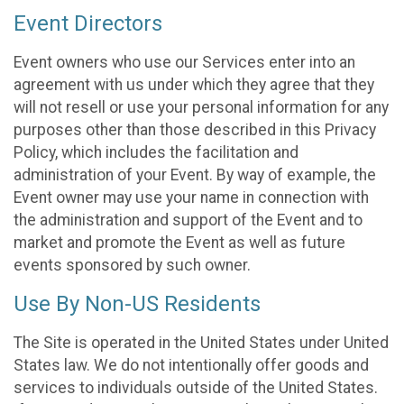
Event Directors
Event owners who use our Services enter into an
agreement with us under which they agree that they
will not resell or use your personal information for any
purposes other than those described in this Privacy
Policy, which includes the facilitation and
administration of your Event. By way of example, the
Event owner may use your name in connection with
the administration and support of the Event and to
market and promote the Event as well as future
events sponsored by such owner.
Use By Non-US Residents
The Site is operated in the United States under United
States law. We do not intentionally offer goods and
services to individuals outside of the United States.