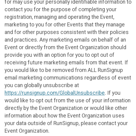
for may use your personally identifiable information to
contact you for the purpose of completing your
registration, managing and operating the Event,
marketing to you for other Events that they manage
and for other purposes consistent with their policies
and practices. Any marketing emails on behalf of an
Event or directly from the Event Organization should
provide you with an option for you to opt out of
receiving future marketing emails from that event. If
you would like to be removed from ALL RunSignup
email marketing communications regardless of event
you can globally unsubscribe at
https://runsignup.com/GlobalUnsubscribe
. If you
would like to opt out from the use of your information
directly by the Event Organization or would like other
information about how the Event Organization uses
your data outside of RunSignup, please contact your
Event Organization.