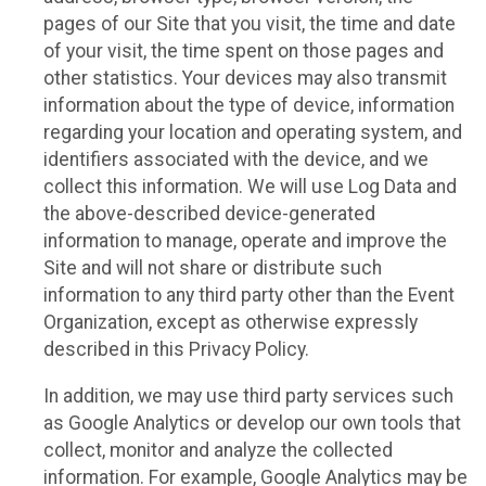
pages of our Site that you visit, the time and date
of your visit, the time spent on those pages and
other statistics. Your devices may also transmit
information about the type of device, information
regarding your location and operating system, and
identifiers associated with the device, and we
collect this information. We will use Log Data and
the above-described device-generated
information to manage, operate and improve the
Site and will not share or distribute such
information to any third party other than the Event
Organization, except as otherwise expressly
described in this Privacy Policy.
In addition, we may use third party services such
as Google Analytics or develop our own tools that
collect, monitor and analyze the collected
information. For example, Google Analytics may be