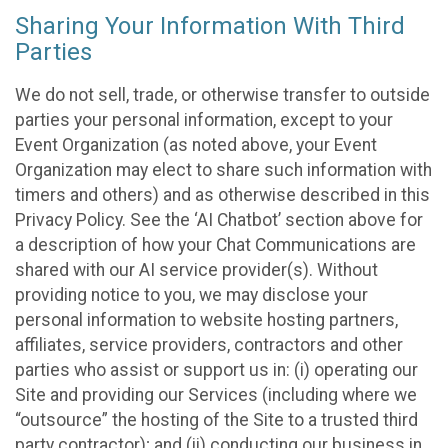
Sharing Your Information With Third
Parties
We do not sell, trade, or otherwise transfer to outside
parties your personal information, except to your
Event Organization (as noted above, your Event
Organization may elect to share such information with
timers and others) and as otherwise described in this
Privacy Policy. See the ‘AI Chatbot’ section above for
a description of how your Chat Communications are
shared with our AI service provider(s). Without
providing notice to you, we may disclose your
personal information to website hosting partners,
affiliates, service providers, contractors and other
parties who assist or support us in: (i) operating our
Site and providing our Services (including where we
“outsource” the hosting of the Site to a trusted third
party contractor); and (ii) conducting our business in