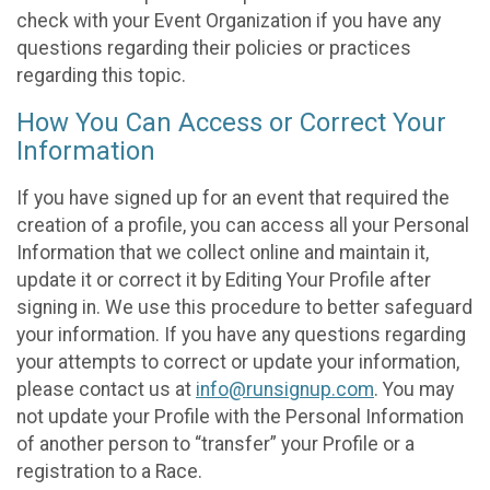
check with your Event Organization if you have any
questions regarding their policies or practices
regarding this topic.
How You Can Access or Correct Your
Information
If you have signed up for an event that required the
creation of a profile, you can access all your Personal
Information that we collect online and maintain it,
update it or correct it by Editing Your Profile after
signing in. We use this procedure to better safeguard
your information. If you have any questions regarding
your attempts to correct or update your information,
please contact us at
info@runsignup.com
. You may
not update your Profile with the Personal Information
of another person to “transfer” your Profile or a
registration to a Race.