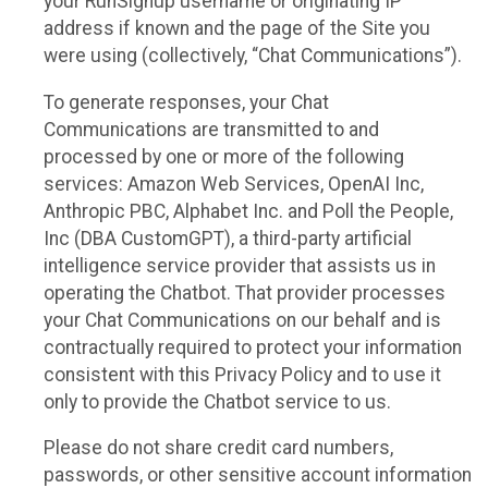
your RunSignup username or originating IP
address if known and the page of the Site you
were using (collectively, “Chat Communications”).
To generate responses, your Chat
Communications are transmitted to and
processed by one or more of the following
services: Amazon Web Services, OpenAI Inc,
Anthropic PBC, Alphabet Inc. and Poll the People,
Inc (DBA CustomGPT), a third-party artificial
intelligence service provider that assists us in
operating the Chatbot. That provider processes
your Chat Communications on our behalf and is
contractually required to protect your information
consistent with this Privacy Policy and to use it
only to provide the Chatbot service to us.
Please do not share credit card numbers,
passwords, or other sensitive account information