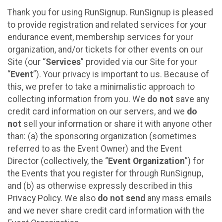
Thank you for using RunSignup. RunSignup is pleased
to provide registration and related services for your
endurance event, membership services for your
organization, and/or tickets for other events on our
Site (our “
Services
” provided via our Site for your
“
Event
”). Your privacy is important to us. Because of
this, we prefer to take a minimalistic approach to
collecting information from you. We
do not
save any
credit card information on our servers, and we
do
not
sell your information or share it with anyone other
than: (a) the sponsoring organization (sometimes
referred to as the Event Owner) and the Event
Director (collectively, the “
Event Organization
”) for
the Events that you register for through RunSignup,
and (b) as otherwise expressly described in this
Privacy Policy. We also
do not send
any mass emails
and we never share credit card information with the