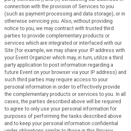
connection with the provision of Services to you
(such as payment processing and data storage), or in
otherwise servicing you. Also, without providing
notice to you, we may contract with trusted third
parties to provide complementary products or
services which are integrated or interfaced with our
Site (for example, we may share your IP address with
your Event Organizer which may, in turn, utilize a third
party application to post information regarding a
future Event on your browser via your IP address) and
such third parties may require access to your
personal information in order to effectively provide
the complementary products or services to you. In all
cases, the parties described above will be required
to agree to only use your personal information for
purposes of performing the tasks described above
and to keep your personal information confidential
under obligations similar to those in this Privacy