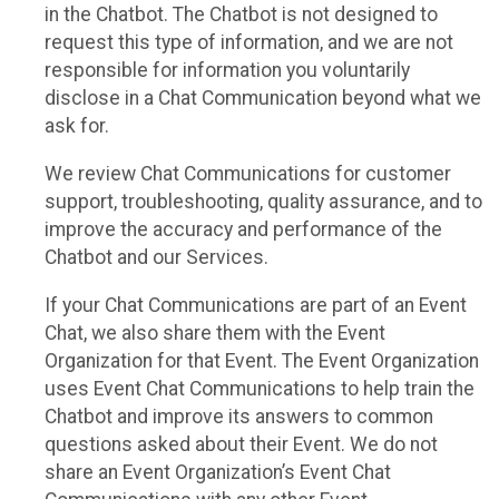
in the Chatbot. The Chatbot is not designed to
request this type of information, and we are not
responsible for information you voluntarily
disclose in a Chat Communication beyond what we
ask for.
We review Chat Communications for customer
support, troubleshooting, quality assurance, and to
improve the accuracy and performance of the
Chatbot and our Services.
If your Chat Communications are part of an Event
Chat, we also share them with the Event
Organization for that Event. The Event Organization
uses Event Chat Communications to help train the
Chatbot and improve its answers to common
questions asked about their Event. We do not
share an Event Organization’s Event Chat