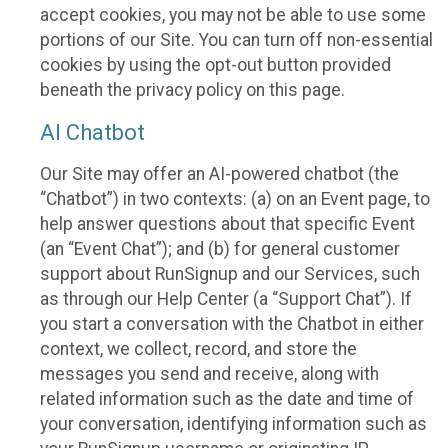
accept cookies, you may not be able to use some
portions of our Site. You can turn off non-essential
cookies by using the opt-out button provided
beneath the privacy policy on this page.
AI Chatbot
Our Site may offer an AI-powered chatbot (the
“Chatbot”) in two contexts: (a) on an Event page, to
help answer questions about that specific Event
(an “Event Chat”); and (b) for general customer
support about RunSignup and our Services, such
as through our Help Center (a “Support Chat”). If
you start a conversation with the Chatbot in either
context, we collect, record, and store the
messages you send and receive, along with
related information such as the date and time of
your conversation, identifying information such as