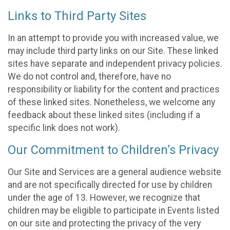
Links to Third Party Sites
In an attempt to provide you with increased value, we
may include third party links on our Site. These linked
sites have separate and independent privacy policies.
We do not control and, therefore, have no
responsibility or liability for the content and practices
of these linked sites. Nonetheless, we welcome any
feedback about these linked sites (including if a
specific link does not work).
Our Commitment to Children’s Privacy
Our Site and Services are a general audience website
and are not specifically directed for use by children
under the age of 13. However, we recognize that
children may be eligible to participate in Events listed
on our site and protecting the privacy of the very