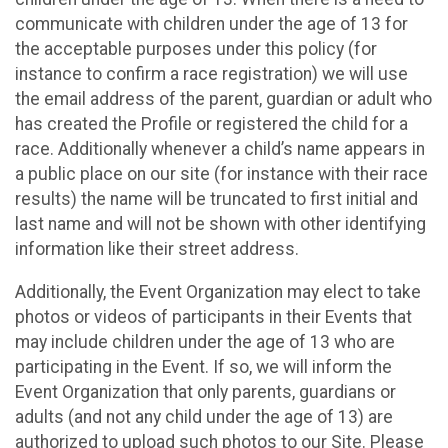
communicate with children under the age of 13 for
the acceptable purposes under this policy (for
instance to confirm a race registration) we will use
the email address of the parent, guardian or adult who
has created the Profile or registered the child for a
race. Additionally whenever a child’s name appears in
a public place on our site (for instance with their race
results) the name will be truncated to first initial and
last name and will not be shown with other identifying
information like their street address.
Additionally, the Event Organization may elect to take
photos or videos of participants in their Events that
may include children under the age of 13 who are
participating in the Event. If so, we will inform the
Event Organization that only parents, guardians or
adults (and not any child under the age of 13) are
authorized to upload such photos to our Site. Please