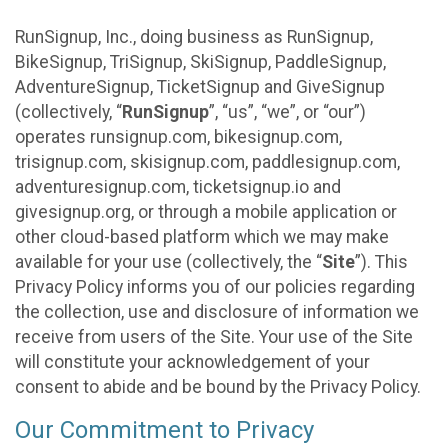
RunSignup, Inc., doing business as RunSignup,
BikeSignup, TriSignup, SkiSignup, PaddleSignup,
AdventureSignup, TicketSignup and GiveSignup
(collectively, “
RunSignup
”, “us”, “we”, or “our”)
operates runsignup.com, bikesignup.com,
trisignup.com, skisignup.com, paddlesignup.com,
adventuresignup.com, ticketsignup.io and
givesignup.org, or through a mobile application or
other cloud-based platform which we may make
available for your use (collectively, the “
Site
”). This
Privacy Policy informs you of our policies regarding
the collection, use and disclosure of information we
receive from users of the Site. Your use of the Site
will constitute your acknowledgement of your
consent to abide and be bound by the Privacy Policy.
Our Commitment to Privacy