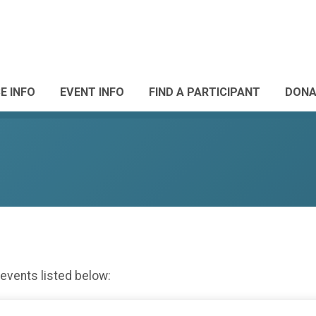
E INFO
EVENT INFO
FIND A PARTICIPANT
DONA
 events listed below: