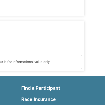
 is for informational value only.
Find a Participant
Race Insurance