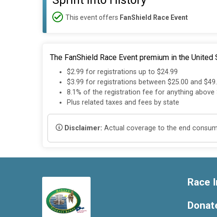
Sprint into History
This event offers
FanShield Race Event
The FanShield Race Event premium in the United S
$2.99 for registrations up to $24.99
$3.99 for registrations between $25.00 and $49
8.1% of the registration fee for anything above
Plus related taxes and fees by state
Disclaimer:
Actual coverage to the end consumer
Race I
Donat