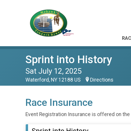
RAC
Sprint into History
Sat July 12, 2025
Waterford, NY 12188 US
Directions
Race Insurance
Event Registration Insurance is offered on the