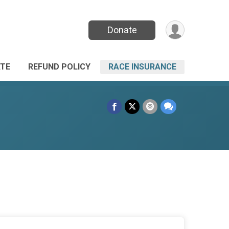
Donate
TE
REFUND POLICY
RACE INSURANCE