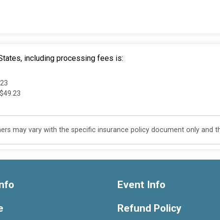
tates, including processing fees is:
.23
 $49.23
s may vary with the specific insurance policy document only and this
nfo
Event Info
e
Refund Policy