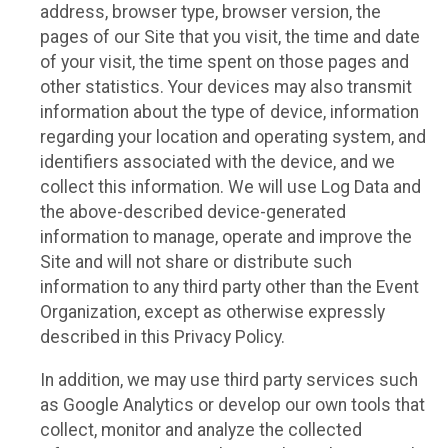
address, browser type, browser version, the
pages of our Site that you visit, the time and date
of your visit, the time spent on those pages and
other statistics. Your devices may also transmit
information about the type of device, information
regarding your location and operating system, and
identifiers associated with the device, and we
collect this information. We will use Log Data and
the above-described device-generated
information to manage, operate and improve the
Site and will not share or distribute such
information to any third party other than the Event
Organization, except as otherwise expressly
described in this Privacy Policy.
In addition, we may use third party services such
as Google Analytics or develop our own tools that
collect, monitor and analyze the collected