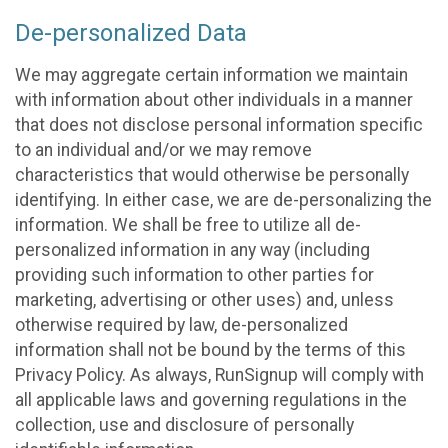
De-personalized Data
We may aggregate certain information we maintain
with information about other individuals in a manner
that does not disclose personal information specific
to an individual and/or we may remove
characteristics that would otherwise be personally
identifying. In either case, we are de-personalizing the
information. We shall be free to utilize all de-
personalized information in any way (including
providing such information to other parties for
marketing, advertising or other uses) and, unless
otherwise required by law, de-personalized
information shall not be bound by the terms of this
Privacy Policy. As always, RunSignup will comply with
all applicable laws and governing regulations in the
collection, use and disclosure of personally