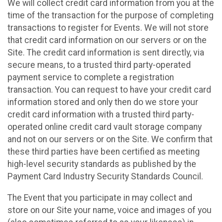
We will collect credit card information from you at the
time of the transaction for the purpose of completing
transactions to register for Events. We will not store
that credit card information on our servers or on the
Site. The credit card information is sent directly, via
secure means, to a trusted third party-operated
payment service to complete a registration
transaction. You can request to have your credit card
information stored and only then do we store your
credit card information with a trusted third party-
operated online credit card vault storage company
and not on our servers or on the Site. We confirm that
these third parties have been certified as meeting
high-level security standards as published by the
Payment Card Industry Security Standards Council.
The Event that you participate in may collect and
store on our Site your name, voice and images of you