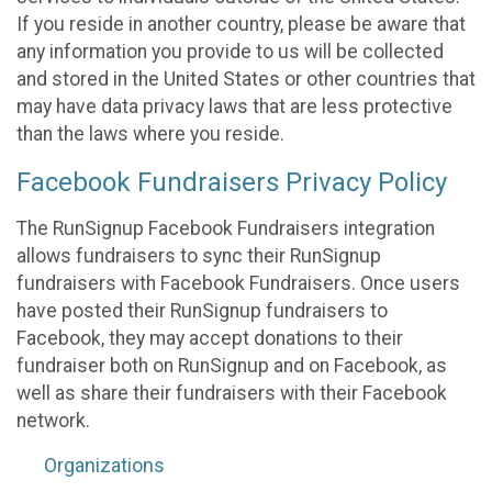
If you reside in another country, please be aware that
any information you provide to us will be collected
and stored in the United States or other countries that
may have data privacy laws that are less protective
than the laws where you reside.
Facebook Fundraisers Privacy Policy
The RunSignup Facebook Fundraisers integration
allows fundraisers to sync their RunSignup
fundraisers with Facebook Fundraisers. Once users
have posted their RunSignup fundraisers to
Facebook, they may accept donations to their
fundraiser both on RunSignup and on Facebook, as
well as share their fundraisers with their Facebook
network.
Organizations