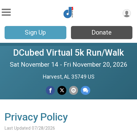
Sign Up
Donate
DCubed Virtual 5k Run/Walk
Sat November 14 - Fri November 20, 2026
Harvest, AL 35749 US
Privacy Policy
Last Updated 07/28/2026