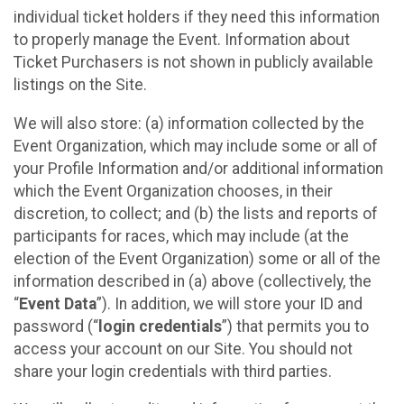
individual ticket holders if they need this information
to properly manage the Event. Information about
Ticket Purchasers is not shown in publicly available
listings on the Site.
We will also store: (a) information collected by the
Event Organization, which may include some or all of
your Profile Information and/or additional information
which the Event Organization chooses, in their
discretion, to collect; and (b) the lists and reports of
participants for races, which may include (at the
election of the Event Organization) some or all of the
information described in (a) above (collectively, the
“
Event Data
”). In addition, we will store your ID and
password (“
login credentials
”) that permits you to
access your account on our Site. You should not
share your login credentials with third parties.