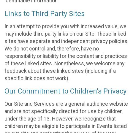
identifiable information.
Links to Third Party Sites
In an attempt to provide you with increased value, we
may include third party links on our Site. These linked
sites have separate and independent privacy policies.
We do not control and, therefore, have no
responsibility or liability for the content and practices
of these linked sites. Nonetheless, we welcome any
feedback about these linked sites (including if a
specific link does not work).
Our Commitment to Children’s Privacy
Our Site and Services are a general audience website
and are not specifically directed for use by children
under the age of 13. However, we recognize that
children may be eligible to participate in Events listed