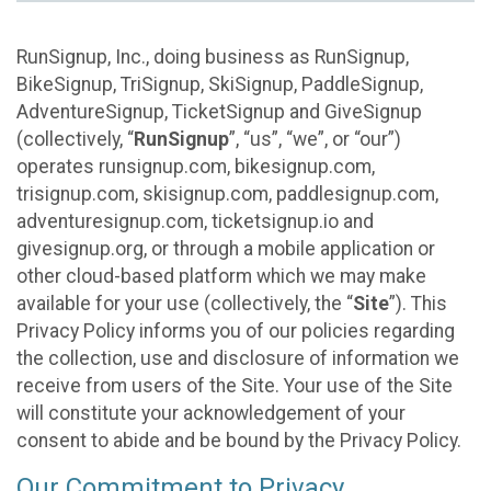
RunSignup, Inc., doing business as RunSignup,
BikeSignup, TriSignup, SkiSignup, PaddleSignup,
AdventureSignup, TicketSignup and GiveSignup
(collectively, “
RunSignup
”, “us”, “we”, or “our”)
operates runsignup.com, bikesignup.com,
trisignup.com, skisignup.com, paddlesignup.com,
adventuresignup.com, ticketsignup.io and
givesignup.org, or through a mobile application or
other cloud-based platform which we may make
available for your use (collectively, the “
Site
”). This
Privacy Policy informs you of our policies regarding
the collection, use and disclosure of information we
receive from users of the Site. Your use of the Site
will constitute your acknowledgement of your
consent to abide and be bound by the Privacy Policy.
Our Commitment to Privacy