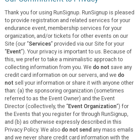
Thank you for using RunSignup. RunSignup is pleased
to provide registration and related services for your
endurance event, membership services for your
organization, and/or tickets for other events on our
Site (our “
Services
” provided via our Site for your
“
Event
”). Your privacy is important to us. Because of
this, we prefer to take a minimalistic approach to
collecting information from you. We
do not
save any
credit card information on our servers, and we
do
not
sell your information or share it with anyone other
than: (a) the sponsoring organization (sometimes
referred to as the Event Owner) and the Event
Director (collectively, the “
Event Organization
”) for
the Events that you register for through RunSignup,
and (b) as otherwise expressly described in this
Privacy Policy. We also
do not send
any mass emails
and we never share credit card information with the