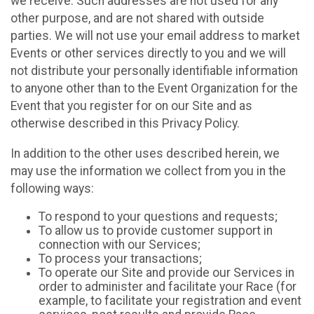
we receive. Such addresses are not used for any
other purpose, and are not shared with outside
parties. We will not use your email address to market
Events or other services directly to you and we will
not distribute your personally identifiable information
to anyone other than to the Event Organization for the
Event that you register for on our Site and as
otherwise described in this Privacy Policy.
In addition to the other uses described herein, we
may use the information we collect from you in the
following ways:
To respond to your questions and requests;
To allow us to provide customer support in
connection with our Services;
To process your transactions;
To operate our Site and provide our Services in
order to administer and facilitate your Race (for
example, to facilitate your registration and event