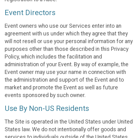
Event Directors
Event owners who use our Services enter into an
agreement with us under which they agree that they
will not resell or use your personal information for any
purposes other than those described in this Privacy
Policy, which includes the facilitation and
administration of your Event. By way of example, the
Event owner may use your name in connection with
the administration and support of the Event and to
market and promote the Event as well as future
events sponsored by such owner.
Use By Non-US Residents
The Site is operated in the United States under United
States law. We do not intentionally offer goods and
services to individuals outside of the United States.