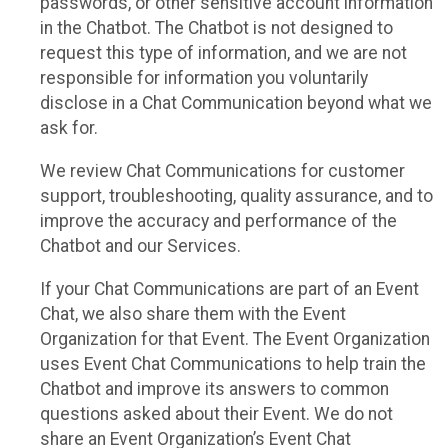
passwords, or other sensitive account information
in the Chatbot. The Chatbot is not designed to
request this type of information, and we are not
responsible for information you voluntarily
disclose in a Chat Communication beyond what we
ask for.
We review Chat Communications for customer
support, troubleshooting, quality assurance, and to
improve the accuracy and performance of the
Chatbot and our Services.
If your Chat Communications are part of an Event
Chat, we also share them with the Event
Organization for that Event. The Event Organization
uses Event Chat Communications to help train the
Chatbot and improve its answers to common
questions asked about their Event. We do not
share an Event Organization’s Event Chat