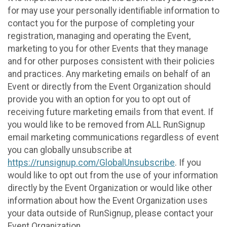
for may use your personally identifiable information to
contact you for the purpose of completing your
registration, managing and operating the Event,
marketing to you for other Events that they manage
and for other purposes consistent with their policies
and practices. Any marketing emails on behalf of an
Event or directly from the Event Organization should
provide you with an option for you to opt out of
receiving future marketing emails from that event. If
you would like to be removed from ALL RunSignup
email marketing communications regardless of event
you can globally unsubscribe at
https://runsignup.com/GlobalUnsubscribe
. If you
would like to opt out from the use of your information
directly by the Event Organization or would like other
information about how the Event Organization uses
your data outside of RunSignup, please contact your
Event Organization.