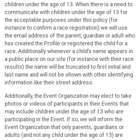
children under the age of 13. When there is a need to
communicate with children under the age of 13 for
the acceptable purposes under this policy (for
instance to confirm a race registration) we will use
the email address of the parent, guardian or adult who
has created the Profile or registered the child for a
race. Additionally whenever a child’s name appears in
a public place on our site (for instance with their race
results) the name will be truncated to first initial and
last name and will not be shown with other identifying
information like their street address.
Additionally, the Event Organization may elect to take
photos or videos of participants in their Events that
may include children under the age of 13 who are
participating in the Event. If so, we will inform the
Event Organization that only parents, guardians or
adults (and not any child under the age of 13) are