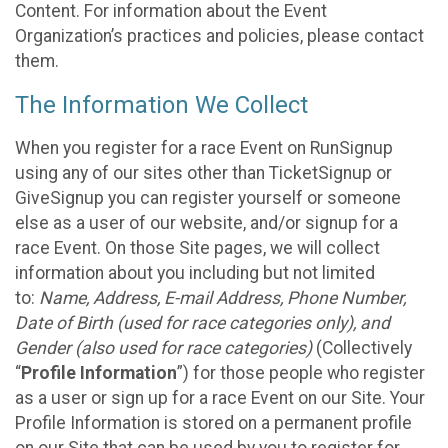
Content. For information about the Event
Organization’s practices and policies, please contact
them.
The Information We Collect
When you register for a race Event on RunSignup
using any of our sites other than TicketSignup or
GiveSignup you can register yourself or someone
else as a user of our website, and/or signup for a
race Event. On those Site pages, we will collect
information about you including but not limited
to:
Name, Address, E-mail Address, Phone Number,
Date of Birth (used for race categories only), and
Gender (also used for race categories)
(Collectively
“
Profile Information
”) for those people who register
as a user or sign up for a race Event on our Site. Your
Profile Information is stored on a permanent profile
on our Site that can be used by you to register for