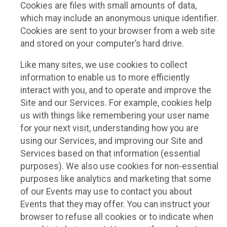
Cookies are files with small amounts of data,
which may include an anonymous unique identifier.
Cookies are sent to your browser from a web site
and stored on your computer’s hard drive.
Like many sites, we use cookies to collect
information to enable us to more efficiently
interact with you, and to operate and improve the
Site and our Services. For example, cookies help
us with things like remembering your user name
for your next visit, understanding how you are
using our Services, and improving our Site and
Services based on that information (essential
purposes). We also use cookies for non-essential
purposes like analytics and marketing that some
of our Events may use to contact you about
Events that they may offer. You can instruct your
browser to refuse all cookies or to indicate when