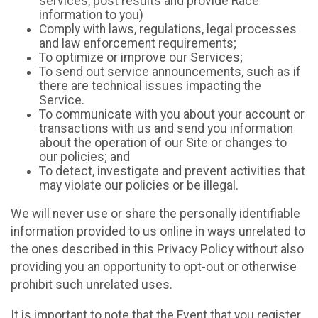
services, post results and provide Race
information to you)
Comply with laws, regulations, legal processes
and law enforcement requirements;
To optimize or improve our Services;
To send out service announcements, such as if
there are technical issues impacting the
Service.
To communicate with you about your account or
transactions with us and send you information
about the operation of our Site or changes to
our policies; and
To detect, investigate and prevent activities that
may violate our policies or be illegal.
We will never use or share the personally identifiable
information provided to us online in ways unrelated to
the ones described in this Privacy Policy without also
providing you an opportunity to opt-out or otherwise
prohibit such unrelated uses.
It is important to note that the Event that you register