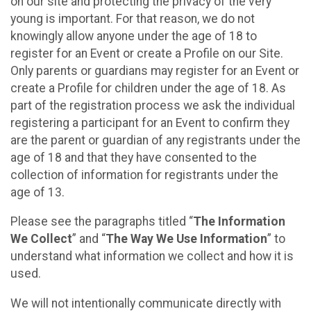
on our site and protecting the privacy of the very
young is important. For that reason, we do not
knowingly allow anyone under the age of 18 to
register for an Event or create a Profile on our Site.
Only parents or guardians may register for an Event or
create a Profile for children under the age of 18. As
part of the registration process we ask the individual
registering a participant for an Event to confirm they
are the parent or guardian of any registrants under the
age of 18 and that they have consented to the
collection of information for registrants under the
age of 13.
Please see the paragraphs titled “
The Information
We Collect
” and “
The Way We Use Information
” to
understand what information we collect and how it is
used.
We will not intentionally communicate directly with