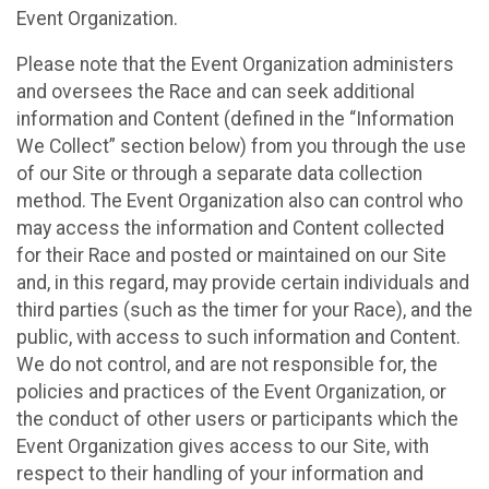
Event Organization.
Please note that the Event Organization administers
and oversees the Race and can seek additional
information and Content (defined in the “Information
We Collect” section below) from you through the use
of our Site or through a separate data collection
method. The Event Organization also can control who
may access the information and Content collected
for their Race and posted or maintained on our Site
and, in this regard, may provide certain individuals and
third parties (such as the timer for your Race), and the
public, with access to such information and Content.
We do not control, and are not responsible for, the
policies and practices of the Event Organization, or
the conduct of other users or participants which the
Event Organization gives access to our Site, with
respect to their handling of your information and