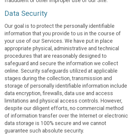
fraudulent or other improper use of our Site.
Data Security
Our goal is to protect the personally identifiable
information that you provide to us in the course of
your use of our Services. We have put in place
appropriate physical, administrative and technical
procedures that are reasonably designed to
safeguard and secure the information we collect
online. Security safeguards utilized at applicable
stages during the collection, transmission and
storage of personally identifiable information include
data encryption, firewalls, data use and access
limitations and physical access controls. However,
despite our diligent efforts, no commercial method
of information transfer over the Internet or electronic
data storage is 100% secure and we cannot
guarantee such absolute security.