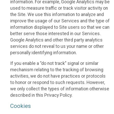
information. For example, Google Analytics may be
used to measure traffic or track visitor activity on
the Site. We use this information to analyze and
improve the usage of our Services and the type of
information displayed to Site users so that we can
better serve those interested in our Services.
Google Analytics and other third party analytics
services do not reveal to us your name or other
personally identifying information.
If you enable a “do not track” signal or similar
mechanism relating to the tracking of browsing
activities, we do not have practices or protocols
to honor or respond to such requests. However,
we only collect the types of information otherwise
described in this Privacy Policy.
Cookies