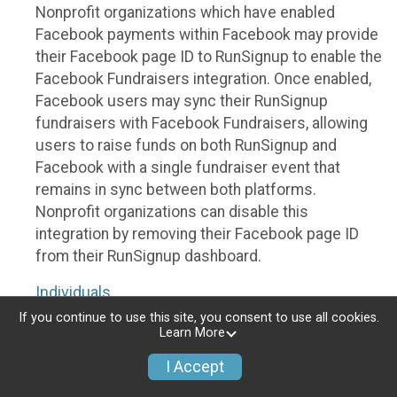
Nonprofit organizations which have enabled
Facebook payments within Facebook may provide
their Facebook page ID to RunSignup to enable the
Facebook Fundraisers integration. Once enabled,
Facebook users may sync their RunSignup
fundraisers with Facebook Fundraisers, allowing
users to raise funds on both RunSignup and
Facebook with a single fundraiser event that
remains in sync between both platforms.
Nonprofit organizations can disable this
integration by removing their Facebook page ID
from their RunSignup dashboard.
Individuals
If you continue to use this site, you consent to use all cookies.
Individuals who are raising funds in a RunSignup
Learn More
fundraising event which has enabled the Facebook
I Accept
Fundraisers integration, will be allowed to post
their RunSignup fundraisers to Facebook. This will