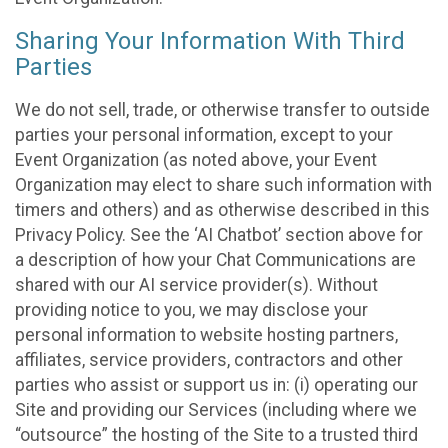
Sharing Your Information With Third
Parties
We do not sell, trade, or otherwise transfer to outside
parties your personal information, except to your
Event Organization (as noted above, your Event
Organization may elect to share such information with
timers and others) and as otherwise described in this
Privacy Policy. See the ‘AI Chatbot’ section above for
a description of how your Chat Communications are
shared with our AI service provider(s). Without
providing notice to you, we may disclose your
personal information to website hosting partners,
affiliates, service providers, contractors and other
parties who assist or support us in: (i) operating our
Site and providing our Services (including where we
“outsource” the hosting of the Site to a trusted third