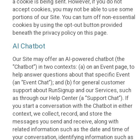
a cookie is being sent. However, if you do not
accept cookies, you may not be able to use some
portions of our Site. You can turn off non-essential
cookies by using the opt-out button provided
beneath the privacy policy on this page.
AI Chatbot
Our Site may offer an AI-powered chatbot (the
“Chatbot”) in two contexts: (a) on an Event page, to
help answer questions about that specific Event
(an “Event Chat”); and (b) for general customer
support about RunSignup and our Services, such
as through our Help Center (a “Support Chat”). If
you start a conversation with the Chatbot in either
context, we collect, record, and store the
messages you send and receive, along with
related information such as the date and time of
your conversation, identifying information such as