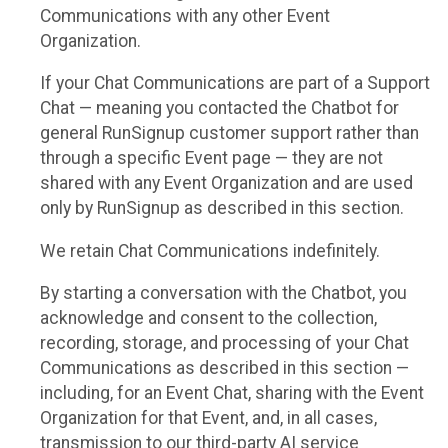
Communications with any other Event
Organization.
If your Chat Communications are part of a Support
Chat — meaning you contacted the Chatbot for
general RunSignup customer support rather than
through a specific Event page — they are not
shared with any Event Organization and are used
only by RunSignup as described in this section.
We retain Chat Communications indefinitely.
By starting a conversation with the Chatbot, you
acknowledge and consent to the collection,
recording, storage, and processing of your Chat
Communications as described in this section —
including, for an Event Chat, sharing with the Event
Organization for that Event, and, in all cases,
transmission to our third-party AI service