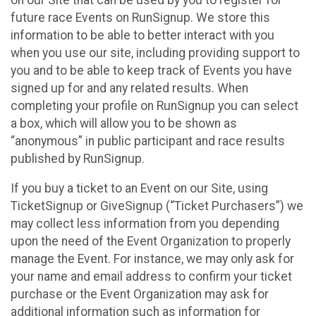
future race Events on RunSignup. We store this
information to be able to better interact with you
when you use our site, including providing support to
you and to be able to keep track of Events you have
signed up for and any related results. When
completing your profile on RunSignup you can select
a box, which will allow you to be shown as
“anonymous” in public participant and race results
published by RunSignup.
If you buy a ticket to an Event on our Site, using
TicketSignup or GiveSignup (“Ticket Purchasers”) we
may collect less information from you depending
upon the need of the Event Organization to properly
manage the Event. For instance, we may only ask for
your name and email address to confirm your ticket
purchase or the Event Organization may ask for
additional information such as information for