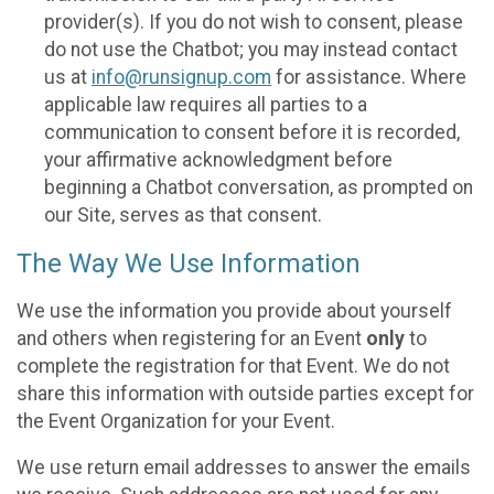
provider(s). If you do not wish to consent, please
do not use the Chatbot; you may instead contact
us at
info@runsignup.com
for assistance. Where
applicable law requires all parties to a
communication to consent before it is recorded,
your affirmative acknowledgment before
beginning a Chatbot conversation, as prompted on
our Site, serves as that consent.
The Way We Use Information
We use the information you provide about yourself
and others when registering for an Event
only
to
complete the registration for that Event. We do not
share this information with outside parties except for
the Event Organization for your Event.
We use return email addresses to answer the emails