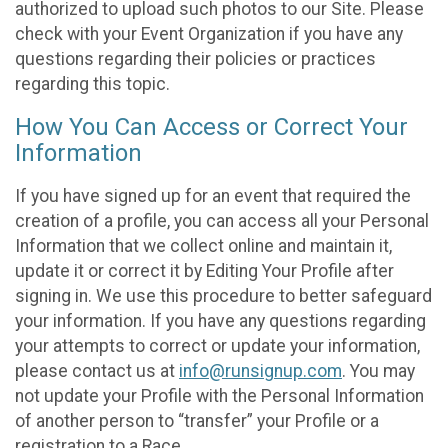
authorized to upload such photos to our Site. Please
check with your Event Organization if you have any
questions regarding their policies or practices
regarding this topic.
How You Can Access or Correct Your
Information
If you have signed up for an event that required the
creation of a profile, you can access all your Personal
Information that we collect online and maintain it,
update it or correct it by Editing Your Profile after
signing in. We use this procedure to better safeguard
your information. If you have any questions regarding
your attempts to correct or update your information,
please contact us at
info@runsignup.com
. You may
not update your Profile with the Personal Information
of another person to “transfer” your Profile or a
registration to a Race.