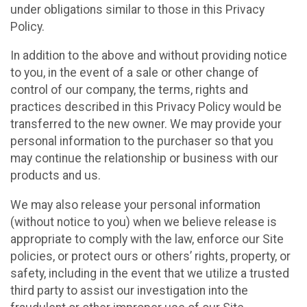
under obligations similar to those in this Privacy
Policy.
In addition to the above and without providing notice
to you, in the event of a sale or other change of
control of our company, the terms, rights and
practices described in this Privacy Policy would be
transferred to the new owner. We may provide your
personal information to the purchaser so that you
may continue the relationship or business with our
products and us.
We may also release your personal information
(without notice to you) when we believe release is
appropriate to comply with the law, enforce our Site
policies, or protect ours or others’ rights, property, or
safety, including in the event that we utilize a trusted
third party to assist our investigation into the