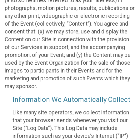
(also sometimes referred to as your likeness) in
photographs, motion pictures, results, publications or
any other print, videographic or electronic recording
of the Event (collectively, “Content”). You agree and
consent that: (x) we may store, use and display the
Content on our Site in connection with the provision
of our Services in support, and the accompanying
promotion, of your Event; and (y) the Content may be
used by the Event Organization for the sale of those
images to participants in their Events and for the
marketing and promotion of such Events which they
may sponsor.
Information We Automatically Collect
Like many site operators, we collect information
that your browser sends whenever you visit our
Site (“Log Data”). This Log Data may include
information such as your device’s Internet (“IP”)