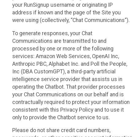
your RunSignup username or originating IP
address if known and the page of the Site you
were using (collectively, “Chat Communications”).
To generate responses, your Chat
Communications are transmitted to and
processed by one or more of the following
services: Amazon Web Services, OpenAI Inc,
Anthropic PBC, Alphabet Inc. and Poll the People,
Inc (DBA CustomGPT), a third-party artificial
intelligence service provider that assists us in
operating the Chatbot. That provider processes
your Chat Communications on our behalf and is
contractually required to protect your information
consistent with this Privacy Policy and to use it
only to provide the Chatbot service to us.
Please do not share credit card numbers,