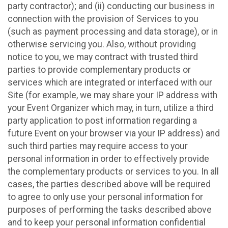
party contractor); and (ii) conducting our business in
connection with the provision of Services to you
(such as payment processing and data storage), or in
otherwise servicing you. Also, without providing
notice to you, we may contract with trusted third
parties to provide complementary products or
services which are integrated or interfaced with our
Site (for example, we may share your IP address with
your Event Organizer which may, in turn, utilize a third
party application to post information regarding a
future Event on your browser via your IP address) and
such third parties may require access to your
personal information in order to effectively provide
the complementary products or services to you. In all
cases, the parties described above will be required
to agree to only use your personal information for
purposes of performing the tasks described above
and to keep your personal information confidential