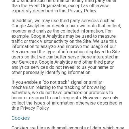
or distribute such information to any third party other
than the Event Organization, except as otherwise
expressly described in this Privacy Policy.
In addition, we may use third party services such as
Google Analytics or develop our own tools that collect,
monitor and analyze the collected information. For
example, Google Analytics may be used to measure
traffic or track visitor activity on the Site. We use this
information to analyze and improve the usage of our
Services and the type of information displayed to Site
users so that we can better serve those interested in
our Services. Google Analytics and other third party
analytics services do not reveal to us your name or
other personally identifying information.
If you enable a “do not track” signal or similar
mechanism relating to the tracking of browsing
activities, we do not have practices or protocols to
honor or respond to such requests. However, we only
collect the types of information otherwise described in
this Privacy Policy.
Cookies
Cookies are files with small amounts of data, which may