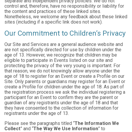
separate and independent privacy policies. We do not
control and, therefore, have no responsibility or liability for
the content and practices of these linked sites.
Nonetheless, we welcome any feedback about these linked
sites (including if a specific link does not work).
Our Commitment to Children’s Privacy
Our Site and Services are a general audience website and
are not specifically directed for use by children under the
age of 13. However, we recognize that children may be
eligible to participate in Events listed on our site and
protecting the privacy of the very young is important. For
that reason, we do not knowingly allow anyone under the
age of 18 to register for an Event or create a Profile on our
Site. Only parents or guardians may register for an Event or
create a Profile for children under the age of 18. As part of
the registration process we ask the individual registering a
participant for an Event to confirm they are the parent or
guardian of any registrants under the age of 18 and that
they have consented to the collection of information for
registrants under the age of 13.
Please see the paragraphs titled “
The Information We
Collect
” and “
The Way We Use Information
” to