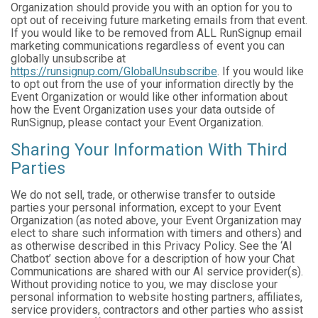
Organization should provide you with an option for you to
opt out of receiving future marketing emails from that event.
If you would like to be removed from ALL RunSignup email
marketing communications regardless of event you can
globally unsubscribe at
https://runsignup.com/GlobalUnsubscribe
. If you would like
to opt out from the use of your information directly by the
Event Organization or would like other information about
how the Event Organization uses your data outside of
RunSignup, please contact your Event Organization.
Sharing Your Information With Third
Parties
We do not sell, trade, or otherwise transfer to outside
parties your personal information, except to your Event
Organization (as noted above, your Event Organization may
elect to share such information with timers and others) and
as otherwise described in this Privacy Policy. See the ‘AI
Chatbot’ section above for a description of how your Chat
Communications are shared with our AI service provider(s).
Without providing notice to you, we may disclose your
personal information to website hosting partners, affiliates,
service providers, contractors and other parties who assist