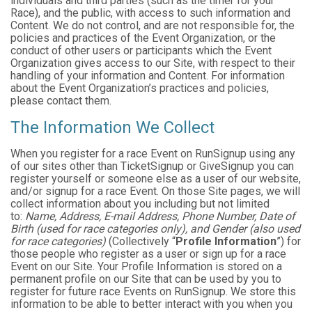
individuals and third parties (such as the timer for your
Race), and the public, with access to such information and
Content. We do not control, and are not responsible for, the
policies and practices of the Event Organization, or the
conduct of other users or participants which the Event
Organization gives access to our Site, with respect to their
handling of your information and Content. For information
about the Event Organization’s practices and policies,
please contact them.
The Information We Collect
When you register for a race Event on RunSignup using any
of our sites other than TicketSignup or GiveSignup you can
register yourself or someone else as a user of our website,
and/or signup for a race Event. On those Site pages, we will
collect information about you including but not limited
to:
Name, Address, E-mail Address, Phone Number, Date of
Birth (used for race categories only), and Gender (also used
for race categories)
(Collectively “
Profile Information
”) for
those people who register as a user or sign up for a race
Event on our Site. Your Profile Information is stored on a
permanent profile on our Site that can be used by you to
register for future race Events on RunSignup. We store this
information to be able to better interact with you when you