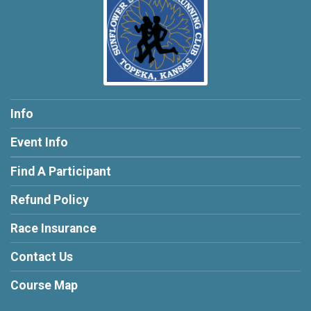
Info
Event Info
Find A Participant
Refund Policy
Race Insurance
Contact Us
Course Map