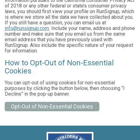
information pursuant to the California Consumer Privacy Act
of 2018 or any other federal or state’s consumer privacy
laws, you should first view your profile on RunSignup, which
is where we store all the data we have collected about you.
If you still have a question, you can email us at
info@runsignup.com
. Include your name, address and phone
number and make sure that you email us from the same
email address that you have previously used with
RunSignup. Also include the specific nature of your request
for information.
How to Opt-Out of Non-Essential
Cookies
You can opt-out of using cookies for non-essential
purposes by clicking the button below, then choosing “I
Decline” in the pop-up banner.
Opt-Out of Non-Essential Cookies