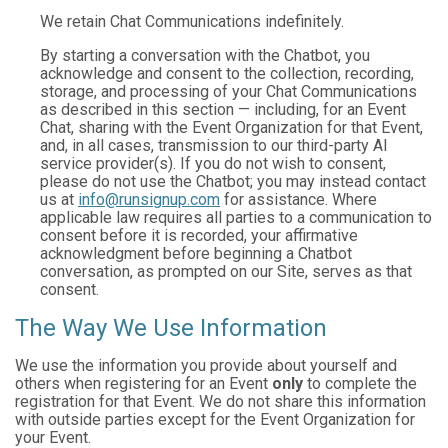
We retain Chat Communications indefinitely.
By starting a conversation with the Chatbot, you
acknowledge and consent to the collection, recording,
storage, and processing of your Chat Communications
as described in this section — including, for an Event
Chat, sharing with the Event Organization for that Event,
and, in all cases, transmission to our third-party AI
service provider(s). If you do not wish to consent,
please do not use the Chatbot; you may instead contact
us at
info@runsignup.com
for assistance. Where
applicable law requires all parties to a communication to
consent before it is recorded, your affirmative
acknowledgment before beginning a Chatbot
conversation, as prompted on our Site, serves as that
consent.
The Way We Use Information
We use the information you provide about yourself and
others when registering for an Event
only
to complete the
registration for that Event. We do not share this information
with outside parties except for the Event Organization for
your Event.