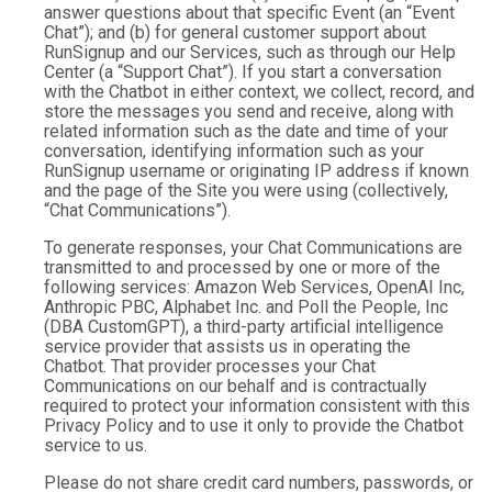
answer questions about that specific Event (an “Event
Chat”); and (b) for general customer support about
RunSignup and our Services, such as through our Help
Center (a “Support Chat”). If you start a conversation
with the Chatbot in either context, we collect, record, and
store the messages you send and receive, along with
related information such as the date and time of your
conversation, identifying information such as your
RunSignup username or originating IP address if known
and the page of the Site you were using (collectively,
“Chat Communications”).
To generate responses, your Chat Communications are
transmitted to and processed by one or more of the
following services: Amazon Web Services, OpenAI Inc,
Anthropic PBC, Alphabet Inc. and Poll the People, Inc
(DBA CustomGPT), a third-party artificial intelligence
service provider that assists us in operating the
Chatbot. That provider processes your Chat
Communications on our behalf and is contractually
required to protect your information consistent with this
Privacy Policy and to use it only to provide the Chatbot
service to us.
Please do not share credit card numbers, passwords, or