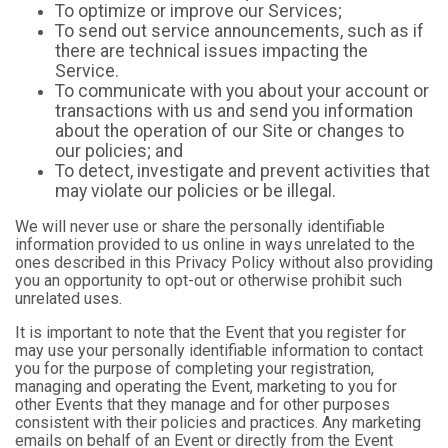
To optimize or improve our Services;
To send out service announcements, such as if
there are technical issues impacting the
Service.
To communicate with you about your account or
transactions with us and send you information
about the operation of our Site or changes to
our policies; and
To detect, investigate and prevent activities that
may violate our policies or be illegal.
We will never use or share the personally identifiable
information provided to us online in ways unrelated to the
ones described in this Privacy Policy without also providing
you an opportunity to opt-out or otherwise prohibit such
unrelated uses.
It is important to note that the Event that you register for
may use your personally identifiable information to contact
you for the purpose of completing your registration,
managing and operating the Event, marketing to you for
other Events that they manage and for other purposes
consistent with their policies and practices. Any marketing
emails on behalf of an Event or directly from the Event