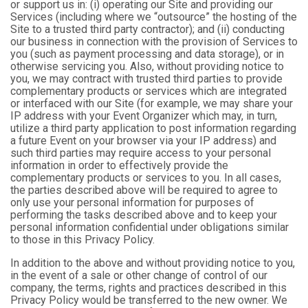
or support us in: (i) operating our Site and providing our
Services (including where we “outsource” the hosting of the
Site to a trusted third party contractor); and (ii) conducting
our business in connection with the provision of Services to
you (such as payment processing and data storage), or in
otherwise servicing you. Also, without providing notice to
you, we may contract with trusted third parties to provide
complementary products or services which are integrated
or interfaced with our Site (for example, we may share your
IP address with your Event Organizer which may, in turn,
utilize a third party application to post information regarding
a future Event on your browser via your IP address) and
such third parties may require access to your personal
information in order to effectively provide the
complementary products or services to you. In all cases,
the parties described above will be required to agree to
only use your personal information for purposes of
performing the tasks described above and to keep your
personal information confidential under obligations similar
to those in this Privacy Policy.
In addition to the above and without providing notice to you,
in the event of a sale or other change of control of our
company, the terms, rights and practices described in this
Privacy Policy would be transferred to the new owner. We