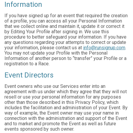
Information
If you have signed up for an event that required the creation
of a profile, you can access all your Personal Information
that we collect online and maintain it, update it or correct it
by Editing Your Profile after signing in. We use this
procedure to better safeguard your information. If you have
any questions regarding your attempts to correct or update
your information, please contact us at
info@runsignup.com
.
You may not update your Profile with the Personal
Information of another person to “transfer” your Profile or a
registration to a Race.
Event Directors
Event owners who use our Services enter into an
agreement with us under which they agree that they will not
resell or use your personal information for any purposes
other than those described in this Privacy Policy, which
includes the facilitation and administration of your Event. By
way of example, the Event owner may use your name in
connection with the administration and support of the Event
and to market and promote the Event as well as future
events sponsored by such owner.