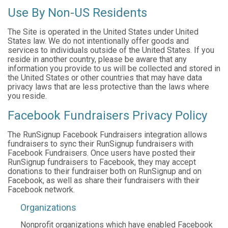
Use By Non-US Residents
The Site is operated in the United States under United
States law. We do not intentionally offer goods and
services to individuals outside of the United States. If you
reside in another country, please be aware that any
information you provide to us will be collected and stored in
the United States or other countries that may have data
privacy laws that are less protective than the laws where
you reside.
Facebook Fundraisers Privacy Policy
The RunSignup Facebook Fundraisers integration allows
fundraisers to sync their RunSignup fundraisers with
Facebook Fundraisers. Once users have posted their
RunSignup fundraisers to Facebook, they may accept
donations to their fundraiser both on RunSignup and on
Facebook, as well as share their fundraisers with their
Facebook network.
Organizations
Nonprofit organizations which have enabled Facebook