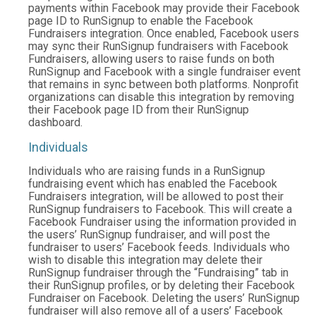
payments within Facebook may provide their Facebook
page ID to RunSignup to enable the Facebook
Fundraisers integration. Once enabled, Facebook users
may sync their RunSignup fundraisers with Facebook
Fundraisers, allowing users to raise funds on both
RunSignup and Facebook with a single fundraiser event
that remains in sync between both platforms. Nonprofit
organizations can disable this integration by removing
their Facebook page ID from their RunSignup
dashboard.
Individuals
Individuals who are raising funds in a RunSignup
fundraising event which has enabled the Facebook
Fundraisers integration, will be allowed to post their
RunSignup fundraisers to Facebook. This will create a
Facebook Fundraiser using the information provided in
the users’ RunSignup fundraiser, and will post the
fundraiser to users’ Facebook feeds. Individuals who
wish to disable this integration may delete their
RunSignup fundraiser through the “Fundraising” tab in
their RunSignup profiles, or by deleting their Facebook
Fundraiser on Facebook. Deleting the users’ RunSignup
fundraiser will also remove all of a users’ Facebook