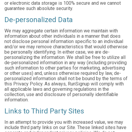
or electronic data storage is 100% secure and we cannot
guarantee such absolute security.
De-personalized Data
We may aggregate certain information we maintain with
information about other individuals in a manner that does
not disclose personal information specific to an individual
and/or we may remove characteristics that would otherwise
be personally identifying. In either case, we are de-
personalizing the information. We shall be free to utilize all
de-personalized information in any way (including providing
such information to other parties for marketing, advertising
or other uses) and, unless otherwise required by law, de-
personalized information shall not be bound by the terms of
this Privacy Policy. As always, RunSignup will comply with
all applicable laws and governing regulations in the
collection, use and disclosure of personally identifiable
information.
Links to Third Party Sites
In an attempt to provide you with increased value, we may
include third party links on our Site. These linked sites have