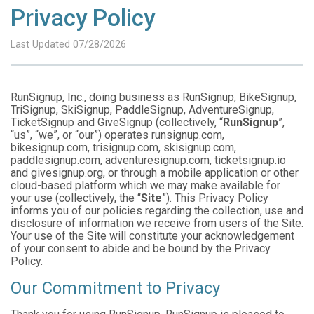
Privacy Policy
Last Updated 07/28/2026
RunSignup, Inc., doing business as RunSignup, BikeSignup,
TriSignup, SkiSignup, PaddleSignup, AdventureSignup,
TicketSignup and GiveSignup (collectively, “
RunSignup
”,
“us”, “we”, or “our”) operates runsignup.com,
bikesignup.com, trisignup.com, skisignup.com,
paddlesignup.com, adventuresignup.com, ticketsignup.io
and givesignup.org, or through a mobile application or other
cloud-based platform which we may make available for
your use (collectively, the “
Site
”). This Privacy Policy
informs you of our policies regarding the collection, use and
disclosure of information we receive from users of the Site.
Your use of the Site will constitute your acknowledgement
of your consent to abide and be bound by the Privacy
Policy.
Our Commitment to Privacy