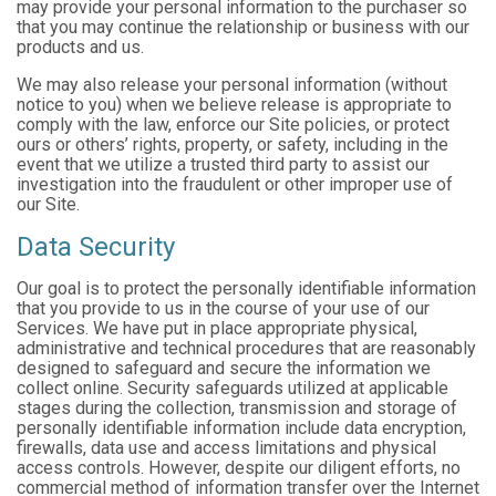
may provide your personal information to the purchaser so
that you may continue the relationship or business with our
products and us.
We may also release your personal information (without
notice to you) when we believe release is appropriate to
comply with the law, enforce our Site policies, or protect
ours or others’ rights, property, or safety, including in the
event that we utilize a trusted third party to assist our
investigation into the fraudulent or other improper use of
our Site.
Data Security
Our goal is to protect the personally identifiable information
that you provide to us in the course of your use of our
Services. We have put in place appropriate physical,
administrative and technical procedures that are reasonably
designed to safeguard and secure the information we
collect online. Security safeguards utilized at applicable
stages during the collection, transmission and storage of
personally identifiable information include data encryption,
firewalls, data use and access limitations and physical
access controls. However, despite our diligent efforts, no
commercial method of information transfer over the Internet