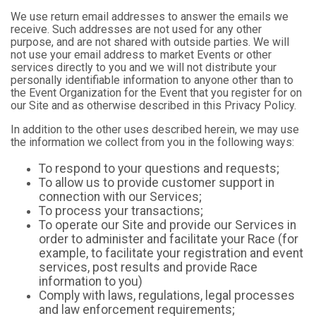
We use return email addresses to answer the emails we
receive. Such addresses are not used for any other
purpose, and are not shared with outside parties. We will
not use your email address to market Events or other
services directly to you and we will not distribute your
personally identifiable information to anyone other than to
the Event Organization for the Event that you register for on
our Site and as otherwise described in this Privacy Policy.
In addition to the other uses described herein, we may use
the information we collect from you in the following ways:
To respond to your questions and requests;
To allow us to provide customer support in
connection with our Services;
To process your transactions;
To operate our Site and provide our Services in
order to administer and facilitate your Race (for
example, to facilitate your registration and event
services, post results and provide Race
information to you)
Comply with laws, regulations, legal processes
and law enforcement requirements;