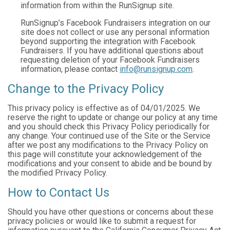
information from within the RunSignup site.
RunSignup’s Facebook Fundraisers integration on our
site does not collect or use any personal information
beyond supporting the integration with Facebook
Fundraisers. If you have additional questions about
requesting deletion of your Facebook Fundraisers
information, please contact
info@runsignup.com
.
Change to the Privacy Policy
This privacy policy is effective as of 04/01/2025. We
reserve the right to update or change our policy at any time
and you should check this Privacy Policy periodically for
any change. Your continued use of the Site or the Service
after we post any modifications to the Privacy Policy on
this page will constitute your acknowledgement of the
modifications and your consent to abide and be bound by
the modified Privacy Policy.
How to Contact Us
Should you have other questions or concerns about these
privacy policies or would like to submit a request for