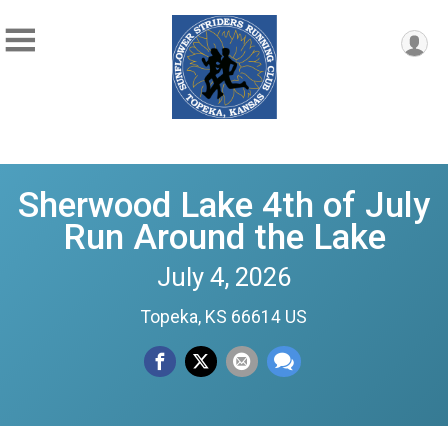
Sherwood Lake 4th of July
Run Around the Lake
July 4, 2026
Topeka, KS 66614 US