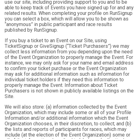
use our site, including providing support to you and to be
able to keep track of Events you have signed up for and any
related results. When completing your profile on RunSignup
you can select a box, which will allow you to be shown as
“anonymous” in public participant and race results
published by RunSignup.
If you buy a ticket to an Event on our Site, using
TicketSignup or GiveSignup (“Ticket Purchasers”) we may
collect less information from you depending upon the need
of the Event Organization to properly manage the Event. For
instance, we may only ask for your name and email address
to confirm your ticket purchase or the Event Organization
may ask for additional information such as information for
individual ticket holders if they need this information to
properly manage the Event. Information about Ticket
Purchasers is not shown in publicly available listings on the
Site.
We will also store: (a) information collected by the Event
Organization, which may include some or all of your Profile
Information and/or additional information which the Event
Organization chooses, in their discretion, to collect; and (b)
the lists and reports of participants for races, which may
include (at the election of the Event Organization) some or