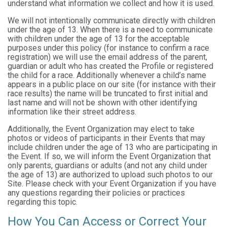
understand what information we collect and how it is used.
We will not intentionally communicate directly with children
under the age of 13. When there is a need to communicate
with children under the age of 13 for the acceptable
purposes under this policy (for instance to confirm a race
registration) we will use the email address of the parent,
guardian or adult who has created the Profile or registered
the child for a race. Additionally whenever a child’s name
appears in a public place on our site (for instance with their
race results) the name will be truncated to first initial and
last name and will not be shown with other identifying
information like their street address.
Additionally, the Event Organization may elect to take
photos or videos of participants in their Events that may
include children under the age of 13 who are participating in
the Event. If so, we will inform the Event Organization that
only parents, guardians or adults (and not any child under
the age of 13) are authorized to upload such photos to our
Site. Please check with your Event Organization if you have
any questions regarding their policies or practices
regarding this topic.
How You Can Access or Correct Your