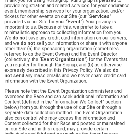
Thank you for using RunSignup. RunSignup is pleased to
provide registration and related services for your endurance
event, membership services for your organization, and/or
tickets for other events on our Site (our “
Services
”
provided via our Site for your “
Event
”). Your privacy is
important to us. Because of this, we prefer to take a
minimalistic approach to collecting information from you.
We
do not
save any credit card information on our servers,
and we
do not
sell your information or share it with anyone
other than: (a) the sponsoring organization (sometimes
referred to as the Event Owner) and the Event Director
(collectively, the “
Event Organization
”) for the Events that
you register for through RunSignup, and (b) as otherwise
expressly described in this Privacy Policy. We also
do
not send
any mass emails and we never share credit card
information with the Event Organization.
Please note that the Event Organization administers and
oversees the Race and can seek additional information and
Content (defined in the “Information We Collect” section
below) from you through the use of our Site or through a
separate data collection method. The Event Organization
also can control who may access the information and
Content collected for their Race and posted or maintained
on our Site and, in this regard, may provide certain