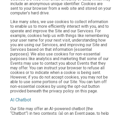
include an anonymous unique identifier. Cookies are
sent to your browser from a web site and stored on your
computer’s hard drive.
Like many sites, we use cookies to collect information
to enable us to more efficiently interact with you, and to
operate and improve the Site and our Services. For
example, cookies help us with things like remembering
your user name for your next visit, understanding how
you are using our Services, and improving our Site and
Services based on that information (essential
purposes). We also use cookies for non-essential
purposes like analytics and marketing that some of our
Events may use to contact you about Events that they
may offer. You can instruct your browser to refuse all
cookies or to indicate when a cookie is being sent.
However, if you do not accept cookies, you may not be
able to use some portions of our Site. You can turn off
non-essential cookies by using the opt-out button
provided beneath the privacy policy on this page.
AI Chatbot
Our Site may offer an AI-powered chatbot (the
“Chatbot”) in two contexts: (a) on an Event page, to help