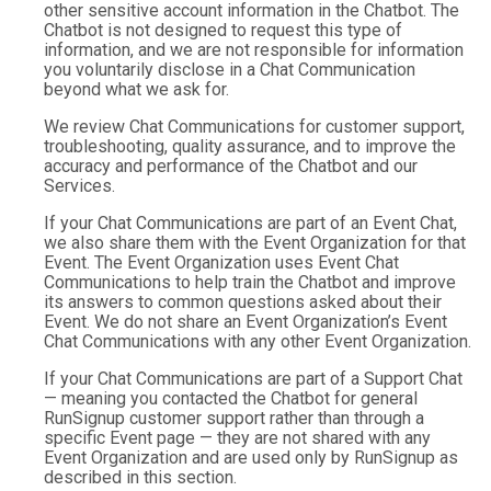
other sensitive account information in the Chatbot. The
Chatbot is not designed to request this type of
information, and we are not responsible for information
you voluntarily disclose in a Chat Communication
beyond what we ask for.
We review Chat Communications for customer support,
troubleshooting, quality assurance, and to improve the
accuracy and performance of the Chatbot and our
Services.
If your Chat Communications are part of an Event Chat,
we also share them with the Event Organization for that
Event. The Event Organization uses Event Chat
Communications to help train the Chatbot and improve
its answers to common questions asked about their
Event. We do not share an Event Organization’s Event
Chat Communications with any other Event Organization.
If your Chat Communications are part of a Support Chat
— meaning you contacted the Chatbot for general
RunSignup customer support rather than through a
specific Event page — they are not shared with any
Event Organization and are used only by RunSignup as
described in this section.