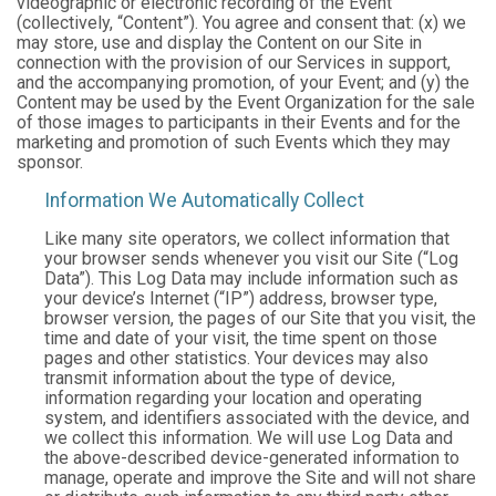
videographic or electronic recording of the Event
(collectively, “Content”). You agree and consent that: (x) we
may store, use and display the Content on our Site in
connection with the provision of our Services in support,
and the accompanying promotion, of your Event; and (y) the
Content may be used by the Event Organization for the sale
of those images to participants in their Events and for the
marketing and promotion of such Events which they may
sponsor.
Information We Automatically Collect
Like many site operators, we collect information that
your browser sends whenever you visit our Site (“Log
Data”). This Log Data may include information such as
your device’s Internet (“IP”) address, browser type,
browser version, the pages of our Site that you visit, the
time and date of your visit, the time spent on those
pages and other statistics. Your devices may also
transmit information about the type of device,
information regarding your location and operating
system, and identifiers associated with the device, and
we collect this information. We will use Log Data and
the above-described device-generated information to
manage, operate and improve the Site and will not share