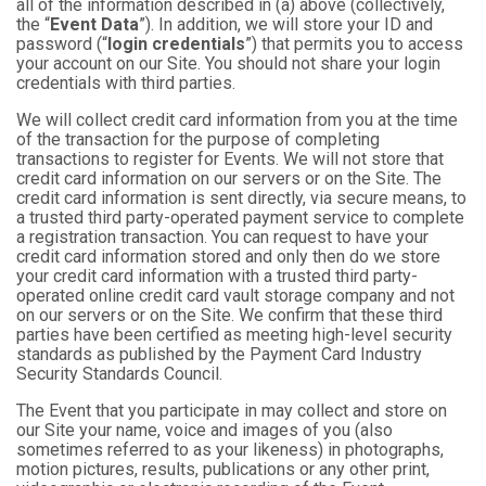
all of the information described in (a) above (collectively,
the “
Event Data
”). In addition, we will store your ID and
password (“
login credentials
”) that permits you to access
your account on our Site. You should not share your login
credentials with third parties.
We will collect credit card information from you at the time
of the transaction for the purpose of completing
transactions to register for Events. We will not store that
credit card information on our servers or on the Site. The
credit card information is sent directly, via secure means, to
a trusted third party-operated payment service to complete
a registration transaction. You can request to have your
credit card information stored and only then do we store
your credit card information with a trusted third party-
operated online credit card vault storage company and not
on our servers or on the Site. We confirm that these third
parties have been certified as meeting high-level security
standards as published by the Payment Card Industry
Security Standards Council.
The Event that you participate in may collect and store on
our Site your name, voice and images of you (also
sometimes referred to as your likeness) in photographs,
motion pictures, results, publications or any other print,