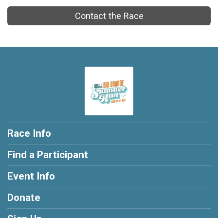
Contact the Race
Race Info
Find a Participant
Event Info
Donate