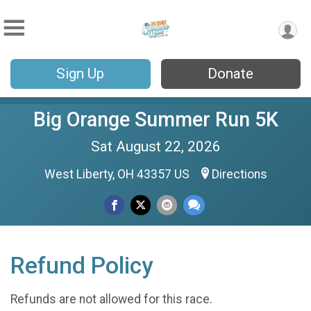
Sign Up
Donate
Big Orange Summer Run 5K
Sat August 22, 2026
West Liberty, OH 43357 US
Directions
Refund Policy
Refunds are not allowed for this race.