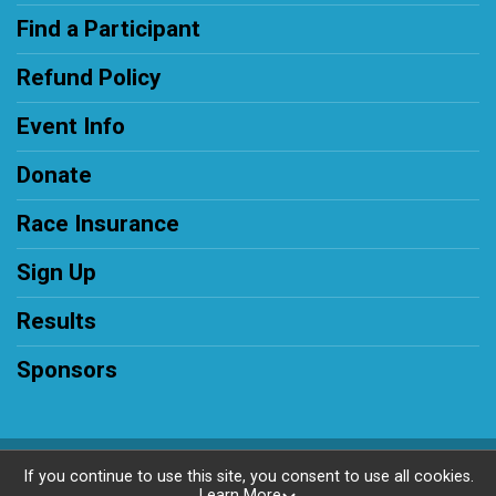
Find a Participant
Refund Policy
Event Info
Donate
Race Insurance
Sign Up
Results
Sponsors
Powered by RunSignup, © 2026
If you continue to use this site, you consent to use all cookies.
Learn More