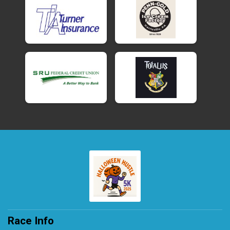
Race Info