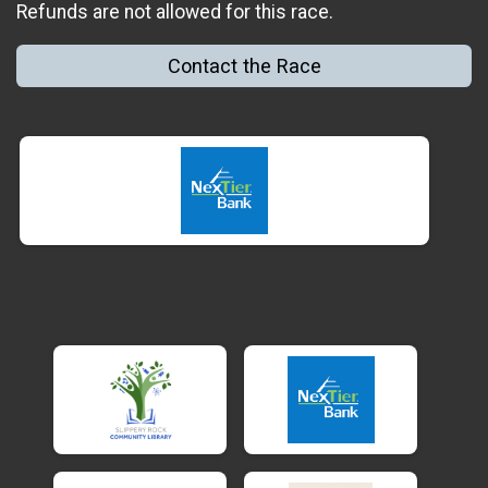
Refunds are not allowed for this race.
Contact the Race