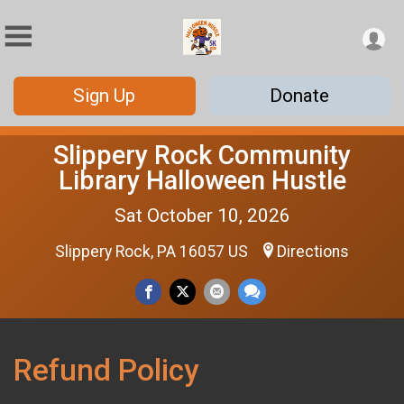
Sign Up
Donate
Slippery Rock Community
Library Halloween Hustle
Sat October 10, 2026
Slippery Rock, PA 16057 US
Directions
Refund Policy