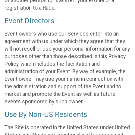
of another person to “transfer” your Profile or a
registration to a Race.
Event Directors
Event owners who use our Services enter into an
agreement with us under which they agree that they
will not resell or use your personal information for any
purposes other than those described in this Privacy
Policy, which includes the facilitation and
administration of your Event. By way of example, the
Event owner may use your name in connection with
the administration and support of the Event and to
market and promote the Event as well as future
events sponsored by such owner.
Use By Non-US Residents
The Site is operated in the United States under United