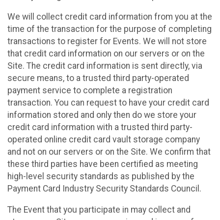
We will collect credit card information from you at the
time of the transaction for the purpose of completing
transactions to register for Events. We will not store
that credit card information on our servers or on the
Site. The credit card information is sent directly, via
secure means, to a trusted third party-operated
payment service to complete a registration
transaction. You can request to have your credit card
information stored and only then do we store your
credit card information with a trusted third party-
operated online credit card vault storage company
and not on our servers or on the Site. We confirm that
these third parties have been certified as meeting
high-level security standards as published by the
Payment Card Industry Security Standards Council.
The Event that you participate in may collect and