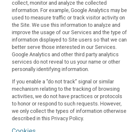
collect, monitor and analyze the collected
information. For example, Google Analytics may be
used to measure traffic or track visitor activity on
the Site. We use this information to analyze and
improve the usage of our Services and the type of
information displayed to Site users so that we can
better serve those interested in our Services.
Google Analytics and other third party analytics
services do not reveal to us your name or other
personally identifying information.
If you enable a “do not track” signal or similar
mechanism relating to the tracking of browsing
activities, we do not have practices or protocols
to honor or respond to such requests. However,
we only collect the types of information otherwise
described in this Privacy Policy.
Cookies