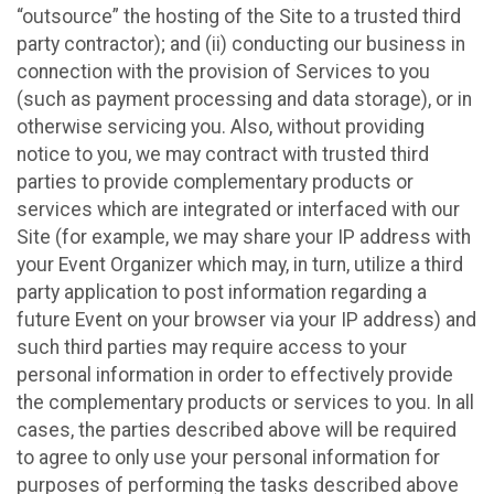
“outsource” the hosting of the Site to a trusted third
party contractor); and (ii) conducting our business in
connection with the provision of Services to you
(such as payment processing and data storage), or in
otherwise servicing you. Also, without providing
notice to you, we may contract with trusted third
parties to provide complementary products or
services which are integrated or interfaced with our
Site (for example, we may share your IP address with
your Event Organizer which may, in turn, utilize a third
party application to post information regarding a
future Event on your browser via your IP address) and
such third parties may require access to your
personal information in order to effectively provide
the complementary products or services to you. In all
cases, the parties described above will be required
to agree to only use your personal information for
purposes of performing the tasks described above