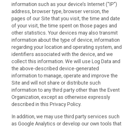
information such as your device’s Internet (“IP”)
address, browser type, browser version, the
pages of our Site that you visit, the time and date
of your visit, the time spent on those pages and
other statistics. Your devices may also transmit
information about the type of device, information
regarding your location and operating system, and
identifiers associated with the device, and we
collect this information. We will use Log Data and
the above-described device-generated
information to manage, operate and improve the
Site and will not share or distribute such
information to any third party other than the Event
Organization, except as otherwise expressly
described in this Privacy Policy.
In addition, we may use third party services such
as Google Analytics or develop our own tools that