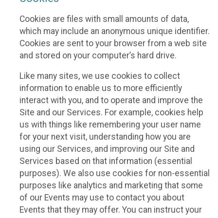
Cookies are files with small amounts of data,
which may include an anonymous unique identifier.
Cookies are sent to your browser from a web site
and stored on your computer’s hard drive.
Like many sites, we use cookies to collect
information to enable us to more efficiently
interact with you, and to operate and improve the
Site and our Services. For example, cookies help
us with things like remembering your user name
for your next visit, understanding how you are
using our Services, and improving our Site and
Services based on that information (essential
purposes). We also use cookies for non-essential
purposes like analytics and marketing that some
of our Events may use to contact you about
Events that they may offer. You can instruct your