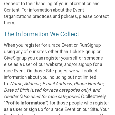
respect to their handling of your information and
Content. For information about the Event
Organization’s practices and policies, please contact
them.
The Information We Collect
When you register for a race Event on RunSignup
using any of our sites other than TicketSignup or
GiveSignup you can register yourself or someone
else as a user of our website, and/or signup for a
race Event. On those Site pages, we will collect
information about you including but not limited
to:
Name, Address, E-mail Address, Phone Number,
Date of Birth (used for race categories only), and
Gender (also used for race categories)
(Collectively
“
Profile Information
”) for those people who register
as a user or sign up for a race Event on our Site. Your