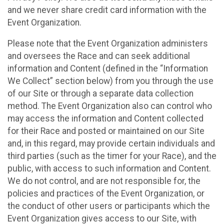
and we never share credit card information with the
Event Organization.
Please note that the Event Organization administers
and oversees the Race and can seek additional
information and Content (defined in the “Information
We Collect” section below) from you through the use
of our Site or through a separate data collection
method. The Event Organization also can control who
may access the information and Content collected
for their Race and posted or maintained on our Site
and, in this regard, may provide certain individuals and
third parties (such as the timer for your Race), and the
public, with access to such information and Content.
We do not control, and are not responsible for, the
policies and practices of the Event Organization, or
the conduct of other users or participants which the
Event Organization gives access to our Site, with