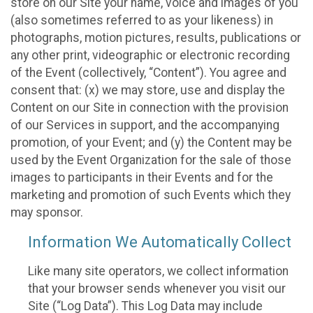
store on our Site your name, voice and images of you
(also sometimes referred to as your likeness) in
photographs, motion pictures, results, publications or
any other print, videographic or electronic recording
of the Event (collectively, “Content”). You agree and
consent that: (x) we may store, use and display the
Content on our Site in connection with the provision
of our Services in support, and the accompanying
promotion, of your Event; and (y) the Content may be
used by the Event Organization for the sale of those
images to participants in their Events and for the
marketing and promotion of such Events which they
may sponsor.
Information We Automatically Collect
Like many site operators, we collect information
that your browser sends whenever you visit our
Site (“Log Data”). This Log Data may include