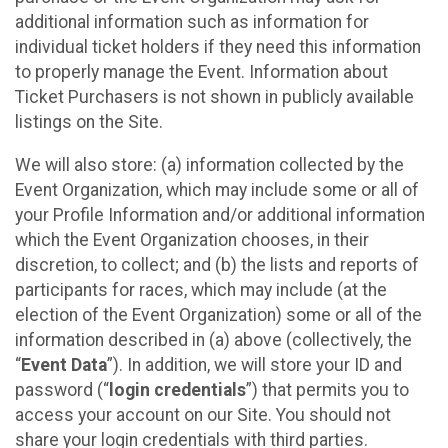
additional information such as information for
individual ticket holders if they need this information
to properly manage the Event. Information about
Ticket Purchasers is not shown in publicly available
listings on the Site.
We will also store: (a) information collected by the
Event Organization, which may include some or all of
your Profile Information and/or additional information
which the Event Organization chooses, in their
discretion, to collect; and (b) the lists and reports of
participants for races, which may include (at the
election of the Event Organization) some or all of the
information described in (a) above (collectively, the
“
Event Data
”). In addition, we will store your ID and
password (“
login credentials
”) that permits you to
access your account on our Site. You should not
share your login credentials with third parties.