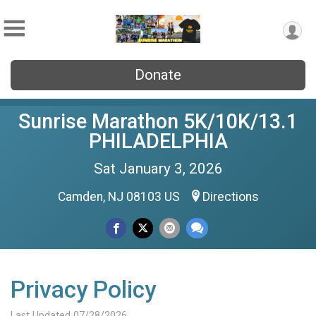
Donate
Sunrise Marathon 5K/10K/13.1
PHILADELPHIA
Sat January 3, 2026
Camden, NJ 08103 US
Directions
Privacy Policy
Last Updated 07/28/2026