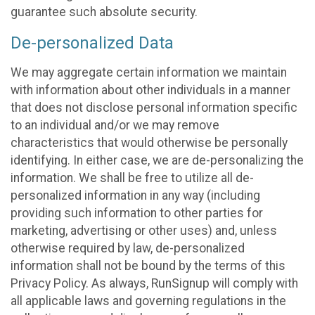
guarantee such absolute security.
De-personalized Data
We may aggregate certain information we maintain
with information about other individuals in a manner
that does not disclose personal information specific
to an individual and/or we may remove
characteristics that would otherwise be personally
identifying. In either case, we are de-personalizing the
information. We shall be free to utilize all de-
personalized information in any way (including
providing such information to other parties for
marketing, advertising or other uses) and, unless
otherwise required by law, de-personalized
information shall not be bound by the terms of this
Privacy Policy. As always, RunSignup will comply with
all applicable laws and governing regulations in the