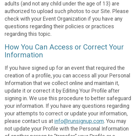
adults (and not any child under the age of 13) are
authorized to upload such photos to our Site. Please
check with your Event Organization if you have any
questions regarding their policies or practices
regarding this topic.
How You Can Access or Correct Your
Information
If you have signed up for an event that required the
creation of a profile, you can access all your Personal
Information that we collect online and maintain it,
update it or correct it by Editing Your Profile after
signing in. We use this procedure to better safeguard
your information. If you have any questions regarding
your attempts to correct or update your information,
please contact us at
info@runsignup.com
. You may
not update your Profile with the Personal Information