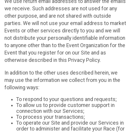
We use return email addresses to answer the emails
we receive. Such addresses are not used for any
other purpose, and are not shared with outside
parties. We will not use your email address to market
Events or other services directly to you and we will
not distribute your personally identifiable information
to anyone other than to the Event Organization for the
Event that you register for on our Site and as
otherwise described in this Privacy Policy.
In addition to the other uses described herein, we
may use the information we collect from you in the
following ways:
To respond to your questions and requests;
To allow us to provide customer support in
connection with our Services;
To process your transactions;
To operate our Site and provide our Services in
order to administer and facilitate your Race (for