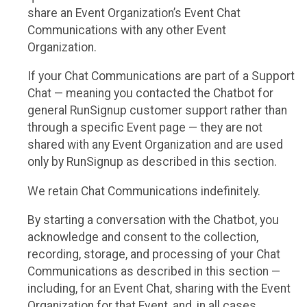
share an Event Organization’s Event Chat
Communications with any other Event
Organization.
If your Chat Communications are part of a Support
Chat — meaning you contacted the Chatbot for
general RunSignup customer support rather than
through a specific Event page — they are not
shared with any Event Organization and are used
only by RunSignup as described in this section.
We retain Chat Communications indefinitely.
By starting a conversation with the Chatbot, you
acknowledge and consent to the collection,
recording, storage, and processing of your Chat
Communications as described in this section —
including, for an Event Chat, sharing with the Event
Organization for that Event, and, in all cases,