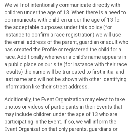
We will not intentionally communicate directly with
children under the age of 13. When there is a need to
communicate with children under the age of 13 for
the acceptable purposes under this policy (for
instance to confirm a race registration) we will use
the email address of the parent, guardian or adult who
has created the Profile or registered the child for a
race. Additionally whenever a child’s name appears in
a public place on our site (for instance with their race
results) the name will be truncated to first initial and
last name and will not be shown with other identifying
information like their street address.
Additionally, the Event Organization may elect to take
photos or videos of participants in their Events that
may include children under the age of 13 who are
participating in the Event. If so, we will inform the
Event Organization that only parents, guardians or