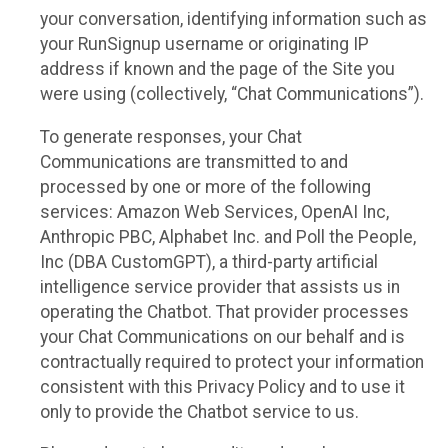
your conversation, identifying information such as
your RunSignup username or originating IP
address if known and the page of the Site you
were using (collectively, “Chat Communications”).
To generate responses, your Chat
Communications are transmitted to and
processed by one or more of the following
services: Amazon Web Services, OpenAI Inc,
Anthropic PBC, Alphabet Inc. and Poll the People,
Inc (DBA CustomGPT), a third-party artificial
intelligence service provider that assists us in
operating the Chatbot. That provider processes
your Chat Communications on our behalf and is
contractually required to protect your information
consistent with this Privacy Policy and to use it
only to provide the Chatbot service to us.