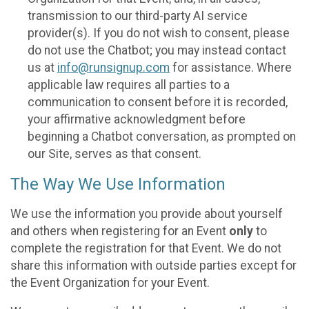
transmission to our third-party AI service
provider(s). If you do not wish to consent, please
do not use the Chatbot; you may instead contact
us at
info@runsignup.com
for assistance. Where
applicable law requires all parties to a
communication to consent before it is recorded,
your affirmative acknowledgment before
beginning a Chatbot conversation, as prompted on
our Site, serves as that consent.
The Way We Use Information
We use the information you provide about yourself
and others when registering for an Event
only
to
complete the registration for that Event. We do not
share this information with outside parties except for
the Event Organization for your Event.