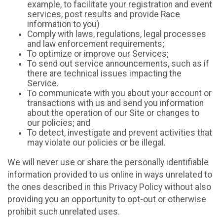
example, to facilitate your registration and event
services, post results and provide Race
information to you)
Comply with laws, regulations, legal processes
and law enforcement requirements;
To optimize or improve our Services;
To send out service announcements, such as if
there are technical issues impacting the
Service.
To communicate with you about your account or
transactions with us and send you information
about the operation of our Site or changes to
our policies; and
To detect, investigate and prevent activities that
may violate our policies or be illegal.
We will never use or share the personally identifiable
information provided to us online in ways unrelated to
the ones described in this Privacy Policy without also
providing you an opportunity to opt-out or otherwise
prohibit such unrelated uses.