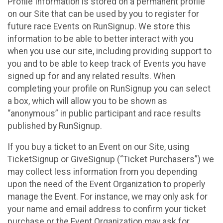
Profile Information is stored on a permanent profile
on our Site that can be used by you to register for
future race Events on RunSignup. We store this
information to be able to better interact with you
when you use our site, including providing support to
you and to be able to keep track of Events you have
signed up for and any related results. When
completing your profile on RunSignup you can select
a box, which will allow you to be shown as
“anonymous” in public participant and race results
published by RunSignup.
If you buy a ticket to an Event on our Site, using
TicketSignup or GiveSignup (“Ticket Purchasers”) we
may collect less information from you depending
upon the need of the Event Organization to properly
manage the Event. For instance, we may only ask for
your name and email address to confirm your ticket
purchase or the Event Organization may ask for