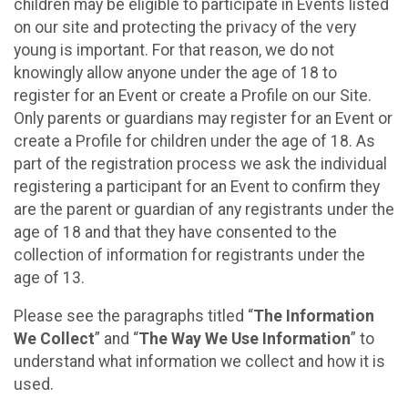
children may be eligible to participate in Events listed
on our site and protecting the privacy of the very
young is important. For that reason, we do not
knowingly allow anyone under the age of 18 to
register for an Event or create a Profile on our Site.
Only parents or guardians may register for an Event or
create a Profile for children under the age of 18. As
part of the registration process we ask the individual
registering a participant for an Event to confirm they
are the parent or guardian of any registrants under the
age of 18 and that they have consented to the
collection of information for registrants under the
age of 13.
Please see the paragraphs titled “
The Information
We Collect
” and “
The Way We Use Information
” to
understand what information we collect and how it is
used.