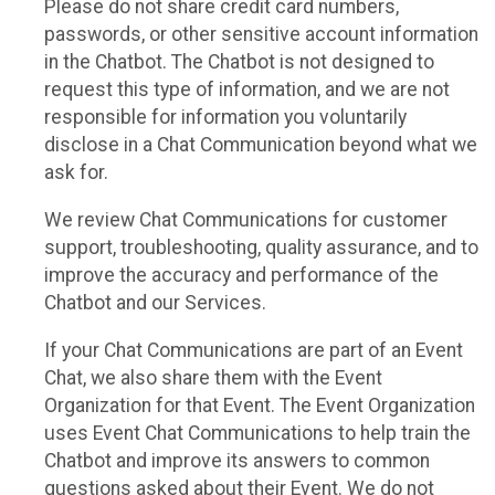
Please do not share credit card numbers,
passwords, or other sensitive account information
in the Chatbot. The Chatbot is not designed to
request this type of information, and we are not
responsible for information you voluntarily
disclose in a Chat Communication beyond what we
ask for.
We review Chat Communications for customer
support, troubleshooting, quality assurance, and to
improve the accuracy and performance of the
Chatbot and our Services.
If your Chat Communications are part of an Event
Chat, we also share them with the Event
Organization for that Event. The Event Organization
uses Event Chat Communications to help train the
Chatbot and improve its answers to common
questions asked about their Event. We do not