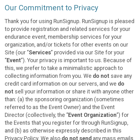
Our Commitment to Privacy
Thank you for using RunSignup. RunSignup is pleased
to provide registration and related services for your
endurance event, membership services for your
organization, and/or tickets for other events on our
Site (our “
Services
” provided via our Site for your
“
Event
”). Your privacy is important to us. Because of
this, we prefer to take a minimalistic approach to
collecting information from you. We
do not
save any
credit card information on our servers, and we
do
not
sell your information or share it with anyone other
than: (a) the sponsoring organization (sometimes
referred to as the Event Owner) and the Event
Director (collectively, the “
Event Organization
”) for
the Events that you register for through RunSignup,
and (b) as otherwise expressly described in this
Privacy Policy. We also
do not send
any mass emails