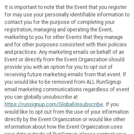
It is important to note that the Event that you register
for may use your personally identifiable information to
contact you for the purpose of completing your
registration, managing and operating the Event,
marketing to you for other Events that they manage
and for other purposes consistent with their policies
and practices. Any marketing emails on behalf of an
Event or directly from the Event Organization should
provide you with an option for you to opt out of
receiving future marketing emails from that event. If
you would like to be removed from ALL RunSignup
email marketing communications regardless of event
you can globally unsubscribe at
https://runsignup.com/GlobalUnsubscribe
. If you
would like to opt out from the use of your information
directly by the Event Organization or would like other
information about how the Event Organization uses