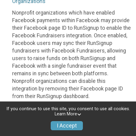
Organizations
Nonprofit organizations which have enabled
Facebook payments within Facebook may provide
their Facebook page ID to RunSignup to enable the
Facebook Fundraisers integration. Once enabled,
Facebook users may sync their RunSignup
fundraisers with Facebook Fundraisers, allowing
users to raise funds on both RunSignup and
Facebook with a single fundraiser event that
remains in sync between both platforms.
Nonprofit organizations can disable this
integration by removing their Facebook page ID
from their RunSignup dashboard.
Individuals
If you continue to use this site, you consent to use all cookies.
Learn More
Individuals who are raising funds in a RunSignup
I Accept
fundraising event which has enabled the Facebook
Fundraisers integration, will be allowed to post