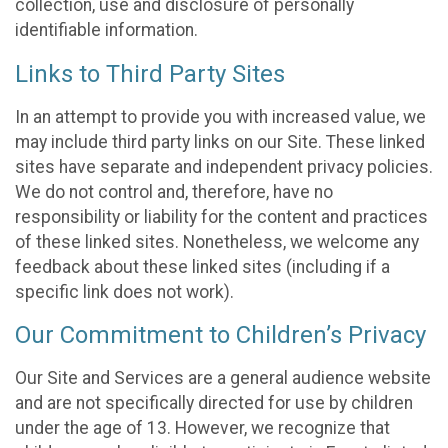
collection, use and disclosure of personally
identifiable information.
Links to Third Party Sites
In an attempt to provide you with increased value, we
may include third party links on our Site. These linked
sites have separate and independent privacy policies.
We do not control and, therefore, have no
responsibility or liability for the content and practices
of these linked sites. Nonetheless, we welcome any
feedback about these linked sites (including if a
specific link does not work).
Our Commitment to Children’s Privacy
Our Site and Services are a general audience website
and are not specifically directed for use by children
under the age of 13. However, we recognize that