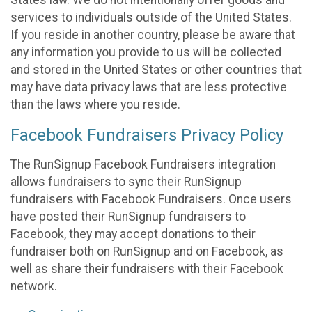
States law. We do not intentionally offer goods and
services to individuals outside of the United States.
If you reside in another country, please be aware that
any information you provide to us will be collected
and stored in the United States or other countries that
may have data privacy laws that are less protective
than the laws where you reside.
Facebook Fundraisers Privacy Policy
The RunSignup Facebook Fundraisers integration
allows fundraisers to sync their RunSignup
fundraisers with Facebook Fundraisers. Once users
have posted their RunSignup fundraisers to
Facebook, they may accept donations to their
fundraiser both on RunSignup and on Facebook, as
well as share their fundraisers with their Facebook
network.