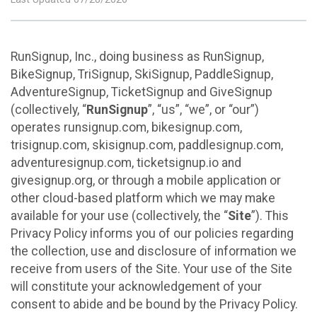
RunSignup, Inc., doing business as RunSignup,
BikeSignup, TriSignup, SkiSignup, PaddleSignup,
AdventureSignup, TicketSignup and GiveSignup
(collectively, “
RunSignup
”, “us”, “we”, or “our”)
operates runsignup.com, bikesignup.com,
trisignup.com, skisignup.com, paddlesignup.com,
adventuresignup.com, ticketsignup.io and
givesignup.org, or through a mobile application or
other cloud-based platform which we may make
available for your use (collectively, the “
Site
”). This
Privacy Policy informs you of our policies regarding
the collection, use and disclosure of information we
receive from users of the Site. Your use of the Site
will constitute your acknowledgement of your
consent to abide and be bound by the Privacy Policy.