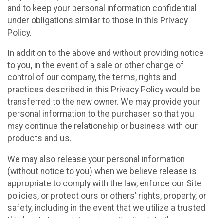
and to keep your personal information confidential
under obligations similar to those in this Privacy
Policy.
In addition to the above and without providing notice
to you, in the event of a sale or other change of
control of our company, the terms, rights and
practices described in this Privacy Policy would be
transferred to the new owner. We may provide your
personal information to the purchaser so that you
may continue the relationship or business with our
products and us.
We may also release your personal information
(without notice to you) when we believe release is
appropriate to comply with the law, enforce our Site
policies, or protect ours or others’ rights, property, or
safety, including in the event that we utilize a trusted