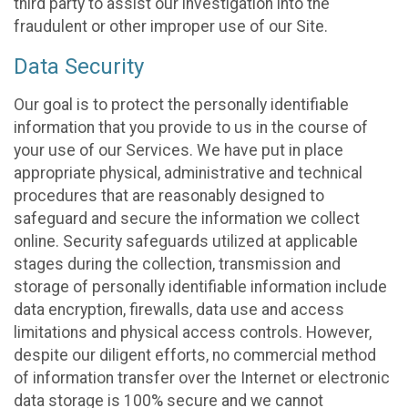
third party to assist our investigation into the
fraudulent or other improper use of our Site.
Data Security
Our goal is to protect the personally identifiable
information that you provide to us in the course of
your use of our Services. We have put in place
appropriate physical, administrative and technical
procedures that are reasonably designed to
safeguard and secure the information we collect
online. Security safeguards utilized at applicable
stages during the collection, transmission and
storage of personally identifiable information include
data encryption, firewalls, data use and access
limitations and physical access controls. However,
despite our diligent efforts, no commercial method
of information transfer over the Internet or electronic
data storage is 100% secure and we cannot