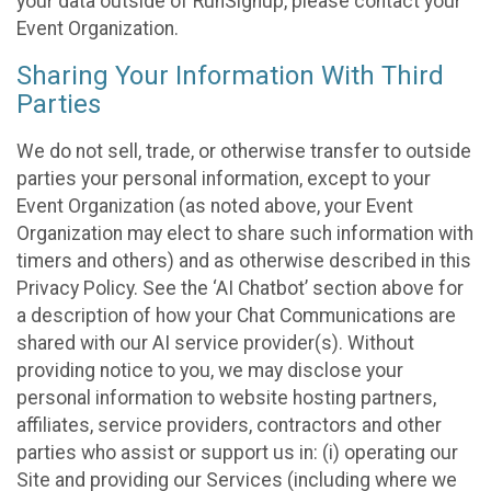
your data outside of RunSignup, please contact your
Event Organization.
Sharing Your Information With Third
Parties
We do not sell, trade, or otherwise transfer to outside
parties your personal information, except to your
Event Organization (as noted above, your Event
Organization may elect to share such information with
timers and others) and as otherwise described in this
Privacy Policy. See the ‘AI Chatbot’ section above for
a description of how your Chat Communications are
shared with our AI service provider(s). Without
providing notice to you, we may disclose your
personal information to website hosting partners,
affiliates, service providers, contractors and other
parties who assist or support us in: (i) operating our
Site and providing our Services (including where we