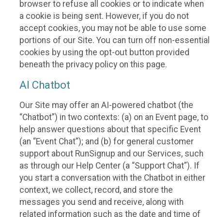
browser to refuse all cookies or to indicate when
a cookie is being sent. However, if you do not
accept cookies, you may not be able to use some
portions of our Site. You can turn off non-essential
cookies by using the opt-out button provided
beneath the privacy policy on this page.
AI Chatbot
Our Site may offer an AI-powered chatbot (the
“Chatbot”) in two contexts: (a) on an Event page, to
help answer questions about that specific Event
(an “Event Chat”); and (b) for general customer
support about RunSignup and our Services, such
as through our Help Center (a “Support Chat”). If
you start a conversation with the Chatbot in either
context, we collect, record, and store the
messages you send and receive, along with
related information such as the date and time of