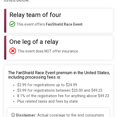
listed below:
Relay team of four
This event offers
FanShield Race Event
One leg of a relay
This event does NOT offer insurance
The FanShield Race Event premium in the United States,
including processing fees is:
$2.99 for registrations up to $24.99
$3.99 for registrations between $25.00 and $49.23
8.1% of the registration fee for anything above $49.23
Plus related taxes and fees by state
Disclaimer:
Actual coverage to the end consumers