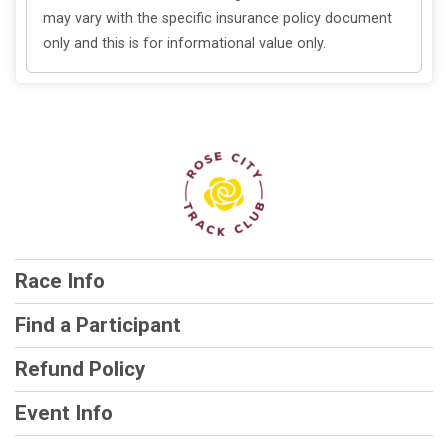
may vary with the specific insurance policy document
only and this is for informational value only.
Race Info
Find a Participant
Refund Policy
Event Info