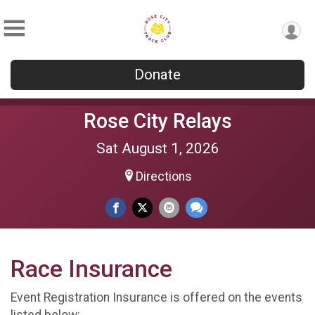
Donate
Rose City Relays
Sat August 1, 2026
Directions
Race Insurance
Event Registration Insurance is offered on the events