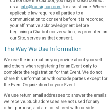
do not use the Chatbot; you may instead contact
us at
info@runsignup.com
for assistance. Where
applicable law requires all parties to a
communication to consent before it is recorded,
your affirmative acknowledgment before
beginning a Chatbot conversation, as prompted on
our Site, serves as that consent.
The Way We Use Information
We use the information you provide about yourself
and others when registering for an Event
only
to
complete the registration for that Event. We do not
share this information with outside parties except for
the Event Organization for your Event.
We use return email addresses to answer the emails
we receive. Such addresses are not used for any
other purpose, and are not shared with outside