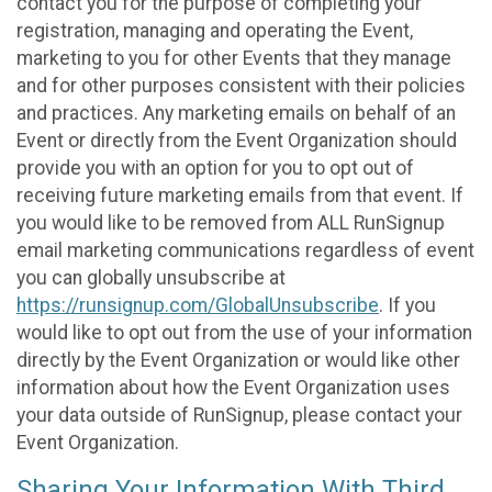
contact you for the purpose of completing your
registration, managing and operating the Event,
marketing to you for other Events that they manage
and for other purposes consistent with their policies
and practices. Any marketing emails on behalf of an
Event or directly from the Event Organization should
provide you with an option for you to opt out of
receiving future marketing emails from that event. If
you would like to be removed from ALL RunSignup
email marketing communications regardless of event
you can globally unsubscribe at
https://runsignup.com/GlobalUnsubscribe
. If you
would like to opt out from the use of your information
directly by the Event Organization or would like other
information about how the Event Organization uses
your data outside of RunSignup, please contact your
Event Organization.
Sharing Your Information With Third