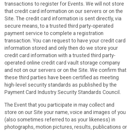
transactions to register for Events. We will not store
that credit card information on our servers or on the
Site. The credit card information is sent directly, via
secure means, to a trusted third party-operated
payment service to complete a registration
transaction. You can request to have your credit card
information stored and only then do we store your
credit card information with a trusted third party-
operated online credit card vault storage company
and not on our servers or on the Site. We confirm that
these third parties have been certified as meeting
high-level security standards as published by the
Payment Card Industry Security Standards Council.
The Event that you participate in may collect and
store on our Site your name, voice and images of you
(also sometimes referred to as your likeness) in
photographs, motion pictures, results, publications or