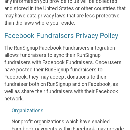
any information you provide to us will be collected
and stored in the United States or other countries that
may have data privacy laws that are less protective
than the laws where you reside.
Facebook Fundraisers Privacy Policy
The RunSignup Facebook Fundraisers integration
allows fundraisers to sync their RunSignup
fundraisers with Facebook Fundraisers. Once users
have posted their RunSignup fundraisers to
Facebook, they may accept donations to their
fundraiser both on RunSignup and on Facebook, as
well as share their fundraisers with their Facebook
network.
Organizations
Nonprofit organizations which have enabled
Facebook payments within Facebook may provide