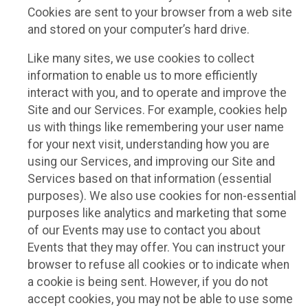
Cookies are sent to your browser from a web site
and stored on your computer’s hard drive.
Like many sites, we use cookies to collect
information to enable us to more efficiently
interact with you, and to operate and improve the
Site and our Services. For example, cookies help
us with things like remembering your user name
for your next visit, understanding how you are
using our Services, and improving our Site and
Services based on that information (essential
purposes). We also use cookies for non-essential
purposes like analytics and marketing that some
of our Events may use to contact you about
Events that they may offer. You can instruct your
browser to refuse all cookies or to indicate when
a cookie is being sent. However, if you do not
accept cookies, you may not be able to use some