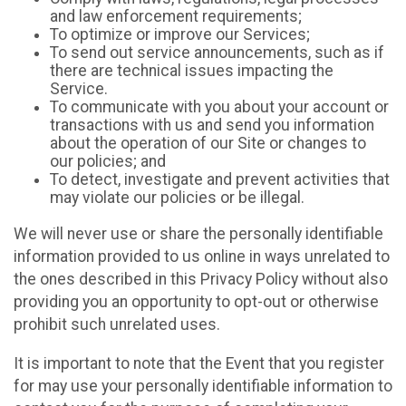
and law enforcement requirements;
To optimize or improve our Services;
To send out service announcements, such as if
there are technical issues impacting the
Service.
To communicate with you about your account or
transactions with us and send you information
about the operation of our Site or changes to
our policies; and
To detect, investigate and prevent activities that
may violate our policies or be illegal.
We will never use or share the personally identifiable
information provided to us online in ways unrelated to
the ones described in this Privacy Policy without also
providing you an opportunity to opt-out or otherwise
prohibit such unrelated uses.
It is important to note that the Event that you register
for may use your personally identifiable information to