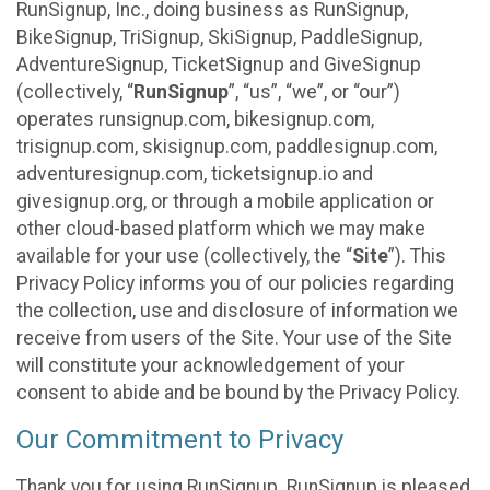
RunSignup, Inc., doing business as RunSignup,
BikeSignup, TriSignup, SkiSignup, PaddleSignup,
AdventureSignup, TicketSignup and GiveSignup
(collectively, “
RunSignup
”, “us”, “we”, or “our”)
operates runsignup.com, bikesignup.com,
trisignup.com, skisignup.com, paddlesignup.com,
adventuresignup.com, ticketsignup.io and
givesignup.org, or through a mobile application or
other cloud-based platform which we may make
available for your use (collectively, the “
Site
”). This
Privacy Policy informs you of our policies regarding
the collection, use and disclosure of information we
receive from users of the Site. Your use of the Site
will constitute your acknowledgement of your
consent to abide and be bound by the Privacy Policy.
Our Commitment to Privacy
Thank you for using RunSignup. RunSignup is pleased