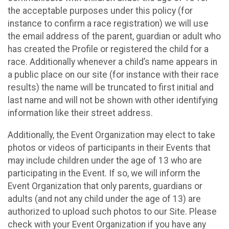
the acceptable purposes under this policy (for
instance to confirm a race registration) we will use
the email address of the parent, guardian or adult who
has created the Profile or registered the child for a
race. Additionally whenever a child’s name appears in
a public place on our site (for instance with their race
results) the name will be truncated to first initial and
last name and will not be shown with other identifying
information like their street address.
Additionally, the Event Organization may elect to take
photos or videos of participants in their Events that
may include children under the age of 13 who are
participating in the Event. If so, we will inform the
Event Organization that only parents, guardians or
adults (and not any child under the age of 13) are
authorized to upload such photos to our Site. Please
check with your Event Organization if you have any