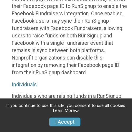
their Facebook page ID to RunSignup to enable the
Facebook Fundraisers integration. Once enabled,
Facebook users may sync their RunSignup
fundraisers with Facebook Fundraisers, allowing
users to raise funds on both RunSignup and
Facebook with a single fundraiser event that
remains in sync between both platforms.
Nonprofit organizations can disable this
integration by removing their Facebook page ID
from their RunSignup dashboard.
Individuals
Individuals who are raising funds in a RunSignup
fundraising event which has enabled the Facebook
If you continue to use this site, you consent to use all cookies.
Fundraisers integration, will be allowed to post
Learn More
their RunSignup fundraisers to Facebook. This will
I Accept
create a Facebook Fundraiser using the