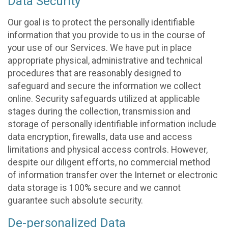
Data Security
Our goal is to protect the personally identifiable
information that you provide to us in the course of
your use of our Services. We have put in place
appropriate physical, administrative and technical
procedures that are reasonably designed to
safeguard and secure the information we collect
online. Security safeguards utilized at applicable
stages during the collection, transmission and
storage of personally identifiable information include
data encryption, firewalls, data use and access
limitations and physical access controls. However,
despite our diligent efforts, no commercial method
of information transfer over the Internet or electronic
data storage is 100% secure and we cannot
guarantee such absolute security.
De-personalized Data