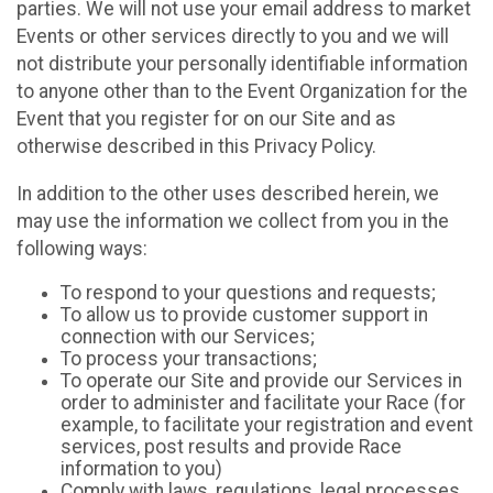
parties. We will not use your email address to market
Events or other services directly to you and we will
not distribute your personally identifiable information
to anyone other than to the Event Organization for the
Event that you register for on our Site and as
otherwise described in this Privacy Policy.
In addition to the other uses described herein, we
may use the information we collect from you in the
following ways:
To respond to your questions and requests;
To allow us to provide customer support in
connection with our Services;
To process your transactions;
To operate our Site and provide our Services in
order to administer and facilitate your Race (for
example, to facilitate your registration and event
services, post results and provide Race
information to you)
Comply with laws, regulations, legal processes