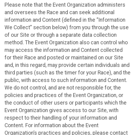
Please note that the Event Organization administers
and oversees the Race and can seek additional
information and Content (defined in the “Information
We Collect” section below) from you through the use
of our Site or through a separate data collection
method. The Event Organization also can control who
may access the information and Content collected
for their Race and posted or maintained on our Site
and, in this regard, may provide certain individuals and
third parties (such as the timer for your Race), and the
public, with access to such information and Content.
We do not control, and are not responsible for, the
policies and practices of the Event Organization, or
the conduct of other users or participants which the
Event Organization gives access to our Site, with
respect to their handling of your information and
Content. For information about the Event
Organization’s practices and policies, please contact