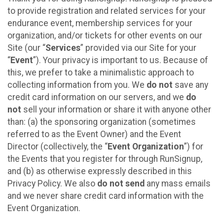
to provide registration and related services for your
endurance event, membership services for your
organization, and/or tickets for other events on our
Site (our “
Services
” provided via our Site for your
“
Event
”). Your privacy is important to us. Because of
this, we prefer to take a minimalistic approach to
collecting information from you. We
do not
save any
credit card information on our servers, and we
do
not
sell your information or share it with anyone other
than: (a) the sponsoring organization (sometimes
referred to as the Event Owner) and the Event
Director (collectively, the “
Event Organization
”) for
the Events that you register for through RunSignup,
and (b) as otherwise expressly described in this
Privacy Policy. We also
do not send
any mass emails
and we never share credit card information with the
Event Organization.