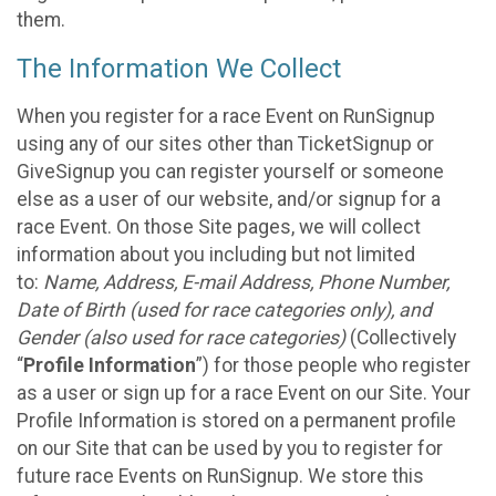
them.
The Information We Collect
When you register for a race Event on RunSignup
using any of our sites other than TicketSignup or
GiveSignup you can register yourself or someone
else as a user of our website, and/or signup for a
race Event. On those Site pages, we will collect
information about you including but not limited
to:
Name, Address, E-mail Address, Phone Number,
Date of Birth (used for race categories only), and
Gender (also used for race categories)
(Collectively
“
Profile Information
”) for those people who register
as a user or sign up for a race Event on our Site. Your
Profile Information is stored on a permanent profile
on our Site that can be used by you to register for
future race Events on RunSignup. We store this