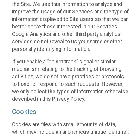
the Site. We use this information to analyze and
improve the usage of our Services and the type of
information displayed to Site users so that we can
better serve those interested in our Services.
Google Analytics and other third party analytics
services do not reveal to us your name or other
personally identifying information.
If you enable a “do not track” signal or similar
mechanism relating to the tracking of browsing
activities, we do not have practices or protocols
to honor or respond to such requests. However,
we only collect the types of information otherwise
described in this Privacy Policy.
Cookies
Cookies are files with small amounts of data,
which may include an anonymous unique identifier.