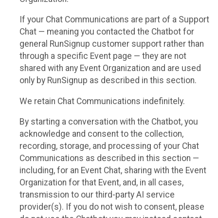
If your Chat Communications are part of a Support
Chat — meaning you contacted the Chatbot for
general RunSignup customer support rather than
through a specific Event page — they are not
shared with any Event Organization and are used
only by RunSignup as described in this section.
We retain Chat Communications indefinitely.
By starting a conversation with the Chatbot, you
acknowledge and consent to the collection,
recording, storage, and processing of your Chat
Communications as described in this section —
including, for an Event Chat, sharing with the Event
Organization for that Event, and, in all cases,
transmission to our third-party AI service
provider(s). If you do not wish to consent, please