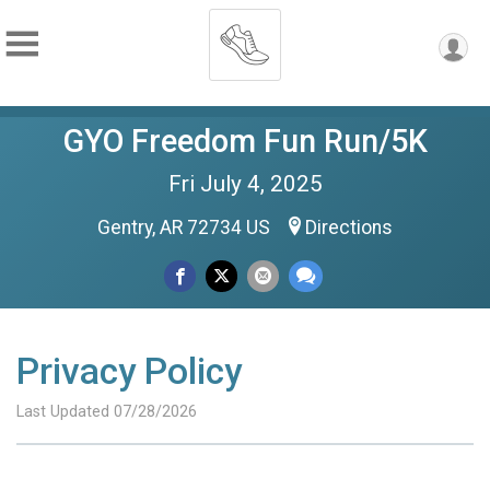
GYO Freedom Fun Run/5K
Fri July 4, 2025
Gentry, AR 72734 US
Directions
Privacy Policy
Last Updated 07/28/2026