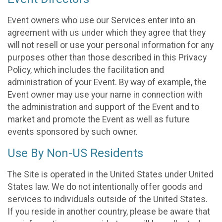
Event owners who use our Services enter into an
agreement with us under which they agree that they
will not resell or use your personal information for any
purposes other than those described in this Privacy
Policy, which includes the facilitation and
administration of your Event. By way of example, the
Event owner may use your name in connection with
the administration and support of the Event and to
market and promote the Event as well as future
events sponsored by such owner.
Use By Non-US Residents
The Site is operated in the United States under United
States law. We do not intentionally offer goods and
services to individuals outside of the United States.
If you reside in another country, please be aware that