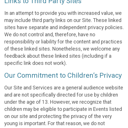
Links to Third Party Sites
In an attempt to provide you with increased value, we
may include third party links on our Site. These linked
sites have separate and independent privacy policies.
We do not control and, therefore, have no
responsibility or liability for the content and practices
of these linked sites. Nonetheless, we welcome any
feedback about these linked sites (including if a
specific link does not work).
Our Commitment to Children’s Privacy
Our Site and Services are a general audience website
and are not specifically directed for use by children
under the age of 13. However, we recognize that
children may be eligible to participate in Events listed
on our site and protecting the privacy of the very
young is important. For that reason, we do not