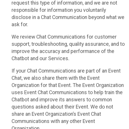
request this type of information, and we are not
responsible for information you voluntarily
disclose in a Chat Communication beyond what we
ask for.
We review Chat Communications for customer
support, troubleshooting, quality assurance, and to
improve the accuracy and performance of the
Chatbot and our Services.
If your Chat Communications are part of an Event
Chat, we also share them with the Event
Organization for that Event. The Event Organization
uses Event Chat Communications to help train the
Chatbot and improve its answers to common
questions asked about their Event. We do not
share an Event Organization’s Event Chat
Communications with any other Event
Organization.