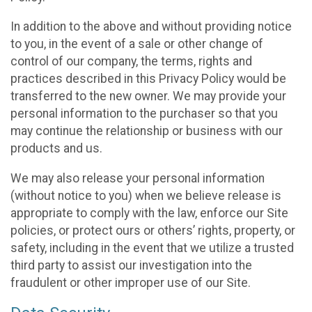
In addition to the above and without providing notice
to you, in the event of a sale or other change of
control of our company, the terms, rights and
practices described in this Privacy Policy would be
transferred to the new owner. We may provide your
personal information to the purchaser so that you
may continue the relationship or business with our
products and us.
We may also release your personal information
(without notice to you) when we believe release is
appropriate to comply with the law, enforce our Site
policies, or protect ours or others’ rights, property, or
safety, including in the event that we utilize a trusted
third party to assist our investigation into the
fraudulent or other improper use of our Site.