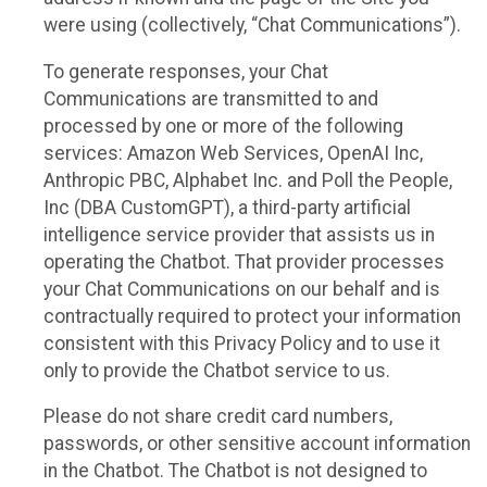
were using (collectively, “Chat Communications”).
To generate responses, your Chat
Communications are transmitted to and
processed by one or more of the following
services: Amazon Web Services, OpenAI Inc,
Anthropic PBC, Alphabet Inc. and Poll the People,
Inc (DBA CustomGPT), a third-party artificial
intelligence service provider that assists us in
operating the Chatbot. That provider processes
your Chat Communications on our behalf and is
contractually required to protect your information
consistent with this Privacy Policy and to use it
only to provide the Chatbot service to us.
Please do not share credit card numbers,
passwords, or other sensitive account information
in the Chatbot. The Chatbot is not designed to