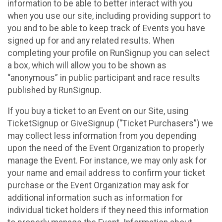
information to be able to better interact with you
when you use our site, including providing support to
you and to be able to keep track of Events you have
signed up for and any related results. When
completing your profile on RunSignup you can select
a box, which will allow you to be shown as
“anonymous” in public participant and race results
published by RunSignup.
If you buy a ticket to an Event on our Site, using
TicketSignup or GiveSignup (“Ticket Purchasers”) we
may collect less information from you depending
upon the need of the Event Organization to properly
manage the Event. For instance, we may only ask for
your name and email address to confirm your ticket
purchase or the Event Organization may ask for
additional information such as information for
individual ticket holders if they need this information