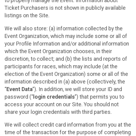
to properly manage the Event. Information about
Ticket Purchasers is not shown in publicly available
listings on the Site.
We will also store: (a) information collected by the
Event Organization, which may include some or all of
your Profile Information and/or additional information
which the Event Organization chooses, in their
discretion, to collect; and (b) the lists and reports of
participants for races, which may include (at the
election of the Event Organization) some or all of the
information described in (a) above (collectively, the
“
Event Data
”). In addition, we will store your ID and
password (“
login credentials
”) that permits you to
access your account on our Site. You should not
share your login credentials with third parties.
We will collect credit card information from you at the
time of the transaction for the purpose of completing