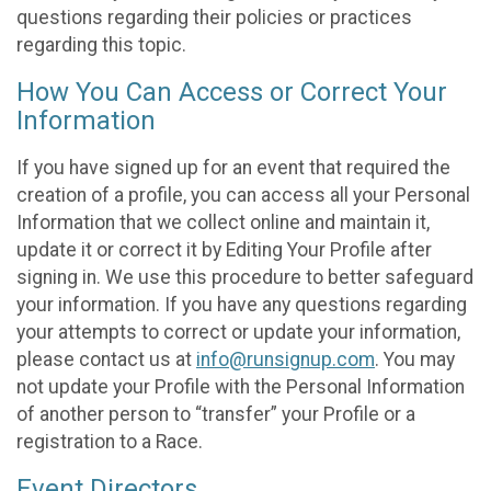
questions regarding their policies or practices
regarding this topic.
How You Can Access or Correct Your
Information
If you have signed up for an event that required the
creation of a profile, you can access all your Personal
Information that we collect online and maintain it,
update it or correct it by Editing Your Profile after
signing in. We use this procedure to better safeguard
your information. If you have any questions regarding
your attempts to correct or update your information,
please contact us at
info@runsignup.com
. You may
not update your Profile with the Personal Information
of another person to “transfer” your Profile or a
registration to a Race.
Event Directors