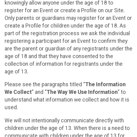
knowingly allow anyone under the age of 18 to
register for an Event or create a Profile on our Site.
Only parents or guardians may register for an Event or
create a Profile for children under the age of 18. As
part of the registration process we ask the individual
registering a participant for an Event to confirm they
are the parent or guardian of any registrants under the
age of 18 and that they have consented to the
collection of information for registrants under the
age of 13.
Please see the paragraphs titled “
The Information
We Collect
” and “
The Way We Use Information
” to
understand what information we collect and how it is
used.
We will not intentionally communicate directly with
children under the age of 13. When there is a need to
communicate with children under the age of 13 for