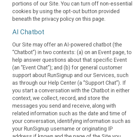
portions of our Site. You can turn off non-essential
cookies by using the opt-out button provided
beneath the privacy policy on this page.
AI Chatbot
Our Site may offer an AI-powered chatbot (the
“Chatbot”) in two contexts: (a) on an Event page, to
help answer questions about that specific Event
(an “Event Chat”); and (b) for general customer
support about RunSignup and our Services, such
as through our Help Center (a “Support Chat”). If
you start a conversation with the Chatbot in either
context, we collect, record, and store the
messages you send and receive, along with
related information such as the date and time of
your conversation, identifying information such as
your RunSignup username or originating IP
address if known and the page of the Site you