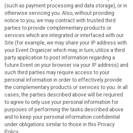
(such as payment processing and data storage), or in
otherwise servicing you. Also, without providing
notice to you, we may contract with trusted third
parties to provide complementary products or
services which are integrated or interfaced with our
Site (for example, we may share your IP address with
your Event Organizer which may, in turn, utilize a third
party application to post information regarding a
future Event on your browser via your IP address) and
such third parties may require access to your
personal information in order to effectively provide
the complementary products or services to you. In all
cases, the parties described above will be required
to agree to only use your personal information for
purposes of performing the tasks described above
and to keep your personal information confidential
under obligations similar to those in this Privacy
Policy.