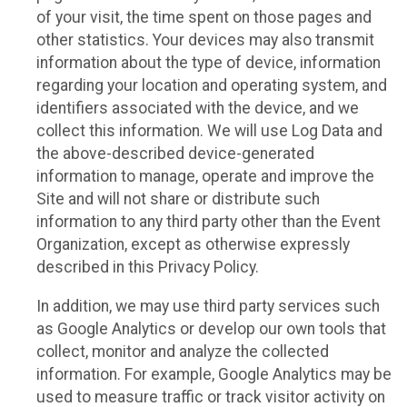
of your visit, the time spent on those pages and
other statistics. Your devices may also transmit
information about the type of device, information
regarding your location and operating system, and
identifiers associated with the device, and we
collect this information. We will use Log Data and
the above-described device-generated
information to manage, operate and improve the
Site and will not share or distribute such
information to any third party other than the Event
Organization, except as otherwise expressly
described in this Privacy Policy.
In addition, we may use third party services such
as Google Analytics or develop our own tools that
collect, monitor and analyze the collected
information. For example, Google Analytics may be
used to measure traffic or track visitor activity on