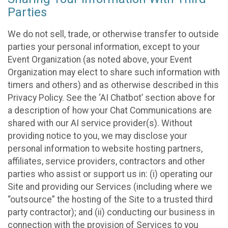
Parties
We do not sell, trade, or otherwise transfer to outside
parties your personal information, except to your
Event Organization (as noted above, your Event
Organization may elect to share such information with
timers and others) and as otherwise described in this
Privacy Policy. See the ‘AI Chatbot’ section above for
a description of how your Chat Communications are
shared with our AI service provider(s). Without
providing notice to you, we may disclose your
personal information to website hosting partners,
affiliates, service providers, contractors and other
parties who assist or support us in: (i) operating our
Site and providing our Services (including where we
“outsource” the hosting of the Site to a trusted third
party contractor); and (ii) conducting our business in
connection with the provision of Services to you