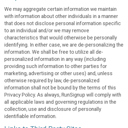
We may aggregate certain information we maintain
with information about other individuals in a manner
that does not disclose personal information specific
to an individual and/or we may remove
characteristics that would otherwise be personally
identifying. In either case, we are de-personalizing the
information. We shall be free to utilize all de-
personalized information in any way (including
providing such information to other parties for
marketing, advertising or other uses) and, unless
otherwise required by law, de-personalized
information shall not be bound by the terms of this
Privacy Policy. As always, RunSignup will comply with
all applicable laws and governing regulations in the
collection, use and disclosure of personally
identifiable information.