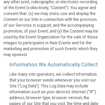
any other print, videographic or electronic recording
of the Event (collectively, “Content”). You agree and
consent that: (x) we may store, use and display the
Content on our Site in connection with the provision
of our Services in support, and the accompanying
promotion, of your Event; and (y) the Content may be
used by the Event Organization for the sale of those
images to participants in their Events and for the
marketing and promotion of such Events which they
may sponsor.
Information We Automatically Collect
Like many site operators, we collect information
that your browser sends whenever you visit our
Site (“Log Data”). This Log Data may include
information such as your device’s Internet (“IP”)
address, browser type, browser version, the
pages of our Site that you visit, the time and date