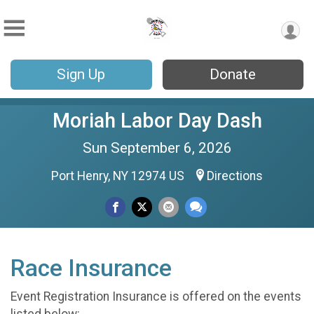
Sign Up
Donate
Moriah Labor Day Dash
Sun September 6, 2026
Port Henry, NY 12974 US
Directions
Race Insurance
Event Registration Insurance is offered on the events