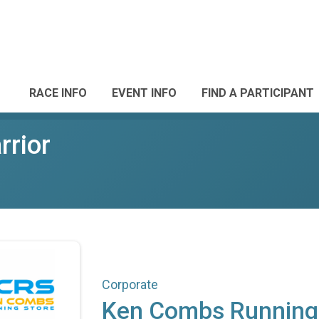
RACE INFO
EVENT INFO
FIND A PARTICIPANT
rrior
Corporate
Ken Combs Running