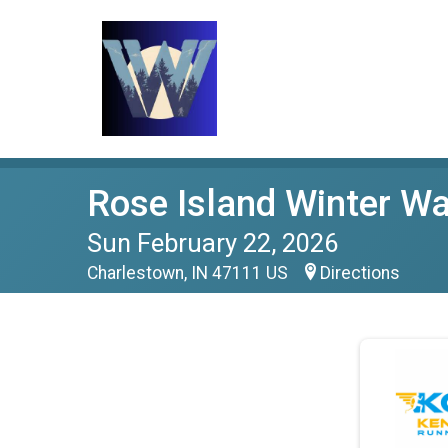
Rose Island Winter Wa
Sun February 22, 2026
Charlestown, IN 47111 US
Directions