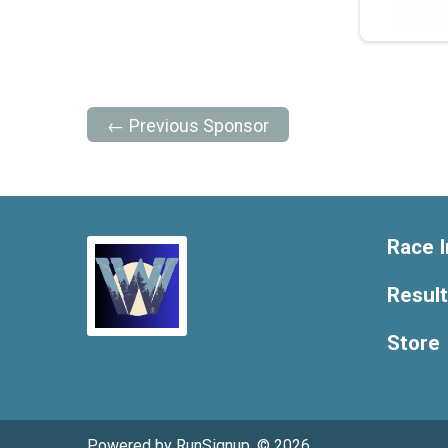
← Previous Sponsor
Race I
Resul
Store
Powered by RunSignup, © 2026