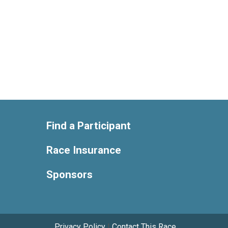
Find a Participant
Race Insurance
Sponsors
Privacy Policy
|
Contact This Race