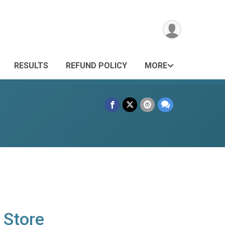
RESULTS
REFUND POLICY
MORE
 Store