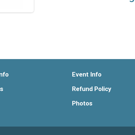
nfo
Event Info
ts
Refund Policy
Photos