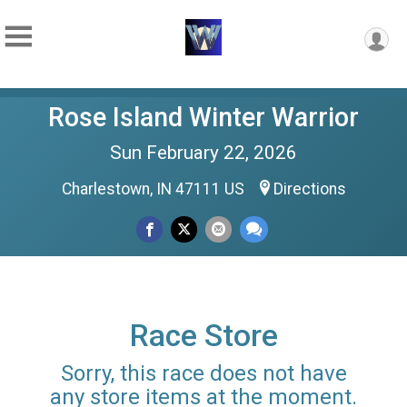
Rose Island Winter Warrior
Sun February 22, 2026
Charlestown, IN 47111 US
Directions
Race Store
Sorry, this race does not have
any store items at the moment.