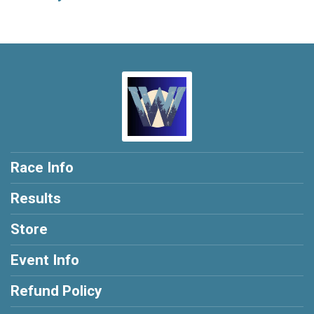
Race Info
Results
Store
Event Info
Refund Policy