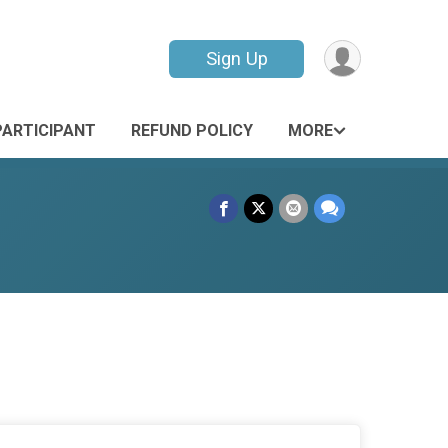
Sign Up
PARTICIPANT
REFUND POLICY
MORE