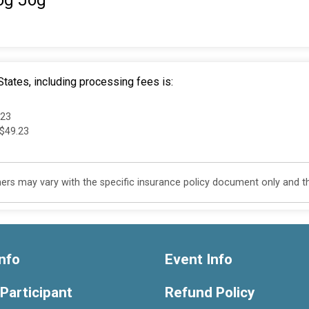
og Jog"
tates, including processing fees is:
.23
 $49.23
s may vary with the specific insurance policy document only and this
nfo
Event Info
 Participant
Refund Policy