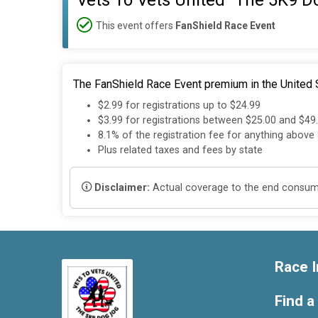
Vets To Vets United "The 5K9 D
This event offers
FanShield Race Event
The FanShield Race Event premium in the United S
$2.99 for registrations up to $24.99
$3.99 for registrations between $25.00 and $49
8.1% of the registration fee for anything above
Plus related taxes and fees by state
Disclaimer:
Actual coverage to the end consumer
Race I
Find a