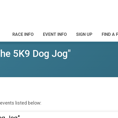
RACE INFO
EVENT INFO
SIGN UP
FIND A 
The 5K9 Dog Jog"
 events listed below: