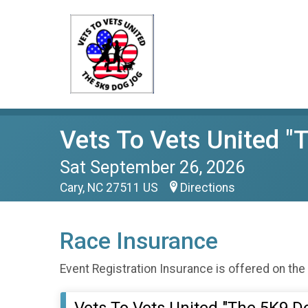
Vets To Vets United "
Sat September 26, 2026
Cary, NC 27511 US
Directions
Race Insurance
Event Registration Insurance is offered on the