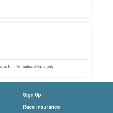
 is for informational value only.
Sign Up
Race Insurance