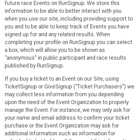
future race Events on RunSignup. We store this
information to be able to better interact with you
when you use our site, including providing support to
you and to be able to keep track of Events you have
signed up for and any related results. When
completing your profile on RunSignup you can select
a box, which will allow you to be shown as
“anonymous” in public participant and race results
published by RunSignup.
If you buy a ticket to an Event on our Site, using
TicketSignup or GiveSignup (“Ticket Purchasers”) we
may collect less information from you depending
upon the need of the Event Organization to properly
manage the Event. For instance, we may only ask for
your name and email address to confirm your ticket
purchase or the Event Organization may ask for
additional information such as information for