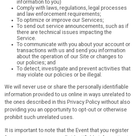
information to you)
Comply with laws, regulations, legal processes
and law enforcement requirements;
To optimize or improve our Services;
To send out service announcements, such as if
there are technical issues impacting the
Service.
To communicate with you about your account or
transactions with us and send you information
about the operation of our Site or changes to
our policies; and
To detect, investigate and prevent activities that
may violate our policies or be illegal.
We will never use or share the personally identifiable
information provided to us online in ways unrelated to
the ones described in this Privacy Policy without also
providing you an opportunity to opt-out or otherwise
prohibit such unrelated uses.
It is important to note that the Event that you register