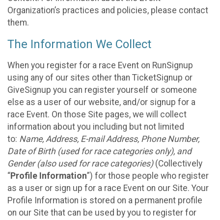
Organization’s practices and policies, please contact
them.
The Information We Collect
When you register for a race Event on RunSignup
using any of our sites other than TicketSignup or
GiveSignup you can register yourself or someone
else as a user of our website, and/or signup for a
race Event. On those Site pages, we will collect
information about you including but not limited
to:
Name, Address, E-mail Address, Phone Number,
Date of Birth (used for race categories only), and
Gender (also used for race categories)
(Collectively
“
Profile Information
”) for those people who register
as a user or sign up for a race Event on our Site. Your
Profile Information is stored on a permanent profile
on our Site that can be used by you to register for