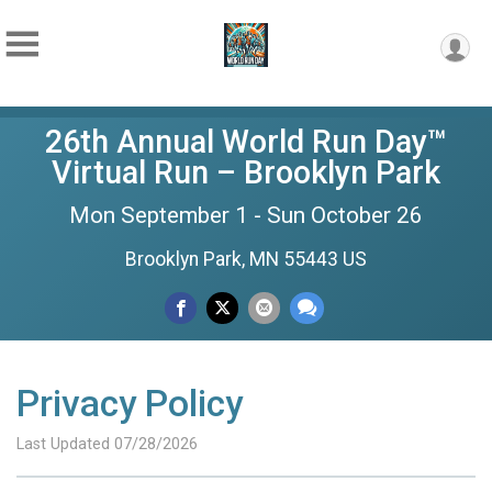
26th Annual World Run Day™
Virtual Run – Brooklyn Park
Mon September 1 - Sun October 26
Brooklyn Park, MN 55443 US
Privacy Policy
Last Updated 07/28/2026