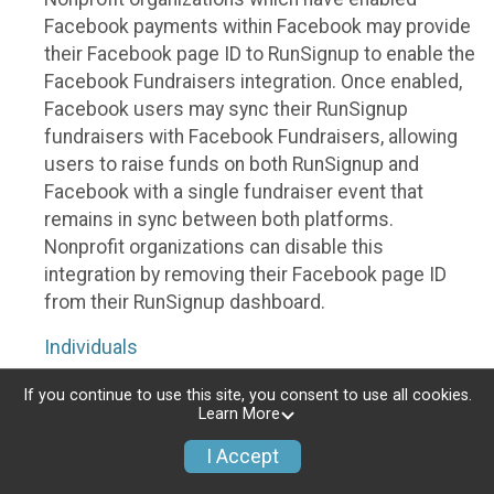
Facebook payments within Facebook may provide
their Facebook page ID to RunSignup to enable the
Facebook Fundraisers integration. Once enabled,
Facebook users may sync their RunSignup
fundraisers with Facebook Fundraisers, allowing
users to raise funds on both RunSignup and
Facebook with a single fundraiser event that
remains in sync between both platforms.
Nonprofit organizations can disable this
integration by removing their Facebook page ID
from their RunSignup dashboard.
Individuals
Individuals who are raising funds in a RunSignup
If you continue to use this site, you consent to use all cookies.
Learn More
fundraising event which has enabled the Facebook
Fundraisers integration, will be allowed to post
I Accept
their RunSignup fundraisers to Facebook. This will