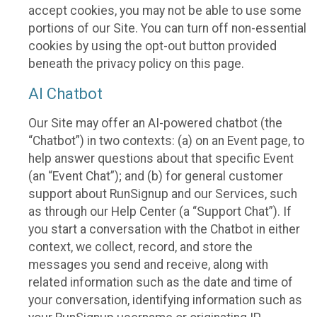
accept cookies, you may not be able to use some
portions of our Site. You can turn off non-essential
cookies by using the opt-out button provided
beneath the privacy policy on this page.
AI Chatbot
Our Site may offer an AI-powered chatbot (the
“Chatbot”) in two contexts: (a) on an Event page, to
help answer questions about that specific Event
(an “Event Chat”); and (b) for general customer
support about RunSignup and our Services, such
as through our Help Center (a “Support Chat”). If
you start a conversation with the Chatbot in either
context, we collect, record, and store the
messages you send and receive, along with
related information such as the date and time of
your conversation, identifying information such as