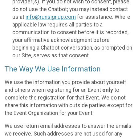
provider(s). If you do not wish to consent, please
do not use the Chatbot; you may instead contact
us at
info@runsignup.com
for assistance. Where
applicable law requires all parties to a
communication to consent before it is recorded,
your affirmative acknowledgment before
beginning a Chatbot conversation, as prompted on
our Site, serves as that consent.
The Way We Use Information
We use the information you provide about yourself
and others when registering for an Event
only
to
complete the registration for that Event. We do not
share this information with outside parties except for
the Event Organization for your Event.
We use return email addresses to answer the emails
we receive. Such addresses are not used for any