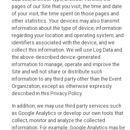
pages of our Site that you visit, the time and date
of your visit, the time spent on those pages and
other statistics. Your devices may also transmit
information about the type of device, information
regarding your location and operating system, and
identifiers associated with the device, and we
collect this information. We will use Log Data and
the above-described device-generated
information to manage, operate and improve the
Site and will not share or distribute such
information to any third party other than the Event
Organization, except as otherwise expressly
described in this Privacy Policy.
In addition, we may use third party services such
as Google Analytics or develop our own tools that
collect, monitor and analyze the collected
information. For example, Google Analytics may be