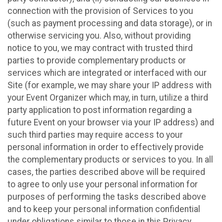
connection with the provision of Services to you
(such as payment processing and data storage), or in
otherwise servicing you. Also, without providing
notice to you, we may contract with trusted third
parties to provide complementary products or
services which are integrated or interfaced with our
Site (for example, we may share your IP address with
your Event Organizer which may, in turn, utilize a third
party application to post information regarding a
future Event on your browser via your IP address) and
such third parties may require access to your
personal information in order to effectively provide
the complementary products or services to you. In all
cases, the parties described above will be required
to agree to only use your personal information for
purposes of performing the tasks described above
and to keep your personal information confidential
under obligations similar to those in this Privacy