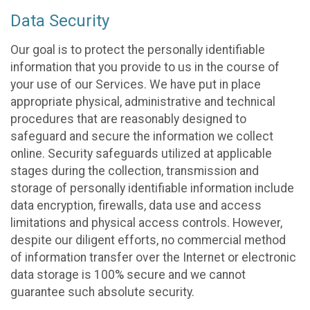
Data Security
Our goal is to protect the personally identifiable
information that you provide to us in the course of
your use of our Services. We have put in place
appropriate physical, administrative and technical
procedures that are reasonably designed to
safeguard and secure the information we collect
online. Security safeguards utilized at applicable
stages during the collection, transmission and
storage of personally identifiable information include
data encryption, firewalls, data use and access
limitations and physical access controls. However,
despite our diligent efforts, no commercial method
of information transfer over the Internet or electronic
data storage is 100% secure and we cannot
guarantee such absolute security.