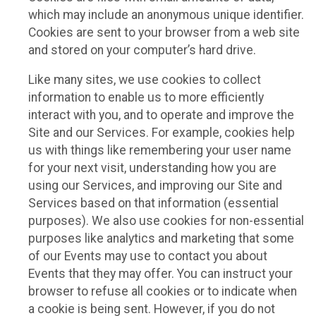
which may include an anonymous unique identifier.
Cookies are sent to your browser from a web site
and stored on your computer’s hard drive.
Like many sites, we use cookies to collect
information to enable us to more efficiently
interact with you, and to operate and improve the
Site and our Services. For example, cookies help
us with things like remembering your user name
for your next visit, understanding how you are
using our Services, and improving our Site and
Services based on that information (essential
purposes). We also use cookies for non-essential
purposes like analytics and marketing that some
of our Events may use to contact you about
Events that they may offer. You can instruct your
browser to refuse all cookies or to indicate when
a cookie is being sent. However, if you do not