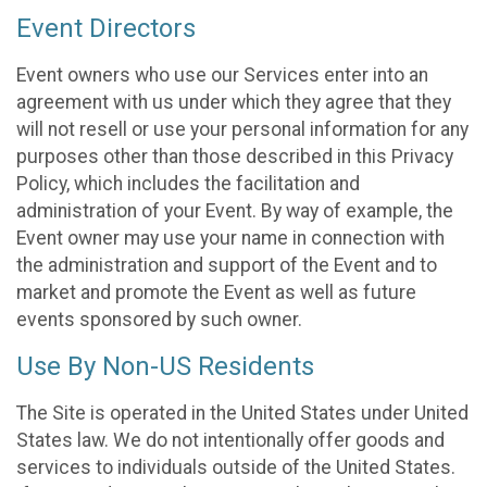
Event Directors
Event owners who use our Services enter into an
agreement with us under which they agree that they
will not resell or use your personal information for any
purposes other than those described in this Privacy
Policy, which includes the facilitation and
administration of your Event. By way of example, the
Event owner may use your name in connection with
the administration and support of the Event and to
market and promote the Event as well as future
events sponsored by such owner.
Use By Non-US Residents
The Site is operated in the United States under United
States law. We do not intentionally offer goods and
services to individuals outside of the United States.