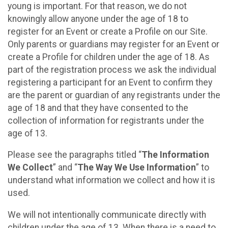
young is important. For that reason, we do not
knowingly allow anyone under the age of 18 to
register for an Event or create a Profile on our Site.
Only parents or guardians may register for an Event or
create a Profile for children under the age of 18. As
part of the registration process we ask the individual
registering a participant for an Event to confirm they
are the parent or guardian of any registrants under the
age of 18 and that they have consented to the
collection of information for registrants under the
age of 13.
Please see the paragraphs titled “
The Information
We Collect
” and “
The Way We Use Information
” to
understand what information we collect and how it is
used.
We will not intentionally communicate directly with
children under the age of 13. When there is a need to