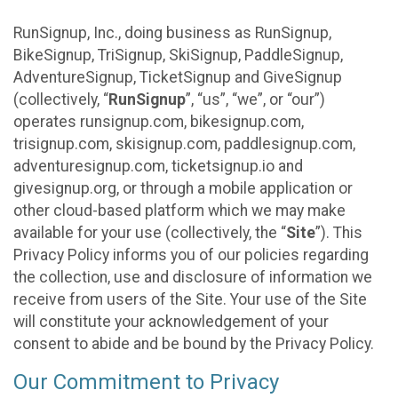
RunSignup, Inc., doing business as RunSignup,
BikeSignup, TriSignup, SkiSignup, PaddleSignup,
AdventureSignup, TicketSignup and GiveSignup
(collectively, “
RunSignup
”, “us”, “we”, or “our”)
operates runsignup.com, bikesignup.com,
trisignup.com, skisignup.com, paddlesignup.com,
adventuresignup.com, ticketsignup.io and
givesignup.org, or through a mobile application or
other cloud-based platform which we may make
available for your use (collectively, the “
Site
”). This
Privacy Policy informs you of our policies regarding
the collection, use and disclosure of information we
receive from users of the Site. Your use of the Site
will constitute your acknowledgement of your
consent to abide and be bound by the Privacy Policy.
Our Commitment to Privacy