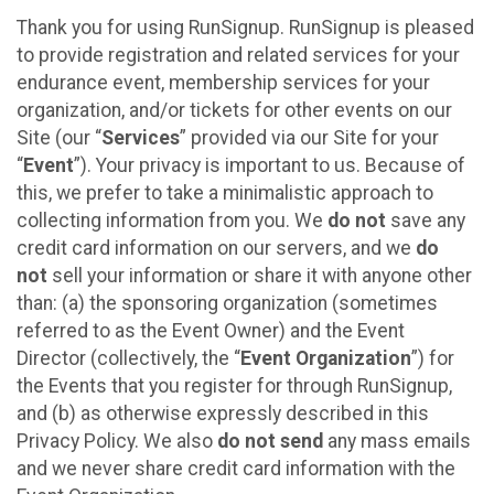
Thank you for using RunSignup. RunSignup is pleased
to provide registration and related services for your
endurance event, membership services for your
organization, and/or tickets for other events on our
Site (our “
Services
” provided via our Site for your
“
Event
”). Your privacy is important to us. Because of
this, we prefer to take a minimalistic approach to
collecting information from you. We
do not
save any
credit card information on our servers, and we
do
not
sell your information or share it with anyone other
than: (a) the sponsoring organization (sometimes
referred to as the Event Owner) and the Event
Director (collectively, the “
Event Organization
”) for
the Events that you register for through RunSignup,
and (b) as otherwise expressly described in this
Privacy Policy. We also
do not send
any mass emails
and we never share credit card information with the