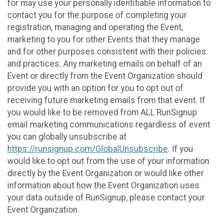
for may use your personally identifiable information to
contact you for the purpose of completing your
registration, managing and operating the Event,
marketing to you for other Events that they manage
and for other purposes consistent with their policies
and practices. Any marketing emails on behalf of an
Event or directly from the Event Organization should
provide you with an option for you to opt out of
receiving future marketing emails from that event. If
you would like to be removed from ALL RunSignup
email marketing communications regardless of event
you can globally unsubscribe at
https://runsignup.com/GlobalUnsubscribe
. If you
would like to opt out from the use of your information
directly by the Event Organization or would like other
information about how the Event Organization uses
your data outside of RunSignup, please contact your
Event Organization.