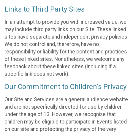
Links to Third Party Sites
In an attempt to provide you with increased value, we
may include third party links on our Site. These linked
sites have separate and independent privacy policies.
We do not control and, therefore, have no
responsibility or liability for the content and practices
of these linked sites. Nonetheless, we welcome any
feedback about these linked sites (including if a
specific link does not work).
Our Commitment to Children’s Privacy
Our Site and Services are a general audience website
and are not specifically directed for use by children
under the age of 13. However, we recognize that
children may be eligible to participate in Events listed
on our site and protecting the privacy of the very