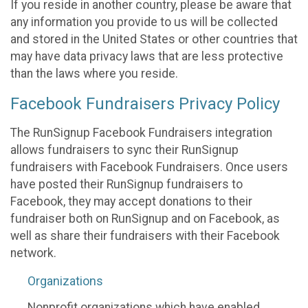
If you reside in another country, please be aware that
any information you provide to us will be collected
and stored in the United States or other countries that
may have data privacy laws that are less protective
than the laws where you reside.
Facebook Fundraisers Privacy Policy
The RunSignup Facebook Fundraisers integration
allows fundraisers to sync their RunSignup
fundraisers with Facebook Fundraisers. Once users
have posted their RunSignup fundraisers to
Facebook, they may accept donations to their
fundraiser both on RunSignup and on Facebook, as
well as share their fundraisers with their Facebook
network.
Organizations
Nonprofit organizations which have enabled