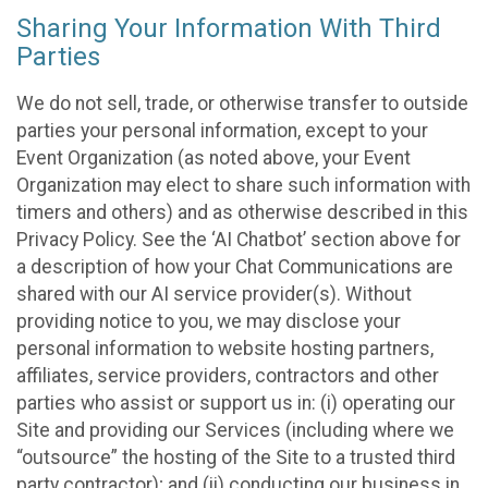
Sharing Your Information With Third
Parties
We do not sell, trade, or otherwise transfer to outside
parties your personal information, except to your
Event Organization (as noted above, your Event
Organization may elect to share such information with
timers and others) and as otherwise described in this
Privacy Policy. See the ‘AI Chatbot’ section above for
a description of how your Chat Communications are
shared with our AI service provider(s). Without
providing notice to you, we may disclose your
personal information to website hosting partners,
affiliates, service providers, contractors and other
parties who assist or support us in: (i) operating our
Site and providing our Services (including where we
“outsource” the hosting of the Site to a trusted third
party contractor); and (ii) conducting our business in