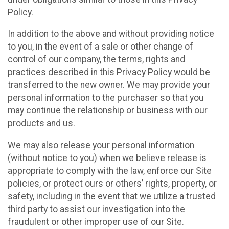
Policy.
In addition to the above and without providing notice
to you, in the event of a sale or other change of
control of our company, the terms, rights and
practices described in this Privacy Policy would be
transferred to the new owner. We may provide your
personal information to the purchaser so that you
may continue the relationship or business with our
products and us.
We may also release your personal information
(without notice to you) when we believe release is
appropriate to comply with the law, enforce our Site
policies, or protect ours or others’ rights, property, or
safety, including in the event that we utilize a trusted
third party to assist our investigation into the
fraudulent or other improper use of our Site.