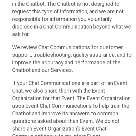
in the Chatbot. The Chatbot is not designed to
request this type of information, and we are not
responsible for information you voluntarily
disclose in a Chat Communication beyond what we
ask for.
We review Chat Communications for customer
support, troubleshooting, quality assurance, and to
improve the accuracy and performance of the
Chatbot and our Services.
If your Chat Communications are part of an Event
Chat, we also share them with the Event
Organization for that Event. The Event Organization
uses Event Chat Communications to help train the
Chatbot and improve its answers to common
questions asked about their Event. We do not
share an Event Organization’s Event Chat