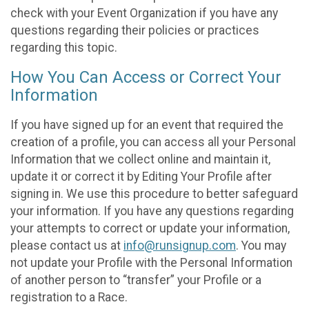
check with your Event Organization if you have any
questions regarding their policies or practices
regarding this topic.
How You Can Access or Correct Your
Information
If you have signed up for an event that required the
creation of a profile, you can access all your Personal
Information that we collect online and maintain it,
update it or correct it by Editing Your Profile after
signing in. We use this procedure to better safeguard
your information. If you have any questions regarding
your attempts to correct or update your information,
please contact us at
info@runsignup.com
. You may
not update your Profile with the Personal Information
of another person to “transfer” your Profile or a
registration to a Race.