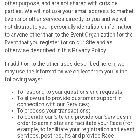
other purpose, and are not shared with outside
parties. We will not use your email address to market
Events or other services directly to you and we will
not distribute your personally identifiable information
to anyone other than to the Event Organization for the
Event that you register for on our Site and as
otherwise described in this Privacy Policy.
In addition to the other uses described herein, we
may use the information we collect from you in the
following ways:
To respond to your questions and requests;
To allow us to provide customer support in
connection with our Services;
To process your transactions;
To operate our Site and provide our Services in
order to administer and facilitate your Race (for
example, to facilitate your registration and event
services, post results and provide Race