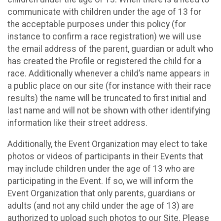
communicate with children under the age of 13 for
the acceptable purposes under this policy (for
instance to confirm a race registration) we will use
the email address of the parent, guardian or adult who
has created the Profile or registered the child for a
race. Additionally whenever a child’s name appears in
a public place on our site (for instance with their race
results) the name will be truncated to first initial and
last name and will not be shown with other identifying
information like their street address.
Additionally, the Event Organization may elect to take
photos or videos of participants in their Events that
may include children under the age of 13 who are
participating in the Event. If so, we will inform the
Event Organization that only parents, guardians or
adults (and not any child under the age of 13) are
authorized to upload such photos to our Site. Please