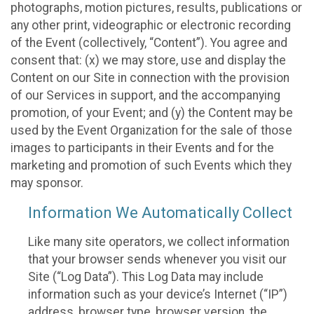
photographs, motion pictures, results, publications or
any other print, videographic or electronic recording
of the Event (collectively, “Content”). You agree and
consent that: (x) we may store, use and display the
Content on our Site in connection with the provision
of our Services in support, and the accompanying
promotion, of your Event; and (y) the Content may be
used by the Event Organization for the sale of those
images to participants in their Events and for the
marketing and promotion of such Events which they
may sponsor.
Information We Automatically Collect
Like many site operators, we collect information
that your browser sends whenever you visit our
Site (“Log Data”). This Log Data may include
information such as your device’s Internet (“IP”)
address, browser type, browser version, the