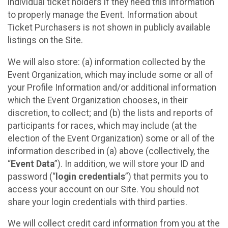
individual ticket holders if they need this information
to properly manage the Event. Information about
Ticket Purchasers is not shown in publicly available
listings on the Site.
We will also store: (a) information collected by the
Event Organization, which may include some or all of
your Profile Information and/or additional information
which the Event Organization chooses, in their
discretion, to collect; and (b) the lists and reports of
participants for races, which may include (at the
election of the Event Organization) some or all of the
information described in (a) above (collectively, the
“
Event Data
”). In addition, we will store your ID and
password (“
login credentials
”) that permits you to
access your account on our Site. You should not
share your login credentials with third parties.
We will collect credit card information from you at the