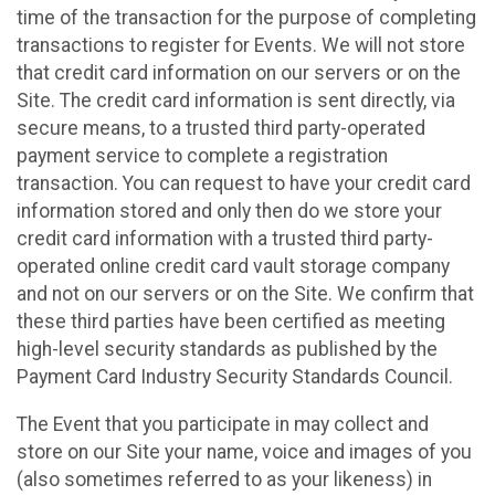
time of the transaction for the purpose of completing
transactions to register for Events. We will not store
that credit card information on our servers or on the
Site. The credit card information is sent directly, via
secure means, to a trusted third party-operated
payment service to complete a registration
transaction. You can request to have your credit card
information stored and only then do we store your
credit card information with a trusted third party-
operated online credit card vault storage company
and not on our servers or on the Site. We confirm that
these third parties have been certified as meeting
high-level security standards as published by the
Payment Card Industry Security Standards Council.
The Event that you participate in may collect and
store on our Site your name, voice and images of you
(also sometimes referred to as your likeness) in