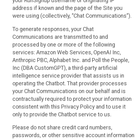
your RunSignup username or originating IP
address if known and the page of the Site you
were using (collectively, “Chat Communications”).
To generate responses, your Chat
Communications are transmitted to and
processed by one or more of the following
services: Amazon Web Services, OpenAI Inc,
Anthropic PBC, Alphabet Inc. and Poll the People,
Inc (DBA CustomGPT), a third-party artificial
intelligence service provider that assists us in
operating the Chatbot. That provider processes
your Chat Communications on our behalf and is
contractually required to protect your information
consistent with this Privacy Policy and to use it
only to provide the Chatbot service to us.
Please do not share credit card numbers,
passwords, or other sensitive account information