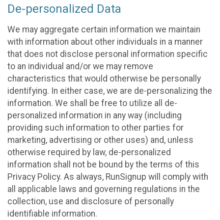
De-personalized Data
We may aggregate certain information we maintain
with information about other individuals in a manner
that does not disclose personal information specific
to an individual and/or we may remove
characteristics that would otherwise be personally
identifying. In either case, we are de-personalizing the
information. We shall be free to utilize all de-
personalized information in any way (including
providing such information to other parties for
marketing, advertising or other uses) and, unless
otherwise required by law, de-personalized
information shall not be bound by the terms of this
Privacy Policy. As always, RunSignup will comply with
all applicable laws and governing regulations in the
collection, use and disclosure of personally
identifiable information.