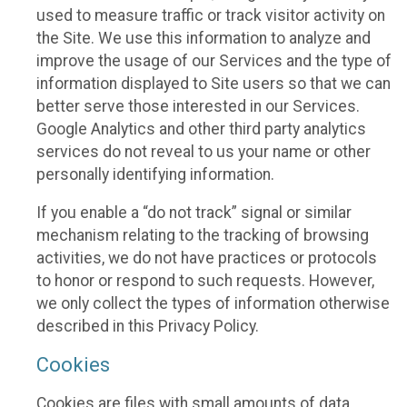
used to measure traffic or track visitor activity on
the Site. We use this information to analyze and
improve the usage of our Services and the type of
information displayed to Site users so that we can
better serve those interested in our Services.
Google Analytics and other third party analytics
services do not reveal to us your name or other
personally identifying information.
If you enable a “do not track” signal or similar
mechanism relating to the tracking of browsing
activities, we do not have practices or protocols
to honor or respond to such requests. However,
we only collect the types of information otherwise
described in this Privacy Policy.
Cookies
Cookies are files with small amounts of data,