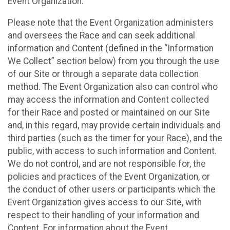
Event Organization.
Please note that the Event Organization administers
and oversees the Race and can seek additional
information and Content (defined in the “Information
We Collect” section below) from you through the use
of our Site or through a separate data collection
method. The Event Organization also can control who
may access the information and Content collected
for their Race and posted or maintained on our Site
and, in this regard, may provide certain individuals and
third parties (such as the timer for your Race), and the
public, with access to such information and Content.
We do not control, and are not responsible for, the
policies and practices of the Event Organization, or
the conduct of other users or participants which the
Event Organization gives access to our Site, with
respect to their handling of your information and
Content. For information about the Event