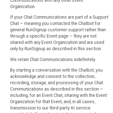
Communications with any other Event
Organization.
If your Chat Communications are part of a Support
Chat — meaning you contacted the Chatbot for
general RunSignup customer support rather than
through a specific Event page — they are not
shared with any Event Organization and are used
only by RunSignup as described in this section.
We retain Chat Communications indefinitely.
By starting a conversation with the Chatbot, you
acknowledge and consent to the collection,
recording, storage, and processing of your Chat
Communications as described in this section —
including, for an Event Chat, sharing with the Event
Organization for that Event, and, in all cases,
transmission to our third-party AI service