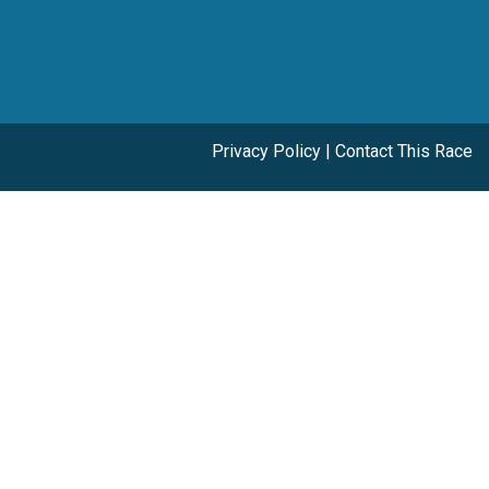
Privacy Policy
|
Contact This Race