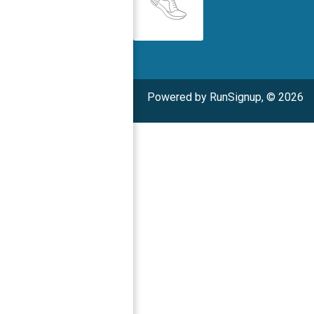
Powered by RunSignup, © 2026