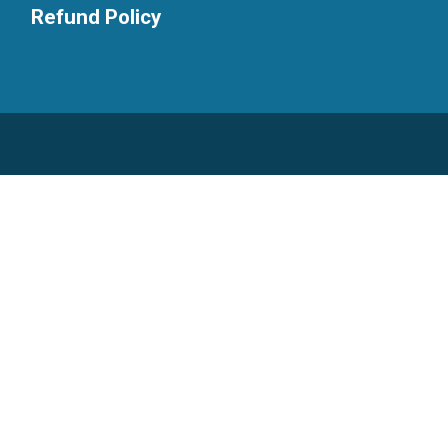
Refund Policy