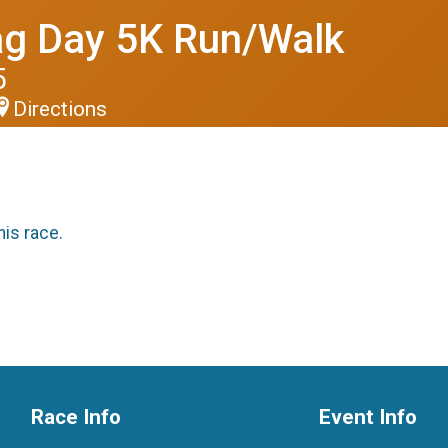
ag Day 5K Run/Walk
5
Directions
his race.
Race Info
Event Info