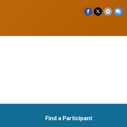
Find a Participant