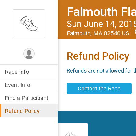
Falmouth Fl
Sun June 14, 201
Falmouth, MA 02540 US
Refund Policy
Refunds are not allowed for t
Race Info
Event Info
Contact the Race
Find a Participant
Refund Policy