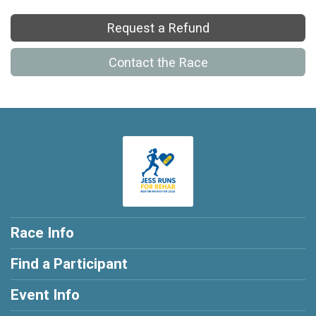
Request a Refund
Contact the Race
Race Info
Find a Participant
Event Info