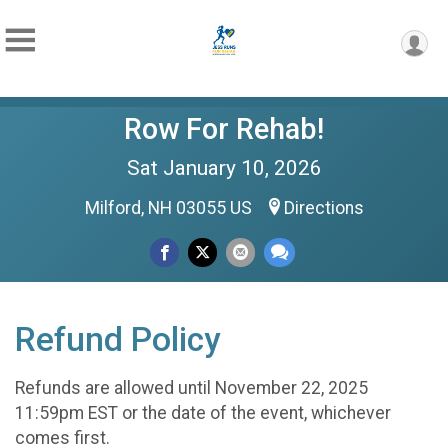
Row For Rehab!
Sat January 10, 2026
Milford, NH 03055 US
Directions
Refund Policy
Refunds are allowed until November 22, 2025
11:59pm EST or the date of the event, whichever
comes first.