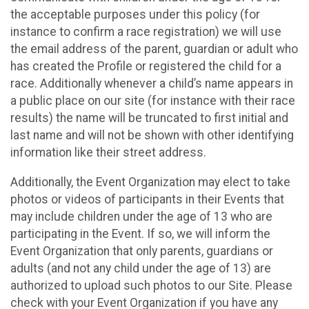
the acceptable purposes under this policy (for
instance to confirm a race registration) we will use
the email address of the parent, guardian or adult who
has created the Profile or registered the child for a
race. Additionally whenever a child’s name appears in
a public place on our site (for instance with their race
results) the name will be truncated to first initial and
last name and will not be shown with other identifying
information like their street address.
Additionally, the Event Organization may elect to take
photos or videos of participants in their Events that
may include children under the age of 13 who are
participating in the Event. If so, we will inform the
Event Organization that only parents, guardians or
adults (and not any child under the age of 13) are
authorized to upload such photos to our Site. Please
check with your Event Organization if you have any