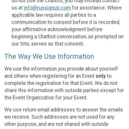
do not use the Chatbot; you may instead contact
us at
info@runsignup.com
for assistance. Where
applicable law requires all parties to a
communication to consent before it is recorded,
your affirmative acknowledgment before
beginning a Chatbot conversation, as prompted on
our Site, serves as that consent.
The Way We Use Information
We use the information you provide about yourself
and others when registering for an Event
only
to
complete the registration for that Event. We do not
share this information with outside parties except for
the Event Organization for your Event.
We use return email addresses to answer the emails
we receive. Such addresses are not used for any
other purpose, and are not shared with outside