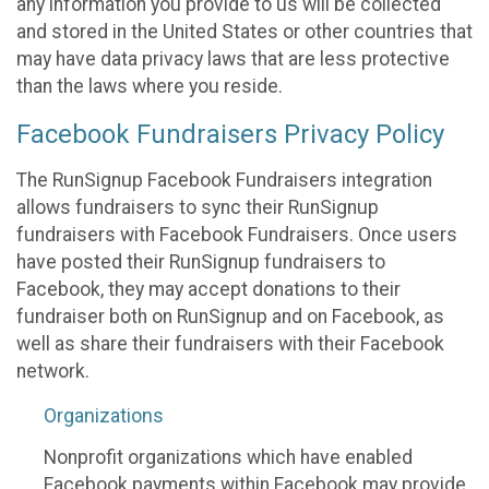
any information you provide to us will be collected
and stored in the United States or other countries that
may have data privacy laws that are less protective
than the laws where you reside.
Facebook Fundraisers Privacy Policy
The RunSignup Facebook Fundraisers integration
allows fundraisers to sync their RunSignup
fundraisers with Facebook Fundraisers. Once users
have posted their RunSignup fundraisers to
Facebook, they may accept donations to their
fundraiser both on RunSignup and on Facebook, as
well as share their fundraisers with their Facebook
network.
Organizations
Nonprofit organizations which have enabled
Facebook payments within Facebook may provide