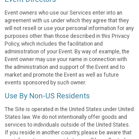
Event owners who use our Services enter into an
agreement with us under which they agree that they
will not resell or use your personal information for any
purposes other than those described in this Privacy
Policy, which includes the facilitation and
administration of your Event. By way of example, the
Event owner may use your name in connection with
the administration and support of the Event and to
market and promote the Event as well as future
events sponsored by such owner.
Use By Non-US Residents
The Site is operated in the United States under United
States law. We do not intentionally offer goods and
services to individuals outside of the United States.
If you reside in another country, please be aware that