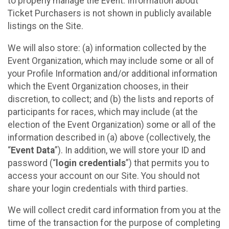
to properly manage the Event. Information about
Ticket Purchasers is not shown in publicly available
listings on the Site.
We will also store: (a) information collected by the
Event Organization, which may include some or all of
your Profile Information and/or additional information
which the Event Organization chooses, in their
discretion, to collect; and (b) the lists and reports of
participants for races, which may include (at the
election of the Event Organization) some or all of the
information described in (a) above (collectively, the
“
Event Data
”). In addition, we will store your ID and
password (“
login credentials
”) that permits you to
access your account on our Site. You should not
share your login credentials with third parties.
We will collect credit card information from you at the
time of the transaction for the purpose of completing