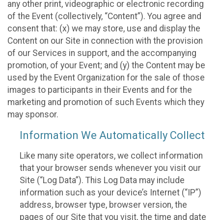
any other print, videographic or electronic recording
of the Event (collectively, “Content”). You agree and
consent that: (x) we may store, use and display the
Content on our Site in connection with the provision
of our Services in support, and the accompanying
promotion, of your Event; and (y) the Content may be
used by the Event Organization for the sale of those
images to participants in their Events and for the
marketing and promotion of such Events which they
may sponsor.
Information We Automatically Collect
Like many site operators, we collect information
that your browser sends whenever you visit our
Site (“Log Data”). This Log Data may include
information such as your device’s Internet (“IP”)
address, browser type, browser version, the
pages of our Site that you visit, the time and date