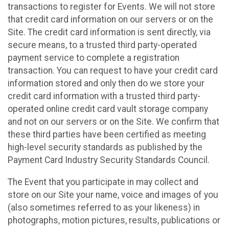
transactions to register for Events. We will not store
that credit card information on our servers or on the
Site. The credit card information is sent directly, via
secure means, to a trusted third party-operated
payment service to complete a registration
transaction. You can request to have your credit card
information stored and only then do we store your
credit card information with a trusted third party-
operated online credit card vault storage company
and not on our servers or on the Site. We confirm that
these third parties have been certified as meeting
high-level security standards as published by the
Payment Card Industry Security Standards Council.
The Event that you participate in may collect and
store on our Site your name, voice and images of you
(also sometimes referred to as your likeness) in
photographs, motion pictures, results, publications or