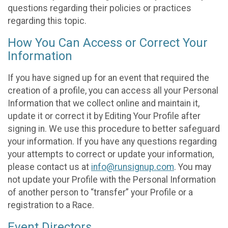
questions regarding their policies or practices
regarding this topic.
How You Can Access or Correct Your
Information
If you have signed up for an event that required the
creation of a profile, you can access all your Personal
Information that we collect online and maintain it,
update it or correct it by Editing Your Profile after
signing in. We use this procedure to better safeguard
your information. If you have any questions regarding
your attempts to correct or update your information,
please contact us at
info@runsignup.com
. You may
not update your Profile with the Personal Information
of another person to “transfer” your Profile or a
registration to a Race.
Event Directors