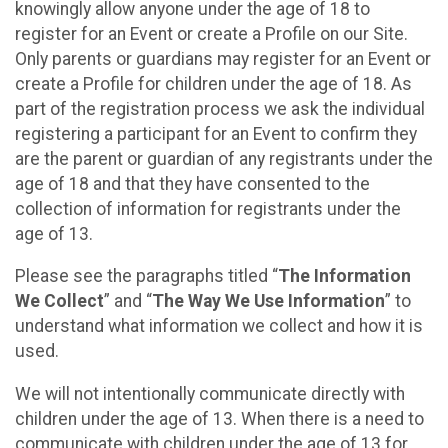
knowingly allow anyone under the age of 18 to
register for an Event or create a Profile on our Site.
Only parents or guardians may register for an Event or
create a Profile for children under the age of 18. As
part of the registration process we ask the individual
registering a participant for an Event to confirm they
are the parent or guardian of any registrants under the
age of 18 and that they have consented to the
collection of information for registrants under the
age of 13.
Please see the paragraphs titled “
The Information
We Collect
” and “
The Way We Use Information
” to
understand what information we collect and how it is
used.
We will not intentionally communicate directly with
children under the age of 13. When there is a need to
communicate with children under the age of 13 for