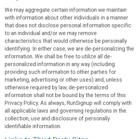
We may aggregate certain information we maintain
with information about other individuals in a manner
that does not disclose personal information specific
to an individual and/or we may remove
characteristics that would otherwise be personally
identifying. In either case, we are de-personalizing the
information. We shall be free to utilize all de-
personalized information in any way (including
providing such information to other parties for
marketing, advertising or other uses) and, unless
otherwise required by law, de-personalized
information shall not be bound by the terms of this
Privacy Policy. As always, RunSignup will comply with
all applicable laws and governing regulations in the
collection, use and disclosure of personally
identifiable information.