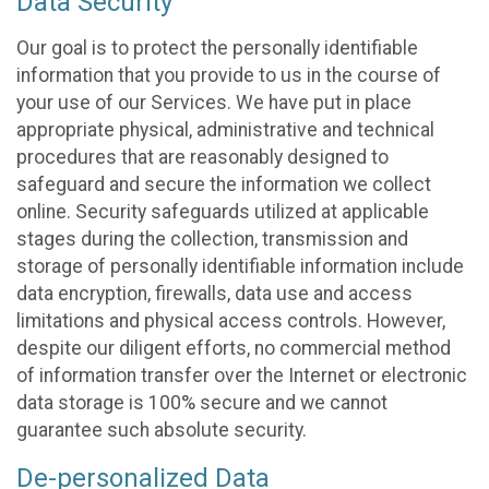
Data Security
Our goal is to protect the personally identifiable
information that you provide to us in the course of
your use of our Services. We have put in place
appropriate physical, administrative and technical
procedures that are reasonably designed to
safeguard and secure the information we collect
online. Security safeguards utilized at applicable
stages during the collection, transmission and
storage of personally identifiable information include
data encryption, firewalls, data use and access
limitations and physical access controls. However,
despite our diligent efforts, no commercial method
of information transfer over the Internet or electronic
data storage is 100% secure and we cannot
guarantee such absolute security.
De-personalized Data