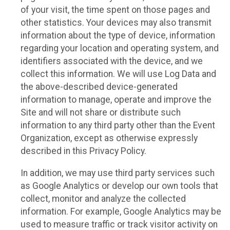
of your visit, the time spent on those pages and
other statistics. Your devices may also transmit
information about the type of device, information
regarding your location and operating system, and
identifiers associated with the device, and we
collect this information. We will use Log Data and
the above-described device-generated
information to manage, operate and improve the
Site and will not share or distribute such
information to any third party other than the Event
Organization, except as otherwise expressly
described in this Privacy Policy.
In addition, we may use third party services such
as Google Analytics or develop our own tools that
collect, monitor and analyze the collected
information. For example, Google Analytics may be
used to measure traffic or track visitor activity on