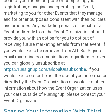
contact you for the purpose of completing your
registration, managing and operating the Event,
marketing to you for other Events that they manage
and for other purposes consistent with their policies
and practices. Any marketing emails on behalf of an
Event or directly from the Event Organization should
provide you with an option for you to opt out of
receiving future marketing emails from that event. If
you would like to be removed from ALL RunSignup
email marketing communications regardless of event
you can globally unsubscribe at
https://runsignup.com/GlobalUnsubscribe
. If you
would like to opt out from the use of your information
directly by the Event Organization or would like other
information about how the Event Organization uses
your data outside of RunSignup, please contact your
Event Organization.
Sharing Your Information With Third