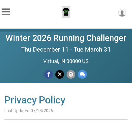
Winter 2026 Running Challenger
Thu December 11 - Tue March 31
Virtual, IN 00000 US
Privacy Policy
Last Updated 07/28/2026