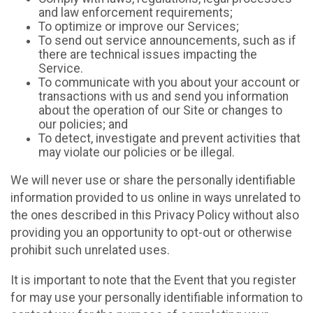
and law enforcement requirements;
To optimize or improve our Services;
To send out service announcements, such as if
there are technical issues impacting the
Service.
To communicate with you about your account or
transactions with us and send you information
about the operation of our Site or changes to
our policies; and
To detect, investigate and prevent activities that
may violate our policies or be illegal.
We will never use or share the personally identifiable
information provided to us online in ways unrelated to
the ones described in this Privacy Policy without also
providing you an opportunity to opt-out or otherwise
prohibit such unrelated uses.
It is important to note that the Event that you register
for may use your personally identifiable information to