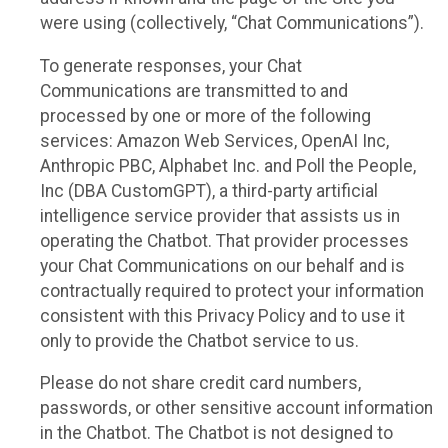
were using (collectively, “Chat Communications”).
To generate responses, your Chat
Communications are transmitted to and
processed by one or more of the following
services: Amazon Web Services, OpenAI Inc,
Anthropic PBC, Alphabet Inc. and Poll the People,
Inc (DBA CustomGPT), a third-party artificial
intelligence service provider that assists us in
operating the Chatbot. That provider processes
your Chat Communications on our behalf and is
contractually required to protect your information
consistent with this Privacy Policy and to use it
only to provide the Chatbot service to us.
Please do not share credit card numbers,
passwords, or other sensitive account information
in the Chatbot. The Chatbot is not designed to