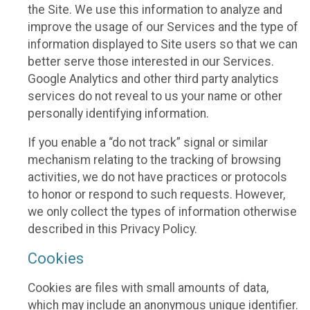
the Site. We use this information to analyze and
improve the usage of our Services and the type of
information displayed to Site users so that we can
better serve those interested in our Services.
Google Analytics and other third party analytics
services do not reveal to us your name or other
personally identifying information.
If you enable a “do not track” signal or similar
mechanism relating to the tracking of browsing
activities, we do not have practices or protocols
to honor or respond to such requests. However,
we only collect the types of information otherwise
described in this Privacy Policy.
Cookies
Cookies are files with small amounts of data,
which may include an anonymous unique identifier.