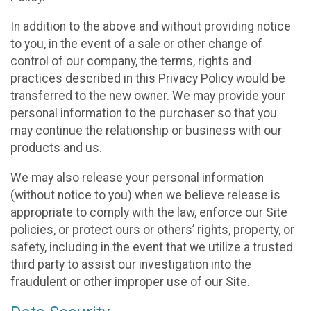
In addition to the above and without providing notice
to you, in the event of a sale or other change of
control of our company, the terms, rights and
practices described in this Privacy Policy would be
transferred to the new owner. We may provide your
personal information to the purchaser so that you
may continue the relationship or business with our
products and us.
We may also release your personal information
(without notice to you) when we believe release is
appropriate to comply with the law, enforce our Site
policies, or protect ours or others’ rights, property, or
safety, including in the event that we utilize a trusted
third party to assist our investigation into the
fraudulent or other improper use of our Site.