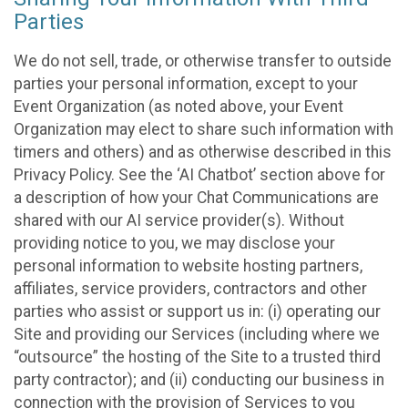
Parties
We do not sell, trade, or otherwise transfer to outside
parties your personal information, except to your
Event Organization (as noted above, your Event
Organization may elect to share such information with
timers and others) and as otherwise described in this
Privacy Policy. See the ‘AI Chatbot’ section above for
a description of how your Chat Communications are
shared with our AI service provider(s). Without
providing notice to you, we may disclose your
personal information to website hosting partners,
affiliates, service providers, contractors and other
parties who assist or support us in: (i) operating our
Site and providing our Services (including where we
“outsource” the hosting of the Site to a trusted third
party contractor); and (ii) conducting our business in
connection with the provision of Services to you