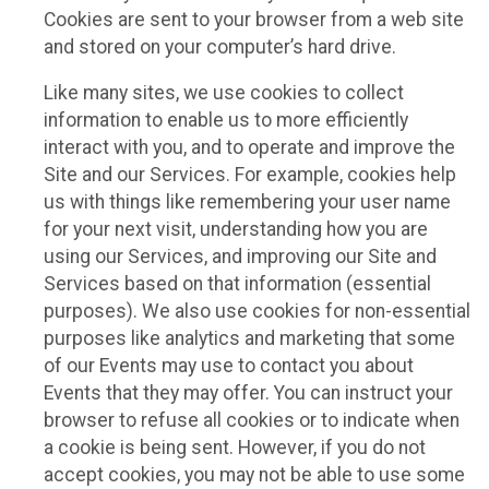
Cookies are sent to your browser from a web site
and stored on your computer’s hard drive.
Like many sites, we use cookies to collect
information to enable us to more efficiently
interact with you, and to operate and improve the
Site and our Services. For example, cookies help
us with things like remembering your user name
for your next visit, understanding how you are
using our Services, and improving our Site and
Services based on that information (essential
purposes). We also use cookies for non-essential
purposes like analytics and marketing that some
of our Events may use to contact you about
Events that they may offer. You can instruct your
browser to refuse all cookies or to indicate when
a cookie is being sent. However, if you do not
accept cookies, you may not be able to use some