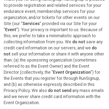
to provide registration and related services for your
endurance event, membership services for your
organization, and/or tickets for other events on our
Site (our “
Services
” provided via our Site for your
“
Event
”). Your privacy is important to us. Because of
this, we prefer to take a minimalistic approach to
collecting information from you. We
do not
save any
credit card information on our servers, and we
do
not
sell your information or share it with anyone other
than: (a) the sponsoring organization (sometimes
referred to as the Event Owner) and the Event
Director (collectively, the “
Event Organization
”) for
the Events that you register for through RunSignup,
and (b) as otherwise expressly described in this
Privacy Policy. We also
do not send
any mass emails
and we never share credit card information with the
Event Organization.