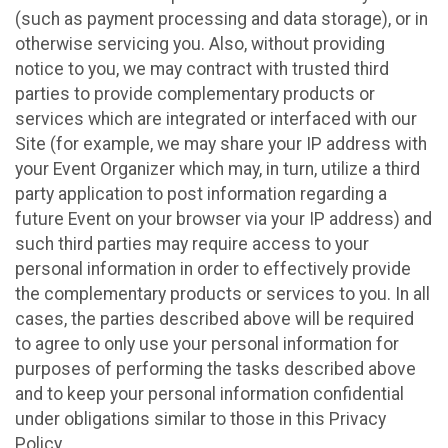
(such as payment processing and data storage), or in
otherwise servicing you. Also, without providing
notice to you, we may contract with trusted third
parties to provide complementary products or
services which are integrated or interfaced with our
Site (for example, we may share your IP address with
your Event Organizer which may, in turn, utilize a third
party application to post information regarding a
future Event on your browser via your IP address) and
such third parties may require access to your
personal information in order to effectively provide
the complementary products or services to you. In all
cases, the parties described above will be required
to agree to only use your personal information for
purposes of performing the tasks described above
and to keep your personal information confidential
under obligations similar to those in this Privacy
Policy.