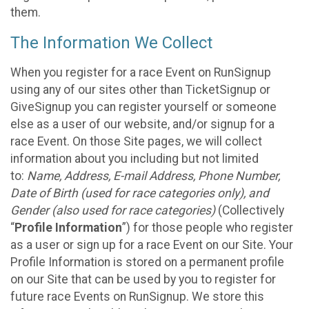
them.
The Information We Collect
When you register for a race Event on RunSignup
using any of our sites other than TicketSignup or
GiveSignup you can register yourself or someone
else as a user of our website, and/or signup for a
race Event. On those Site pages, we will collect
information about you including but not limited
to:
Name, Address, E-mail Address, Phone Number,
Date of Birth (used for race categories only), and
Gender (also used for race categories)
(Collectively
“
Profile Information
”) for those people who register
as a user or sign up for a race Event on our Site. Your
Profile Information is stored on a permanent profile
on our Site that can be used by you to register for
future race Events on RunSignup. We store this