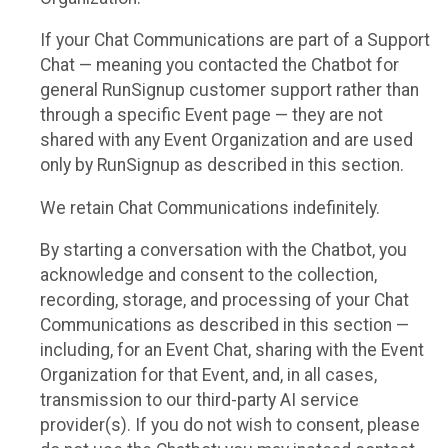
If your Chat Communications are part of a Support
Chat — meaning you contacted the Chatbot for
general RunSignup customer support rather than
through a specific Event page — they are not
shared with any Event Organization and are used
only by RunSignup as described in this section.
We retain Chat Communications indefinitely.
By starting a conversation with the Chatbot, you
acknowledge and consent to the collection,
recording, storage, and processing of your Chat
Communications as described in this section —
including, for an Event Chat, sharing with the Event
Organization for that Event, and, in all cases,
transmission to our third-party AI service
provider(s). If you do not wish to consent, please