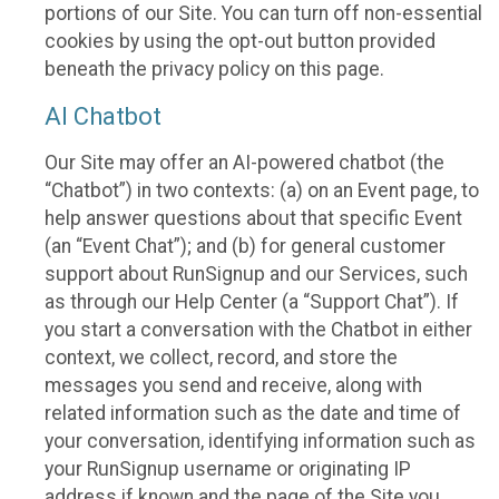
portions of our Site. You can turn off non-essential
cookies by using the opt-out button provided
beneath the privacy policy on this page.
AI Chatbot
Our Site may offer an AI-powered chatbot (the
“Chatbot”) in two contexts: (a) on an Event page, to
help answer questions about that specific Event
(an “Event Chat”); and (b) for general customer
support about RunSignup and our Services, such
as through our Help Center (a “Support Chat”). If
you start a conversation with the Chatbot in either
context, we collect, record, and store the
messages you send and receive, along with
related information such as the date and time of
your conversation, identifying information such as
your RunSignup username or originating IP
address if known and the page of the Site you