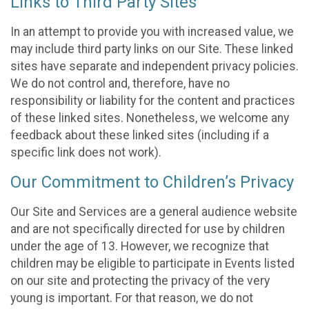
Links to Third Party Sites
In an attempt to provide you with increased value, we
may include third party links on our Site. These linked
sites have separate and independent privacy policies.
We do not control and, therefore, have no
responsibility or liability for the content and practices
of these linked sites. Nonetheless, we welcome any
feedback about these linked sites (including if a
specific link does not work).
Our Commitment to Children’s Privacy
Our Site and Services are a general audience website
and are not specifically directed for use by children
under the age of 13. However, we recognize that
children may be eligible to participate in Events listed
on our site and protecting the privacy of the very
young is important. For that reason, we do not