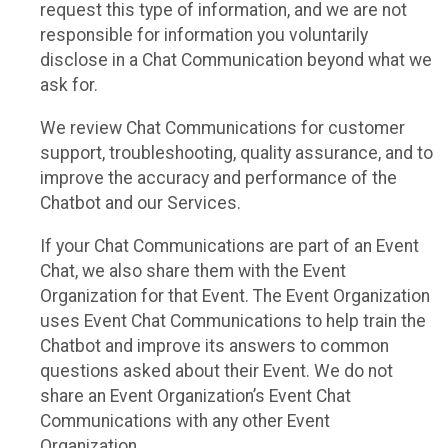
request this type of information, and we are not
responsible for information you voluntarily
disclose in a Chat Communication beyond what we
ask for.
We review Chat Communications for customer
support, troubleshooting, quality assurance, and to
improve the accuracy and performance of the
Chatbot and our Services.
If your Chat Communications are part of an Event
Chat, we also share them with the Event
Organization for that Event. The Event Organization
uses Event Chat Communications to help train the
Chatbot and improve its answers to common
questions asked about their Event. We do not
share an Event Organization’s Event Chat
Communications with any other Event
Organization.