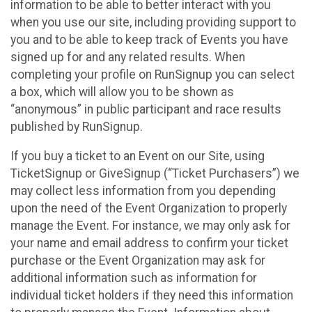
information to be able to better interact with you
when you use our site, including providing support to
you and to be able to keep track of Events you have
signed up for and any related results. When
completing your profile on RunSignup you can select
a box, which will allow you to be shown as
“anonymous” in public participant and race results
published by RunSignup.
If you buy a ticket to an Event on our Site, using
TicketSignup or GiveSignup (“Ticket Purchasers”) we
may collect less information from you depending
upon the need of the Event Organization to properly
manage the Event. For instance, we may only ask for
your name and email address to confirm your ticket
purchase or the Event Organization may ask for
additional information such as information for
individual ticket holders if they need this information