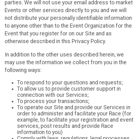
parties. We will not use your email address to market
Events or other services directly to you and we will
not distribute your personally identifiable information
to anyone other than to the Event Organization for the
Event that you register for on our Site and as
otherwise described in this Privacy Policy.
In addition to the other uses described herein, we
may use the information we collect from you in the
following ways:
To respond to your questions and requests;
To allow us to provide customer support in
connection with our Services;
To process your transactions;
To operate our Site and provide our Services in
order to administer and facilitate your Race (for
example, to facilitate your registration and event
services, post results and provide Race
information to you)
Comply with laws, regulations, legal processes