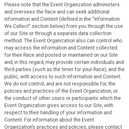
Please note that the Event Organization administers
and oversees the Race and can seek additional
information and Content (defined in the “Information
We Collect” section below) from you through the use
of our Site or through a separate data collection
method. The Event Organization also can control who
may access the information and Content collected
for their Race and posted or maintained on our Site
and, in this regard, may provide certain individuals and
third parties (such as the timer for your Race), and the
public, with access to such information and Content.
We do not control, and are not responsible for, the
policies and practices of the Event Organization, or
the conduct of other users or participants which the
Event Organization gives access to our Site, with
respect to their handling of your information and
Content. For information about the Event
Organization’s practices and policies, please contact