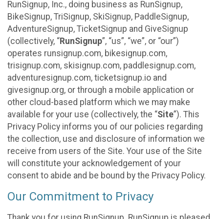
RunSignup, Inc., doing business as RunSignup,
BikeSignup, TriSignup, SkiSignup, PaddleSignup,
AdventureSignup, TicketSignup and GiveSignup
(collectively, “
RunSignup
”, “us”, “we”, or “our”)
operates runsignup.com, bikesignup.com,
trisignup.com, skisignup.com, paddlesignup.com,
adventuresignup.com, ticketsignup.io and
givesignup.org, or through a mobile application or
other cloud-based platform which we may make
available for your use (collectively, the “
Site
”). This
Privacy Policy informs you of our policies regarding
the collection, use and disclosure of information we
receive from users of the Site. Your use of the Site
will constitute your acknowledgement of your
consent to abide and be bound by the Privacy Policy.
Our Commitment to Privacy
Thank you for using RunSignup. RunSignup is pleased