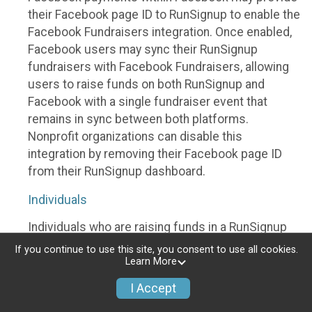
their Facebook page ID to RunSignup to enable the
Facebook Fundraisers integration. Once enabled,
Facebook users may sync their RunSignup
fundraisers with Facebook Fundraisers, allowing
users to raise funds on both RunSignup and
Facebook with a single fundraiser event that
remains in sync between both platforms.
Nonprofit organizations can disable this
integration by removing their Facebook page ID
from their RunSignup dashboard.
Individuals
Individuals who are raising funds in a RunSignup
fundraising event which has enabled the Facebook
If you continue to use this site, you consent to use all cookies.
Fundraisers integration, will be allowed to post
Learn More
their RunSignup fundraisers to Facebook. This will
I Accept
create a Facebook Fundraiser using the