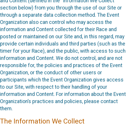
and Content (defined in the “Information We Collect”
section below) from you through the use of our Site or
through a separate data collection method. The Event
Organization also can control who may access the
information and Content collected for their Race and
posted or maintained on our Site and, in this regard, may
provide certain individuals and third parties (such as the
timer for your Race), and the public, with access to such
information and Content. We do not control, and are not
responsible for, the policies and practices of the Event
Organization, or the conduct of other users or
participants which the Event Organization gives access
to our Site, with respect to their handling of your
information and Content. For information about the Event
Organization’s practices and policies, please contact
them.
The Information We Collect