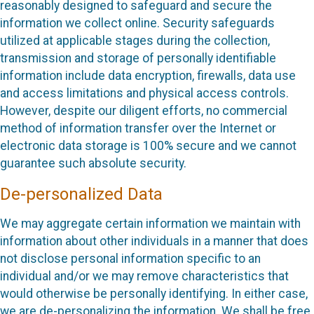
reasonably designed to safeguard and secure the
information we collect online. Security safeguards
utilized at applicable stages during the collection,
transmission and storage of personally identifiable
information include data encryption, firewalls, data use
and access limitations and physical access controls.
However, despite our diligent efforts, no commercial
method of information transfer over the Internet or
electronic data storage is 100% secure and we cannot
guarantee such absolute security.
De-personalized Data
We may aggregate certain information we maintain with
information about other individuals in a manner that does
not disclose personal information specific to an
individual and/or we may remove characteristics that
would otherwise be personally identifying. In either case,
we are de-personalizing the information. We shall be free