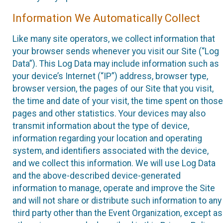
Information We Automatically Collect
Like many site operators, we collect information that
your browser sends whenever you visit our Site (“Log
Data”). This Log Data may include information such as
your device’s Internet (“IP”) address, browser type,
browser version, the pages of our Site that you visit,
the time and date of your visit, the time spent on those
pages and other statistics. Your devices may also
transmit information about the type of device,
information regarding your location and operating
system, and identifiers associated with the device,
and we collect this information. We will use Log Data
and the above-described device-generated
information to manage, operate and improve the Site
and will not share or distribute such information to any
third party other than the Event Organization, except as