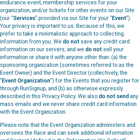
endurance event, membership services for your
organization, and/or tickets for other events on our Site
(our “
Services
” provided via our Site for your “
Event
”).
Your privacy is important to us. Because of this, we
prefer to take a minimalistic approach to collecting
information from you. We
do not
save any credit card
information on our servers, and we
do not
sell your
information or share it with anyone other than: (a) the
sponsoring organization (sometimes referred to as the
Event Owner) and the Event Director (collectively, the
“
Event Organization
”) for the Events that you register for
through RunSignup, and (b) as otherwise expressly
described in this Privacy Policy. We also
do not send
any
mass emails and we never share credit card information
with the Event Organization.
Please note that the Event Organization administers and
oversees the Race and can seek additional information