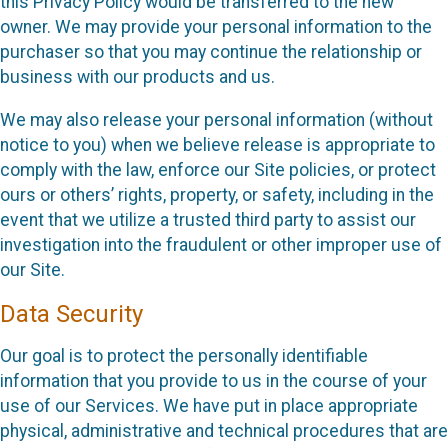
this Privacy Policy would be transferred to the new
owner. We may provide your personal information to the
purchaser so that you may continue the relationship or
business with our products and us.
We may also release your personal information (without
notice to you) when we believe release is appropriate to
comply with the law, enforce our Site policies, or protect
ours or others’ rights, property, or safety, including in the
event that we utilize a trusted third party to assist our
investigation into the fraudulent or other improper use of
our Site.
Data Security
Our goal is to protect the personally identifiable
information that you provide to us in the course of your
use of our Services. We have put in place appropriate
physical, administrative and technical procedures that are