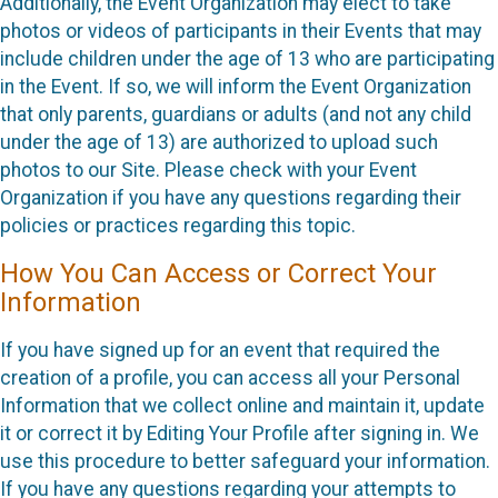
Additionally, the Event Organization may elect to take
photos or videos of participants in their Events that may
include children under the age of 13 who are participating
in the Event. If so, we will inform the Event Organization
that only parents, guardians or adults (and not any child
under the age of 13) are authorized to upload such
photos to our Site. Please check with your Event
Organization if you have any questions regarding their
policies or practices regarding this topic.
How You Can Access or Correct Your
Information
If you have signed up for an event that required the
creation of a profile, you can access all your Personal
Information that we collect online and maintain it, update
it or correct it by Editing Your Profile after signing in. We
use this procedure to better safeguard your information.
If you have any questions regarding your attempts to