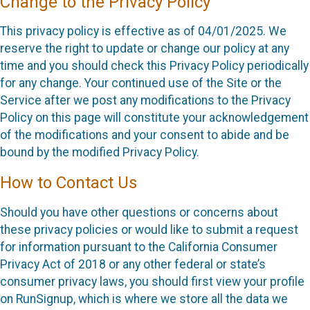
Change to the Privacy Policy
This privacy policy is effective as of 04/01/2025. We
reserve the right to update or change our policy at any
time and you should check this Privacy Policy periodically
for any change. Your continued use of the Site or the
Service after we post any modifications to the Privacy
Policy on this page will constitute your acknowledgement
of the modifications and your consent to abide and be
bound by the modified Privacy Policy.
How to Contact Us
Should you have other questions or concerns about
these privacy policies or would like to submit a request
for information pursuant to the California Consumer
Privacy Act of 2018 or any other federal or state’s
consumer privacy laws, you should first view your profile
on RunSignup, which is where we store all the data we