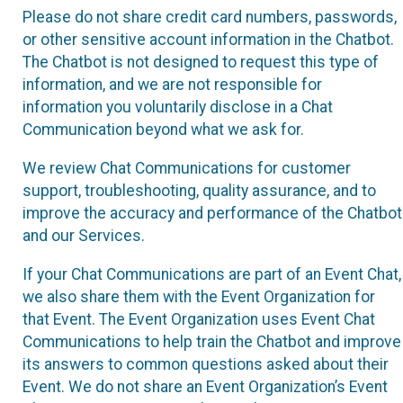
Please do not share credit card numbers, passwords,
or other sensitive account information in the Chatbot.
The Chatbot is not designed to request this type of
information, and we are not responsible for
information you voluntarily disclose in a Chat
Communication beyond what we ask for.
We review Chat Communications for customer
support, troubleshooting, quality assurance, and to
improve the accuracy and performance of the Chatbot
and our Services.
If your Chat Communications are part of an Event Chat,
we also share them with the Event Organization for
that Event. The Event Organization uses Event Chat
Communications to help train the Chatbot and improve
its answers to common questions asked about their
Event. We do not share an Event Organization’s Event