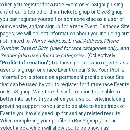
When you register for a race Event on RunSignup using
any of our sites other than TicketSignup or GiveSignup
you can register yourself or someone else as a user of
our website, and/or signup for a race Event. On those Site
pages, we will collect information about you including but
not limited to:
Name, Address, E-mail Address, Phone
Number, Date of Birth (used for race categories only), and
Gender (also used for race categories)
(Collectively
“
Profile Information
”) for those people who register as a
user or sign up for a race Event on our Site. Your Profile
Information is stored on a permanent profile on our Site
that can be used by you to register for future race Events
on RunSignup. We store this information to be able to
better interact with you when you use our site, including
providing support to you and to be able to keep track of
Events you have signed up for and any related results.
When completing your profile on RunSignup you can
select a box, which will allow you to be shown as