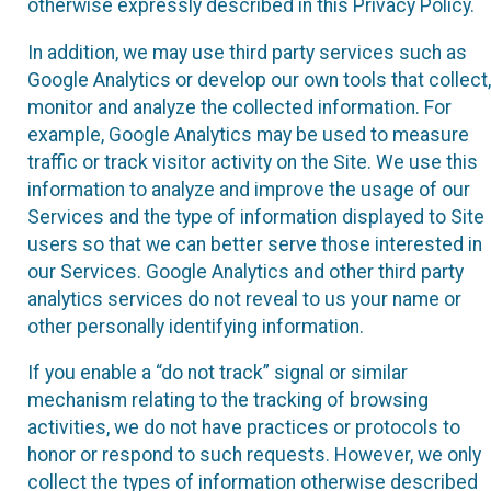
otherwise expressly described in this Privacy Policy.
In addition, we may use third party services such as
Google Analytics or develop our own tools that collect,
monitor and analyze the collected information. For
example, Google Analytics may be used to measure
traffic or track visitor activity on the Site. We use this
information to analyze and improve the usage of our
Services and the type of information displayed to Site
users so that we can better serve those interested in
our Services. Google Analytics and other third party
analytics services do not reveal to us your name or
other personally identifying information.
If you enable a “do not track” signal or similar
mechanism relating to the tracking of browsing
activities, we do not have practices or protocols to
honor or respond to such requests. However, we only
collect the types of information otherwise described