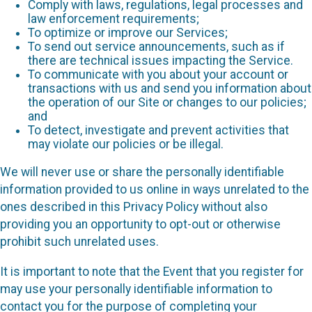
Comply with laws, regulations, legal processes and
law enforcement requirements;
To optimize or improve our Services;
To send out service announcements, such as if
there are technical issues impacting the Service.
To communicate with you about your account or
transactions with us and send you information about
the operation of our Site or changes to our policies;
and
To detect, investigate and prevent activities that
may violate our policies or be illegal.
We will never use or share the personally identifiable
information provided to us online in ways unrelated to the
ones described in this Privacy Policy without also
providing you an opportunity to opt-out or otherwise
prohibit such unrelated uses.
It is important to note that the Event that you register for
may use your personally identifiable information to
contact you for the purpose of completing your