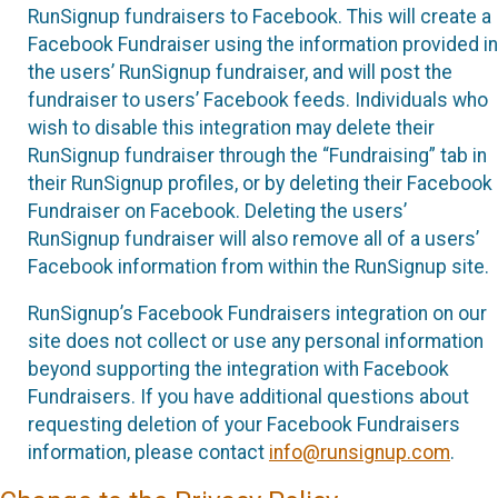
RunSignup fundraisers to Facebook. This will create a
Facebook Fundraiser using the information provided in
the users’ RunSignup fundraiser, and will post the
fundraiser to users’ Facebook feeds. Individuals who
wish to disable this integration may delete their
RunSignup fundraiser through the “Fundraising” tab in
their RunSignup profiles, or by deleting their Facebook
Fundraiser on Facebook. Deleting the users’
RunSignup fundraiser will also remove all of a users’
Facebook information from within the RunSignup site.
RunSignup’s Facebook Fundraisers integration on our
site does not collect or use any personal information
beyond supporting the integration with Facebook
Fundraisers. If you have additional questions about
requesting deletion of your Facebook Fundraisers
information, please contact
info@runsignup.com
.