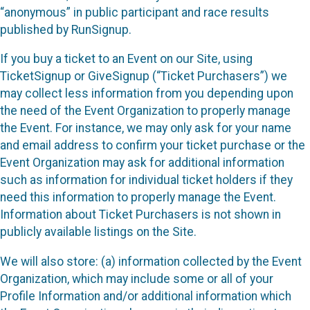
“anonymous” in public participant and race results
published by RunSignup.
If you buy a ticket to an Event on our Site, using
TicketSignup or GiveSignup (“Ticket Purchasers”) we
may collect less information from you depending upon
the need of the Event Organization to properly manage
the Event. For instance, we may only ask for your name
and email address to confirm your ticket purchase or the
Event Organization may ask for additional information
such as information for individual ticket holders if they
need this information to properly manage the Event.
Information about Ticket Purchasers is not shown in
publicly available listings on the Site.
We will also store: (a) information collected by the Event
Organization, which may include some or all of your
Profile Information and/or additional information which