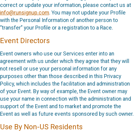
correct or update your information, please contact us at
info@runsignup.com
. You may not update your Profile
with the Personal Information of another person to
“transfer” your Profile or a registration to a Race.
Event Directors
Event owners who use our Services enter into an
agreement with us under which they agree that they will
not resell or use your personal information for any
purposes other than those described in this Privacy
Policy, which includes the facilitation and administration
of your Event. By way of example, the Event owner may
use your name in connection with the administration and
support of the Event and to market and promote the
Event as well as future events sponsored by such owner.
Use By Non-US Residents