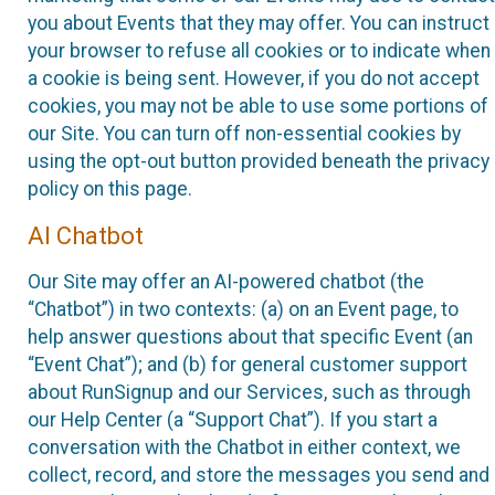
you about Events that they may offer. You can instruct
your browser to refuse all cookies or to indicate when
a cookie is being sent. However, if you do not accept
cookies, you may not be able to use some portions of
our Site. You can turn off non-essential cookies by
using the opt-out button provided beneath the privacy
policy on this page.
AI Chatbot
Our Site may offer an AI-powered chatbot (the
“Chatbot”) in two contexts: (a) on an Event page, to
help answer questions about that specific Event (an
“Event Chat”); and (b) for general customer support
about RunSignup and our Services, such as through
our Help Center (a “Support Chat”). If you start a
conversation with the Chatbot in either context, we
collect, record, and store the messages you send and