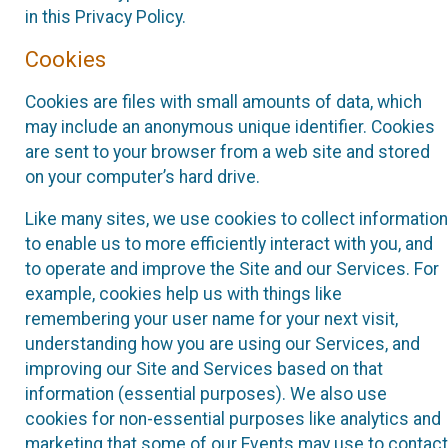
in this Privacy Policy.
Cookies
Cookies are files with small amounts of data, which
may include an anonymous unique identifier. Cookies
are sent to your browser from a web site and stored
on your computer’s hard drive.
Like many sites, we use cookies to collect information
to enable us to more efficiently interact with you, and
to operate and improve the Site and our Services. For
example, cookies help us with things like
remembering your user name for your next visit,
understanding how you are using our Services, and
improving our Site and Services based on that
information (essential purposes). We also use
cookies for non-essential purposes like analytics and
marketing that some of our Events may use to contact