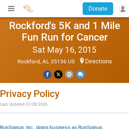
Donate
Rockford's 5K and 1 Mile
Fun Run for Cancer
Sat May 16, 2015
Directions
Rockford, AL 35136 US
Privacy Policy
Last Updated 07/28/2026
RunSignup, Inc., doing business as RunSignup,