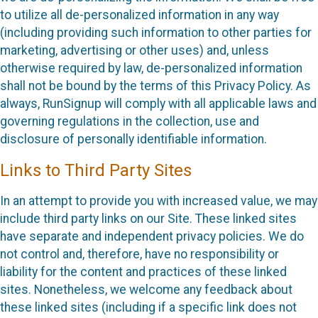
to utilize all de-personalized information in any way
(including providing such information to other parties for
marketing, advertising or other uses) and, unless
otherwise required by law, de-personalized information
shall not be bound by the terms of this Privacy Policy. As
always, RunSignup will comply with all applicable laws and
governing regulations in the collection, use and
disclosure of personally identifiable information.
Links to Third Party Sites
In an attempt to provide you with increased value, we may
include third party links on our Site. These linked sites
have separate and independent privacy policies. We do
not control and, therefore, have no responsibility or
liability for the content and practices of these linked
sites. Nonetheless, we welcome any feedback about
these linked sites (including if a specific link does not