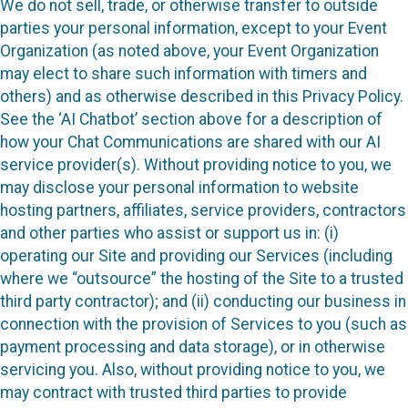
We do not sell, trade, or otherwise transfer to outside
parties your personal information, except to your Event
Organization (as noted above, your Event Organization
may elect to share such information with timers and
others) and as otherwise described in this Privacy Policy.
See the ‘AI Chatbot’ section above for a description of
how your Chat Communications are shared with our AI
service provider(s). Without providing notice to you, we
may disclose your personal information to website
hosting partners, affiliates, service providers, contractors
and other parties who assist or support us in: (i)
operating our Site and providing our Services (including
where we “outsource” the hosting of the Site to a trusted
third party contractor); and (ii) conducting our business in
connection with the provision of Services to you (such as
payment processing and data storage), or in otherwise
servicing you. Also, without providing notice to you, we
may contract with trusted third parties to provide