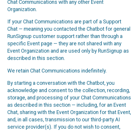
Chat Communications with any other Event
Organization.
If your Chat Communications are part of a Support
Chat — meaning you contacted the Chatbot for general
RunSignup customer support rather than through a
specific Event page — they are not shared with any
Event Organization and are used only by RunSignup as
described in this section.
We retain Chat Communications indefinitely.
By starting a conversation with the Chatbot, you
acknowledge and consent to the collection, recording,
storage, and processing of your Chat Communications
as described in this section — including, for an Event
Chat, sharing with the Event Organization for that Event,
and, in all cases, transmission to our third-party AI
service provider(s). If you do not wish to consent,