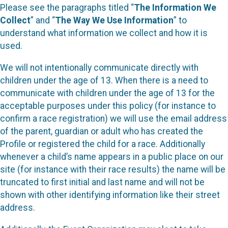
Please see the paragraphs titled “
The Information We
Collect
” and “
The Way We Use Information
” to
understand what information we collect and how it is
used.
We will not intentionally communicate directly with
children under the age of 13. When there is a need to
communicate with children under the age of 13 for the
acceptable purposes under this policy (for instance to
confirm a race registration) we will use the email address
of the parent, guardian or adult who has created the
Profile or registered the child for a race. Additionally
whenever a child’s name appears in a public place on our
site (for instance with their race results) the name will be
truncated to first initial and last name and will not be
shown with other identifying information like their street
address.