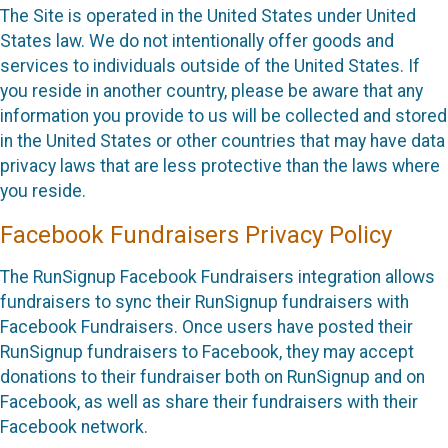
The Site is operated in the United States under United
States law. We do not intentionally offer goods and
services to individuals outside of the United States. If
you reside in another country, please be aware that any
information you provide to us will be collected and stored
in the United States or other countries that may have data
privacy laws that are less protective than the laws where
you reside.
Facebook Fundraisers Privacy Policy
The RunSignup Facebook Fundraisers integration allows
fundraisers to sync their RunSignup fundraisers with
Facebook Fundraisers. Once users have posted their
RunSignup fundraisers to Facebook, they may accept
donations to their fundraiser both on RunSignup and on
Facebook, as well as share their fundraisers with their
Facebook network.