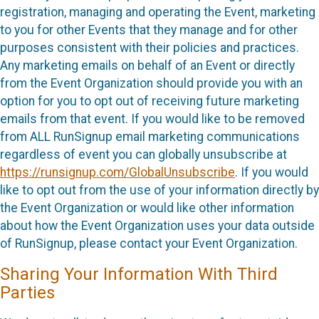
registration, managing and operating the Event, marketing
to you for other Events that they manage and for other
purposes consistent with their policies and practices.
Any marketing emails on behalf of an Event or directly
from the Event Organization should provide you with an
option for you to opt out of receiving future marketing
emails from that event. If you would like to be removed
from ALL RunSignup email marketing communications
regardless of event you can globally unsubscribe at
https://runsignup.com/GlobalUnsubscribe
. If you would
like to opt out from the use of your information directly by
the Event Organization or would like other information
about how the Event Organization uses your data outside
of RunSignup, please contact your Event Organization.
Sharing Your Information With Third
Parties