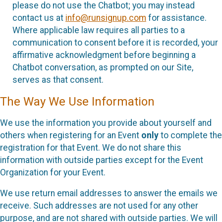
please do not use the Chatbot; you may instead
contact us at
info@runsignup.com
for assistance.
Where applicable law requires all parties to a
communication to consent before it is recorded, your
affirmative acknowledgment before beginning a
Chatbot conversation, as prompted on our Site,
serves as that consent.
The Way We Use Information
We use the information you provide about yourself and
others when registering for an Event
only
to complete the
registration for that Event. We do not share this
information with outside parties except for the Event
Organization for your Event.
We use return email addresses to answer the emails we
receive. Such addresses are not used for any other
purpose, and are not shared with outside parties. We will