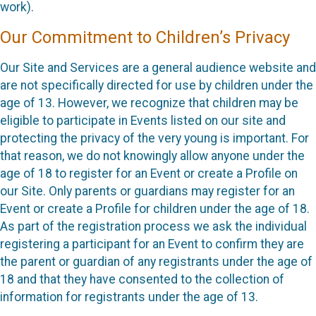
work).
Our Commitment to Children’s Privacy
Our Site and Services are a general audience website and
are not specifically directed for use by children under the
age of 13. However, we recognize that children may be
eligible to participate in Events listed on our site and
protecting the privacy of the very young is important. For
that reason, we do not knowingly allow anyone under the
age of 18 to register for an Event or create a Profile on
our Site. Only parents or guardians may register for an
Event or create a Profile for children under the age of 18.
As part of the registration process we ask the individual
registering a participant for an Event to confirm they are
the parent or guardian of any registrants under the age of
18 and that they have consented to the collection of
information for registrants under the age of 13.