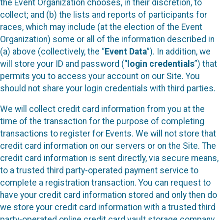
the Event Organization chooses, in their discretion, to
collect; and (b) the lists and reports of participants for
races, which may include (at the election of the Event
Organization) some or all of the information described in
(a) above (collectively, the “
Event Data
”). In addition, we
will store your ID and password (“
login credentials
”) that
permits you to access your account on our Site. You
should not share your login credentials with third parties.
We will collect credit card information from you at the
time of the transaction for the purpose of completing
transactions to register for Events. We will not store that
credit card information on our servers or on the Site. The
credit card information is sent directly, via secure means,
to a trusted third party-operated payment service to
complete a registration transaction. You can request to
have your credit card information stored and only then do
we store your credit card information with a trusted third
party-operated online credit card vault storage company