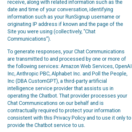
receive, along with related information such as the
date and time of your conversation, identifying
information such as your RunSignup username or
originating IP address if known and the page of the
Site you were using (collectively, “Chat
Communications”).
To generate responses, your Chat Communications
are transmitted to and processed by one or more of
the following services: Amazon Web Services, OpenAI
Inc, Anthropic PBC, Alphabet Inc. and Poll the People,
Inc (DBA CustomGPT), a third-party artificial
intelligence service provider that assists us in
operating the Chatbot. That provider processes your
Chat Communications on our behalf and is
contractually required to protect your information
consistent with this Privacy Policy and to use it only to
provide the Chatbot service to us.