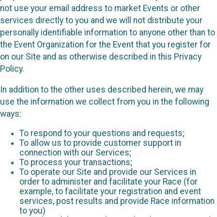
not use your email address to market Events or other
services directly to you and we will not distribute your
personally identifiable information to anyone other than to
the Event Organization for the Event that you register for
on our Site and as otherwise described in this Privacy
Policy.
In addition to the other uses described herein, we may
use the information we collect from you in the following
ways:
To respond to your questions and requests;
To allow us to provide customer support in
connection with our Services;
To process your transactions;
To operate our Site and provide our Services in
order to administer and facilitate your Race (for
example, to facilitate your registration and event
services, post results and provide Race information
to you)