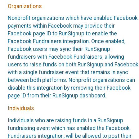
Organizations
Nonprofit organizations which have enabled Facebook
payments within Facebook may provide their
Facebook page ID to RunSignup to enable the
Facebook Fundraisers integration. Once enabled,
Facebook users may sync their RunSignup
fundraisers with Facebook Fundraisers, allowing
users to raise funds on both RunSignup and Facebook
with a single fundraiser event that remains in sync
between both platforms. Nonprofit organizations can
disable this integration by removing their Facebook
page ID from their RunSignup dashboard.
Individuals
Individuals who are raising funds in a RunSignup
fundraising event which has enabled the Facebook
Fundraisers integration, will be allowed to post their