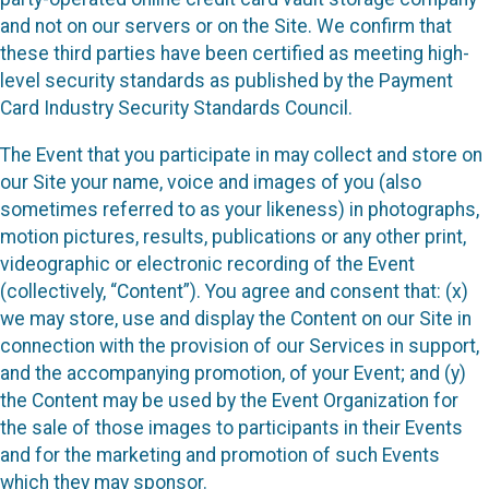
and not on our servers or on the Site. We confirm that
these third parties have been certified as meeting high-
level security standards as published by the Payment
Card Industry Security Standards Council.
The Event that you participate in may collect and store on
our Site your name, voice and images of you (also
sometimes referred to as your likeness) in photographs,
motion pictures, results, publications or any other print,
videographic or electronic recording of the Event
(collectively, “Content”). You agree and consent that: (x)
we may store, use and display the Content on our Site in
connection with the provision of our Services in support,
and the accompanying promotion, of your Event; and (y)
the Content may be used by the Event Organization for
the sale of those images to participants in their Events
and for the marketing and promotion of such Events
which they may sponsor.