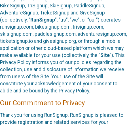
BikeSignup, TriSignup, SkiSignup, PaddleSignup,
AdventureSignup, TicketSignup and GiveSignup
(collectively, “
RunSignup
”, “us”, “we”, or “our”) operates
runsignup.com, bikesignup.com, trisignup.com,
skisignup.com, paddlesignup.com, adventuresignup.com,
ticketsignup.io and givesignup.org, or through a mobile
application or other cloud-based platform which we may
make available for your use (collectively, the “
Site
”). This
Privacy Policy informs you of our policies regarding the
collection, use and disclosure of information we receive
from users of the Site. Your use of the Site will
constitute your acknowledgement of your consent to
abide and be bound by the Privacy Policy.
Our Commitment to Privacy
Thank you for using RunSignup. RunSignup is pleased to
provide registration and related services for your