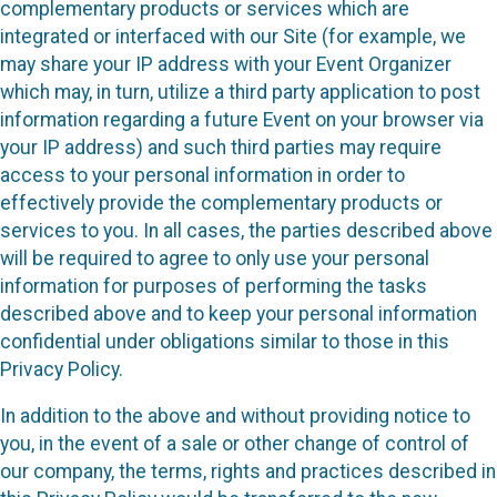
complementary products or services which are
integrated or interfaced with our Site (for example, we
may share your IP address with your Event Organizer
which may, in turn, utilize a third party application to post
information regarding a future Event on your browser via
your IP address) and such third parties may require
access to your personal information in order to
effectively provide the complementary products or
services to you. In all cases, the parties described above
will be required to agree to only use your personal
information for purposes of performing the tasks
described above and to keep your personal information
confidential under obligations similar to those in this
Privacy Policy.
In addition to the above and without providing notice to
you, in the event of a sale or other change of control of
our company, the terms, rights and practices described in