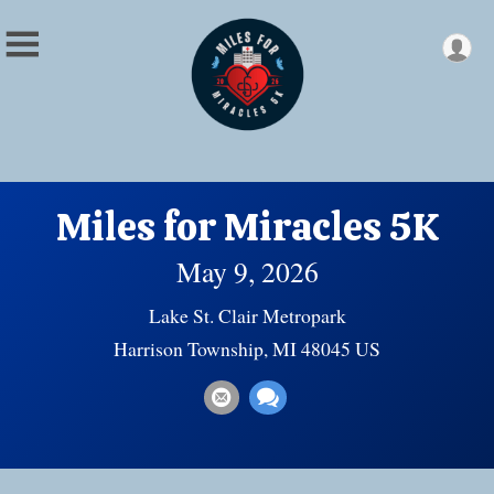
Miles for Miracles 5K
May 9, 2026
Lake St. Clair Metropark
Harrison Township, MI 48045 US