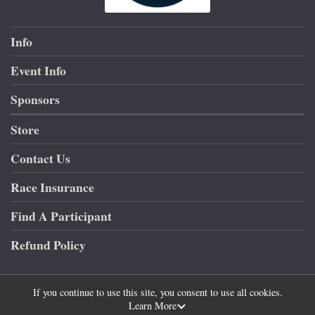
Info
Event Info
Sponsors
Store
Contact Us
Race Insurance
Find A Participant
Refund Policy
If you continue to use this site, you consent to use all cookies.
Learn More
Powered by RunSignup, © 2026