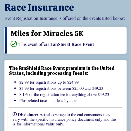
Race Insurance
Event Registration Insurance is offered on the events listed below:
Miles for Miracles 5K
FanShield Race Event
This event offers
The FanShield Race Event premium in the United
States, including processing fees is:
$2.99 for registrations up to $24.99
$3.99 for registrations between $25.00 and $49.23
8.1% of the registration fee for anything above $49.23
Plus related taxes and fees by state
Disclaimer:
Actual coverage to the end consumers may
vary with the specific insurance policy document only and this
is for informational value only.