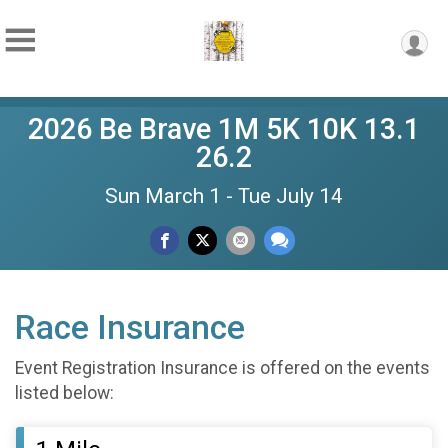
2026 Be Brave 1M 5K 10K 13.1
26.2
Sun March 1 - Tue July 14
Race Insurance
Event Registration Insurance is offered on the events
listed below: