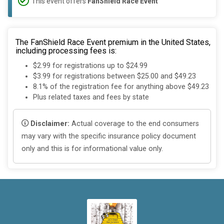
This event offers
FanShield Race Event
The FanShield Race Event premium in the United States,
including processing fees is:
$2.99 for registrations up to $24.99
$3.99 for registrations between $25.00 and $49.23
8.1% of the registration fee for anything above $49.23
Plus related taxes and fees by state
Disclaimer:
Actual coverage to the end consumers
may vary with the specific insurance policy document
only and this is for informational value only.