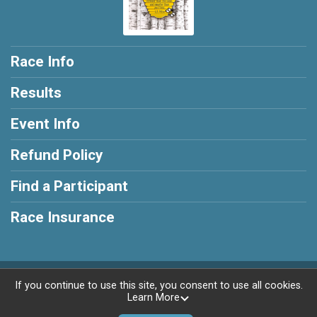
Race Info
Results
Event Info
Refund Policy
Find a Participant
Race Insurance
Powered by RunSignup, © 2026
If you continue to use this site, you consent to use all cookies.
Learn More
Privacy Policy
|
Contact This Race