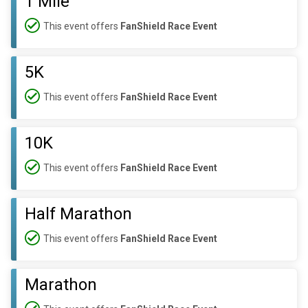
1 Mile
This event offers
FanShield Race Event
5K
This event offers
FanShield Race Event
10K
This event offers
FanShield Race Event
Half Marathon
This event offers
FanShield Race Event
Marathon