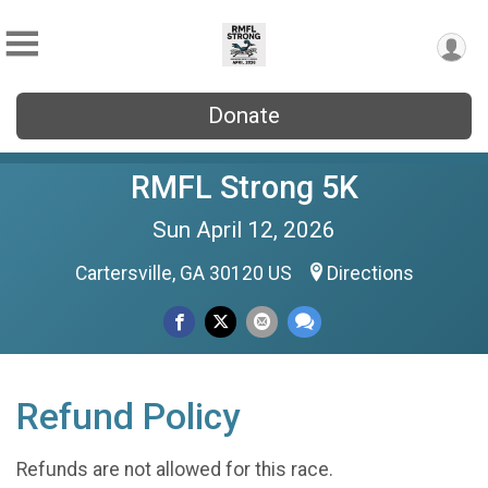
Donate
RMFL Strong 5K
Sun April 12, 2026
Cartersville, GA 30120 US
Directions
Refund Policy
Refunds are not allowed for this race.