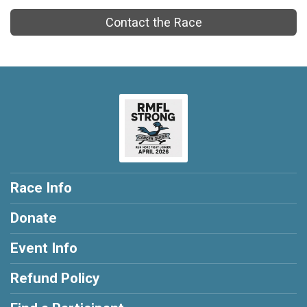
Contact the Race
Race Info
Donate
Event Info
Refund Policy