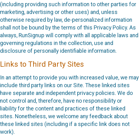
(including providing such information to other parties for
marketing, advertising or other uses) and, unless
otherwise required by law, de-personalized information
shall not be bound by the terms of this Privacy Policy. As
always, RunSignup will comply with all applicable laws and
governing regulations in the collection, use and
disclosure of personally identifiable information.
Links to Third Party Sites
In an attempt to provide you with increased value, we may
include third party links on our Site. These linked sites
have separate and independent privacy policies. We do
not control and, therefore, have no responsibility or
liability for the content and practices of these linked
sites. Nonetheless, we welcome any feedback about
these linked sites (including if a specific link does not
work).