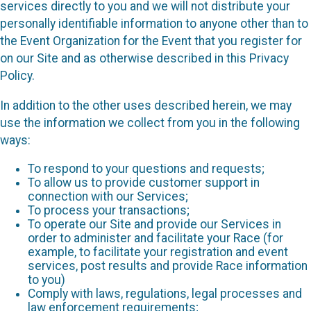
services directly to you and we will not distribute your
personally identifiable information to anyone other than to
the Event Organization for the Event that you register for
on our Site and as otherwise described in this Privacy
Policy.
In addition to the other uses described herein, we may
use the information we collect from you in the following
ways:
To respond to your questions and requests;
To allow us to provide customer support in
connection with our Services;
To process your transactions;
To operate our Site and provide our Services in
order to administer and facilitate your Race (for
example, to facilitate your registration and event
services, post results and provide Race information
to you)
Comply with laws, regulations, legal processes and
law enforcement requirements;