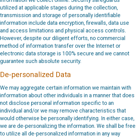
information we collect online. Security safeguards
utilized at applicable stages during the collection,
transmission and storage of personally identifiable
information include data encryption, firewalls, data use
and access limitations and physical access controls.
However, despite our diligent efforts, no commercial
method of information transfer over the Internet or
electronic data storage is 100% secure and we cannot
guarantee such absolute security.
De-personalized Data
We may aggregate certain information we maintain with
information about other individuals in a manner that does
not disclose personal information specific to an
individual and/or we may remove characteristics that
would otherwise be personally identifying. In either case,
we are de-personalizing the information. We shall be free
to utilize all de-personalized information in any way