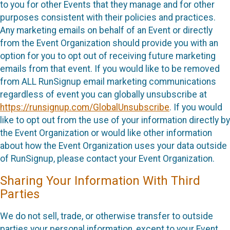
to you for other Events that they manage and for other
purposes consistent with their policies and practices.
Any marketing emails on behalf of an Event or directly
from the Event Organization should provide you with an
option for you to opt out of receiving future marketing
emails from that event. If you would like to be removed
from ALL RunSignup email marketing communications
regardless of event you can globally unsubscribe at
https://runsignup.com/GlobalUnsubscribe
. If you would
like to opt out from the use of your information directly by
the Event Organization or would like other information
about how the Event Organization uses your data outside
of RunSignup, please contact your Event Organization.
Sharing Your Information With Third
Parties
We do not sell, trade, or otherwise transfer to outside
parties your personal information, except to your Event