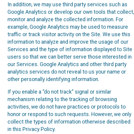
In addition, we may use third party services such as
Google Analytics or develop our own tools that collect,
monitor and analyze the collected information. For
example, Google Analytics may be used to measure
traffic or track visitor activity on the Site. We use this
information to analyze and improve the usage of our
Services and the type of information displayed to Site
users so that we can better serve those interested in
our Services. Google Analytics and other third party
analytics services do not reveal to us your name or
other personally identifying information.
If you enable a “do not track” signal or similar
mechanism relating to the tracking of browsing
activities, we do not have practices or protocols to
honor or respond to such requests. However, we only
collect the types of information otherwise described
in this Privacy Policy.