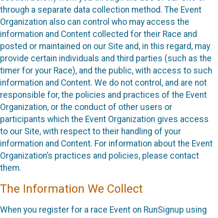
through a separate data collection method. The Event
Organization also can control who may access the
information and Content collected for their Race and
posted or maintained on our Site and, in this regard, may
provide certain individuals and third parties (such as the
timer for your Race), and the public, with access to such
information and Content. We do not control, and are not
responsible for, the policies and practices of the Event
Organization, or the conduct of other users or
participants which the Event Organization gives access
to our Site, with respect to their handling of your
information and Content. For information about the Event
Organization’s practices and policies, please contact
them.
The Information We Collect
When you register for a race Event on RunSignup using