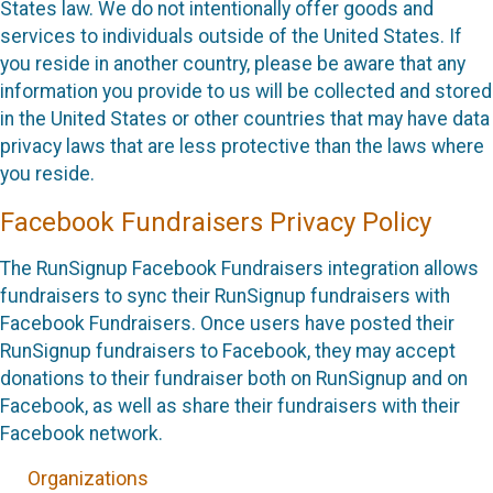
States law. We do not intentionally offer goods and
services to individuals outside of the United States. If
you reside in another country, please be aware that any
information you provide to us will be collected and stored
in the United States or other countries that may have data
privacy laws that are less protective than the laws where
you reside.
Facebook Fundraisers Privacy Policy
The RunSignup Facebook Fundraisers integration allows
fundraisers to sync their RunSignup fundraisers with
Facebook Fundraisers. Once users have posted their
RunSignup fundraisers to Facebook, they may accept
donations to their fundraiser both on RunSignup and on
Facebook, as well as share their fundraisers with their
Facebook network.
Organizations