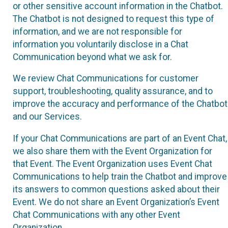
or other sensitive account information in the Chatbot.
The Chatbot is not designed to request this type of
information, and we are not responsible for
information you voluntarily disclose in a Chat
Communication beyond what we ask for.
We review Chat Communications for customer
support, troubleshooting, quality assurance, and to
improve the accuracy and performance of the Chatbot
and our Services.
If your Chat Communications are part of an Event Chat,
we also share them with the Event Organization for
that Event. The Event Organization uses Event Chat
Communications to help train the Chatbot and improve
its answers to common questions asked about their
Event. We do not share an Event Organization’s Event
Chat Communications with any other Event
Organization.