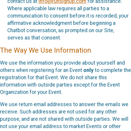
contact us at
info@runsignup.com
for assistance.
Where applicable law requires all parties to a
communication to consent before it is recorded, your
affirmative acknowledgment before beginning a
Chatbot conversation, as prompted on our Site,
serves as that consent.
The Way We Use Information
We use the information you provide about yourself and
others when registering for an Event
only
to complete the
registration for that Event. We do not share this
information with outside parties except for the Event
Organization for your Event.
We use return email addresses to answer the emails we
receive. Such addresses are not used for any other
purpose, and are not shared with outside parties. We will
not use your email address to market Events or other