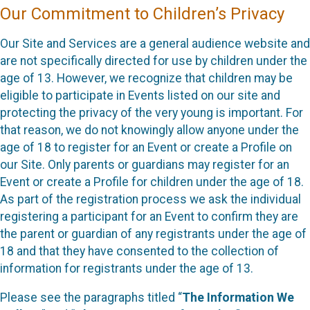
Our Commitment to Children’s Privacy
Our Site and Services are a general audience website and
are not specifically directed for use by children under the
age of 13. However, we recognize that children may be
eligible to participate in Events listed on our site and
protecting the privacy of the very young is important. For
that reason, we do not knowingly allow anyone under the
age of 18 to register for an Event or create a Profile on
our Site. Only parents or guardians may register for an
Event or create a Profile for children under the age of 18.
As part of the registration process we ask the individual
registering a participant for an Event to confirm they are
the parent or guardian of any registrants under the age of
18 and that they have consented to the collection of
information for registrants under the age of 13.
Please see the paragraphs titled “
The Information We