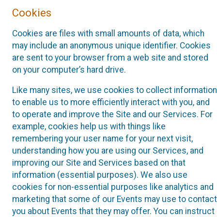
Cookies
Cookies are files with small amounts of data, which
may include an anonymous unique identifier. Cookies
are sent to your browser from a web site and stored
on your computer’s hard drive.
Like many sites, we use cookies to collect information
to enable us to more efficiently interact with you, and
to operate and improve the Site and our Services. For
example, cookies help us with things like
remembering your user name for your next visit,
understanding how you are using our Services, and
improving our Site and Services based on that
information (essential purposes). We also use
cookies for non-essential purposes like analytics and
marketing that some of our Events may use to contact
you about Events that they may offer. You can instruct