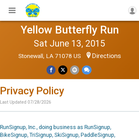
Yellow Butterfly Run
Sat June 13, 2015
Directions
Stonewall, LA 71078 US
Privacy Policy
Last Updated 07/28/2026
RunSignup, Inc., doing business as RunSignup,
BikeSignup, TriSignup, SkiSignup, PaddleSignup,