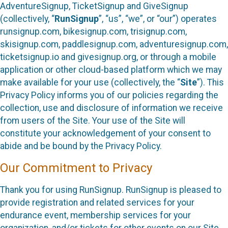
AdventureSignup, TicketSignup and GiveSignup
(collectively, “
RunSignup
”, “us”, “we”, or “our”) operates
runsignup.com, bikesignup.com, trisignup.com,
skisignup.com, paddlesignup.com, adventuresignup.com,
ticketsignup.io and givesignup.org, or through a mobile
application or other cloud-based platform which we may
make available for your use (collectively, the “
Site
”). This
Privacy Policy informs you of our policies regarding the
collection, use and disclosure of information we receive
from users of the Site. Your use of the Site will
constitute your acknowledgement of your consent to
abide and be bound by the Privacy Policy.
Our Commitment to Privacy
Thank you for using RunSignup. RunSignup is pleased to
provide registration and related services for your
endurance event, membership services for your
organization, and/or tickets for other events on our Site