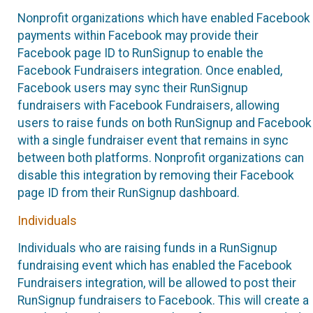
Nonprofit organizations which have enabled Facebook
payments within Facebook may provide their
Facebook page ID to RunSignup to enable the
Facebook Fundraisers integration. Once enabled,
Facebook users may sync their RunSignup
fundraisers with Facebook Fundraisers, allowing
users to raise funds on both RunSignup and Facebook
with a single fundraiser event that remains in sync
between both platforms. Nonprofit organizations can
disable this integration by removing their Facebook
page ID from their RunSignup dashboard.
Individuals
Individuals who are raising funds in a RunSignup
fundraising event which has enabled the Facebook
Fundraisers integration, will be allowed to post their
RunSignup fundraisers to Facebook. This will create a