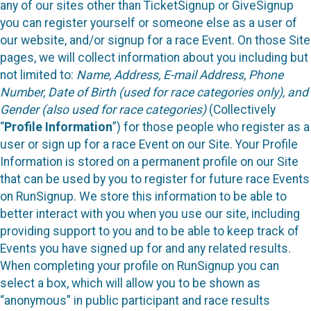
any of our sites other than TicketSignup or GiveSignup
you can register yourself or someone else as a user of
our website, and/or signup for a race Event. On those Site
pages, we will collect information about you including but
not limited to:
Name, Address, E-mail Address, Phone
Number, Date of Birth (used for race categories only), and
Gender (also used for race categories)
(Collectively
“
Profile Information
”) for those people who register as a
user or sign up for a race Event on our Site. Your Profile
Information is stored on a permanent profile on our Site
that can be used by you to register for future race Events
on RunSignup. We store this information to be able to
better interact with you when you use our site, including
providing support to you and to be able to keep track of
Events you have signed up for and any related results.
When completing your profile on RunSignup you can
select a box, which will allow you to be shown as
“anonymous” in public participant and race results