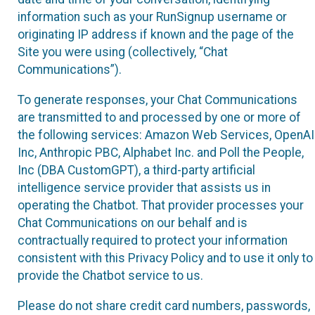
information such as your RunSignup username or
originating IP address if known and the page of the
Site you were using (collectively, “Chat
Communications”).
To generate responses, your Chat Communications
are transmitted to and processed by one or more of
the following services: Amazon Web Services, OpenAI
Inc, Anthropic PBC, Alphabet Inc. and Poll the People,
Inc (DBA CustomGPT), a third-party artificial
intelligence service provider that assists us in
operating the Chatbot. That provider processes your
Chat Communications on our behalf and is
contractually required to protect your information
consistent with this Privacy Policy and to use it only to
provide the Chatbot service to us.
Please do not share credit card numbers, passwords,