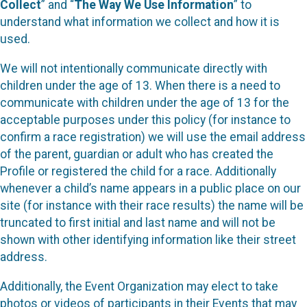
Collect
” and “
The Way We Use Information
” to
understand what information we collect and how it is
used.
We will not intentionally communicate directly with
children under the age of 13. When there is a need to
communicate with children under the age of 13 for the
acceptable purposes under this policy (for instance to
confirm a race registration) we will use the email address
of the parent, guardian or adult who has created the
Profile or registered the child for a race. Additionally
whenever a child’s name appears in a public place on our
site (for instance with their race results) the name will be
truncated to first initial and last name and will not be
shown with other identifying information like their street
address.
Additionally, the Event Organization may elect to take
photos or videos of participants in their Events that may