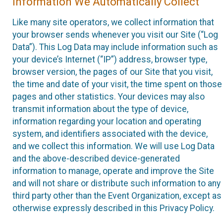
Information We Automatically Collect
Like many site operators, we collect information that
your browser sends whenever you visit our Site (“Log
Data”). This Log Data may include information such as
your device’s Internet (“IP”) address, browser type,
browser version, the pages of our Site that you visit,
the time and date of your visit, the time spent on those
pages and other statistics. Your devices may also
transmit information about the type of device,
information regarding your location and operating
system, and identifiers associated with the device,
and we collect this information. We will use Log Data
and the above-described device-generated
information to manage, operate and improve the Site
and will not share or distribute such information to any
third party other than the Event Organization, except as
otherwise expressly described in this Privacy Policy.