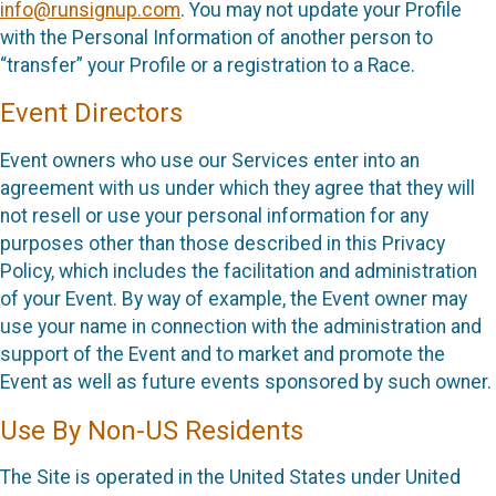
info@runsignup.com
. You may not update your Profile
with the Personal Information of another person to
“transfer” your Profile or a registration to a Race.
Event Directors
Event owners who use our Services enter into an
agreement with us under which they agree that they will
not resell or use your personal information for any
purposes other than those described in this Privacy
Policy, which includes the facilitation and administration
of your Event. By way of example, the Event owner may
use your name in connection with the administration and
support of the Event and to market and promote the
Event as well as future events sponsored by such owner.
Use By Non-US Residents
The Site is operated in the United States under United