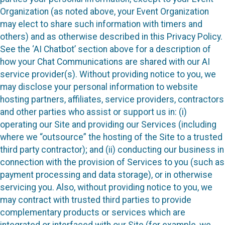
Organization (as noted above, your Event Organization
may elect to share such information with timers and
others) and as otherwise described in this Privacy Policy.
See the ‘AI Chatbot’ section above for a description of
how your Chat Communications are shared with our AI
service provider(s). Without providing notice to you, we
may disclose your personal information to website
hosting partners, affiliates, service providers, contractors
and other parties who assist or support us in: (i)
operating our Site and providing our Services (including
where we “outsource” the hosting of the Site to a trusted
third party contractor); and (ii) conducting our business in
connection with the provision of Services to you (such as
payment processing and data storage), or in otherwise
servicing you. Also, without providing notice to you, we
may contract with trusted third parties to provide
complementary products or services which are
integrated or interfaced with our Site (for example, we