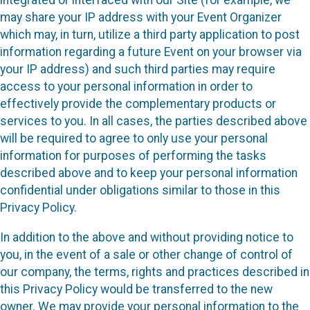
may share your IP address with your Event Organizer
which may, in turn, utilize a third party application to post
information regarding a future Event on your browser via
your IP address) and such third parties may require
access to your personal information in order to
effectively provide the complementary products or
services to you. In all cases, the parties described above
will be required to agree to only use your personal
information for purposes of performing the tasks
described above and to keep your personal information
confidential under obligations similar to those in this
Privacy Policy.
In addition to the above and without providing notice to
you, in the event of a sale or other change of control of
our company, the terms, rights and practices described in
this Privacy Policy would be transferred to the new
owner. We may provide your personal information to the