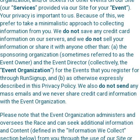
(our “
Services
” provided via our Site for your “
Event
”).
Your privacy is important to us. Because of this, we
prefer to take a minimalistic approach to collecting
information from you. We
do not
save any credit card
information on our servers, and we
do not
sell your
information or share it with anyone other than: (a) the
sponsoring organization (sometimes referred to as the
Event Owner) and the Event Director (collectively, the
“
Event Organization
”) for the Events that you register for
through RunSignup, and (b) as otherwise expressly
described in this Privacy Policy. We also
do not send
any
mass emails and we never share credit card information
with the Event Organization.
Please note that the Event Organization administers and
oversees the Race and can seek additional information
and Content (defined in the “Information We Collect”
section below) from you through the use of our Site or