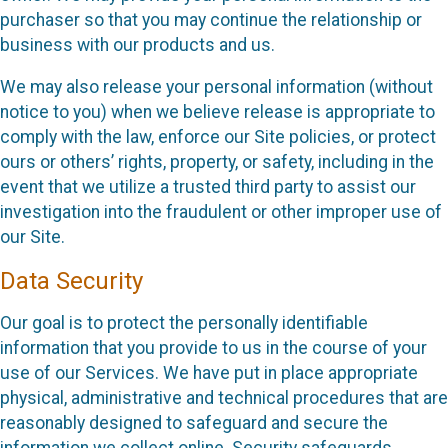
purchaser so that you may continue the relationship or
business with our products and us.
We may also release your personal information (without
notice to you) when we believe release is appropriate to
comply with the law, enforce our Site policies, or protect
ours or others’ rights, property, or safety, including in the
event that we utilize a trusted third party to assist our
investigation into the fraudulent or other improper use of
our Site.
Data Security
Our goal is to protect the personally identifiable
information that you provide to us in the course of your
use of our Services. We have put in place appropriate
physical, administrative and technical procedures that are
reasonably designed to safeguard and secure the