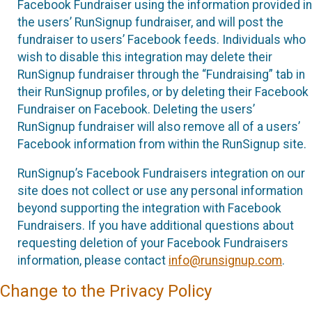
Facebook Fundraiser using the information provided in
the users’ RunSignup fundraiser, and will post the
fundraiser to users’ Facebook feeds. Individuals who
wish to disable this integration may delete their
RunSignup fundraiser through the “Fundraising” tab in
their RunSignup profiles, or by deleting their Facebook
Fundraiser on Facebook. Deleting the users’
RunSignup fundraiser will also remove all of a users’
Facebook information from within the RunSignup site.
RunSignup’s Facebook Fundraisers integration on our
site does not collect or use any personal information
beyond supporting the integration with Facebook
Fundraisers. If you have additional questions about
requesting deletion of your Facebook Fundraisers
information, please contact
info@runsignup.com
.
Change to the Privacy Policy