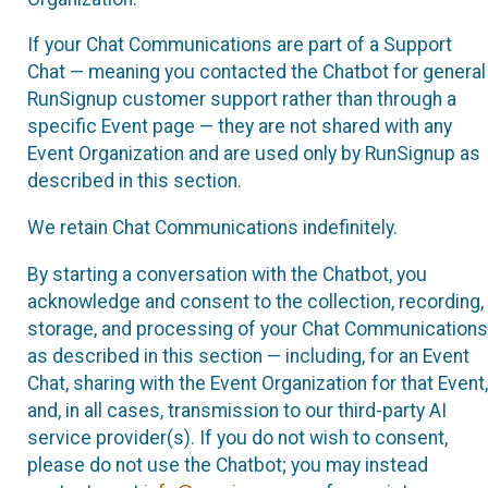
If your Chat Communications are part of a Support
Chat — meaning you contacted the Chatbot for general
RunSignup customer support rather than through a
specific Event page — they are not shared with any
Event Organization and are used only by RunSignup as
described in this section.
We retain Chat Communications indefinitely.
By starting a conversation with the Chatbot, you
acknowledge and consent to the collection, recording,
storage, and processing of your Chat Communications
as described in this section — including, for an Event
Chat, sharing with the Event Organization for that Event,
and, in all cases, transmission to our third-party AI
service provider(s). If you do not wish to consent,
please do not use the Chatbot; you may instead