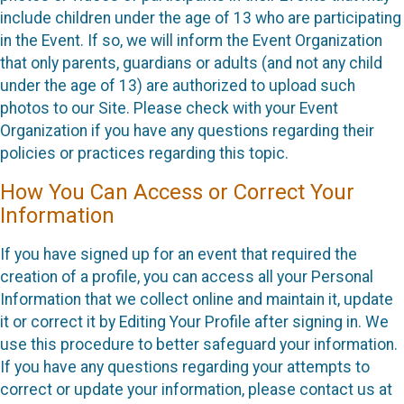
include children under the age of 13 who are participating
in the Event. If so, we will inform the Event Organization
that only parents, guardians or adults (and not any child
under the age of 13) are authorized to upload such
photos to our Site. Please check with your Event
Organization if you have any questions regarding their
policies or practices regarding this topic.
How You Can Access or Correct Your
Information
If you have signed up for an event that required the
creation of a profile, you can access all your Personal
Information that we collect online and maintain it, update
it or correct it by Editing Your Profile after signing in. We
use this procedure to better safeguard your information.
If you have any questions regarding your attempts to
correct or update your information, please contact us at