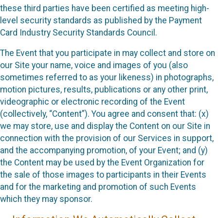
these third parties have been certified as meeting high-
level security standards as published by the Payment
Card Industry Security Standards Council.
The Event that you participate in may collect and store on
our Site your name, voice and images of you (also
sometimes referred to as your likeness) in photographs,
motion pictures, results, publications or any other print,
videographic or electronic recording of the Event
(collectively, “Content”). You agree and consent that: (x)
we may store, use and display the Content on our Site in
connection with the provision of our Services in support,
and the accompanying promotion, of your Event; and (y)
the Content may be used by the Event Organization for
the sale of those images to participants in their Events
and for the marketing and promotion of such Events
which they may sponsor.