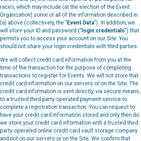
races, which may include (at the election of the Event
Organization) some or all of the information described in
(a) above (collectively, the “
Event Data
”). In addition, we
will store your ID and password (“
login credentials
”) that
permits you to access your account on our Site. You
should not share your login credentials with third parties.
We will collect credit card information from you at the
time of the transaction for the purpose of completing
transactions to register for Events. We will not store that
credit card information on our servers or on the Site. The
credit card information is sent directly, via secure means,
to a trusted third party-operated payment service to
complete a registration transaction. You can request to
have your credit card information stored and only then do
we store your credit card information with a trusted third
party-operated online credit card vault storage company
and not on our servers or on the Site. We confirm that