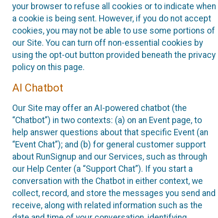
your browser to refuse all cookies or to indicate when
a cookie is being sent. However, if you do not accept
cookies, you may not be able to use some portions of
our Site. You can turn off non-essential cookies by
using the opt-out button provided beneath the privacy
policy on this page.
AI Chatbot
Our Site may offer an AI-powered chatbot (the
“Chatbot”) in two contexts: (a) on an Event page, to
help answer questions about that specific Event (an
“Event Chat”); and (b) for general customer support
about RunSignup and our Services, such as through
our Help Center (a “Support Chat”). If you start a
conversation with the Chatbot in either context, we
collect, record, and store the messages you send and
receive, along with related information such as the
date and time of your conversation, identifying