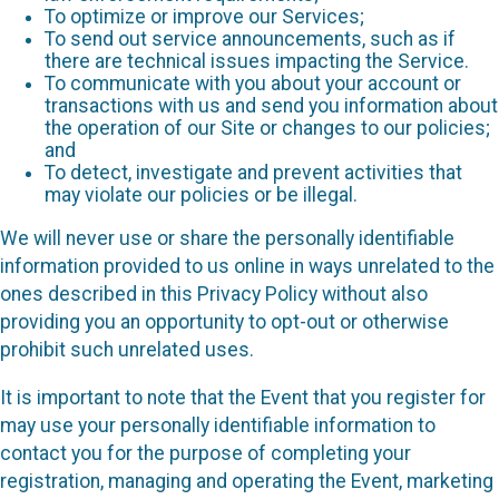
To optimize or improve our Services;
To send out service announcements, such as if
there are technical issues impacting the Service.
To communicate with you about your account or
transactions with us and send you information about
the operation of our Site or changes to our policies;
and
To detect, investigate and prevent activities that
may violate our policies or be illegal.
We will never use or share the personally identifiable
information provided to us online in ways unrelated to the
ones described in this Privacy Policy without also
providing you an opportunity to opt-out or otherwise
prohibit such unrelated uses.
It is important to note that the Event that you register for
may use your personally identifiable information to
contact you for the purpose of completing your
registration, managing and operating the Event, marketing