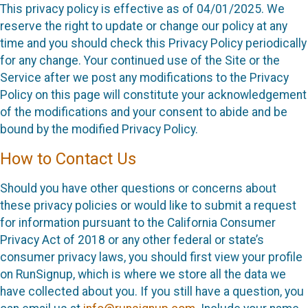
This privacy policy is effective as of 04/01/2025. We
reserve the right to update or change our policy at any
time and you should check this Privacy Policy periodically
for any change. Your continued use of the Site or the
Service after we post any modifications to the Privacy
Policy on this page will constitute your acknowledgement
of the modifications and your consent to abide and be
bound by the modified Privacy Policy.
How to Contact Us
Should you have other questions or concerns about
these privacy policies or would like to submit a request
for information pursuant to the California Consumer
Privacy Act of 2018 or any other federal or state’s
consumer privacy laws, you should first view your profile
on RunSignup, which is where we store all the data we
have collected about you. If you still have a question, you