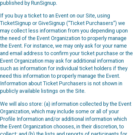
published by RunSignup.
If you buy a ticket to an Event on our Site, using
TicketSignup or GiveSignup (“Ticket Purchasers”) we
may collect less information from you depending upon
the need of the Event Organization to properly manage
the Event. For instance, we may only ask for your name
and email address to confirm your ticket purchase or the
Event Organization may ask for additional information
such as information for individual ticket holders if they
need this information to properly manage the Event.
Information about Ticket Purchasers is not shown in
publicly available listings on the Site.
We will also store: (a) information collected by the Event
Organization, which may include some or all of your
Profile Information and/or additional information which
the Event Organization chooses, in their discretion, to
collect; and (b) the lists and reports of participants for