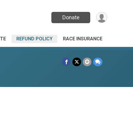
Donate
TE
REFUND POLICY
RACE INSURANCE