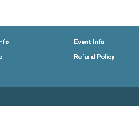
nfo
Event Info
e
Refund Policy