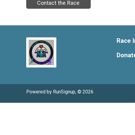
Contact the Race
Race I
Donat
Powered by RunSignup, © 2026