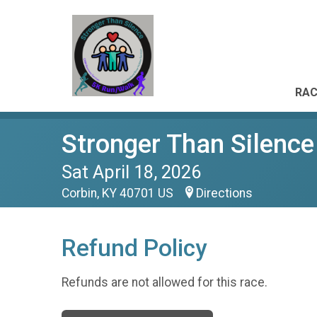
RAC
Stronger Than Silenc
Sat April 18, 2026
Corbin, KY 40701 US
Directions
Refund Policy
Refunds are not allowed for this race.