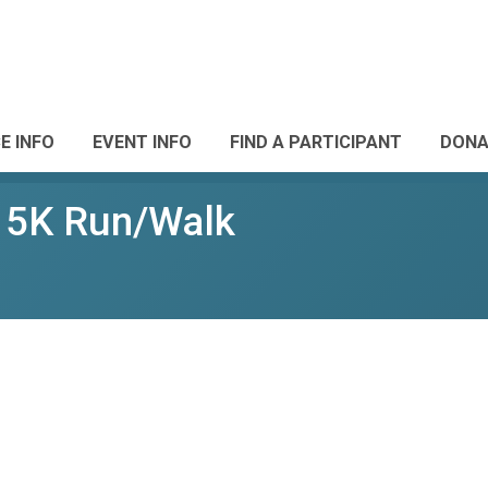
E INFO
EVENT INFO
FIND A PARTICIPANT
DONA
e 5K Run/Walk