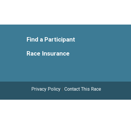
Find a Participant
Race Insurance
Privacy Policy
|
Contact This Race