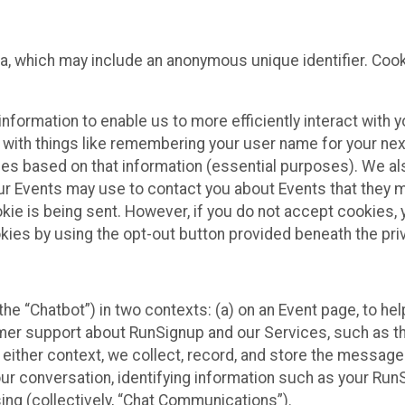
ta, which may include an anonymous unique identifier. Coo
information to enable us to more efficiently interact with 
 with things like remembering your user name for your next
ces based on that information (essential purposes). We a
ur Events may use to contact you about Events that they m
okie is being sent. However, if you do not accept cookies
okies by using the opt-out button provided beneath the priv
he “Chatbot”) in two contexts: (a) on an Event page, to he
omer support about RunSignup and our Services, such as th
n either context, we collect, record, and store the messag
ur conversation, identifying information such as your Run
ing (collectively, “Chat Communications”).