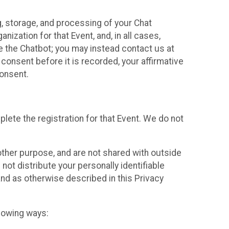
g, storage, and processing of your Chat
ization for that Event, and, in all cases,
se the Chatbot; you may instead contact us at
consent before it is recorded, your affirmative
onsent.
lete the registration for that Event. We do not
ther purpose, and are not shared with outside
not distribute your personally identifiable
 and as otherwise described in this Privacy
llowing ways: