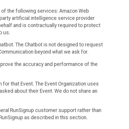
 of the following services: Amazon Web
rty artificial intelligence service provider
half and is contractually required to protect
o us.
hatbot. The Chatbot is not designed to request
at Communication beyond what we ask for.
mprove the accuracy and performance of the
n for that Event. The Event Organization uses
sked about their Event. We do not share an
neral RunSignup customer support rather than
 RunSignup as described in this section.