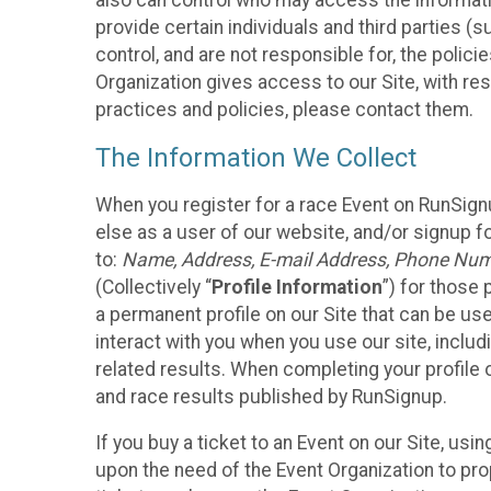
also can control who may access the informatio
provide certain individuals and third parties (
control, and are not responsible for, the polic
Organization gives access to our Site, with res
practices and policies, please contact them.
The Information We Collect
When you register for a race Event on RunSign
else as a user of our website, and/or signup fo
to:
Name, Address, E-mail Address, Phone Number
(Collectively “
Profile Information
”) for those 
a permanent profile on our Site that can be use
interact with you when you use our site, inclu
related results. When completing your profile 
and race results published by RunSignup.
If you buy a ticket to an Event on our Site, u
upon the need of the Event Organization to pr