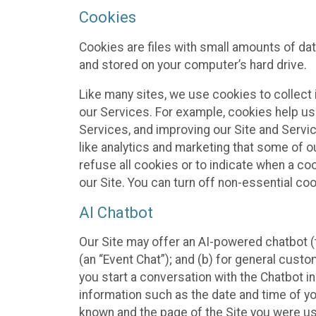
Cookies
Cookies are files with small amounts of da
and stored on your computer’s hard drive.
Like many sites, we use cookies to collect 
our Services. For example, cookies help us
Services, and improving our Site and Servi
like analytics and marketing that some of o
refuse all cookies or to indicate when a co
our Site. You can turn off non-essential co
AI Chatbot
Our Site may offer an AI-powered chatbot (t
(an “Event Chat”); and (b) for general cust
you start a conversation with the Chatbot i
information such as the date and time of yo
known and the page of the Site you were us