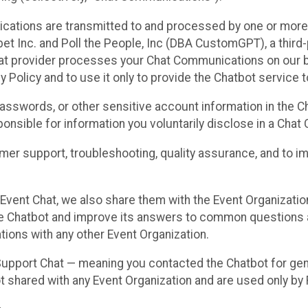
cations are transmitted to and processed by one or more
t Inc. and Poll the People, Inc (DBA CustomGPT), a third-pa
hat provider processes your Chat Communications on our be
y Policy and to use it only to provide the Chatbot service t
asswords, or other sensitive account information in the C
sponsible for information you voluntarily disclose in a Ch
r support, troubleshooting, quality assurance, and to i
Event Chat, we also share them with the Event Organizatio
he Chatbot and improve its answers to common questions a
ions with any other Event Organization.
 Support Chat — meaning you contacted the Chatbot for ge
t shared with any Event Organization and are used only by