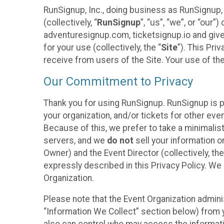
RunSignup, Inc., doing business as RunSignup,
(collectively, “
RunSignup
”, “us”, “we”, or “ou
adventuresignup.com, ticketsignup.io and give
for your use (collectively, the “
Site
”). This Pri
receive from users of the Site. Your use of th
Our Commitment to Privacy
Thank you for using RunSignup. RunSignup is p
your organization, and/or tickets for other even
Because of this, we prefer to take a minimalis
servers, and we
do not
sell your information o
Owner) and the Event Director (collectively, the
expressly described in this Privacy Policy. We
Organization.
Please note that the Event Organization admini
“Information We Collect” section below) from y