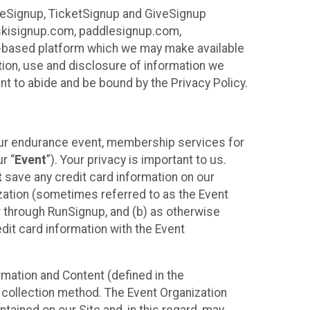
ureSignup, TicketSignup and GiveSignup
, skisignup.com, paddlesignup.com,
ud-based platform which we may make available
ction, use and disclosure of information we
nt to abide and be bound by the Privacy Policy.
your endurance event, membership services for
r “
Event
”). Your privacy is important to us.
t
save any credit card information on our
nization (sometimes referred to as the Event
or through RunSignup, and (b) as otherwise
it card information with the Event
mation and Content (defined in the
 collection method. The Event Organization