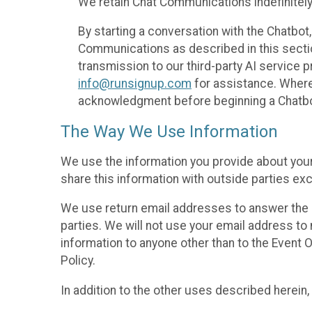
We retain Chat Communications indefinitely
By starting a conversation with the Chatbot
Communications as described in this section 
transmission to our third-party AI service 
info@runsignup.com
for assistance. Where 
acknowledgment before beginning a Chatbot
The Way We Use Information
We use the information you provide about your
share this information with outside parties exc
We use return email addresses to answer the 
parties. We will not use your email address to 
information to anyone other than to the Event O
Policy.
In addition to the other uses described herein