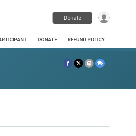
Donate
PARTICIPANT
DONATE
REFUND POLICY