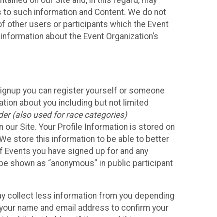
ained on our Site and, in this regard, may
ss to such information and Content. We do not
 of other users or participants which the Event
 information about the Event Organization’s
Signup you can register yourself or someone
ation about you including but not limited
er (also used for race categories)
n our Site. Your Profile Information is stored on
We store this information to be able to better
of Events you have signed up for and any
 be shown as “anonymous” in public participant
may collect less information from you depending
r your name and email address to confirm your