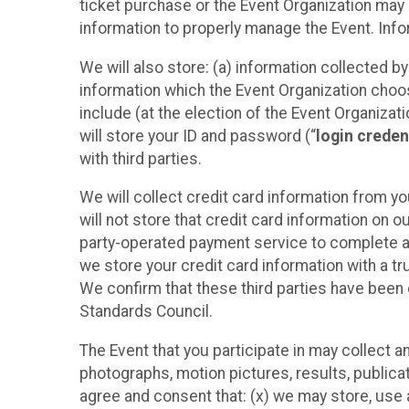
ticket purchase or the Event Organization may a
information to properly manage the Event. Infor
We will also store: (a) information collected b
information which the Event Organization chooses
include (at the election of the Event Organizati
will store your ID and password (“
login creden
with third parties.
We will collect credit card information from yo
will not store that credit card information on o
party-operated payment service to complete a r
we store your credit card information with a tr
We confirm that these third parties have been 
Standards Council.
The Event that you participate in may collect 
photographs, motion pictures, results, publicati
agree and consent that: (x) we may store, use a