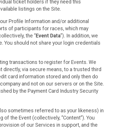
idual ticket holders if they need this
ilable listings on the Site.
our Profile Information and/or additional
orts of participants for races, which may
llectively, the “
Event Data
”). In addition, we
e. You should not share your login credentials
ting transactions to register for Events. We
t directly, via secure means, to a trusted third
dit card information stored and only then do
e company and not on our servers or on the Site.
lished by the Payment Card Industry Security
also sometimes referred to as your likeness) in
 of the Event (collectively, “Content”). You
provision of our Services in support, and the