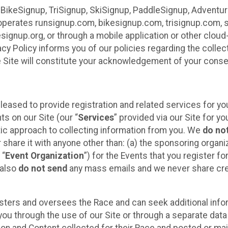
 BikeSignup, TriSignup, SkiSignup, PaddleSignup, Advent
r”) operates runsignup.com, bikesignup.com, trisignup.com
signup.org, or through a mobile application or other clo
vacy Policy informs you of our policies regarding the colle
e Site will constitute your acknowledgement of your conse
leased to provide registration and related services for 
ts on our Site (our “
Services
” provided via our Site for you
tic approach to collecting information from you. We
do no
r share it with anyone other than: (a) the sponsoring orga
 “
Event Organization
”) for the Events that you register f
 also
do not send
any mass emails and we never share cred
sters and oversees the Race and can seek additional infor
ou through the use of our Site or through a separate data