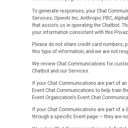
To generate responses, your Chat Communi
Services, OpenAI Inc, Anthropic PBC, Alphabe
that assists us in operating the Chatbot. T
your information consistent with this Privac
Please do not share credit card numbers, p
this type of information, and we are not re
We review Chat Communications for custome
Chatbot and our Services.
If your Chat Communications are part of an 
Event Chat Communications to help train t
Event Organization’s Event Chat Communicat
If your Chat Communications are part of a
through a specific Event page — they are no