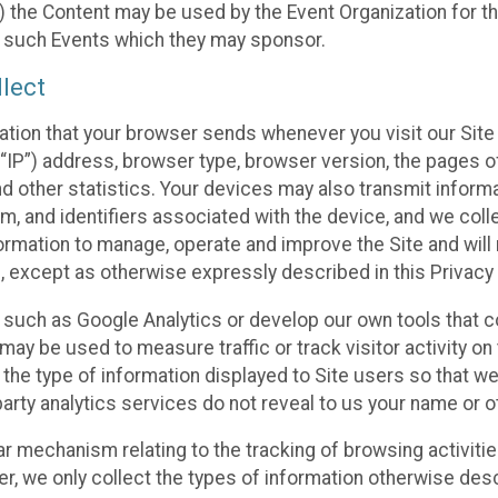
 the Content may be used by the Event Organization for the
f such Events which they may sponsor.
lect
ation that your browser sends whenever you visit our Site 
“IP”) address, browser type, browser version, the pages of 
nd other statistics. Your devices may also transmit inform
m, and identifiers associated with the device, and we coll
mation to manage, operate and improve the Site and will n
n, except as otherwise expressly described in this Privacy 
s such as Google Analytics or develop our own tools that c
ay be used to measure traffic or track visitor activity on
he type of information displayed to Site users so that we
arty analytics services do not reveal to us your name or ot
ilar mechanism relating to the tracking of browsing activit
 we only collect the types of information otherwise descr