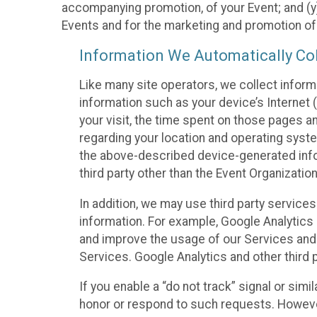
accompanying promotion, of your Event; and (y)
Events and for the marketing and promotion o
Information We Automatically Col
Like many site operators, we collect inform
information such as your device’s Internet (
your visit, the time spent on those pages a
regarding your location and operating syste
the above-described device-generated infor
third party other than the Event Organizatio
In addition, we may use third party service
information. For example, Google Analytics m
and improve the usage of our Services and t
Services. Google Analytics and other third p
If you enable a “do not track” signal or sim
honor or respond to such requests. However,