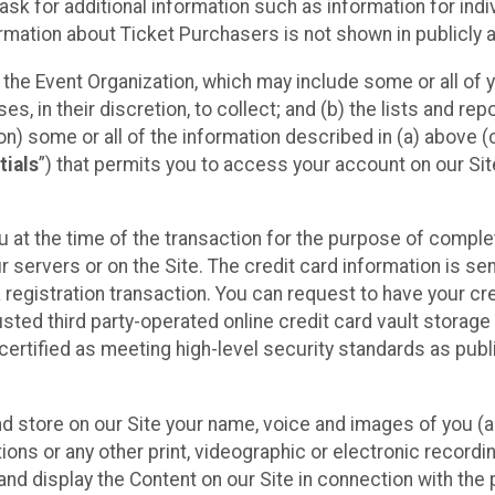
sk for additional information such as information for indiv
mation about Ticket Purchasers is not shown in publicly ava
y the Event Organization, which may include some or all of y
, in their discretion, to collect; and (b) the lists and rep
on) some or all of the information described in (a) above (co
tials
”) that permits you to access your account on our Sit
u at the time of the transaction for the purpose of comple
ur servers or on the Site. The credit card information is sen
egistration transaction. You can request to have your cre
usted third party-operated online credit card vault storag
certified as meeting high-level security standards as pub
and store on our Site your name, voice and images of you (
ons or any other print, videographic or electronic recording
nd display the Content on our Site in connection with the 