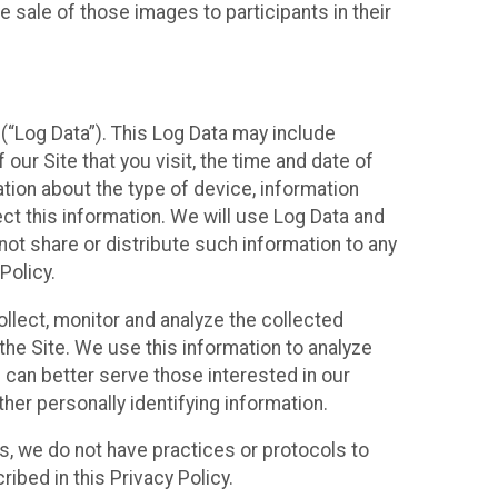
 sale of those images to participants in their
(“Log Data”). This Log Data may include
our Site that you visit, the time and date of
ation about the type of device, information
ect this information. We will use Log Data and
ot share or distribute such information to any
Policy.
ollect, monitor and analyze the collected
 the Site. We use this information to analyze
 can better serve those interested in our
her personally identifying information.
ies, we do not have practices or protocols to
ibed in this Privacy Policy.