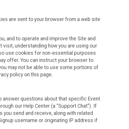
kies are sent to your browser from a web site
you, and to operate and improve the Site and
 visit, understanding how you are using our
lso use cookies for non-essential purposes
ay offer. You can instruct your browser to
, you may not be able to use some portions of
acy policy on this page.
lp answer questions about that specific Event
rough our Help Center (a “Support Chat”). If
es you send and receive, along with related
Signup username or originating IP address if