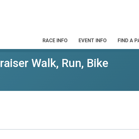
RACE INFO
EVENT INFO
FIND A 
aiser Walk, Run, Bike