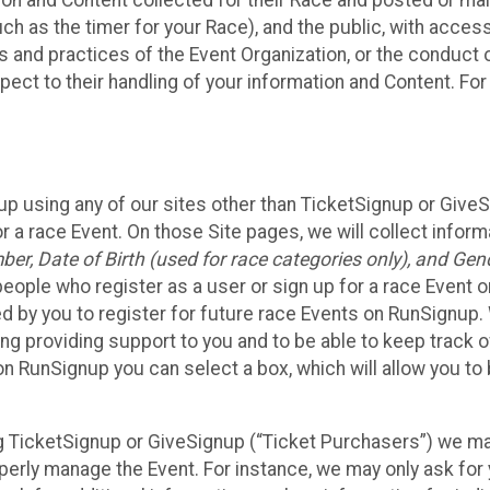
n and Content collected for their Race and posted or maint
such as the timer for your Race), and the public, with acce
ies and practices of the Event Organization, or the conduct
pect to their handling of your information and Content. For
up using any of our sites other than TicketSignup or Give
r a race Event. On those Site pages, we will collect inform
, Date of Birth (used for race categories only), and Gend
people who register as a user or sign up for a race Event o
d by you to register for future race Events on RunSignup. 
ding providing support to you and to be able to keep track 
on RunSignup you can select a box, which will allow you to
sing TicketSignup or GiveSignup (“Ticket Purchasers”) we 
operly manage the Event. For instance, we may only ask fo