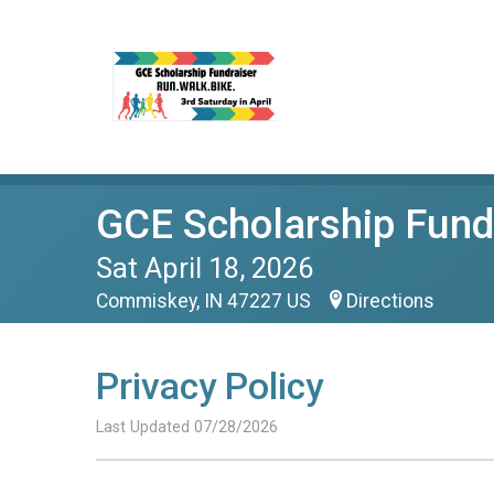
GCE Scholarship Fundr
Sat April 18, 2026
Commiskey, IN 47227 US
Directions
Privacy Policy
Last Updated 07/28/2026