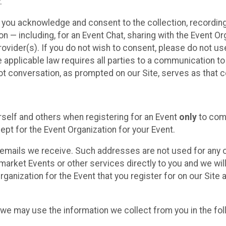
.
, you acknowledge and consent to the collection, recordin
— including, for an Event Chat, sharing with the Event Organ
provider(s). If you do not wish to consent, please do not u
applicable law requires all parties to a communication to 
 conversation, as prompted on our Site, serves as that c
self and others when registering for an Event
only
to comp
ept for the Event Organization for your Event.
emails we receive. Such addresses are not used for any o
market Events or other services directly to you and we will 
rganization for the Event that you register for on our Site
, we may use the information we collect from you in the fo