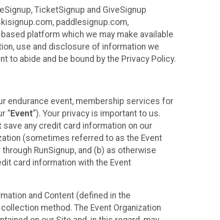
ureSignup, TicketSignup and GiveSignup
, skisignup.com, paddlesignup.com,
ud-based platform which we may make available
ction, use and disclosure of information we
nt to abide and be bound by the Privacy Policy.
your endurance event, membership services for
r “
Event
”). Your privacy is important to us.
t
save any credit card information on our
nization (sometimes referred to as the Event
or through RunSignup, and (b) as otherwise
it card information with the Event
mation and Content (defined in the
 collection method. The Event Organization