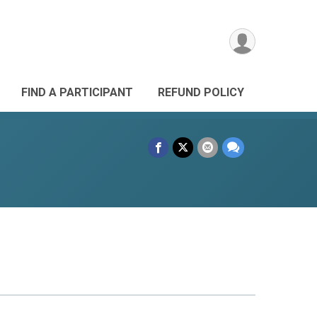
FIND A PARTICIPANT
REFUND POLICY