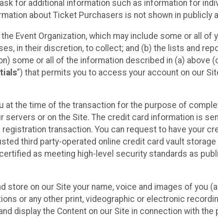
sk for additional information such as information for indiv
mation about Ticket Purchasers is not shown in publicly ava
y the Event Organization, which may include some or all of y
, in their discretion, to collect; and (b) the lists and rep
on) some or all of the information described in (a) above (co
tials
”) that permits you to access your account on our Sit
u at the time of the transaction for the purpose of comple
ur servers or on the Site. The credit card information is sen
egistration transaction. You can request to have your cre
usted third party-operated online credit card vault storag
certified as meeting high-level security standards as pub
and store on our Site your name, voice and images of you (
ons or any other print, videographic or electronic recording
nd display the Content on our Site in connection with the 