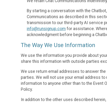
We retain Chat Communications indefinitely
By starting a conversation with the Chatbot
Communications as described in this section 
transmission to our third-party AI service 
info@runsignup.com
for assistance. Where 
acknowledgment before beginning a Chatbot
The Way We Use Information
We use the information you provide about your
share this information with outside parties exc
We use return email addresses to answer the 
parties. We will not use your email address to 
information to anyone other than to the Event O
Policy.
In addition to the other uses described herein