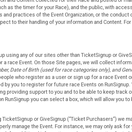
n and Content collected for their Race and posted or maint
such as the timer for your Race), and the public, with acce
ies and practices of the Event Organization, or the conduct
pect to their handling of your information and Content. For
up using any of our sites other than TicketSignup or Give
r a race Event. On those Site pages, we will collect inform
, Date of Birth (used for race categories only), and Gend
people who register as a user or sign up for a race Event o
d by you to register for future race Events on RunSignup. 
ding providing support to you and to be able to keep track 
on RunSignup you can select a box, which will allow you to
sing TicketSignup or GiveSignup (“Ticket Purchasers”) we 
operly manage the Event. For instance, we may only ask fo