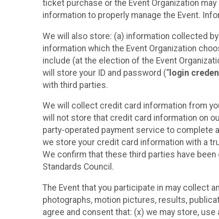
ticket purchase or the Event Organization may a
information to properly manage the Event. Infor
We will also store: (a) information collected b
information which the Event Organization chooses
include (at the election of the Event Organizati
will store your ID and password (“
login creden
with third parties.
We will collect credit card information from yo
will not store that credit card information on o
party-operated payment service to complete a r
we store your credit card information with a tr
We confirm that these third parties have been 
Standards Council.
The Event that you participate in may collect 
photographs, motion pictures, results, publicati
agree and consent that: (x) we may store, use a