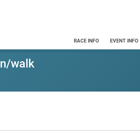
RACE INFO
EVENT INFO
un/walk