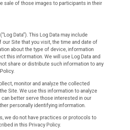
 sale of those images to participants in their
(“Log Data”). This Log Data may include
our Site that you visit, the time and date of
ation about the type of device, information
ect this information. We will use Log Data and
ot share or distribute such information to any
Policy.
ollect, monitor and analyze the collected
 the Site. We use this information to analyze
 can better serve those interested in our
her personally identifying information.
ies, we do not have practices or protocols to
ibed in this Privacy Policy.