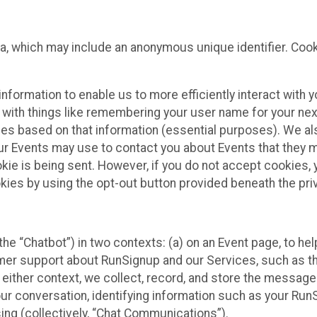
ta, which may include an anonymous unique identifier. Coo
information to enable us to more efficiently interact with 
 with things like remembering your user name for your next
ces based on that information (essential purposes). We a
ur Events may use to contact you about Events that they m
okie is being sent. However, if you do not accept cookies
okies by using the opt-out button provided beneath the priv
he “Chatbot”) in two contexts: (a) on an Event page, to he
omer support about RunSignup and our Services, such as th
n either context, we collect, record, and store the messag
ur conversation, identifying information such as your Run
ing (collectively, “Chat Communications”).