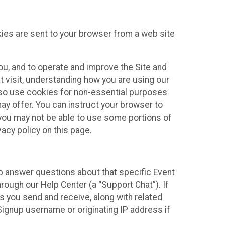
kies are sent to your browser from a web site
you, and to operate and improve the Site and
 visit, understanding how you are using our
lso use cookies for non-essential purposes
ay offer. You can instruct your browser to
, you may not be able to use some portions of
acy policy on this page.
lp answer questions about that specific Event
rough our Help Center (a “Support Chat”). If
es you send and receive, along with related
Signup username or originating IP address if