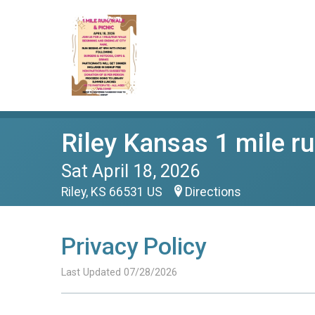
Riley Kansas 1 mile r
Sat April 18, 2026
Riley, KS 66531 US
Directions
Privacy Policy
Last Updated 07/28/2026