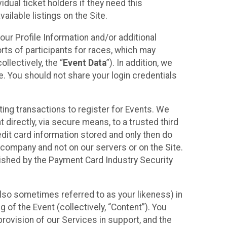
idual ticket holders if they need this
ilable listings on the Site.
our Profile Information and/or additional
orts of participants for races, which may
llectively, the “
Event Data
”). In addition, we
e. You should not share your login credentials
ting transactions to register for Events. We
t directly, via secure means, to a trusted third
dit card information stored and only then do
e company and not on our servers or on the Site.
lished by the Payment Card Industry Security
also sometimes referred to as your likeness) in
 of the Event (collectively, “Content”). You
provision of our Services in support, and the