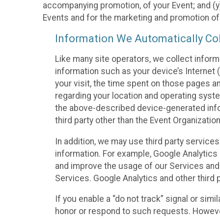
accompanying promotion, of your Event; and (y)
Events and for the marketing and promotion o
Information We Automatically Col
Like many site operators, we collect inform
information such as your device’s Internet (
your visit, the time spent on those pages a
regarding your location and operating syste
the above-described device-generated infor
third party other than the Event Organizatio
In addition, we may use third party service
information. For example, Google Analytics m
and improve the usage of our Services and t
Services. Google Analytics and other third p
If you enable a “do not track” signal or sim
honor or respond to such requests. However,