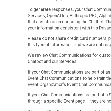
To generate responses, your Chat Communi
Services, OpenAI Inc, Anthropic PBC, Alphabe
that assists us in operating the Chatbot. T
your information consistent with this Privac
Please do not share credit card numbers, p
this type of information, and we are not re
We review Chat Communications for custome
Chatbot and our Services.
If your Chat Communications are part of an 
Event Chat Communications to help train t
Event Organization’s Event Chat Communicat
If your Chat Communications are part of a
through a specific Event page — they are no