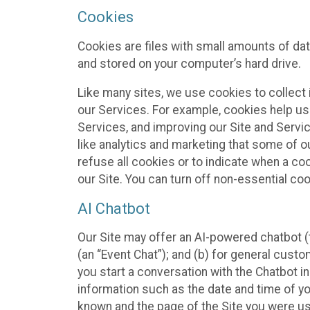
Cookies
Cookies are files with small amounts of da
and stored on your computer’s hard drive.
Like many sites, we use cookies to collect 
our Services. For example, cookies help us
Services, and improving our Site and Servi
like analytics and marketing that some of o
refuse all cookies or to indicate when a co
our Site. You can turn off non-essential co
AI Chatbot
Our Site may offer an AI-powered chatbot (t
(an “Event Chat”); and (b) for general cust
you start a conversation with the Chatbot i
information such as the date and time of yo
known and the page of the Site you were us