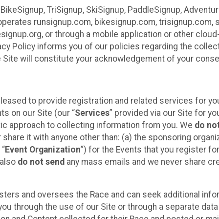
 BikeSignup, TriSignup, SkiSignup, PaddleSignup, Advent
r”) operates runsignup.com, bikesignup.com, trisignup.com
signup.org, or through a mobile application or other clo
vacy Policy informs you of our policies regarding the colle
e Site will constitute your acknowledgement of your conse
leased to provide registration and related services for 
ts on our Site (our “
Services
” provided via our Site for you
tic approach to collecting information from you. We
do no
r share it with anyone other than: (a) the sponsoring orga
 “
Event Organization
”) for the Events that you register f
 also
do not send
any mass emails and we never share cred
sters and oversees the Race and can seek additional infor
ou through the use of our Site or through a separate data