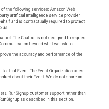
 of the following services: Amazon Web
rty artificial intelligence service provider
half and is contractually required to protect
o us.
hatbot. The Chatbot is not designed to request
at Communication beyond what we ask for.
mprove the accuracy and performance of the
n for that Event. The Event Organization uses
sked about their Event. We do not share an
neral RunSignup customer support rather than
 RunSignup as described in this section.