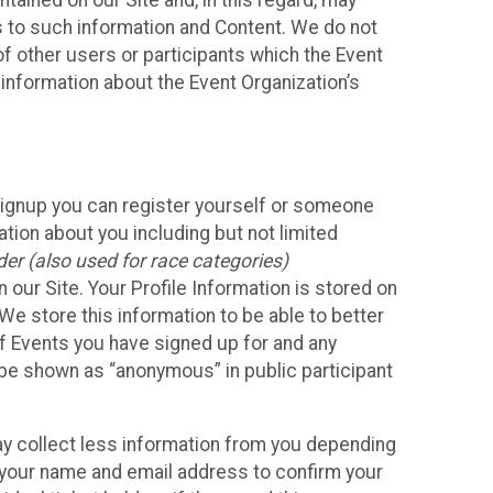
ained on our Site and, in this regard, may
ss to such information and Content. We do not
 of other users or participants which the Event
 information about the Event Organization’s
Signup you can register yourself or someone
ation about you including but not limited
er (also used for race categories)
n our Site. Your Profile Information is stored on
We store this information to be able to better
of Events you have signed up for and any
 be shown as “anonymous” in public participant
may collect less information from you depending
r your name and email address to confirm your