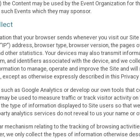
 the Content may be used by the Event Organization for the
f such Events which they may sponsor.
lect
ation that your browser sends whenever you visit our Site 
“IP”) address, browser type, browser version, the pages of 
nd other statistics. Your devices may also transmit inform
m, and identifiers associated with the device, and we coll
mation to manage, operate and improve the Site and will n
n, except as otherwise expressly described in this Privacy 
s such as Google Analytics or develop our own tools that c
ay be used to measure traffic or track visitor activity on
he type of information displayed to Site users so that we
arty analytics services do not reveal to us your name or ot
ilar mechanism relating to the tracking of browsing activit
 we only collect the types of information otherwise descr