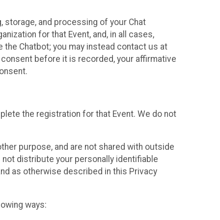
g, storage, and processing of your Chat
ization for that Event, and, in all cases,
se the Chatbot; you may instead contact us at
consent before it is recorded, your affirmative
onsent.
lete the registration for that Event. We do not
ther purpose, and are not shared with outside
not distribute your personally identifiable
 and as otherwise described in this Privacy
llowing ways: