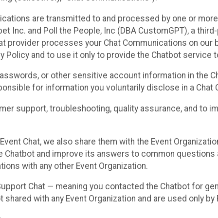
cations are transmitted to and processed by one or more
t Inc. and Poll the People, Inc (DBA CustomGPT), a third-pa
hat provider processes your Chat Communications on our be
y Policy and to use it only to provide the Chatbot service t
asswords, or other sensitive account information in the C
sponsible for information you voluntarily disclose in a Ch
r support, troubleshooting, quality assurance, and to i
Event Chat, we also share them with the Event Organizatio
he Chatbot and improve its answers to common questions a
ions with any other Event Organization.
 Support Chat — meaning you contacted the Chatbot for ge
t shared with any Event Organization and are used only by