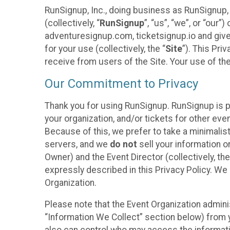
RunSignup, Inc., doing business as RunSignup,
(collectively, “
RunSignup
”, “us”, “we”, or “ou
adventuresignup.com, ticketsignup.io and give
for your use (collectively, the “
Site
”). This Pri
receive from users of the Site. Your use of th
Our Commitment to Privacy
Thank you for using RunSignup. RunSignup is p
your organization, and/or tickets for other even
Because of this, we prefer to take a minimalis
servers, and we
do not
sell your information o
Owner) and the Event Director (collectively, the
expressly described in this Privacy Policy. We
Organization.
Please note that the Event Organization admini
“Information We Collect” section below) from y