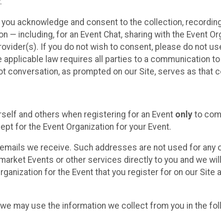
.
, you acknowledge and consent to the collection, recordin
— including, for an Event Chat, sharing with the Event Organ
provider(s). If you do not wish to consent, please do not u
applicable law requires all parties to a communication to 
 conversation, as prompted on our Site, serves as that c
self and others when registering for an Event
only
to comp
ept for the Event Organization for your Event.
emails we receive. Such addresses are not used for any o
market Events or other services directly to you and we will 
rganization for the Event that you register for on our Site
, we may use the information we collect from you in the fo