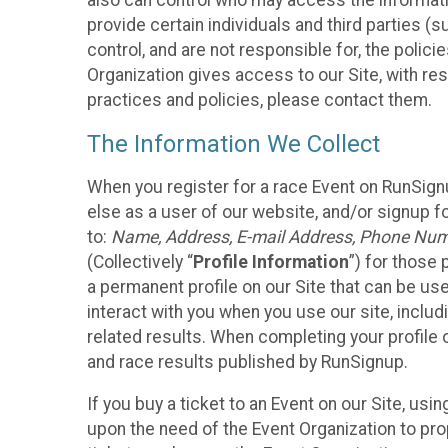
also can control who may access the informatio
provide certain individuals and third parties (
control, and are not responsible for, the polic
Organization gives access to our Site, with res
practices and policies, please contact them.
The Information We Collect
When you register for a race Event on RunSign
else as a user of our website, and/or signup fo
to:
Name, Address, E-mail Address, Phone Number
(Collectively “
Profile Information
”) for those 
a permanent profile on our Site that can be use
interact with you when you use our site, inclu
related results. When completing your profile 
and race results published by RunSignup.
If you buy a ticket to an Event on our Site, u
upon the need of the Event Organization to pr