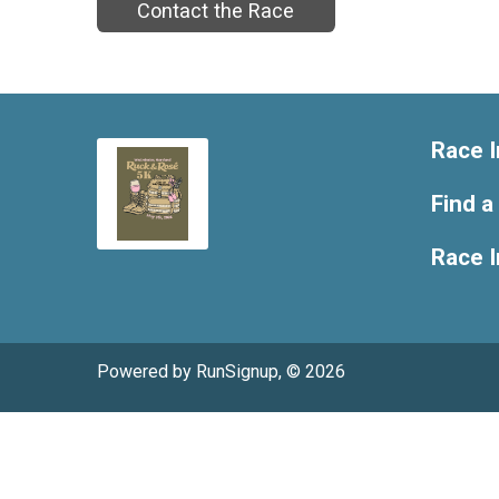
Contact the Race
Race I
Find a
Race 
Powered by RunSignup, © 2026