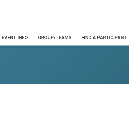
EVENT INFO
GROUP/TEAMS
FIND A PARTICIPANT