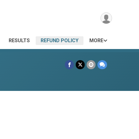
RESULTS
REFUND POLICY
MORE