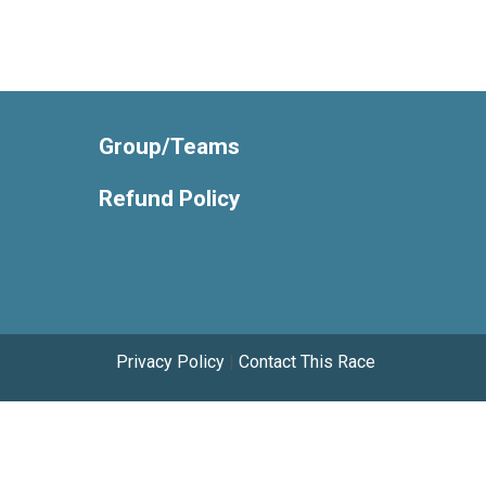
Group/Teams
Refund Policy
Privacy Policy
|
Contact This Race