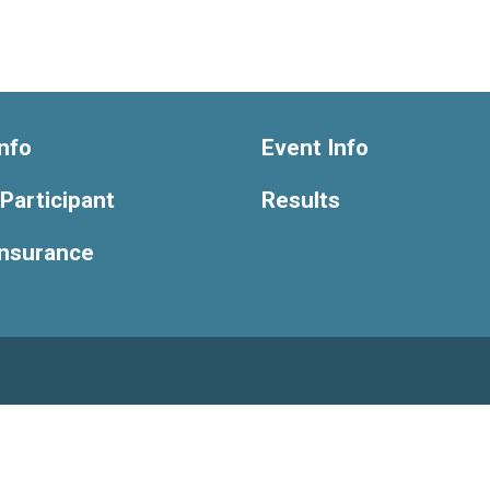
nfo
Event Info
 Participant
Results
Insurance