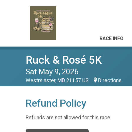
RACE INFO
Ruck & Rosé 5K
Sat May 9, 2026
Westminster, MD 21157 US
Directions
Refund Policy
Refunds are not allowed for this race.