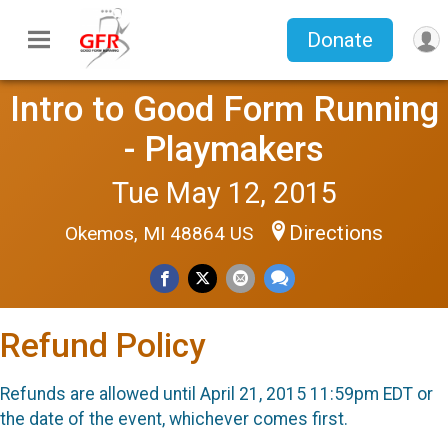
Donate
Intro to Good Form Running
- Playmakers
Tue May 12, 2015
Directions
Okemos, MI 48864 US
Refund Policy
Refunds are allowed until April 21, 2015 11:59pm EDT or
the date of the event, whichever comes first.