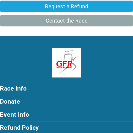
Request a Refund
Contact the Race
Race Info
Donate
Event Info
Refund Policy