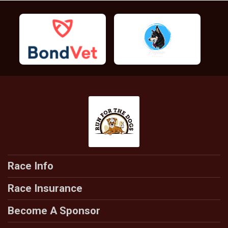
Race Info
Race Insurance
Become A Sponsor