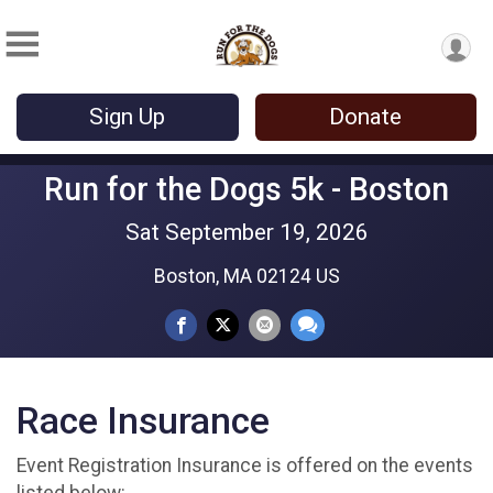
Sign Up
Donate
Run for the Dogs 5k - Boston
Sat September 19, 2026
Boston, MA 02124 US
Race Insurance
Event Registration Insurance is offered on the events