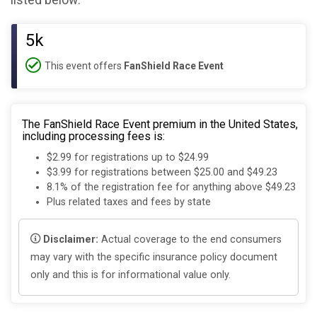
listed below:
5k
This event offers
FanShield Race Event
The FanShield Race Event premium in the United States,
including processing fees is:
$2.99 for registrations up to $24.99
$3.99 for registrations between $25.00 and $49.23
8.1% of the registration fee for anything above $49.23
Plus related taxes and fees by state
Disclaimer:
Actual coverage to the end consumers
may vary with the specific insurance policy document
only and this is for informational value only.