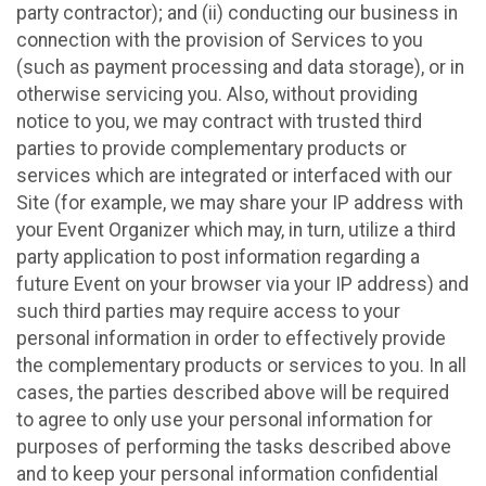
party contractor); and (ii) conducting our business in
connection with the provision of Services to you
(such as payment processing and data storage), or in
otherwise servicing you. Also, without providing
notice to you, we may contract with trusted third
parties to provide complementary products or
services which are integrated or interfaced with our
Site (for example, we may share your IP address with
your Event Organizer which may, in turn, utilize a third
party application to post information regarding a
future Event on your browser via your IP address) and
such third parties may require access to your
personal information in order to effectively provide
the complementary products or services to you. In all
cases, the parties described above will be required
to agree to only use your personal information for
purposes of performing the tasks described above
and to keep your personal information confidential