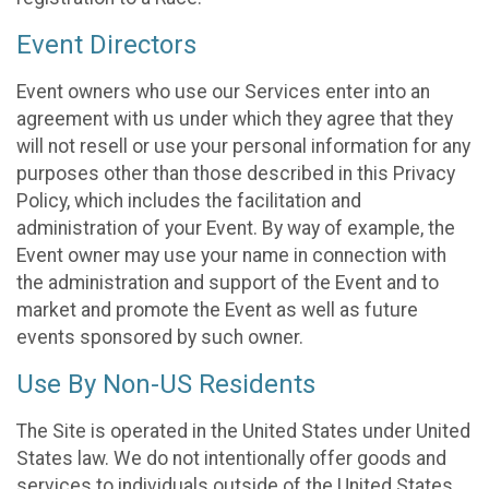
Event Directors
Event owners who use our Services enter into an
agreement with us under which they agree that they
will not resell or use your personal information for any
purposes other than those described in this Privacy
Policy, which includes the facilitation and
administration of your Event. By way of example, the
Event owner may use your name in connection with
the administration and support of the Event and to
market and promote the Event as well as future
events sponsored by such owner.
Use By Non-US Residents
The Site is operated in the United States under United
States law. We do not intentionally offer goods and
services to individuals outside of the United States.