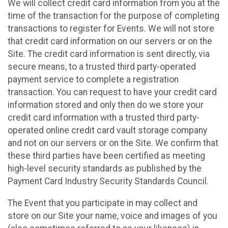
We will collect credit card information from you at the
time of the transaction for the purpose of completing
transactions to register for Events. We will not store
that credit card information on our servers or on the
Site. The credit card information is sent directly, via
secure means, to a trusted third party-operated
payment service to complete a registration
transaction. You can request to have your credit card
information stored and only then do we store your
credit card information with a trusted third party-
operated online credit card vault storage company
and not on our servers or on the Site. We confirm that
these third parties have been certified as meeting
high-level security standards as published by the
Payment Card Industry Security Standards Council.
The Event that you participate in may collect and
store on our Site your name, voice and images of you