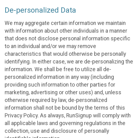
De-personalized Data
We may aggregate certain information we maintain
with information about other individuals in a manner
that does not disclose personal information specific
to an individual and/or we may remove
characteristics that would otherwise be personally
identifying. In either case, we are de-personalizing the
information. We shall be free to utilize all de-
personalized information in any way (including
providing such information to other parties for
marketing, advertising or other uses) and, unless
otherwise required by law, de-personalized
information shall not be bound by the terms of this
Privacy Policy. As always, RunSignup will comply with
all applicable laws and governing regulations in the
collection, use and disclosure of personally