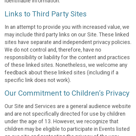
identifiable information.
Links to Third Party Sites
In an attempt to provide you with increased value, we
may include third party links on our Site. These linked
sites have separate and independent privacy policies.
We do not control and, therefore, have no
responsibility or liability for the content and practices
of these linked sites. Nonetheless, we welcome any
feedback about these linked sites (including if a
specific link does not work).
Our Commitment to Children’s Privacy
Our Site and Services are a general audience website
and are not specifically directed for use by children
under the age of 13. However, we recognize that
children may be eligible to participate in Events listed