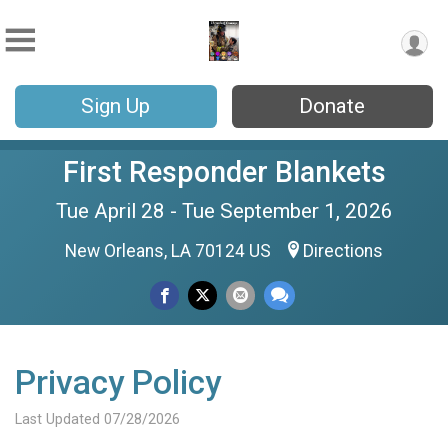
Sign Up
Donate
First Responder Blankets
Tue April 28 - Tue September 1, 2026
New Orleans, LA 70124 US
Directions
Privacy Policy
Last Updated 07/28/2026