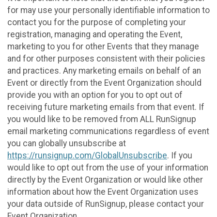
for may use your personally identifiable information to
contact you for the purpose of completing your
registration, managing and operating the Event,
marketing to you for other Events that they manage
and for other purposes consistent with their policies
and practices. Any marketing emails on behalf of an
Event or directly from the Event Organization should
provide you with an option for you to opt out of
receiving future marketing emails from that event. If
you would like to be removed from ALL RunSignup
email marketing communications regardless of event
you can globally unsubscribe at
https://runsignup.com/GlobalUnsubscribe
. If you
would like to opt out from the use of your information
directly by the Event Organization or would like other
information about how the Event Organization uses
your data outside of RunSignup, please contact your
Event Organization.