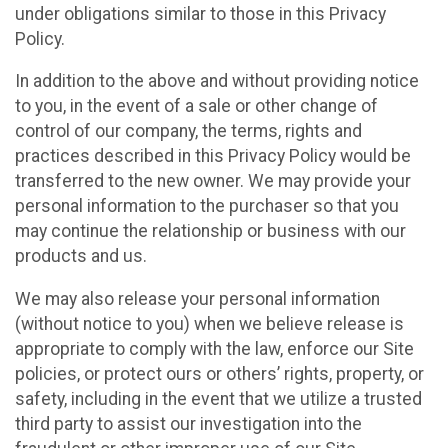
under obligations similar to those in this Privacy
Policy.
In addition to the above and without providing notice
to you, in the event of a sale or other change of
control of our company, the terms, rights and
practices described in this Privacy Policy would be
transferred to the new owner. We may provide your
personal information to the purchaser so that you
may continue the relationship or business with our
products and us.
We may also release your personal information
(without notice to you) when we believe release is
appropriate to comply with the law, enforce our Site
policies, or protect ours or others’ rights, property, or
safety, including in the event that we utilize a trusted
third party to assist our investigation into the