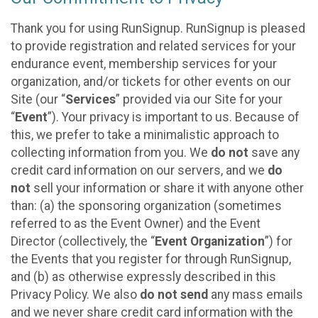
Thank you for using RunSignup. RunSignup is pleased
to provide registration and related services for your
endurance event, membership services for your
organization, and/or tickets for other events on our
Site (our “
Services
” provided via our Site for your
“
Event
”). Your privacy is important to us. Because of
this, we prefer to take a minimalistic approach to
collecting information from you. We
do not
save any
credit card information on our servers, and we
do
not
sell your information or share it with anyone other
than: (a) the sponsoring organization (sometimes
referred to as the Event Owner) and the Event
Director (collectively, the “
Event Organization
”) for
the Events that you register for through RunSignup,
and (b) as otherwise expressly described in this
Privacy Policy. We also
do not send
any mass emails
and we never share credit card information with the