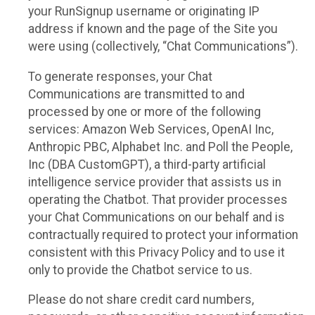
your RunSignup username or originating IP
address if known and the page of the Site you
were using (collectively, “Chat Communications”).
To generate responses, your Chat
Communications are transmitted to and
processed by one or more of the following
services: Amazon Web Services, OpenAI Inc,
Anthropic PBC, Alphabet Inc. and Poll the People,
Inc (DBA CustomGPT), a third-party artificial
intelligence service provider that assists us in
operating the Chatbot. That provider processes
your Chat Communications on our behalf and is
contractually required to protect your information
consistent with this Privacy Policy and to use it
only to provide the Chatbot service to us.
Please do not share credit card numbers,