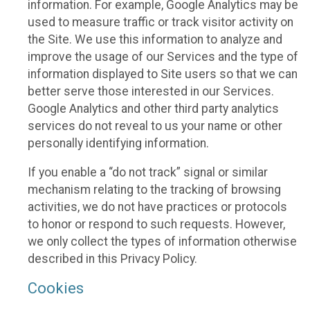
information. For example, Google Analytics may be
used to measure traffic or track visitor activity on
the Site. We use this information to analyze and
improve the usage of our Services and the type of
information displayed to Site users so that we can
better serve those interested in our Services.
Google Analytics and other third party analytics
services do not reveal to us your name or other
personally identifying information.
If you enable a “do not track” signal or similar
mechanism relating to the tracking of browsing
activities, we do not have practices or protocols
to honor or respond to such requests. However,
we only collect the types of information otherwise
described in this Privacy Policy.
Cookies