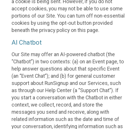
a cookie is being sent. However, if you do not
accept cookies, you may not be able to use some
portions of our Site. You can turn off non-essential
cookies by using the opt-out button provided
beneath the privacy policy on this page.
AI Chatbot
Our Site may offer an AI-powered chatbot (the
“Chatbot”) in two contexts: (a) on an Event page, to
help answer questions about that specific Event
(an “Event Chat”); and (b) for general customer
support about RunSignup and our Services, such
as through our Help Center (a “Support Chat”). If
you start a conversation with the Chatbot in either
context, we collect, record, and store the
messages you send and receive, along with
related information such as the date and time of
your conversation, identifying information such as