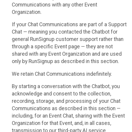
Communications with any other Event
Organization.
If your Chat Communications are part of a Support
Chat — meaning you contacted the Chatbot for
general RunSignup customer support rather than
through a specific Event page — they are not
shared with any Event Organization and are used
only by RunSignup as described in this section.
We retain Chat Communications indefinitely.
By starting a conversation with the Chatbot, you
acknowledge and consent to the collection,
recording, storage, and processing of your Chat
Communications as described in this section —
including, for an Event Chat, sharing with the Event
Organization for that Event, and, in all cases,
transmission to our third-party AI service