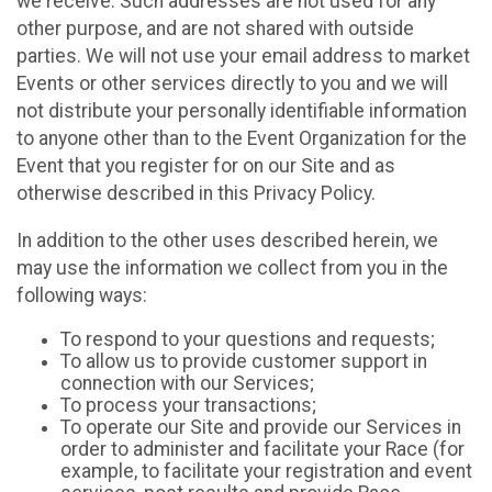
we receive. Such addresses are not used for any
other purpose, and are not shared with outside
parties. We will not use your email address to market
Events or other services directly to you and we will
not distribute your personally identifiable information
to anyone other than to the Event Organization for the
Event that you register for on our Site and as
otherwise described in this Privacy Policy.
In addition to the other uses described herein, we
may use the information we collect from you in the
following ways:
To respond to your questions and requests;
To allow us to provide customer support in
connection with our Services;
To process your transactions;
To operate our Site and provide our Services in
order to administer and facilitate your Race (for
example, to facilitate your registration and event