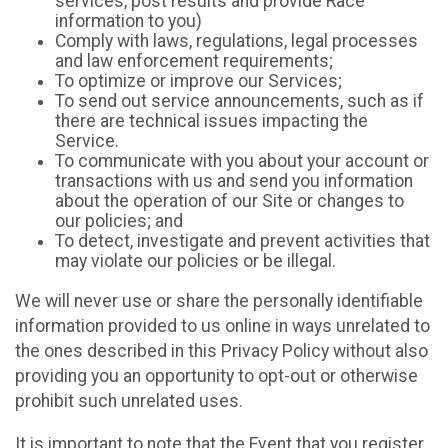
services, post results and provide Race
information to you)
Comply with laws, regulations, legal processes
and law enforcement requirements;
To optimize or improve our Services;
To send out service announcements, such as if
there are technical issues impacting the
Service.
To communicate with you about your account or
transactions with us and send you information
about the operation of our Site or changes to
our policies; and
To detect, investigate and prevent activities that
may violate our policies or be illegal.
We will never use or share the personally identifiable
information provided to us online in ways unrelated to
the ones described in this Privacy Policy without also
providing you an opportunity to opt-out or otherwise
prohibit such unrelated uses.
It is important to note that the Event that you register