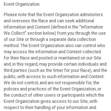
Event Organization.
Please note that the Event Organization administers
and oversees the Race and can seek additional
information and Content (defined in the “Information
We Collect” section below) from you through the use
of our Site or through a separate data collection
method. The Event Organization also can control who
may access the information and Content collected
for their Race and posted or maintained on our Site
and, in this regard, may provide certain individuals and
third parties (such as the timer for your Race), and the
public, with access to such information and Content.
We do not control, and are not responsible for, the
policies and practices of the Event Organization, or
the conduct of other users or participants which the
Event Organization gives access to our Site, with
respect to their handling of your information and