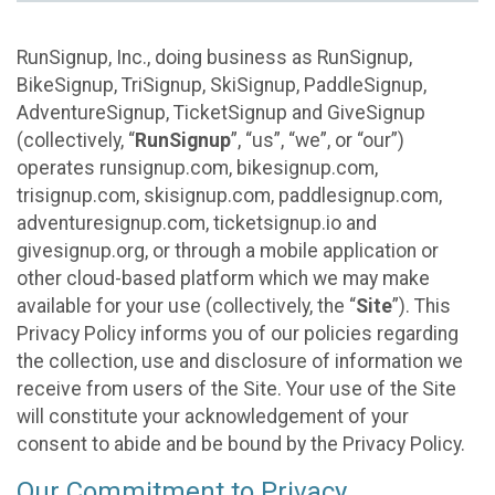
RunSignup, Inc., doing business as RunSignup,
BikeSignup, TriSignup, SkiSignup, PaddleSignup,
AdventureSignup, TicketSignup and GiveSignup
(collectively, “
RunSignup
”, “us”, “we”, or “our”)
operates runsignup.com, bikesignup.com,
trisignup.com, skisignup.com, paddlesignup.com,
adventuresignup.com, ticketsignup.io and
givesignup.org, or through a mobile application or
other cloud-based platform which we may make
available for your use (collectively, the “
Site
”). This
Privacy Policy informs you of our policies regarding
the collection, use and disclosure of information we
receive from users of the Site. Your use of the Site
will constitute your acknowledgement of your
consent to abide and be bound by the Privacy Policy.
Our Commitment to Privacy