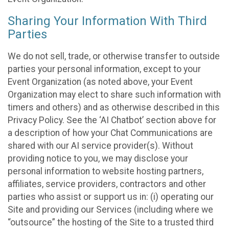
Sharing Your Information With Third
Parties
We do not sell, trade, or otherwise transfer to outside
parties your personal information, except to your
Event Organization (as noted above, your Event
Organization may elect to share such information with
timers and others) and as otherwise described in this
Privacy Policy. See the ‘AI Chatbot’ section above for
a description of how your Chat Communications are
shared with our AI service provider(s). Without
providing notice to you, we may disclose your
personal information to website hosting partners,
affiliates, service providers, contractors and other
parties who assist or support us in: (i) operating our
Site and providing our Services (including where we
“outsource” the hosting of the Site to a trusted third