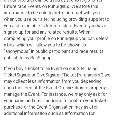
future race Events on RunSignup. We store this
information to be able to better interact with you
when you use our site, including providing support to
you and to be able to keep track of Events you have
signed up for and any related results. When
completing your profile on RunSignup you can select
a box, which will allow you to be shown as
“anonymous” in public participant and race results
published by RunSignup.
If you buy a ticket to an Event on our Site, using
TicketSignup or GiveSignup (“Ticket Purchasers”) we
may collect less information from you depending
upon the need of the Event Organization to properly
manage the Event. For instance, we may only ask for
your name and email address to confirm your ticket
purchase or the Event Organization may ask for
additional information such as information for