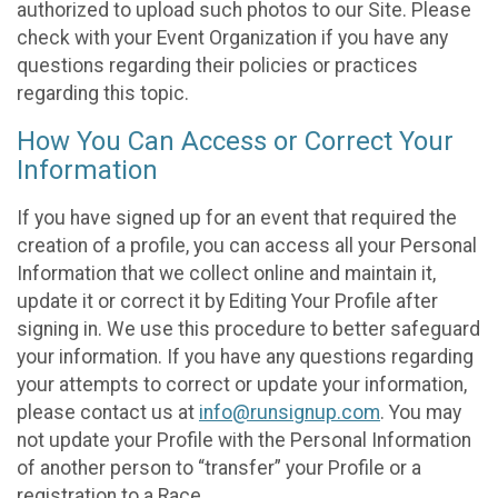
authorized to upload such photos to our Site. Please
check with your Event Organization if you have any
questions regarding their policies or practices
regarding this topic.
How You Can Access or Correct Your
Information
If you have signed up for an event that required the
creation of a profile, you can access all your Personal
Information that we collect online and maintain it,
update it or correct it by Editing Your Profile after
signing in. We use this procedure to better safeguard
your information. If you have any questions regarding
your attempts to correct or update your information,
please contact us at
info@runsignup.com
. You may
not update your Profile with the Personal Information
of another person to “transfer” your Profile or a
registration to a Race.