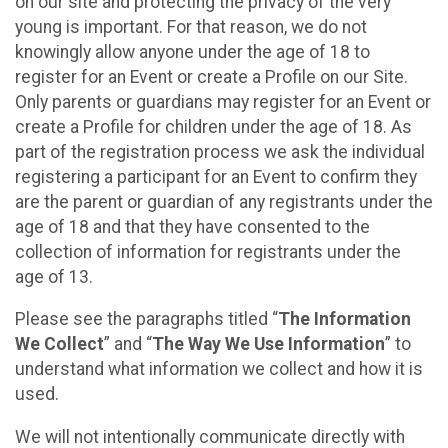
on our site and protecting the privacy of the very
young is important. For that reason, we do not
knowingly allow anyone under the age of 18 to
register for an Event or create a Profile on our Site.
Only parents or guardians may register for an Event or
create a Profile for children under the age of 18. As
part of the registration process we ask the individual
registering a participant for an Event to confirm they
are the parent or guardian of any registrants under the
age of 18 and that they have consented to the
collection of information for registrants under the
age of 13.
Please see the paragraphs titled “
The Information
We Collect
” and “
The Way We Use Information
” to
understand what information we collect and how it is
used.
We will not intentionally communicate directly with