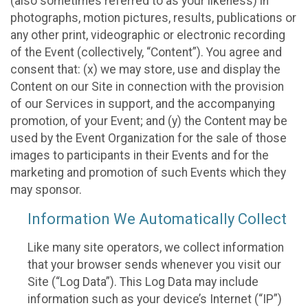
(also sometimes referred to as your likeness) in
photographs, motion pictures, results, publications or
any other print, videographic or electronic recording
of the Event (collectively, “Content”). You agree and
consent that: (x) we may store, use and display the
Content on our Site in connection with the provision
of our Services in support, and the accompanying
promotion, of your Event; and (y) the Content may be
used by the Event Organization for the sale of those
images to participants in their Events and for the
marketing and promotion of such Events which they
may sponsor.
Information We Automatically Collect
Like many site operators, we collect information
that your browser sends whenever you visit our
Site (“Log Data”). This Log Data may include
information such as your device’s Internet (“IP”)