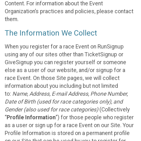
Content. For information about the Event
Organization’s practices and policies, please contact
them.
The Information We Collect
When you register for a race Event on RunSignup
using any of our sites other than TicketSignup or
GiveSignup you can register yourself or someone
else as a user of our website, and/or signup for a
race Event. On those Site pages, we will collect
information about you including but not limited
to:
Name, Address, E-mail Address, Phone Number,
Date of Birth (used for race categories only), and
Gender (also used for race categories)
(Collectively
“
Profile Information
”) for those people who register
as a user or sign up for a race Event on our Site. Your
Profile Information is stored on a permanent profile
on our Site that can be used by you to register for