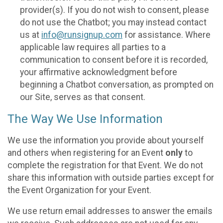
provider(s). If you do not wish to consent, please
do not use the Chatbot; you may instead contact
us at
info@runsignup.com
for assistance. Where
applicable law requires all parties to a
communication to consent before it is recorded,
your affirmative acknowledgment before
beginning a Chatbot conversation, as prompted on
our Site, serves as that consent.
The Way We Use Information
We use the information you provide about yourself
and others when registering for an Event
only
to
complete the registration for that Event. We do not
share this information with outside parties except for
the Event Organization for your Event.
We use return email addresses to answer the emails