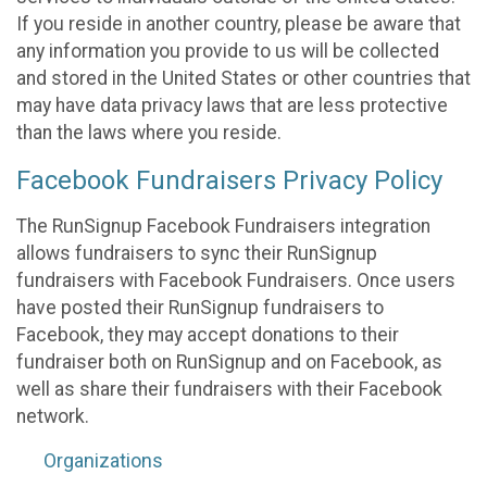
If you reside in another country, please be aware that
any information you provide to us will be collected
and stored in the United States or other countries that
may have data privacy laws that are less protective
than the laws where you reside.
Facebook Fundraisers Privacy Policy
The RunSignup Facebook Fundraisers integration
allows fundraisers to sync their RunSignup
fundraisers with Facebook Fundraisers. Once users
have posted their RunSignup fundraisers to
Facebook, they may accept donations to their
fundraiser both on RunSignup and on Facebook, as
well as share their fundraisers with their Facebook
network.
Organizations