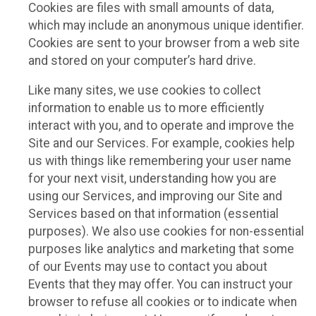
Cookies are files with small amounts of data,
which may include an anonymous unique identifier.
Cookies are sent to your browser from a web site
and stored on your computer’s hard drive.
Like many sites, we use cookies to collect
information to enable us to more efficiently
interact with you, and to operate and improve the
Site and our Services. For example, cookies help
us with things like remembering your user name
for your next visit, understanding how you are
using our Services, and improving our Site and
Services based on that information (essential
purposes). We also use cookies for non-essential
purposes like analytics and marketing that some
of our Events may use to contact you about
Events that they may offer. You can instruct your
browser to refuse all cookies or to indicate when