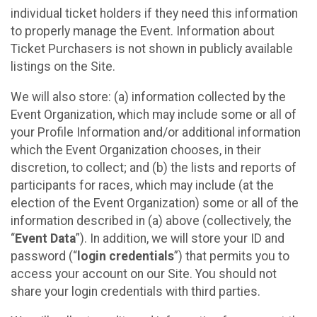
individual ticket holders if they need this information
to properly manage the Event. Information about
Ticket Purchasers is not shown in publicly available
listings on the Site.
We will also store: (a) information collected by the
Event Organization, which may include some or all of
your Profile Information and/or additional information
which the Event Organization chooses, in their
discretion, to collect; and (b) the lists and reports of
participants for races, which may include (at the
election of the Event Organization) some or all of the
information described in (a) above (collectively, the
“
Event Data
”). In addition, we will store your ID and
password (“
login credentials
”) that permits you to
access your account on our Site. You should not
share your login credentials with third parties.