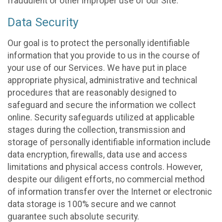
fraudulent or other improper use of our Site.
Data Security
Our goal is to protect the personally identifiable
information that you provide to us in the course of
your use of our Services. We have put in place
appropriate physical, administrative and technical
procedures that are reasonably designed to
safeguard and secure the information we collect
online. Security safeguards utilized at applicable
stages during the collection, transmission and
storage of personally identifiable information include
data encryption, firewalls, data use and access
limitations and physical access controls. However,
despite our diligent efforts, no commercial method
of information transfer over the Internet or electronic
data storage is 100% secure and we cannot
guarantee such absolute security.