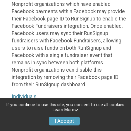
Nonprofit organizations which have enabled
Facebook payments within Facebook may provide
their Facebook page ID to RunSignup to enable the
Facebook Fundraisers integration. Once enabled,
Facebook users may sync their RunSignup
fundraisers with Facebook Fundraisers, allowing
users to raise funds on both RunSignup and
Facebook with a single fundraiser event that
remains in sync between both platforms.
Nonprofit organizations can disable this
integration by removing their Facebook page ID
from their RunSignup dashboard.
Individuals
If you continue to use this site, you consent to use all cookies.
Individuals who are raising funds in a RunSignup
Learn More
fundraising event which has enabled the Facebook
I Accept
Fundraisers integration, will be allowed to post
their RunSignup fundraisers to Facebook. This will