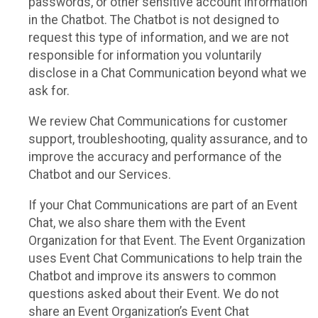
passwords, or other sensitive account information
in the Chatbot. The Chatbot is not designed to
request this type of information, and we are not
responsible for information you voluntarily
disclose in a Chat Communication beyond what we
ask for.
We review Chat Communications for customer
support, troubleshooting, quality assurance, and to
improve the accuracy and performance of the
Chatbot and our Services.
If your Chat Communications are part of an Event
Chat, we also share them with the Event
Organization for that Event. The Event Organization
uses Event Chat Communications to help train the
Chatbot and improve its answers to common
questions asked about their Event. We do not
share an Event Organization’s Event Chat