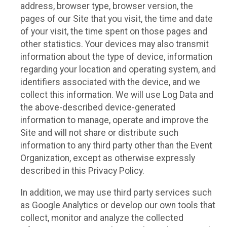
address, browser type, browser version, the
pages of our Site that you visit, the time and date
of your visit, the time spent on those pages and
other statistics. Your devices may also transmit
information about the type of device, information
regarding your location and operating system, and
identifiers associated with the device, and we
collect this information. We will use Log Data and
the above-described device-generated
information to manage, operate and improve the
Site and will not share or distribute such
information to any third party other than the Event
Organization, except as otherwise expressly
described in this Privacy Policy.
In addition, we may use third party services such
as Google Analytics or develop our own tools that
collect, monitor and analyze the collected