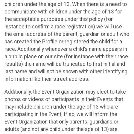
children under the age of 13. When there is a need to
communicate with children under the age of 13 for
the acceptable purposes under this policy (for
instance to confirm a race registration) we will use
the email address of the parent, guardian or adult who
has created the Profile or registered the child for a
race. Additionally whenever a child’s name appears in
a public place on our site (for instance with their race
results) the name will be truncated to first initial and
last name and will not be shown with other identifying
information like their street address.
Additionally, the Event Organization may elect to take
photos or videos of participants in their Events that
may include children under the age of 13 who are
participating in the Event. If so, we will inform the
Event Organization that only parents, guardians or
adults (and not any child under the age of 13) are