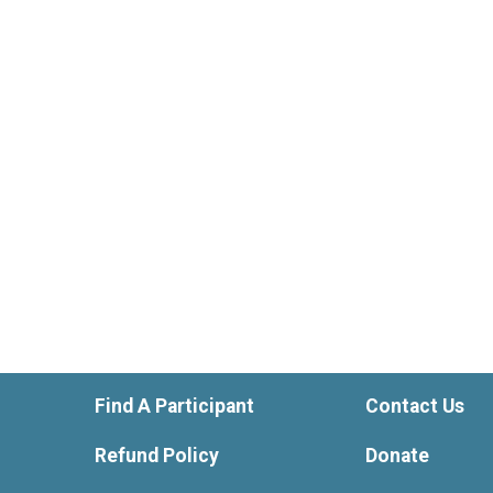
Find A Participant
Contact Us
Refund Policy
Donate