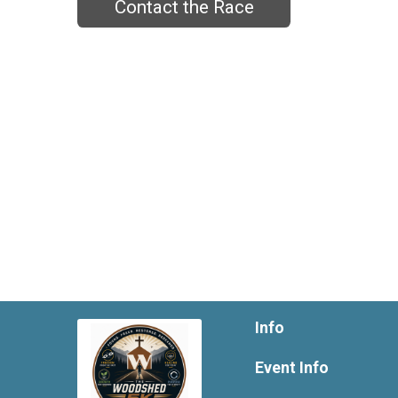
Contact the Race
Info
Event Info