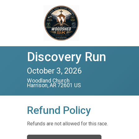
Discovery Run
October 3, 2026
Woodland Church
Harrison, AR 72601 US
Refund Policy
Refunds are not allowed for this race.