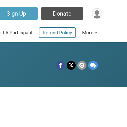
Sign Up
Donate
nd A Participant
Refund Policy
More