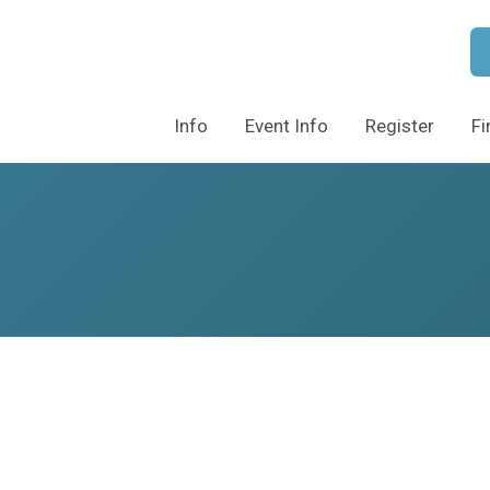
Info
Event Info
Register
Fi