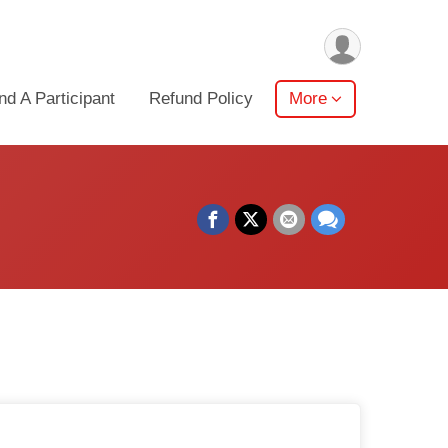
nd A Participant
Refund Policy
More