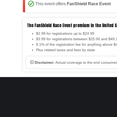
This event offers
FanShield Race Event
The FanShield Race Event premium in the United S
$2.99 for registrations up to $24.99
$3.99 for registrations between $25.00 and $49.
8.1% of the registration fee for anything above $
Plus related taxes and fees by state
Disclaimer:
Actual coverage to the end consumers 