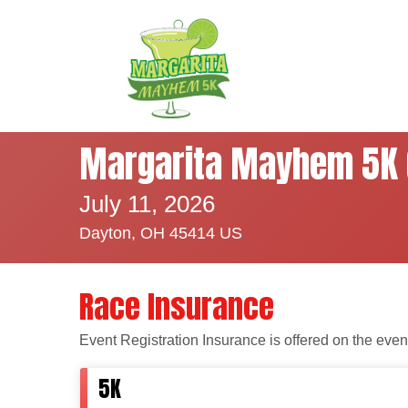
Margarita Mayhem 5K 
July 11, 2026
Dayton, OH 45414 US
Race Insurance
Event Registration Insurance is offered on the even
5K