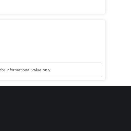
or informational value only.