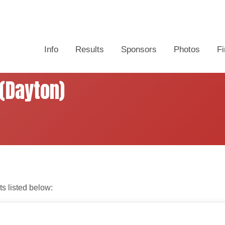
Info
Results
Sponsors
Photos
Fi
(Dayton)
ts listed below: