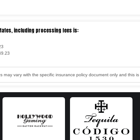
tates, including processing fees is:
23
49.23
may vary with the specific insurance policy document only and this is f