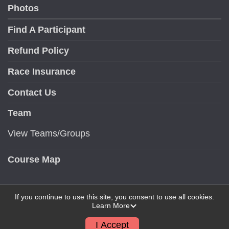
Photos
Find A Participant
Refund Policy
Race Insurance
Contact Us
Team
View Teams/Groups
Course Map
If you continue to use this site, you consent to use all cookies.
Learn More
Powered by RunSignup, © 2026
Privacy Policy
I Accept