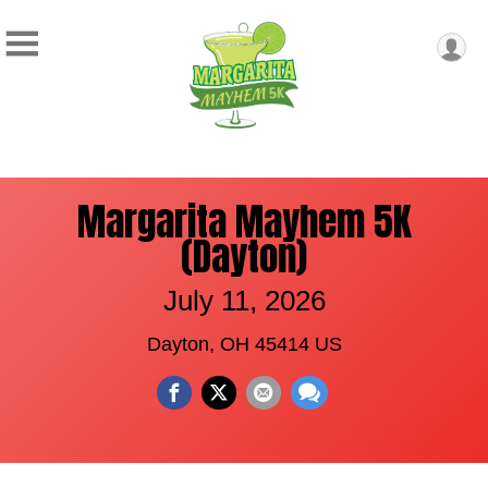
Margarita Mayhem 5K
(Dayton)
July 11, 2026
Dayton, OH 45414 US