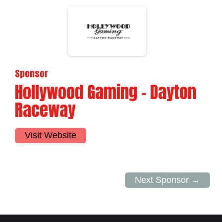
Sponsor
Hollywood Gaming - Dayton
Raceway
Visit Website
Next Sponsor →