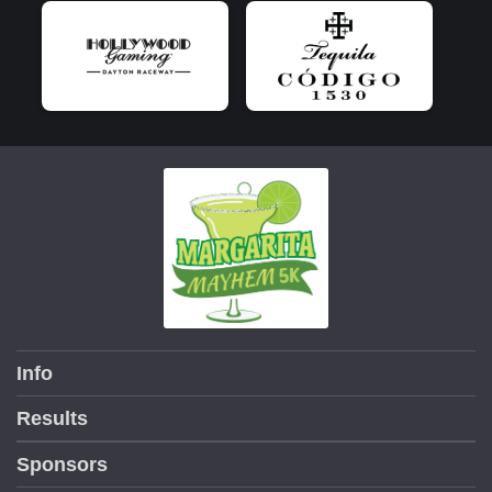
Info
Results
Sponsors