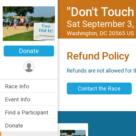
"Don't Touch
Sat September 3,
Washington, DC 20565 US
Donate
Refund Policy
Refunds are not allowed for t
Race Info
Contact the Race
Event Info
Find a Participant
Donate