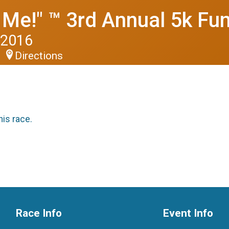
 Me!" ™ 3rd Annual 5k Fu
 2016
Directions
his race.
Race Info
Event Info