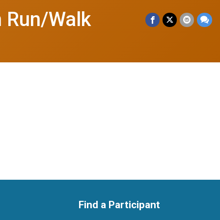
n Run/Walk
Find a Participant