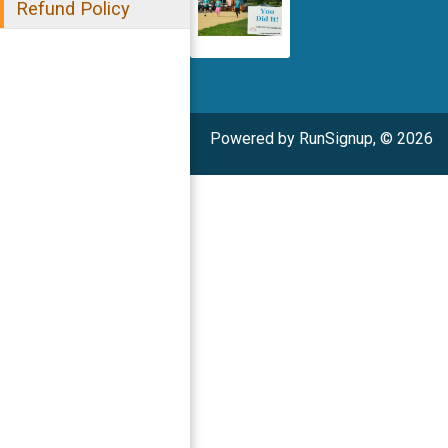
Refund Policy
Powered by RunSignup, © 2026