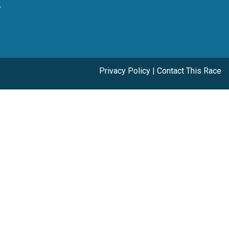
y
Privacy Policy
|
Contact This Race