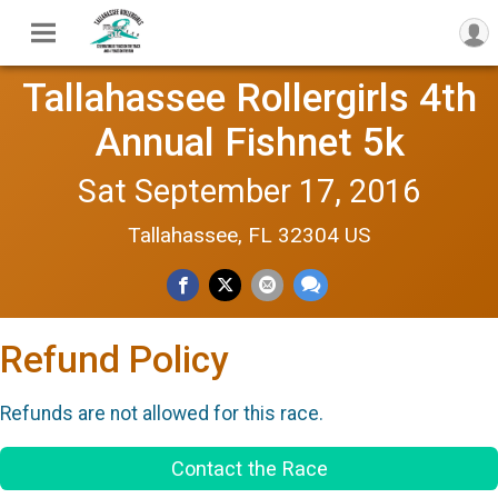
Tallahassee Rollergirls 4th
Annual Fishnet 5k
Sat September 17, 2016
Tallahassee, FL 32304 US
Refund Policy
Refunds are not allowed for this race.
Contact the Race