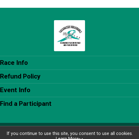
Race Info
Refund Policy
Event Info
Find a Participant
Powered by RunSignup, © 2026
If you continue to use this site, you consent to use all cookies.
Learn More