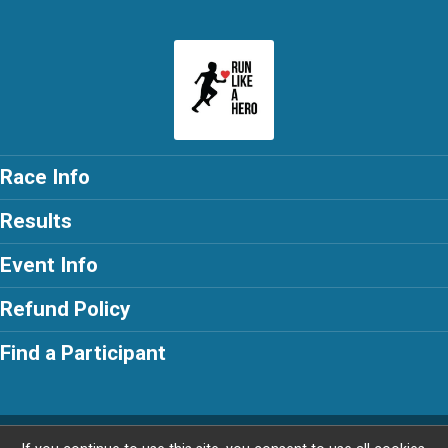
Race Info
Results
Event Info
Refund Policy
Find a Participant
Powered by RunSignup, © 2026