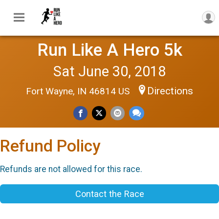
Run Like A Hero 5k
Sat June 30, 2018
Directions
Fort Wayne, IN 46814 US
Refund Policy
Refunds are not allowed for this race.
Contact the Race