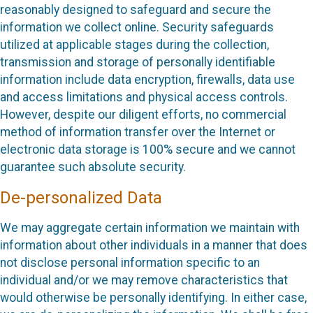
reasonably designed to safeguard and secure the
information we collect online. Security safeguards
utilized at applicable stages during the collection,
transmission and storage of personally identifiable
information include data encryption, firewalls, data use
and access limitations and physical access controls.
However, despite our diligent efforts, no commercial
method of information transfer over the Internet or
electronic data storage is 100% secure and we cannot
guarantee such absolute security.
De-personalized Data
We may aggregate certain information we maintain with
information about other individuals in a manner that does
not disclose personal information specific to an
individual and/or we may remove characteristics that
would otherwise be personally identifying. In either case,