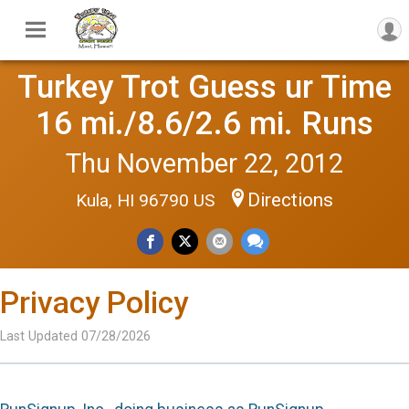
Turkey Trot Guess ur Time
16 mi./8.6/2.6 mi. Runs
Thu November 22, 2012
Directions
Kula, HI 96790 US
Privacy Policy
Last Updated 07/28/2026