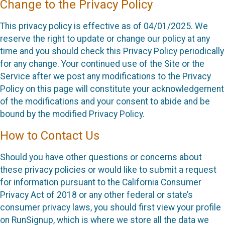
Change to the Privacy Policy
This privacy policy is effective as of 04/01/2025. We
reserve the right to update or change our policy at any
time and you should check this Privacy Policy periodically
for any change. Your continued use of the Site or the
Service after we post any modifications to the Privacy
Policy on this page will constitute your acknowledgement
of the modifications and your consent to abide and be
bound by the modified Privacy Policy.
How to Contact Us
Should you have other questions or concerns about
these privacy policies or would like to submit a request
for information pursuant to the California Consumer
Privacy Act of 2018 or any other federal or state’s
consumer privacy laws, you should first view your profile
on RunSignup, which is where we store all the data we