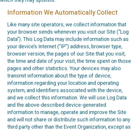
which they may sponsor.
Information We Automatically Collect
Like many site operators, we collect information that
your browser sends whenever you visit our Site (“Log
Data”). This Log Data may include information such as
your device’s Internet (“IP”) address, browser type,
browser version, the pages of our Site that you visit,
the time and date of your visit, the time spent on those
pages and other statistics. Your devices may also
transmit information about the type of device,
information regarding your location and operating
system, and identifiers associated with the device,
and we collect this information. We will use Log Data
and the above-described device-generated
information to manage, operate and improve the Site
and will not share or distribute such information to any
third party other than the Event Organization, except as