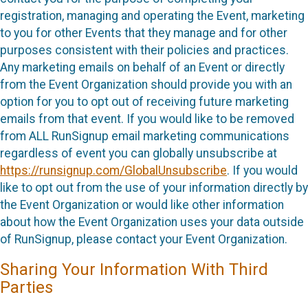
registration, managing and operating the Event, marketing
to you for other Events that they manage and for other
purposes consistent with their policies and practices.
Any marketing emails on behalf of an Event or directly
from the Event Organization should provide you with an
option for you to opt out of receiving future marketing
emails from that event. If you would like to be removed
from ALL RunSignup email marketing communications
regardless of event you can globally unsubscribe at
https://runsignup.com/GlobalUnsubscribe
. If you would
like to opt out from the use of your information directly by
the Event Organization or would like other information
about how the Event Organization uses your data outside
of RunSignup, please contact your Event Organization.
Sharing Your Information With Third
Parties