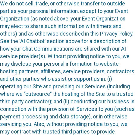
We do not sell, trade, or otherwise transfer to outside
parties your personal information, except to your Event
Organization (as noted above, your Event Organization
may elect to share such information with timers and
others) and as otherwise described in this Privacy Policy.
See the ‘AI Chatbot’ section above for a description of
how your Chat Communications are shared with our AI
service provider(s). Without providing notice to you, we
may disclose your personal information to website
hosting partners, affiliates, service providers, contractors
and other parties who assist or support us in: (i)
operating our Site and providing our Services (including
where we “outsource” the hosting of the Site to a trusted
third party contractor); and (ii) conducting our business in
connection with the provision of Services to you (such as
payment processing and data storage), or in otherwise
servicing you. Also, without providing notice to you, we
may contract with trusted third parties to provide