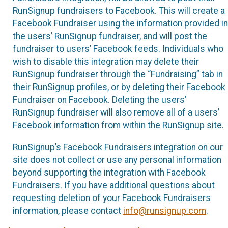
RunSignup fundraisers to Facebook. This will create a
Facebook Fundraiser using the information provided in
the users’ RunSignup fundraiser, and will post the
fundraiser to users’ Facebook feeds. Individuals who
wish to disable this integration may delete their
RunSignup fundraiser through the “Fundraising” tab in
their RunSignup profiles, or by deleting their Facebook
Fundraiser on Facebook. Deleting the users’
RunSignup fundraiser will also remove all of a users’
Facebook information from within the RunSignup site.
RunSignup’s Facebook Fundraisers integration on our
site does not collect or use any personal information
beyond supporting the integration with Facebook
Fundraisers. If you have additional questions about
requesting deletion of your Facebook Fundraisers
information, please contact
info@runsignup.com
.