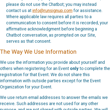
please do not use the Chatbot; you may instead
contact us at
info@runsignup.com
for assistance.
Where applicable law requires all parties to a
communication to consent before it is recorded, your
affirmative acknowledgment before beginning a
Chatbot conversation, as prompted on our Site,
serves as that consent.
The Way We Use Information
We use the information you provide about yourself and
others when registering for an Event
only
to complete the
registration for that Event. We do not share this
information with outside parties except for the Event
Organization for your Event.
We use return email addresses to answer the emails we
receive. Such addresses are not used for any other
purpose, and are not shared with outside parties. We will