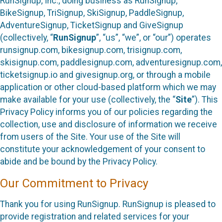
RunSignup, Inc., doing business as RunSignup,
BikeSignup, TriSignup, SkiSignup, PaddleSignup,
AdventureSignup, TicketSignup and GiveSignup
(collectively, “
RunSignup
”, “us”, “we”, or “our”) operates
runsignup.com, bikesignup.com, trisignup.com,
skisignup.com, paddlesignup.com, adventuresignup.com,
ticketsignup.io and givesignup.org, or through a mobile
application or other cloud-based platform which we may
make available for your use (collectively, the “
Site
”). This
Privacy Policy informs you of our policies regarding the
collection, use and disclosure of information we receive
from users of the Site. Your use of the Site will
constitute your acknowledgement of your consent to
abide and be bound by the Privacy Policy.
Our Commitment to Privacy
Thank you for using RunSignup. RunSignup is pleased to
provide registration and related services for your