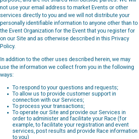
not use your email address to market Events or other
services directly to you and we will not distribute your
personally identifiable information to anyone other than to
the Event Organization for the Event that you register for
on our Site and as otherwise described in this Privacy
Policy.
In addition to the other uses described herein, we may
use the information we collect from you in the following
ways:
To respond to your questions and requests;
To allow us to provide customer support in
connection with our Services;
To process your transactions;
To operate our Site and provide our Services in
order to administer and facilitate your Race (for
example, to facilitate your registration and event
services, post results and provide Race information
to you)