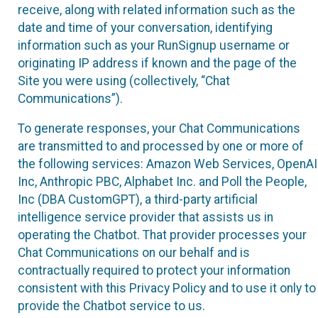
receive, along with related information such as the
date and time of your conversation, identifying
information such as your RunSignup username or
originating IP address if known and the page of the
Site you were using (collectively, “Chat
Communications”).
To generate responses, your Chat Communications
are transmitted to and processed by one or more of
the following services: Amazon Web Services, OpenAI
Inc, Anthropic PBC, Alphabet Inc. and Poll the People,
Inc (DBA CustomGPT), a third-party artificial
intelligence service provider that assists us in
operating the Chatbot. That provider processes your
Chat Communications on our behalf and is
contractually required to protect your information
consistent with this Privacy Policy and to use it only to
provide the Chatbot service to us.