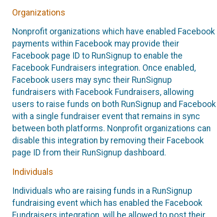
Organizations
Nonprofit organizations which have enabled Facebook
payments within Facebook may provide their
Facebook page ID to RunSignup to enable the
Facebook Fundraisers integration. Once enabled,
Facebook users may sync their RunSignup
fundraisers with Facebook Fundraisers, allowing
users to raise funds on both RunSignup and Facebook
with a single fundraiser event that remains in sync
between both platforms. Nonprofit organizations can
disable this integration by removing their Facebook
page ID from their RunSignup dashboard.
Individuals
Individuals who are raising funds in a RunSignup
fundraising event which has enabled the Facebook
Fundraisers integration, will be allowed to post their