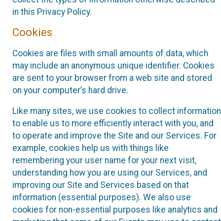
in this Privacy Policy.
Cookies
Cookies are files with small amounts of data, which
may include an anonymous unique identifier. Cookies
are sent to your browser from a web site and stored
on your computer’s hard drive.
Like many sites, we use cookies to collect information
to enable us to more efficiently interact with you, and
to operate and improve the Site and our Services. For
example, cookies help us with things like
remembering your user name for your next visit,
understanding how you are using our Services, and
improving our Site and Services based on that
information (essential purposes). We also use
cookies for non-essential purposes like analytics and