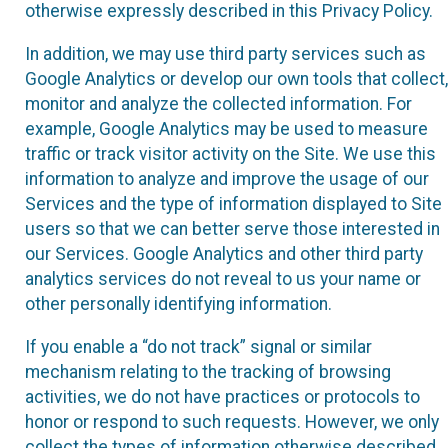
otherwise expressly described in this Privacy Policy.
In addition, we may use third party services such as
Google Analytics or develop our own tools that collect,
monitor and analyze the collected information. For
example, Google Analytics may be used to measure
traffic or track visitor activity on the Site. We use this
information to analyze and improve the usage of our
Services and the type of information displayed to Site
users so that we can better serve those interested in
our Services. Google Analytics and other third party
analytics services do not reveal to us your name or
other personally identifying information.
If you enable a “do not track” signal or similar
mechanism relating to the tracking of browsing
activities, we do not have practices or protocols to
honor or respond to such requests. However, we only
collect the types of information otherwise described