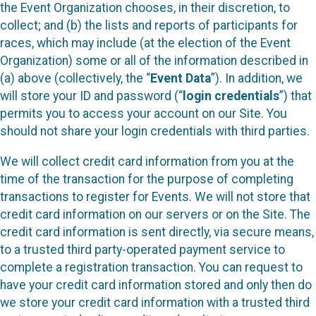
the Event Organization chooses, in their discretion, to
collect; and (b) the lists and reports of participants for
races, which may include (at the election of the Event
Organization) some or all of the information described in
(a) above (collectively, the “
Event Data
”). In addition, we
will store your ID and password (“
login credentials
”) that
permits you to access your account on our Site. You
should not share your login credentials with third parties.
We will collect credit card information from you at the
time of the transaction for the purpose of completing
transactions to register for Events. We will not store that
credit card information on our servers or on the Site. The
credit card information is sent directly, via secure means,
to a trusted third party-operated payment service to
complete a registration transaction. You can request to
have your credit card information stored and only then do
we store your credit card information with a trusted third