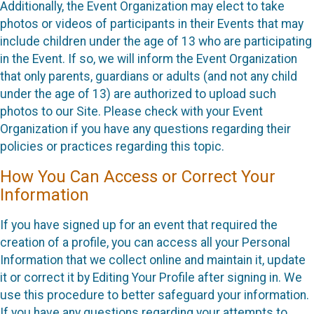
Additionally, the Event Organization may elect to take
photos or videos of participants in their Events that may
include children under the age of 13 who are participating
in the Event. If so, we will inform the Event Organization
that only parents, guardians or adults (and not any child
under the age of 13) are authorized to upload such
photos to our Site. Please check with your Event
Organization if you have any questions regarding their
policies or practices regarding this topic.
How You Can Access or Correct Your
Information
If you have signed up for an event that required the
creation of a profile, you can access all your Personal
Information that we collect online and maintain it, update
it or correct it by Editing Your Profile after signing in. We
use this procedure to better safeguard your information.
If you have any questions regarding your attempts to