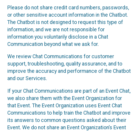
Please do not share credit card numbers, passwords,
or other sensitive account information in the Chatbot.
The Chatbot is not designed to request this type of
information, and we are not responsible for
information you voluntarily disclose in a Chat
Communication beyond what we ask for.
We review Chat Communications for customer
support, troubleshooting, quality assurance, and to
improve the accuracy and performance of the Chatbot
and our Services.
If your Chat Communications are part of an Event Chat,
we also share them with the Event Organization for
that Event. The Event Organization uses Event Chat
Communications to help train the Chatbot and improve
its answers to common questions asked about their
Event. We do not share an Event Organization’s Event