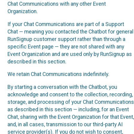
Chat Communications with any other Event
Organization.
If your Chat Communications are part of a Support
Chat — meaning you contacted the Chatbot for general
RunSignup customer support rather than through a
specific Event page — they are not shared with any
Event Organization and are used only by RunSignup as
described in this section.
We retain Chat Communications indefinitely.
By starting a conversation with the Chatbot, you
acknowledge and consent to the collection, recording,
storage, and processing of your Chat Communications
as described in this section — including, for an Event
Chat, sharing with the Event Organization for that Event,
and, in all cases, transmission to our third-party AI
service provider(s). If you do not wish to consent,