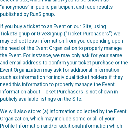
“anonymous” in public participant and race results
published by RunSignup.
If you buy a ticket to an Event on our Site, using
TicketSignup or GiveSignup (“Ticket Purchasers”) we
may collect less information from you depending upon
the need of the Event Organization to properly manage
the Event. For instance, we may only ask for your name
and email address to confirm your ticket purchase or the
Event Organization may ask for additional information
such as information for individual ticket holders if they
need this information to properly manage the Event.
Information about Ticket Purchasers is not shown in
publicly available listings on the Site.
We will also store: (a) information collected by the Event
Organization, which may include some or all of your
Profile Information and/or additional information which