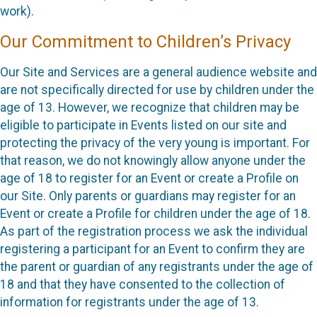
work).
Our Commitment to Children’s Privacy
Our Site and Services are a general audience website and
are not specifically directed for use by children under the
age of 13. However, we recognize that children may be
eligible to participate in Events listed on our site and
protecting the privacy of the very young is important. For
that reason, we do not knowingly allow anyone under the
age of 18 to register for an Event or create a Profile on
our Site. Only parents or guardians may register for an
Event or create a Profile for children under the age of 18.
As part of the registration process we ask the individual
registering a participant for an Event to confirm they are
the parent or guardian of any registrants under the age of
18 and that they have consented to the collection of
information for registrants under the age of 13.