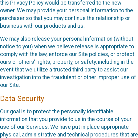
this Privacy Policy would be transferred to the new
owner. We may provide your personal information to the
purchaser so that you may continue the relationship or
business with our products and us.
We may also release your personal information (without
notice to you) when we believe release is appropriate to
comply with the law, enforce our Site policies, or protect
ours or others’ rights, property, or safety, including in the
event that we utilize a trusted third party to assist our
investigation into the fraudulent or other improper use of
our Site.
Data Security
Our goal is to protect the personally identifiable
information that you provide to us in the course of your
use of our Services. We have put in place appropriate
physical, administrative and technical procedures that are