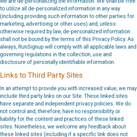
we are de-personalizing the information. We shall be free
to utilize all de-personalized information in any way
(including providing such information to other parties for
marketing, advertising or other uses) and, unless
otherwise required by law, de-personalized information
shall not be bound by the terms of this Privacy Policy. As
always, RunSignup will comply with all applicable laws and
governing regulations in the collection, use and
disclosure of personally identifiable information.
Links to Third Party Sites
In an attempt to provide you with increased value, we may
include third party links on our Site. These linked sites
have separate and independent privacy policies. We do
not control and, therefore, have no responsibility or
liability for the content and practices of these linked
sites. Nonetheless, we welcome any feedback about
these linked sites (including if a specific link does not