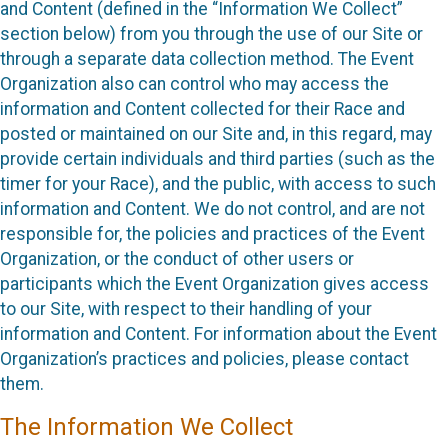
and Content (defined in the “Information We Collect”
section below) from you through the use of our Site or
through a separate data collection method. The Event
Organization also can control who may access the
information and Content collected for their Race and
posted or maintained on our Site and, in this regard, may
provide certain individuals and third parties (such as the
timer for your Race), and the public, with access to such
information and Content. We do not control, and are not
responsible for, the policies and practices of the Event
Organization, or the conduct of other users or
participants which the Event Organization gives access
to our Site, with respect to their handling of your
information and Content. For information about the Event
Organization’s practices and policies, please contact
them.
The Information We Collect