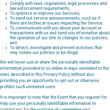
Comply with laws, regulations, legal processes and
law enforcement requirements;
To optimize or improve our Services;
To send out service announcements, such as if
there are technical issues impacting the Service.
To communicate with you about your account or
transactions with us and send you information about
the operation of our Site or changes to our policies;
and
To detect, investigate and prevent activities that
may violate our policies or be illegal.
We will never use or share the personally identifiable
information provided to us online in ways unrelated to the
ones described in this Privacy Policy without also
providing you an opportunity to opt-out or otherwise
prohibit such unrelated uses.
It is important to note that the Event that you register for
may use your personally identifiable information to
contact you for the purpose of completing your