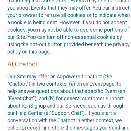
marketing that some of our Events may use to contact
you about Events that they may offer. You can instruct
your browser to refuse all cookies or to indicate when
a cookie is being sent. However, if you do not accept
cookies, you may not be able to use some portions of
our Site. You can turn off non-essential cookies by
using the opt-out button provided beneath the privacy
policy on this page.
AI Chatbot
Our Site may offer an AI-powered chatbot (the
“Chatbot”) in two contexts: (a) on an Event page, to
help answer questions about that specific Event (an
“Event Chat”); and (b) for general customer support
about RunSignup and our Services, such as through
our Help Center (a “Support Chat”). If you start a
conversation with the Chatbot in either context, we
collect, record, and store the messages you send and