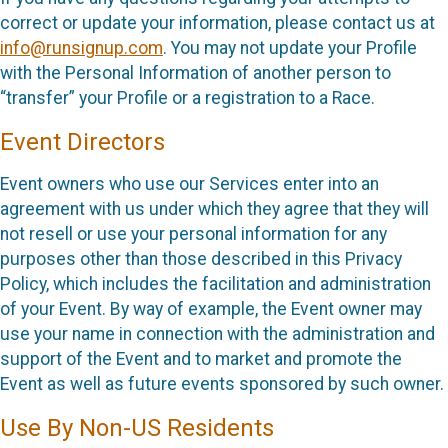
correct or update your information, please contact us at
info@runsignup.com
. You may not update your Profile
with the Personal Information of another person to
“transfer” your Profile or a registration to a Race.
Event Directors
Event owners who use our Services enter into an
agreement with us under which they agree that they will
not resell or use your personal information for any
purposes other than those described in this Privacy
Policy, which includes the facilitation and administration
of your Event. By way of example, the Event owner may
use your name in connection with the administration and
support of the Event and to market and promote the
Event as well as future events sponsored by such owner.
Use By Non-US Residents