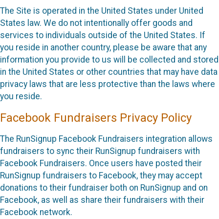
The Site is operated in the United States under United
States law. We do not intentionally offer goods and
services to individuals outside of the United States. If
you reside in another country, please be aware that any
information you provide to us will be collected and stored
in the United States or other countries that may have data
privacy laws that are less protective than the laws where
you reside.
Facebook Fundraisers Privacy Policy
The RunSignup Facebook Fundraisers integration allows
fundraisers to sync their RunSignup fundraisers with
Facebook Fundraisers. Once users have posted their
RunSignup fundraisers to Facebook, they may accept
donations to their fundraiser both on RunSignup and on
Facebook, as well as share their fundraisers with their
Facebook network.