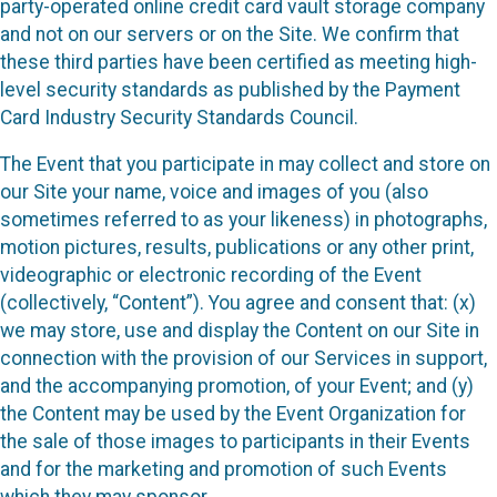
party-operated online credit card vault storage company
and not on our servers or on the Site. We confirm that
these third parties have been certified as meeting high-
level security standards as published by the Payment
Card Industry Security Standards Council.
The Event that you participate in may collect and store on
our Site your name, voice and images of you (also
sometimes referred to as your likeness) in photographs,
motion pictures, results, publications or any other print,
videographic or electronic recording of the Event
(collectively, “Content”). You agree and consent that: (x)
we may store, use and display the Content on our Site in
connection with the provision of our Services in support,
and the accompanying promotion, of your Event; and (y)
the Content may be used by the Event Organization for
the sale of those images to participants in their Events
and for the marketing and promotion of such Events