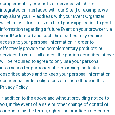
complementary products or services which are
integrated or interfaced with our Site (for example, we
may share your IP address with your Event Organizer
which may, in turn, utilize a third party application to post
information regarding a future Event on your browser via
your IP address) and such third parties may require
access to your personal information in order to
effectively provide the complementary products or
services to you. In all cases, the parties described above
will be required to agree to only use your personal
information for purposes of performing the tasks
described above and to keep your personal information
confidential under obligations similar to those in this
Privacy Policy.
In addition to the above and without providing notice to
you, in the event of a sale or other change of control of
our company, the terms, rights and practices described in