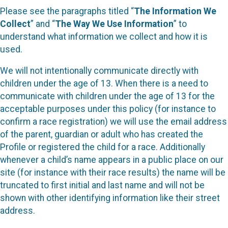
Please see the paragraphs titled “
The Information We
Collect
” and “
The Way We Use Information
” to
understand what information we collect and how it is
used.
We will not intentionally communicate directly with
children under the age of 13. When there is a need to
communicate with children under the age of 13 for the
acceptable purposes under this policy (for instance to
confirm a race registration) we will use the email address
of the parent, guardian or adult who has created the
Profile or registered the child for a race. Additionally
whenever a child’s name appears in a public place on our
site (for instance with their race results) the name will be
truncated to first initial and last name and will not be
shown with other identifying information like their street
address.