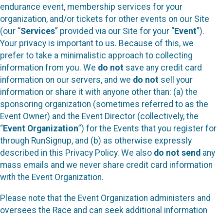
endurance event, membership services for your
organization, and/or tickets for other events on our Site
(our “
Services
” provided via our Site for your “
Event
”).
Your privacy is important to us. Because of this, we
prefer to take a minimalistic approach to collecting
information from you. We
do not
save any credit card
information on our servers, and we
do not
sell your
information or share it with anyone other than: (a) the
sponsoring organization (sometimes referred to as the
Event Owner) and the Event Director (collectively, the
“
Event Organization
”) for the Events that you register for
through RunSignup, and (b) as otherwise expressly
described in this Privacy Policy. We also
do not send
any
mass emails and we never share credit card information
with the Event Organization.
Please note that the Event Organization administers and
oversees the Race and can seek additional information