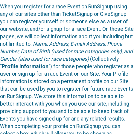
When you register for a race Event on RunSignup using
any of our sites other than TicketSignup or GiveSignup
you can register yourself or someone else as a user of
our website, and/or signup for a race Event. On those Site
pages, we will collect information about you including but
not limited to:
Name, Address, E-mail Address, Phone
Number, Date of Birth (used for race categories only), and
Gender (also used for race categories)
(Collectively
“
Profile Information
”) for those people who register as a
user or sign up for a race Event on our Site. Your Profile
Information is stored on a permanent profile on our Site
that can be used by you to register for future race Events
on RunSignup. We store this information to be able to
better interact with you when you use our site, including
providing support to you and to be able to keep track of
Events you have signed up for and any related results.
When completing your profile on RunSignup you can
select a box, which will allow you to be shown as