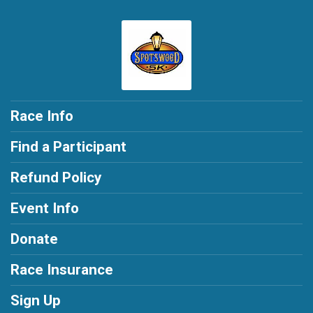
Race Info
Find a Participant
Refund Policy
Event Info
Donate
Race Insurance
Sign Up