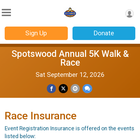
Sign Up
Donate
Spotswood Annual 5K Walk &
Race
Sat September 12, 2026
Race Insurance
Event Registration Insurance is offered on the events
listed below: