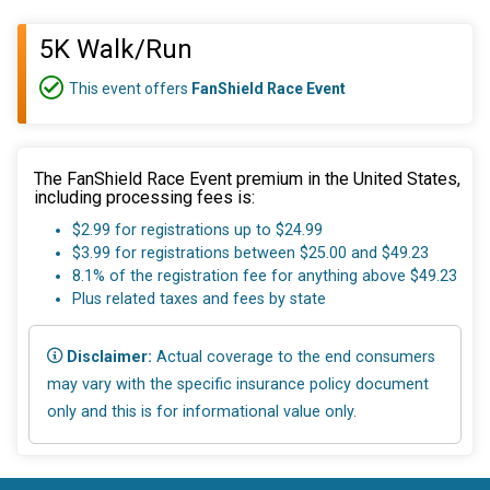
5K Walk/Run
This event offers
FanShield Race Event
The FanShield Race Event premium in the United States,
including processing fees is:
$2.99 for registrations up to $24.99
$3.99 for registrations between $25.00 and $49.23
8.1% of the registration fee for anything above $49.23
Plus related taxes and fees by state
Disclaimer:
Actual coverage to the end consumers
may vary with the specific insurance policy document
only and this is for informational value only.