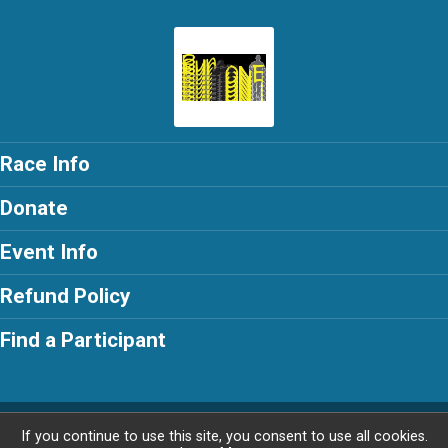
Race Info
Donate
Event Info
Refund Policy
Find a Participant
Powered by RunSignup, © 2026
If you continue to use this site, you consent to use all cookies.