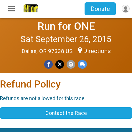
Donate
Run for ONE
Sat September 26, 2015
Directions
Dallas, OR 97338 US
Refund Policy
Refunds are not allowed for this race.
Contact the Race