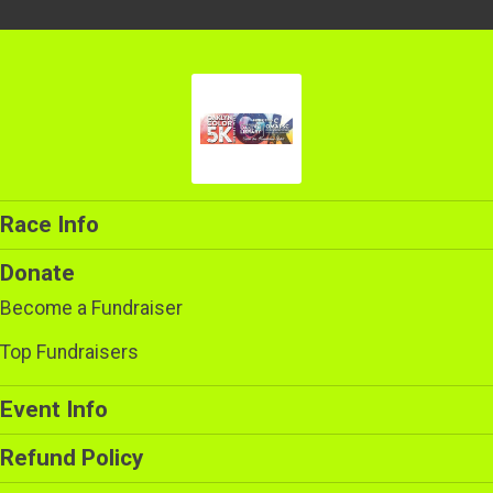
Race Info
Donate
Become a Fundraiser
Top Fundraisers
Event Info
Refund Policy