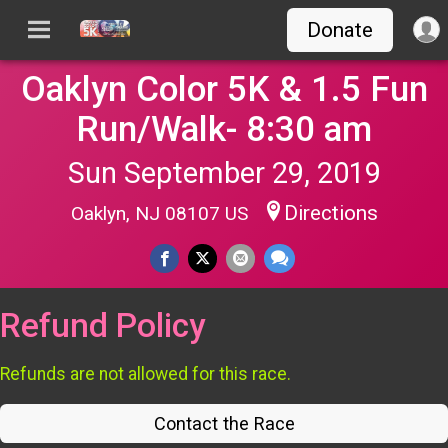
Donate
Oaklyn Color 5K & 1.5 Fun
Run/Walk- 8:30 am
Sun September 29, 2019
Directions
Oaklyn, NJ 08107 US
Refund Policy
Refunds are not allowed for this race.
Contact the Race