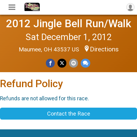
2012 Jingle Bell Run/Walk
Sat December 1, 2012
Directions
Maumee, OH 43537 US
Refund Policy
Refunds are not allowed for this race.
Contact the Race