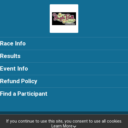
Race Info
Results
Event Info
Refund Policy
Find a Participant
Powered by RunSignup, © 2026
If you continue to use this site, you consent to use all cookies.
Learn More