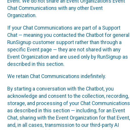
Event. We do not share an Event Organization’s Event
Chat Communications with any other Event
Organization.
If your Chat Communications are part of a Support
Chat — meaning you contacted the Chatbot for general
RunSignup customer support rather than through a
specific Event page — they are not shared with any
Event Organization and are used only by RunSignup as
described in this section.
We retain Chat Communications indefinitely.
By starting a conversation with the Chatbot, you
acknowledge and consent to the collection, recording,
storage, and processing of your Chat Communications
as described in this section — including, for an Event
Chat, sharing with the Event Organization for that Event,
and, in all cases, transmission to our third-party AI