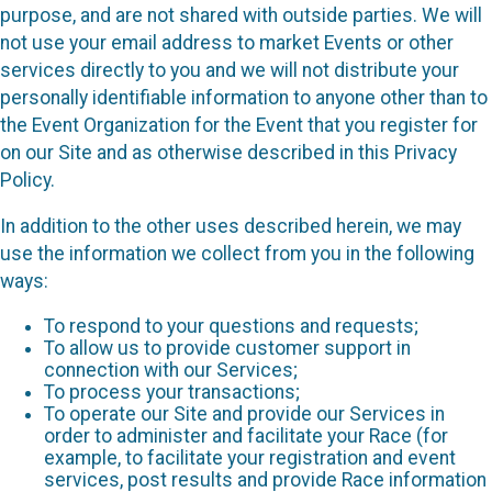
purpose, and are not shared with outside parties. We will
not use your email address to market Events or other
services directly to you and we will not distribute your
personally identifiable information to anyone other than to
the Event Organization for the Event that you register for
on our Site and as otherwise described in this Privacy
Policy.
In addition to the other uses described herein, we may
use the information we collect from you in the following
ways:
To respond to your questions and requests;
To allow us to provide customer support in
connection with our Services;
To process your transactions;
To operate our Site and provide our Services in
order to administer and facilitate your Race (for
example, to facilitate your registration and event
services, post results and provide Race information