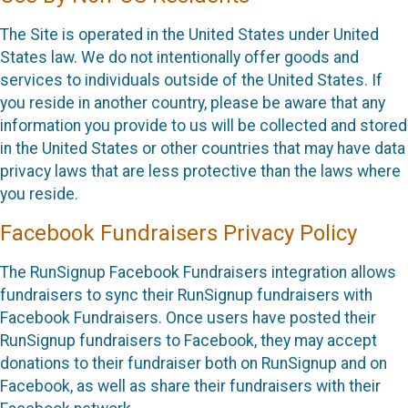
The Site is operated in the United States under United
States law. We do not intentionally offer goods and
services to individuals outside of the United States. If
you reside in another country, please be aware that any
information you provide to us will be collected and stored
in the United States or other countries that may have data
privacy laws that are less protective than the laws where
you reside.
Facebook Fundraisers Privacy Policy
The RunSignup Facebook Fundraisers integration allows
fundraisers to sync their RunSignup fundraisers with
Facebook Fundraisers. Once users have posted their
RunSignup fundraisers to Facebook, they may accept
donations to their fundraiser both on RunSignup and on
Facebook, as well as share their fundraisers with their