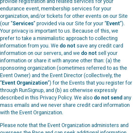
provide registration and related services for your
endurance event, membership services for your
organization, and/or tickets for other events on our Site
(our “
Services
” provided via our Site for your “
Event
”).
Your privacy is important to us. Because of this, we
prefer to take a minimalistic approach to collecting
information from you. We
do not
save any credit card
information on our servers, and we
do not
sell your
information or share it with anyone other than: (a) the
sponsoring organization (sometimes referred to as the
Event Owner) and the Event Director (collectively, the
“
Event Organization
”) for the Events that you register for
through RunSignup, and (b) as otherwise expressly
described in this Privacy Policy. We also
do not send
any
mass emails and we never share credit card information
with the Event Organization.
Please note that the Event Organization administers and
oversees the Race and can seek additional information