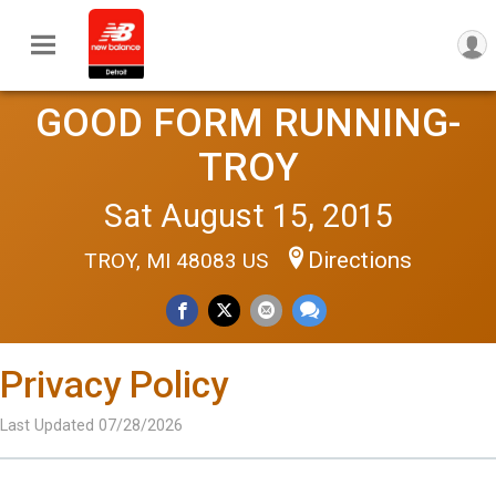
GOOD FORM RUNNING-
TROY
Sat August 15, 2015
Directions
TROY, MI 48083 US
Privacy Policy
Last Updated 07/28/2026