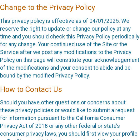
Change to the Privacy Policy
This privacy policy is effective as of 04/01/2025. We
reserve the right to update or change our policy at any
time and you should check this Privacy Policy periodically
for any change. Your continued use of the Site or the
Service after we post any modifications to the Privacy
Policy on this page will constitute your acknowledgement
of the modifications and your consent to abide and be
bound by the modified Privacy Policy.
How to Contact Us
Should you have other questions or concerns about
these privacy policies or would like to submit a request
for information pursuant to the California Consumer
Privacy Act of 2018 or any other federal or state’s
consumer privacy laws, you should first view your profile