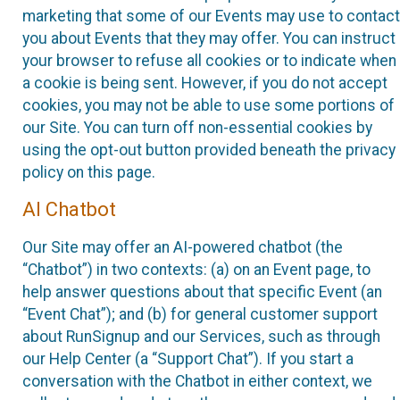
marketing that some of our Events may use to contact
you about Events that they may offer. You can instruct
your browser to refuse all cookies or to indicate when
a cookie is being sent. However, if you do not accept
cookies, you may not be able to use some portions of
our Site. You can turn off non-essential cookies by
using the opt-out button provided beneath the privacy
policy on this page.
AI Chatbot
Our Site may offer an AI-powered chatbot (the
“Chatbot”) in two contexts: (a) on an Event page, to
help answer questions about that specific Event (an
“Event Chat”); and (b) for general customer support
about RunSignup and our Services, such as through
our Help Center (a “Support Chat”). If you start a
conversation with the Chatbot in either context, we