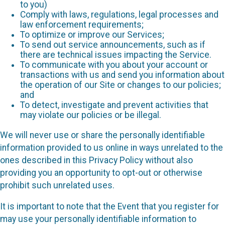
to you)
Comply with laws, regulations, legal processes and
law enforcement requirements;
To optimize or improve our Services;
To send out service announcements, such as if
there are technical issues impacting the Service.
To communicate with you about your account or
transactions with us and send you information about
the operation of our Site or changes to our policies;
and
To detect, investigate and prevent activities that
may violate our policies or be illegal.
We will never use or share the personally identifiable
information provided to us online in ways unrelated to the
ones described in this Privacy Policy without also
providing you an opportunity to opt-out or otherwise
prohibit such unrelated uses.
It is important to note that the Event that you register for
may use your personally identifiable information to