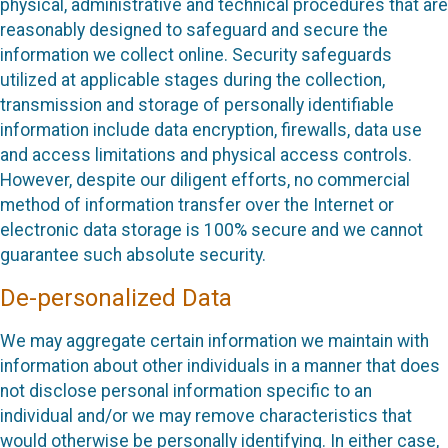
physical, administrative and technical procedures that are
reasonably designed to safeguard and secure the
information we collect online. Security safeguards
utilized at applicable stages during the collection,
transmission and storage of personally identifiable
information include data encryption, firewalls, data use
and access limitations and physical access controls.
However, despite our diligent efforts, no commercial
method of information transfer over the Internet or
electronic data storage is 100% secure and we cannot
guarantee such absolute security.
De-personalized Data
We may aggregate certain information we maintain with
information about other individuals in a manner that does
not disclose personal information specific to an
individual and/or we may remove characteristics that
would otherwise be personally identifying. In either case,