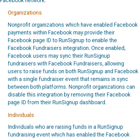
Facebook network.
Organizations
Nonprofit organizations which have enabled Facebook
payments within Facebook may provide their
Facebook page ID to RunSignup to enable the
Facebook Fundraisers integration. Once enabled,
Facebook users may sync their RunSignup
fundraisers with Facebook Fundraisers, allowing
users to raise funds on both RunSignup and Facebook
with a single fundraiser event that remains in sync
between both platforms. Nonprofit organizations can
disable this integration by removing their Facebook
page ID from their RunSignup dashboard.
Individuals
Individuals who are raising funds in a RunSignup
fundraising event which has enabled the Facebook