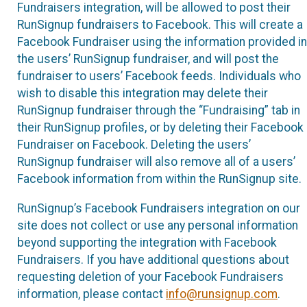
Fundraisers integration, will be allowed to post their
RunSignup fundraisers to Facebook. This will create a
Facebook Fundraiser using the information provided in
the users’ RunSignup fundraiser, and will post the
fundraiser to users’ Facebook feeds. Individuals who
wish to disable this integration may delete their
RunSignup fundraiser through the “Fundraising” tab in
their RunSignup profiles, or by deleting their Facebook
Fundraiser on Facebook. Deleting the users’
RunSignup fundraiser will also remove all of a users’
Facebook information from within the RunSignup site.
RunSignup’s Facebook Fundraisers integration on our
site does not collect or use any personal information
beyond supporting the integration with Facebook
Fundraisers. If you have additional questions about
requesting deletion of your Facebook Fundraisers
information, please contact
info@runsignup.com
.