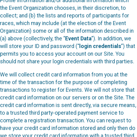
Profile Information and/or additional information which
the Event Organization chooses, in their discretion, to
collect; and (b) the lists and reports of participants for
races, which may include (at the election of the Event
Organization) some or all of the information described in
(a) above (collectively, the “
Event Data
”). In addition, we
will store your ID and password (“
login credentials
”) that
permits you to access your account on our Site. You
should not share your login credentials with third parties.
We will collect credit card information from you at the
time of the transaction for the purpose of completing
transactions to register for Events. We will not store that
credit card information on our servers or on the Site. The
credit card information is sent directly, via secure means,
to a trusted third party-operated payment service to
complete a registration transaction. You can request to
have your credit card information stored and only then do
we store your credit card information with a trusted third