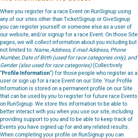
When you register for a race Event on RunSignup using
any of our sites other than TicketSignup or GiveSignup
you can register yourself or someone else as a user of
our website, and/or signup for a race Event. On those Site
pages, we will collect information about you including but
not limited to:
Name, Address, E-mail Address, Phone
Number, Date of Birth (used for race categories only), and
Gender (also used for race categories)
(Collectively
“
Profile Information
”) for those people who register as a
user or sign up for a race Event on our Site. Your Profile
Information is stored on a permanent profile on our Site
that can be used by you to register for future race Events
on RunSignup. We store this information to be able to
better interact with you when you use our site, including
providing support to you and to be able to keep track of
Events you have signed up for and any related results.
When completing your profile on RunSignup you can