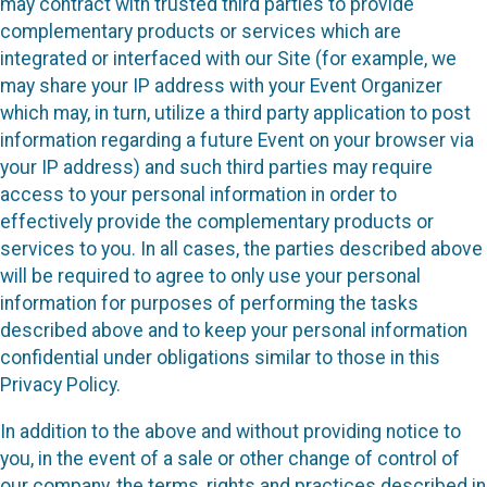
may contract with trusted third parties to provide
complementary products or services which are
integrated or interfaced with our Site (for example, we
may share your IP address with your Event Organizer
which may, in turn, utilize a third party application to post
information regarding a future Event on your browser via
your IP address) and such third parties may require
access to your personal information in order to
effectively provide the complementary products or
services to you. In all cases, the parties described above
will be required to agree to only use your personal
information for purposes of performing the tasks
described above and to keep your personal information
confidential under obligations similar to those in this
Privacy Policy.
In addition to the above and without providing notice to
you, in the event of a sale or other change of control of
our company, the terms, rights and practices described in