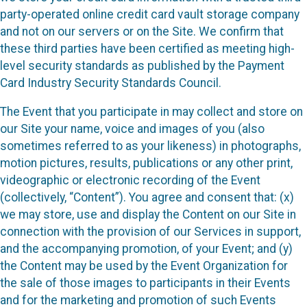
party-operated online credit card vault storage company
and not on our servers or on the Site. We confirm that
these third parties have been certified as meeting high-
level security standards as published by the Payment
Card Industry Security Standards Council.
The Event that you participate in may collect and store on
our Site your name, voice and images of you (also
sometimes referred to as your likeness) in photographs,
motion pictures, results, publications or any other print,
videographic or electronic recording of the Event
(collectively, “Content”). You agree and consent that: (x)
we may store, use and display the Content on our Site in
connection with the provision of our Services in support,
and the accompanying promotion, of your Event; and (y)
the Content may be used by the Event Organization for
the sale of those images to participants in their Events
and for the marketing and promotion of such Events