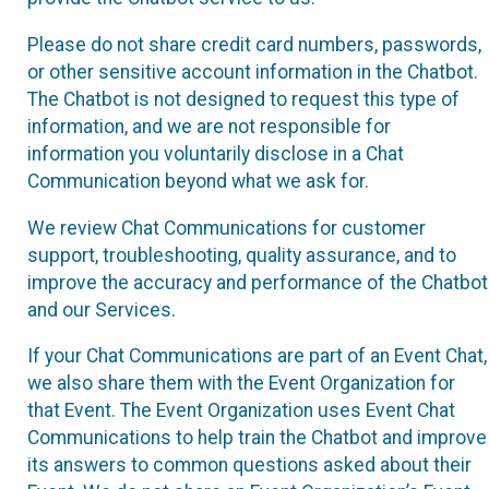
Please do not share credit card numbers, passwords,
or other sensitive account information in the Chatbot.
The Chatbot is not designed to request this type of
information, and we are not responsible for
information you voluntarily disclose in a Chat
Communication beyond what we ask for.
We review Chat Communications for customer
support, troubleshooting, quality assurance, and to
improve the accuracy and performance of the Chatbot
and our Services.
If your Chat Communications are part of an Event Chat,
we also share them with the Event Organization for
that Event. The Event Organization uses Event Chat
Communications to help train the Chatbot and improve
its answers to common questions asked about their