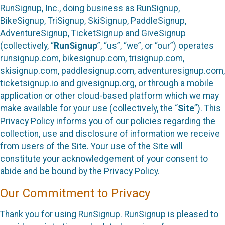
RunSignup, Inc., doing business as RunSignup,
BikeSignup, TriSignup, SkiSignup, PaddleSignup,
AdventureSignup, TicketSignup and GiveSignup
(collectively, “
RunSignup
”, “us”, “we”, or “our”) operates
runsignup.com, bikesignup.com, trisignup.com,
skisignup.com, paddlesignup.com, adventuresignup.com,
ticketsignup.io and givesignup.org, or through a mobile
application or other cloud-based platform which we may
make available for your use (collectively, the “
Site
”). This
Privacy Policy informs you of our policies regarding the
collection, use and disclosure of information we receive
from users of the Site. Your use of the Site will
constitute your acknowledgement of your consent to
abide and be bound by the Privacy Policy.
Our Commitment to Privacy
Thank you for using RunSignup. RunSignup is pleased to