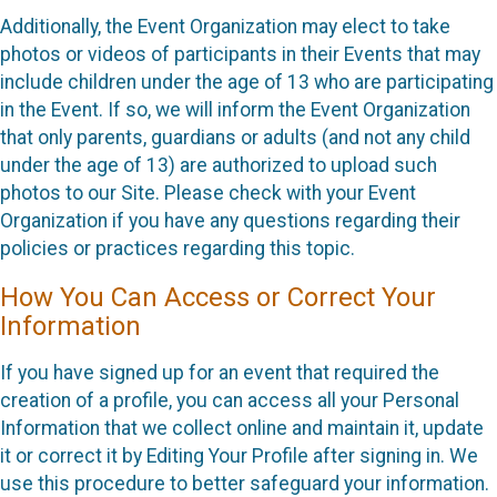
Additionally, the Event Organization may elect to take
photos or videos of participants in their Events that may
include children under the age of 13 who are participating
in the Event. If so, we will inform the Event Organization
that only parents, guardians or adults (and not any child
under the age of 13) are authorized to upload such
photos to our Site. Please check with your Event
Organization if you have any questions regarding their
policies or practices regarding this topic.
How You Can Access or Correct Your
Information
If you have signed up for an event that required the
creation of a profile, you can access all your Personal
Information that we collect online and maintain it, update
it or correct it by Editing Your Profile after signing in. We
use this procedure to better safeguard your information.