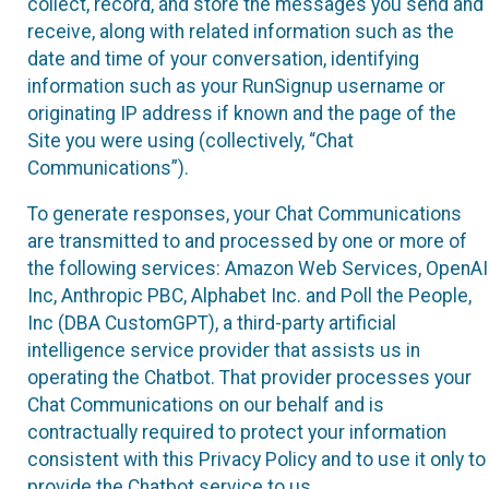
collect, record, and store the messages you send and
receive, along with related information such as the
date and time of your conversation, identifying
information such as your RunSignup username or
originating IP address if known and the page of the
Site you were using (collectively, “Chat
Communications”).
To generate responses, your Chat Communications
are transmitted to and processed by one or more of
the following services: Amazon Web Services, OpenAI
Inc, Anthropic PBC, Alphabet Inc. and Poll the People,
Inc (DBA CustomGPT), a third-party artificial
intelligence service provider that assists us in
operating the Chatbot. That provider processes your
Chat Communications on our behalf and is
contractually required to protect your information
consistent with this Privacy Policy and to use it only to
provide the Chatbot service to us.