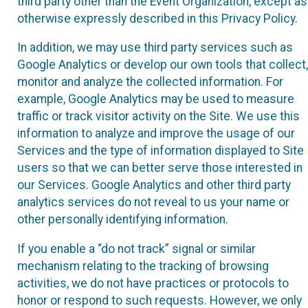
third party other than the Event Organization, except as
otherwise expressly described in this Privacy Policy.
In addition, we may use third party services such as
Google Analytics or develop our own tools that collect,
monitor and analyze the collected information. For
example, Google Analytics may be used to measure
traffic or track visitor activity on the Site. We use this
information to analyze and improve the usage of our
Services and the type of information displayed to Site
users so that we can better serve those interested in
our Services. Google Analytics and other third party
analytics services do not reveal to us your name or
other personally identifying information.
If you enable a “do not track” signal or similar
mechanism relating to the tracking of browsing
activities, we do not have practices or protocols to
honor or respond to such requests. However, we only