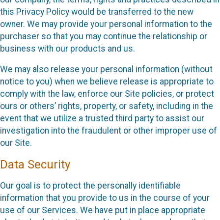
this Privacy Policy would be transferred to the new
owner. We may provide your personal information to the
purchaser so that you may continue the relationship or
business with our products and us.
We may also release your personal information (without
notice to you) when we believe release is appropriate to
comply with the law, enforce our Site policies, or protect
ours or others’ rights, property, or safety, including in the
event that we utilize a trusted third party to assist our
investigation into the fraudulent or other improper use of
our Site.
Data Security
Our goal is to protect the personally identifiable
information that you provide to us in the course of your
use of our Services. We have put in place appropriate