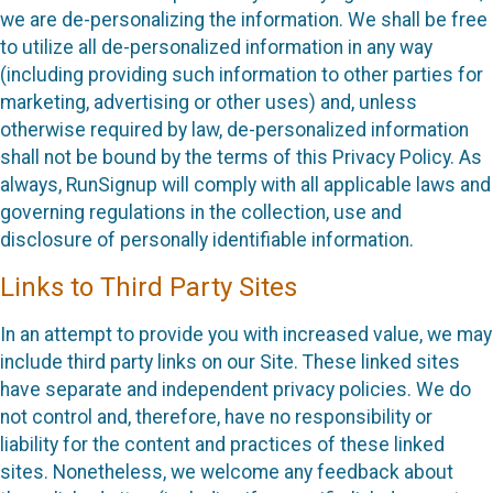
we are de-personalizing the information. We shall be free
to utilize all de-personalized information in any way
(including providing such information to other parties for
marketing, advertising or other uses) and, unless
otherwise required by law, de-personalized information
shall not be bound by the terms of this Privacy Policy. As
always, RunSignup will comply with all applicable laws and
governing regulations in the collection, use and
disclosure of personally identifiable information.
Links to Third Party Sites
In an attempt to provide you with increased value, we may
include third party links on our Site. These linked sites
have separate and independent privacy policies. We do
not control and, therefore, have no responsibility or
liability for the content and practices of these linked
sites. Nonetheless, we welcome any feedback about