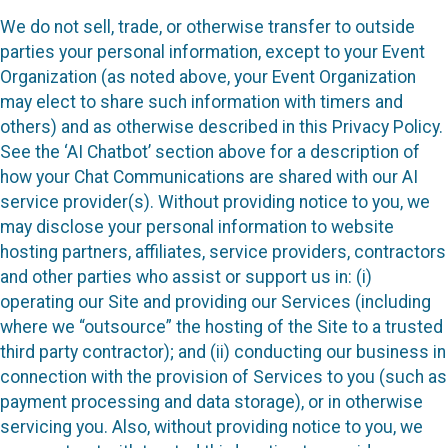
We do not sell, trade, or otherwise transfer to outside
parties your personal information, except to your Event
Organization (as noted above, your Event Organization
may elect to share such information with timers and
others) and as otherwise described in this Privacy Policy.
See the ‘AI Chatbot’ section above for a description of
how your Chat Communications are shared with our AI
service provider(s). Without providing notice to you, we
may disclose your personal information to website
hosting partners, affiliates, service providers, contractors
and other parties who assist or support us in: (i)
operating our Site and providing our Services (including
where we “outsource” the hosting of the Site to a trusted
third party contractor); and (ii) conducting our business in
connection with the provision of Services to you (such as
payment processing and data storage), or in otherwise
servicing you. Also, without providing notice to you, we