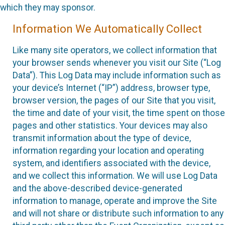
which they may sponsor.
Information We Automatically Collect
Like many site operators, we collect information that
your browser sends whenever you visit our Site (“Log
Data”). This Log Data may include information such as
your device’s Internet (“IP”) address, browser type,
browser version, the pages of our Site that you visit,
the time and date of your visit, the time spent on those
pages and other statistics. Your devices may also
transmit information about the type of device,
information regarding your location and operating
system, and identifiers associated with the device,
and we collect this information. We will use Log Data
and the above-described device-generated
information to manage, operate and improve the Site
and will not share or distribute such information to any