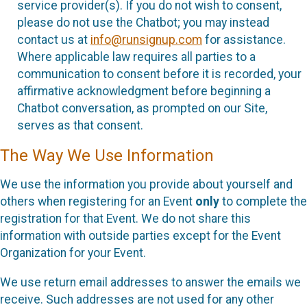
service provider(s). If you do not wish to consent,
please do not use the Chatbot; you may instead
contact us at
info@runsignup.com
for assistance.
Where applicable law requires all parties to a
communication to consent before it is recorded, your
affirmative acknowledgment before beginning a
Chatbot conversation, as prompted on our Site,
serves as that consent.
The Way We Use Information
We use the information you provide about yourself and
others when registering for an Event
only
to complete the
registration for that Event. We do not share this
information with outside parties except for the Event
Organization for your Event.
We use return email addresses to answer the emails we
receive. Such addresses are not used for any other