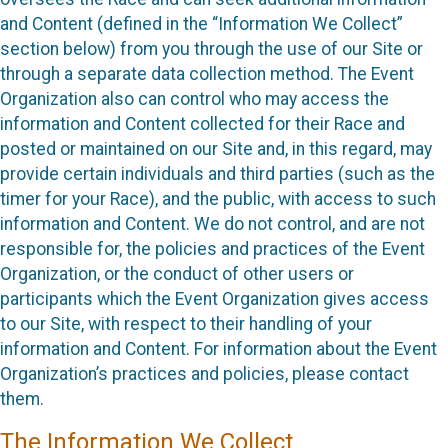
and Content (defined in the “Information We Collect”
section below) from you through the use of our Site or
through a separate data collection method. The Event
Organization also can control who may access the
information and Content collected for their Race and
posted or maintained on our Site and, in this regard, may
provide certain individuals and third parties (such as the
timer for your Race), and the public, with access to such
information and Content. We do not control, and are not
responsible for, the policies and practices of the Event
Organization, or the conduct of other users or
participants which the Event Organization gives access
to our Site, with respect to their handling of your
information and Content. For information about the Event
Organization’s practices and policies, please contact
them.
The Information We Collect