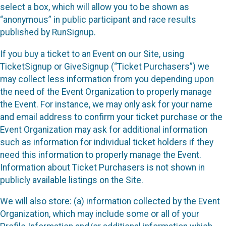
select a box, which will allow you to be shown as
“anonymous” in public participant and race results
published by RunSignup.
If you buy a ticket to an Event on our Site, using
TicketSignup or GiveSignup (“Ticket Purchasers”) we
may collect less information from you depending upon
the need of the Event Organization to properly manage
the Event. For instance, we may only ask for your name
and email address to confirm your ticket purchase or the
Event Organization may ask for additional information
such as information for individual ticket holders if they
need this information to properly manage the Event.
Information about Ticket Purchasers is not shown in
publicly available listings on the Site.
We will also store: (a) information collected by the Event
Organization, which may include some or all of your