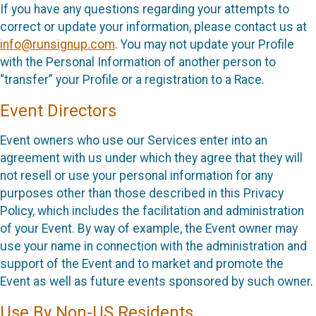
If you have any questions regarding your attempts to
correct or update your information, please contact us at
info@runsignup.com
. You may not update your Profile
with the Personal Information of another person to
“transfer” your Profile or a registration to a Race.
Event Directors
Event owners who use our Services enter into an
agreement with us under which they agree that they will
not resell or use your personal information for any
purposes other than those described in this Privacy
Policy, which includes the facilitation and administration
of your Event. By way of example, the Event owner may
use your name in connection with the administration and
support of the Event and to market and promote the
Event as well as future events sponsored by such owner.
Use By Non-US Residents