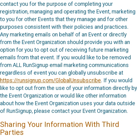
contact you for the purpose of completing your
registration, managing and operating the Event, marketing
to you for other Events that they manage and for other
purposes consistent with their policies and practices.
Any marketing emails on behalf of an Event or directly
from the Event Organization should provide you with an
option for you to opt out of receiving future marketing
emails from that event. If you would like to be removed
from ALL RunSignup email marketing communications
regardless of event you can globally unsubscribe at
https://runsignup.com/GlobalUnsubscribe
. If you would
like to opt out from the use of your information directly by
the Event Organization or would like other information
about how the Event Organization uses your data outside
of RunSignup, please contact your Event Organization.
Sharing Your Information With Third
Parties