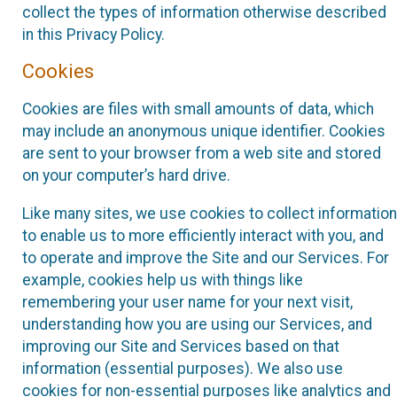
collect the types of information otherwise described
in this Privacy Policy.
Cookies
Cookies are files with small amounts of data, which
may include an anonymous unique identifier. Cookies
are sent to your browser from a web site and stored
on your computer’s hard drive.
Like many sites, we use cookies to collect information
to enable us to more efficiently interact with you, and
to operate and improve the Site and our Services. For
example, cookies help us with things like
remembering your user name for your next visit,
understanding how you are using our Services, and
improving our Site and Services based on that
information (essential purposes). We also use
cookies for non-essential purposes like analytics and