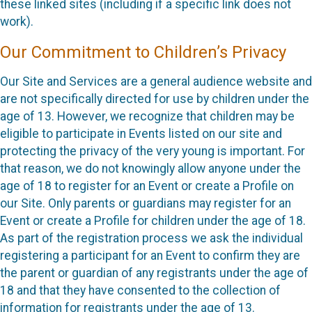
these linked sites (including if a specific link does not
work).
Our Commitment to Children’s Privacy
Our Site and Services are a general audience website and
are not specifically directed for use by children under the
age of 13. However, we recognize that children may be
eligible to participate in Events listed on our site and
protecting the privacy of the very young is important. For
that reason, we do not knowingly allow anyone under the
age of 18 to register for an Event or create a Profile on
our Site. Only parents or guardians may register for an
Event or create a Profile for children under the age of 18.
As part of the registration process we ask the individual
registering a participant for an Event to confirm they are
the parent or guardian of any registrants under the age of
18 and that they have consented to the collection of
information for registrants under the age of 13.