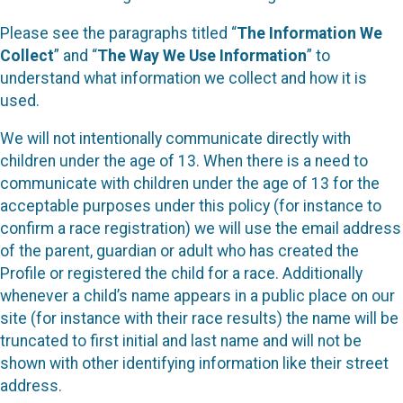
Please see the paragraphs titled “
The Information We
Collect
” and “
The Way We Use Information
” to
understand what information we collect and how it is
used.
We will not intentionally communicate directly with
children under the age of 13. When there is a need to
communicate with children under the age of 13 for the
acceptable purposes under this policy (for instance to
confirm a race registration) we will use the email address
of the parent, guardian or adult who has created the
Profile or registered the child for a race. Additionally
whenever a child’s name appears in a public place on our
site (for instance with their race results) the name will be
truncated to first initial and last name and will not be
shown with other identifying information like their street
address.