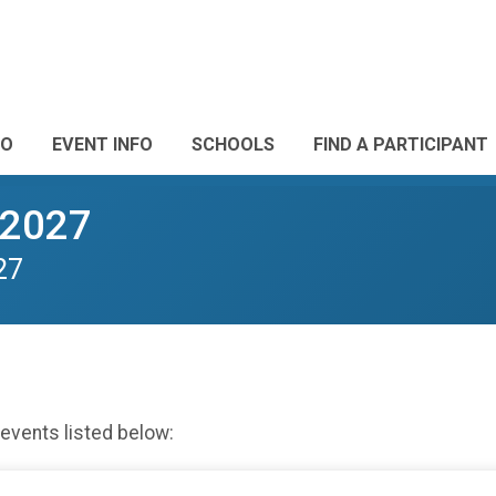
FO
EVENT INFO
SCHOOLS
FIND A PARTICIPANT
-2027
27
 events listed below: