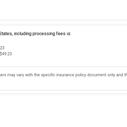
tates, including processing fees is:
.23
 $49.23
s may vary with the specific insurance policy document only and th