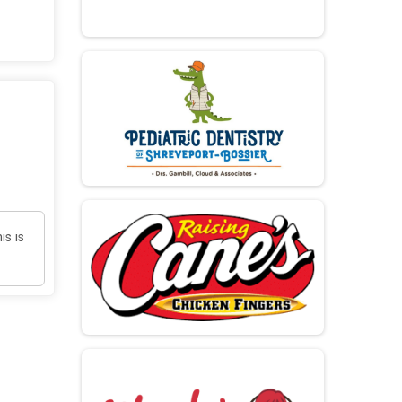
is is