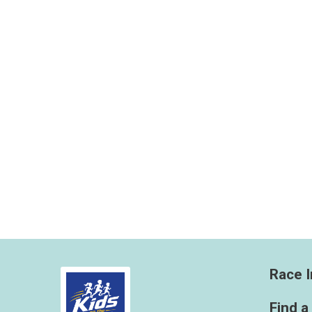
Race I
Find a