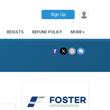
Sign Up
RESULTS
REFUND POLICY
MORE