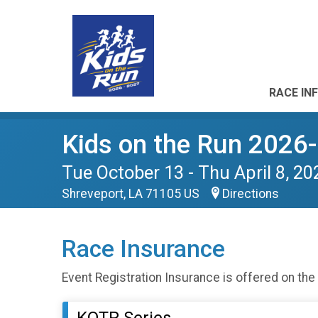
RACE IN
Kids on the Run 2026
Tue October 13 - Thu April 8, 20
Shreveport, LA 71105 US
Directions
Race Insurance
Event Registration Insurance is offered on the