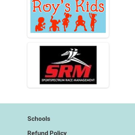
Schools
Refund Policy