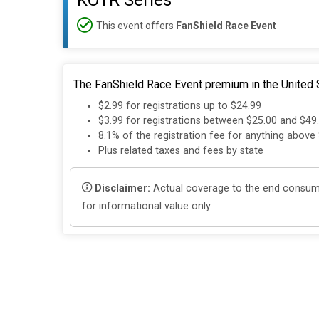
KOTR Series
This event offers
FanShield Race Event
The FanShield Race Event premium in the United S
$2.99 for registrations up to $24.99
$3.99 for registrations between $25.00 and $49
8.1% of the registration fee for anything above
Plus related taxes and fees by state
Disclaimer:
Actual coverage to the end consumer
for informational value only.