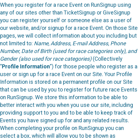
When you register for a race Event on RunSignup using
any of our sites other than TicketSignup or GiveSignup
you can register yourself or someone else as a user of
our website, and/or signup for a race Event. On those Site
pages, we will collect information about you including but
not limited to:
Name, Address, E-mail Address, Phone
Number, Date of Birth (used for race categories only), and
Gender (also used for race categories)
(Collectively
“
Profile Information
”) for those people who register as a
user or sign up for a race Event on our Site. Your Profile
Information is stored on a permanent profile on our Site
that can be used by you to register for future race Events
on RunSignup. We store this information to be able to
better interact with you when you use our site, including
providing support to you and to be able to keep track of
Events you have signed up for and any related results.
When completing your profile on RunSignup you can
select a box, which will allow you to be shown as