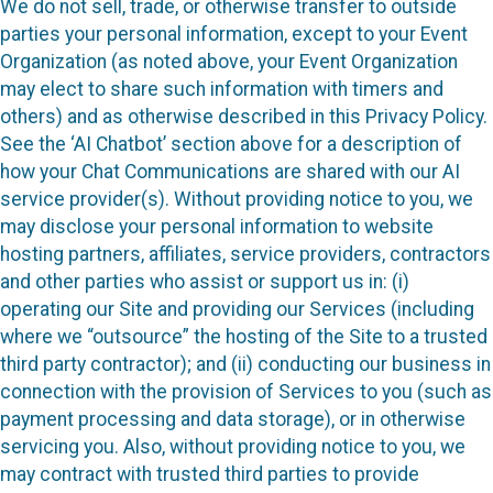
We do not sell, trade, or otherwise transfer to outside
parties your personal information, except to your Event
Organization (as noted above, your Event Organization
may elect to share such information with timers and
others) and as otherwise described in this Privacy Policy.
See the ‘AI Chatbot’ section above for a description of
how your Chat Communications are shared with our AI
service provider(s). Without providing notice to you, we
may disclose your personal information to website
hosting partners, affiliates, service providers, contractors
and other parties who assist or support us in: (i)
operating our Site and providing our Services (including
where we “outsource” the hosting of the Site to a trusted
third party contractor); and (ii) conducting our business in
connection with the provision of Services to you (such as
payment processing and data storage), or in otherwise
servicing you. Also, without providing notice to you, we
may contract with trusted third parties to provide