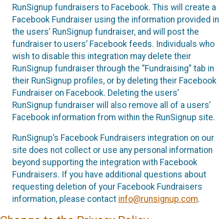
RunSignup fundraisers to Facebook. This will create a
Facebook Fundraiser using the information provided in
the users’ RunSignup fundraiser, and will post the
fundraiser to users’ Facebook feeds. Individuals who
wish to disable this integration may delete their
RunSignup fundraiser through the “Fundraising” tab in
their RunSignup profiles, or by deleting their Facebook
Fundraiser on Facebook. Deleting the users’
RunSignup fundraiser will also remove all of a users’
Facebook information from within the RunSignup site.
RunSignup’s Facebook Fundraisers integration on our
site does not collect or use any personal information
beyond supporting the integration with Facebook
Fundraisers. If you have additional questions about
requesting deletion of your Facebook Fundraisers
information, please contact
info@runsignup.com
.