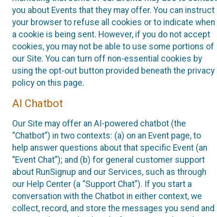
you about Events that they may offer. You can instruct
your browser to refuse all cookies or to indicate when
a cookie is being sent. However, if you do not accept
cookies, you may not be able to use some portions of
our Site. You can turn off non-essential cookies by
using the opt-out button provided beneath the privacy
policy on this page.
AI Chatbot
Our Site may offer an AI-powered chatbot (the
“Chatbot”) in two contexts: (a) on an Event page, to
help answer questions about that specific Event (an
“Event Chat”); and (b) for general customer support
about RunSignup and our Services, such as through
our Help Center (a “Support Chat”). If you start a
conversation with the Chatbot in either context, we
collect, record, and store the messages you send and