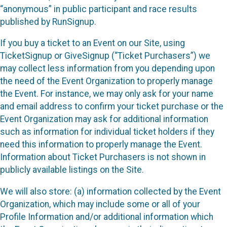
“anonymous” in public participant and race results
published by RunSignup.
If you buy a ticket to an Event on our Site, using
TicketSignup or GiveSignup (“Ticket Purchasers”) we
may collect less information from you depending upon
the need of the Event Organization to properly manage
the Event. For instance, we may only ask for your name
and email address to confirm your ticket purchase or the
Event Organization may ask for additional information
such as information for individual ticket holders if they
need this information to properly manage the Event.
Information about Ticket Purchasers is not shown in
publicly available listings on the Site.
We will also store: (a) information collected by the Event
Organization, which may include some or all of your
Profile Information and/or additional information which