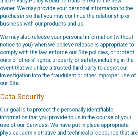
this Privacy Policy would be transferred to the new
owner. We may provide your personal information to the
purchaser so that you may continue the relationship or
business with our products and us.
We may also release your personal information (without
notice to you) when we believe release is appropriate to
comply with the law, enforce our Site policies, or protect
ours or others’ rights, property, or safety, including in the
event that we utilize a trusted third party to assist our
investigation into the fraudulent or other improper use of
our Site.
Data Security
Our goal is to protect the personally identifiable
information that you provide to us in the course of your
use of our Services. We have put in place appropriate
physical, administrative and technical procedures that are