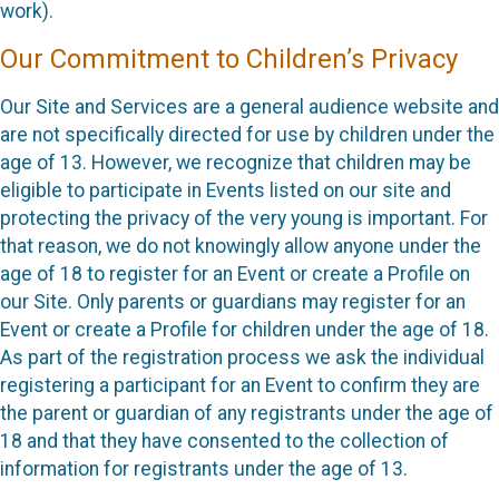
work).
Our Commitment to Children’s Privacy
Our Site and Services are a general audience website and
are not specifically directed for use by children under the
age of 13. However, we recognize that children may be
eligible to participate in Events listed on our site and
protecting the privacy of the very young is important. For
that reason, we do not knowingly allow anyone under the
age of 18 to register for an Event or create a Profile on
our Site. Only parents or guardians may register for an
Event or create a Profile for children under the age of 18.
As part of the registration process we ask the individual
registering a participant for an Event to confirm they are
the parent or guardian of any registrants under the age of
18 and that they have consented to the collection of
information for registrants under the age of 13.