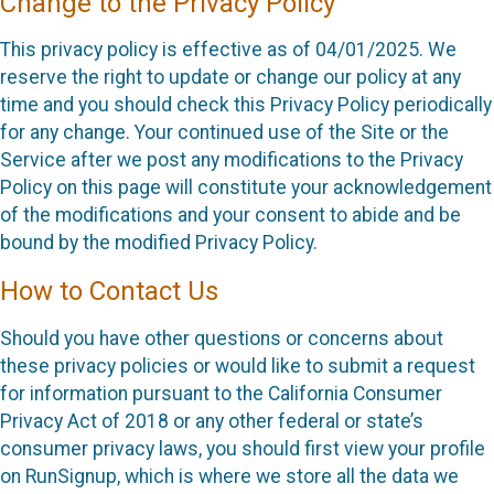
Change to the Privacy Policy
This privacy policy is effective as of 04/01/2025. We
reserve the right to update or change our policy at any
time and you should check this Privacy Policy periodically
for any change. Your continued use of the Site or the
Service after we post any modifications to the Privacy
Policy on this page will constitute your acknowledgement
of the modifications and your consent to abide and be
bound by the modified Privacy Policy.
How to Contact Us
Should you have other questions or concerns about
these privacy policies or would like to submit a request
for information pursuant to the California Consumer
Privacy Act of 2018 or any other federal or state’s
consumer privacy laws, you should first view your profile
on RunSignup, which is where we store all the data we