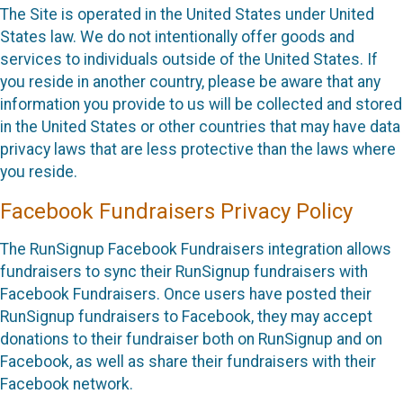
The Site is operated in the United States under United
States law. We do not intentionally offer goods and
services to individuals outside of the United States. If
you reside in another country, please be aware that any
information you provide to us will be collected and stored
in the United States or other countries that may have data
privacy laws that are less protective than the laws where
you reside.
Facebook Fundraisers Privacy Policy
The RunSignup Facebook Fundraisers integration allows
fundraisers to sync their RunSignup fundraisers with
Facebook Fundraisers. Once users have posted their
RunSignup fundraisers to Facebook, they may accept
donations to their fundraiser both on RunSignup and on
Facebook, as well as share their fundraisers with their
Facebook network.