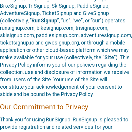
BikeSignup, TriSignup, SkiSignup, PaddleSignup,
AdventureSignup, TicketSignup and GiveSignup
(collectively, “
RunSignup
”, “us”, “we”, or “our”) operates
runsignup.com, bikesignup.com, trisignup.com,
skisignup.com, paddlesignup.com, adventuresignup.com,
ticketsignup.io and givesignup.org, or through a mobile
application or other cloud-based platform which we may
make available for your use (collectively, the “
Site
”). This
Privacy Policy informs you of our policies regarding the
collection, use and disclosure of information we receive
from users of the Site. Your use of the Site will
constitute your acknowledgement of your consent to
abide and be bound by the Privacy Policy.
Our Commitment to Privacy
Thank you for using RunSignup. RunSignup is pleased to
provide registration and related services for your