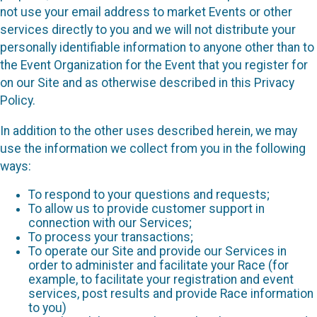
not use your email address to market Events or other
services directly to you and we will not distribute your
personally identifiable information to anyone other than to
the Event Organization for the Event that you register for
on our Site and as otherwise described in this Privacy
Policy.
In addition to the other uses described herein, we may
use the information we collect from you in the following
ways:
To respond to your questions and requests;
To allow us to provide customer support in
connection with our Services;
To process your transactions;
To operate our Site and provide our Services in
order to administer and facilitate your Race (for
example, to facilitate your registration and event
services, post results and provide Race information
to you)