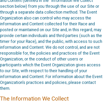
and Content (defined in the “Information We Collect”
section below) from you through the use of our Site or
through a separate data collection method. The Event
Organization also can control who may access the
information and Content collected for their Race and
posted or maintained on our Site and, in this regard, may
provide certain individuals and third parties (such as the
timer for your Race), and the public, with access to such
information and Content. We do not control, and are not
responsible for, the policies and practices of the Event
Organization, or the conduct of other users or
participants which the Event Organization gives access
to our Site, with respect to their handling of your
information and Content. For information about the Event
Organization’s practices and policies, please contact
them.
The Information We Collect