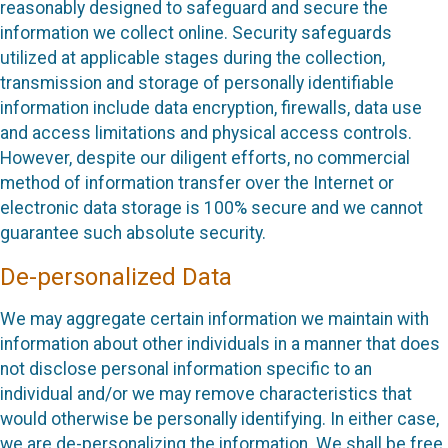
reasonably designed to safeguard and secure the
information we collect online. Security safeguards
utilized at applicable stages during the collection,
transmission and storage of personally identifiable
information include data encryption, firewalls, data use
and access limitations and physical access controls.
However, despite our diligent efforts, no commercial
method of information transfer over the Internet or
electronic data storage is 100% secure and we cannot
guarantee such absolute security.
De-personalized Data
We may aggregate certain information we maintain with
information about other individuals in a manner that does
not disclose personal information specific to an
individual and/or we may remove characteristics that
would otherwise be personally identifying. In either case,
we are de-personalizing the information. We shall be free