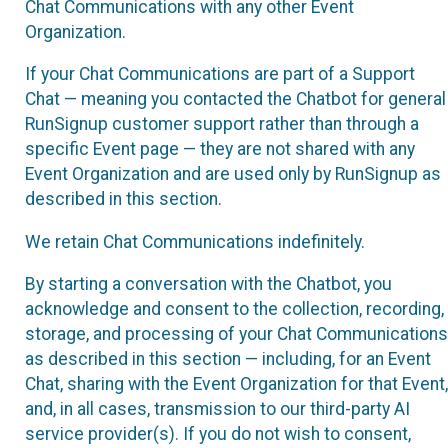
Chat Communications with any other Event
Organization.
If your Chat Communications are part of a Support
Chat — meaning you contacted the Chatbot for general
RunSignup customer support rather than through a
specific Event page — they are not shared with any
Event Organization and are used only by RunSignup as
described in this section.
We retain Chat Communications indefinitely.
By starting a conversation with the Chatbot, you
acknowledge and consent to the collection, recording,
storage, and processing of your Chat Communications
as described in this section — including, for an Event
Chat, sharing with the Event Organization for that Event,
and, in all cases, transmission to our third-party AI
service provider(s). If you do not wish to consent,