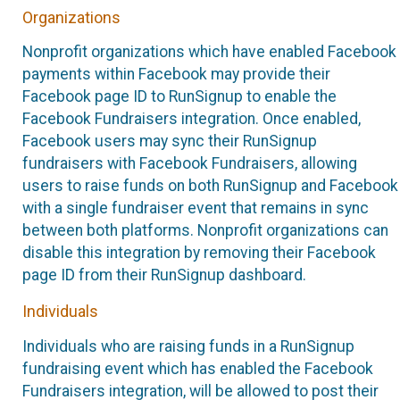
Organizations
Nonprofit organizations which have enabled Facebook
payments within Facebook may provide their
Facebook page ID to RunSignup to enable the
Facebook Fundraisers integration. Once enabled,
Facebook users may sync their RunSignup
fundraisers with Facebook Fundraisers, allowing
users to raise funds on both RunSignup and Facebook
with a single fundraiser event that remains in sync
between both platforms. Nonprofit organizations can
disable this integration by removing their Facebook
page ID from their RunSignup dashboard.
Individuals
Individuals who are raising funds in a RunSignup
fundraising event which has enabled the Facebook
Fundraisers integration, will be allowed to post their