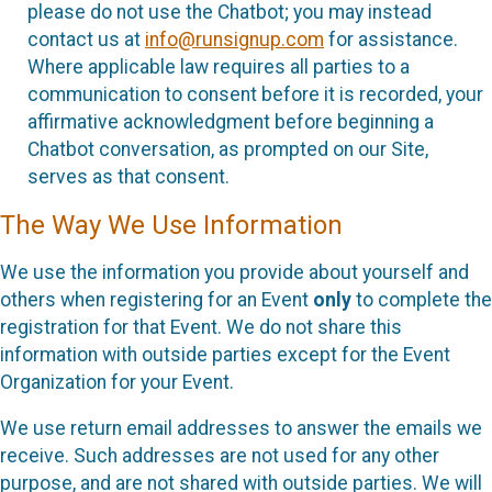
please do not use the Chatbot; you may instead
contact us at
info@runsignup.com
for assistance.
Where applicable law requires all parties to a
communication to consent before it is recorded, your
affirmative acknowledgment before beginning a
Chatbot conversation, as prompted on our Site,
serves as that consent.
The Way We Use Information
We use the information you provide about yourself and
others when registering for an Event
only
to complete the
registration for that Event. We do not share this
information with outside parties except for the Event
Organization for your Event.
We use return email addresses to answer the emails we
receive. Such addresses are not used for any other
purpose, and are not shared with outside parties. We will