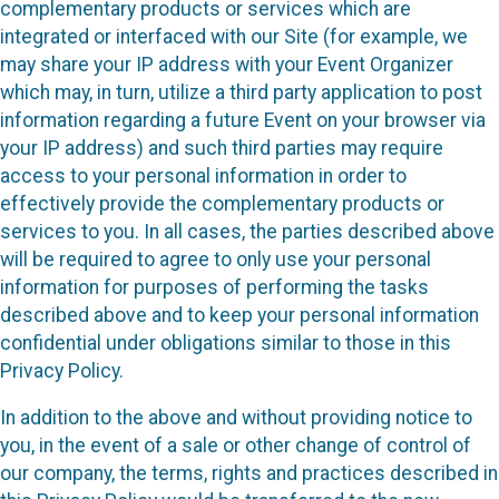
complementary products or services which are
integrated or interfaced with our Site (for example, we
may share your IP address with your Event Organizer
which may, in turn, utilize a third party application to post
information regarding a future Event on your browser via
your IP address) and such third parties may require
access to your personal information in order to
effectively provide the complementary products or
services to you. In all cases, the parties described above
will be required to agree to only use your personal
information for purposes of performing the tasks
described above and to keep your personal information
confidential under obligations similar to those in this
Privacy Policy.
In addition to the above and without providing notice to
you, in the event of a sale or other change of control of
our company, the terms, rights and practices described in