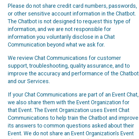
Please do not share credit card numbers, passwords,
or other sensitive account information in the Chatbot.
The Chatbot is not designed to request this type of
information, and we are not responsible for
information you voluntarily disclose in a Chat
Communication beyond what we ask for.
We review Chat Communications for customer
support, troubleshooting, quality assurance, and to
improve the accuracy and performance of the Chatbot
and our Services.
If your Chat Communications are part of an Event Chat,
we also share them with the Event Organization for
that Event. The Event Organization uses Event Chat
Communications to help train the Chatbot and improve
its answers to common questions asked about their
Event. We do not share an Event Organization’s Event