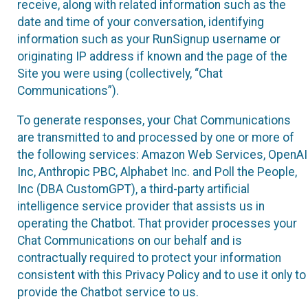
receive, along with related information such as the
date and time of your conversation, identifying
information such as your RunSignup username or
originating IP address if known and the page of the
Site you were using (collectively, “Chat
Communications”).
To generate responses, your Chat Communications
are transmitted to and processed by one or more of
the following services: Amazon Web Services, OpenAI
Inc, Anthropic PBC, Alphabet Inc. and Poll the People,
Inc (DBA CustomGPT), a third-party artificial
intelligence service provider that assists us in
operating the Chatbot. That provider processes your
Chat Communications on our behalf and is
contractually required to protect your information
consistent with this Privacy Policy and to use it only to
provide the Chatbot service to us.