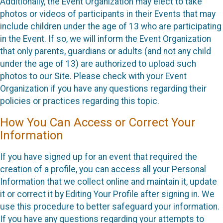
Additionally, the Event Organization may elect to take
photos or videos of participants in their Events that may
include children under the age of 13 who are participating
in the Event. If so, we will inform the Event Organization
that only parents, guardians or adults (and not any child
under the age of 13) are authorized to upload such
photos to our Site. Please check with your Event
Organization if you have any questions regarding their
policies or practices regarding this topic.
How You Can Access or Correct Your
Information
If you have signed up for an event that required the
creation of a profile, you can access all your Personal
Information that we collect online and maintain it, update
it or correct it by Editing Your Profile after signing in. We
use this procedure to better safeguard your information.
If you have any questions regarding your attempts to