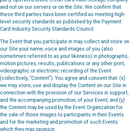
and not on our servers or on the Site. We confirm that
these third parties have been certified as meeting high-
level security standards as published by the Payment
Card Industry Security Standards Council.
The Event that you participate in may collect and store on
our Site your name, voice and images of you (also
sometimes referred to as your likeness) in photographs,
motion pictures, results, publications or any other print,
videographic or electronic recording of the Event
(collectively, “Content”). You agree and consent that: (x)
we may store, use and display the Content on our Site in
connection with the provision of our Services in support,
and the accompanying promotion, of your Event; and (y)
the Content may be used by the Event Organization for
the sale of those images to participants in their Events
and for the marketing and promotion of such Events
which they may sponsor.