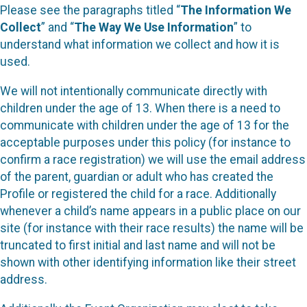
Please see the paragraphs titled “
The Information We
Collect
” and “
The Way We Use Information
” to
understand what information we collect and how it is
used.
We will not intentionally communicate directly with
children under the age of 13. When there is a need to
communicate with children under the age of 13 for the
acceptable purposes under this policy (for instance to
confirm a race registration) we will use the email address
of the parent, guardian or adult who has created the
Profile or registered the child for a race. Additionally
whenever a child’s name appears in a public place on our
site (for instance with their race results) the name will be
truncated to first initial and last name and will not be
shown with other identifying information like their street
address.