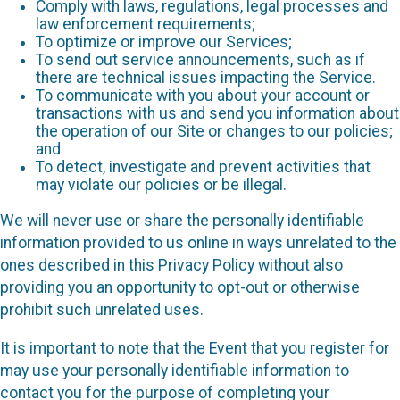
Comply with laws, regulations, legal processes and
law enforcement requirements;
To optimize or improve our Services;
To send out service announcements, such as if
there are technical issues impacting the Service.
To communicate with you about your account or
transactions with us and send you information about
the operation of our Site or changes to our policies;
and
To detect, investigate and prevent activities that
may violate our policies or be illegal.
We will never use or share the personally identifiable
information provided to us online in ways unrelated to the
ones described in this Privacy Policy without also
providing you an opportunity to opt-out or otherwise
prohibit such unrelated uses.
It is important to note that the Event that you register for
may use your personally identifiable information to
contact you for the purpose of completing your