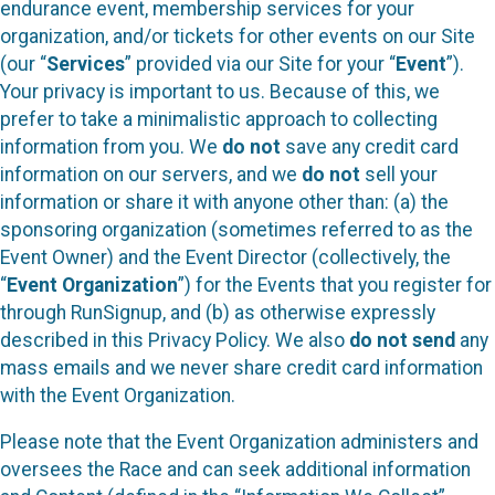
endurance event, membership services for your
organization, and/or tickets for other events on our Site
(our “
Services
” provided via our Site for your “
Event
”).
Your privacy is important to us. Because of this, we
prefer to take a minimalistic approach to collecting
information from you. We
do not
save any credit card
information on our servers, and we
do not
sell your
information or share it with anyone other than: (a) the
sponsoring organization (sometimes referred to as the
Event Owner) and the Event Director (collectively, the
“
Event Organization
”) for the Events that you register for
through RunSignup, and (b) as otherwise expressly
described in this Privacy Policy. We also
do not send
any
mass emails and we never share credit card information
with the Event Organization.
Please note that the Event Organization administers and
oversees the Race and can seek additional information