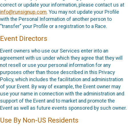
correct or update your information, please contact us at
info@runsignup.com
. You may not update your Profile
with the Personal Information of another person to
“transfer” your Profile or a registration to a Race.
Event Directors
Event owners who use our Services enter into an
agreement with us under which they agree that they will
not resell or use your personal information for any
purposes other than those described in this Privacy
Policy, which includes the facilitation and administration
of your Event. By way of example, the Event owner may
use your name in connection with the administration and
support of the Event and to market and promote the
Event as well as future events sponsored by such owner.
Use By Non-US Residents