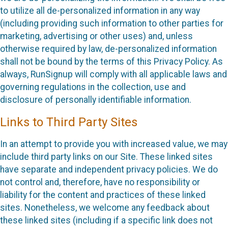
to utilize all de-personalized information in any way
(including providing such information to other parties for
marketing, advertising or other uses) and, unless
otherwise required by law, de-personalized information
shall not be bound by the terms of this Privacy Policy. As
always, RunSignup will comply with all applicable laws and
governing regulations in the collection, use and
disclosure of personally identifiable information.
Links to Third Party Sites
In an attempt to provide you with increased value, we may
include third party links on our Site. These linked sites
have separate and independent privacy policies. We do
not control and, therefore, have no responsibility or
liability for the content and practices of these linked
sites. Nonetheless, we welcome any feedback about
these linked sites (including if a specific link does not