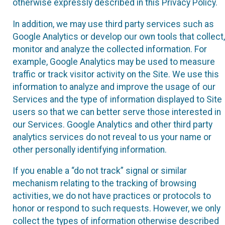
otherwise expressly described in this Privacy Policy.
In addition, we may use third party services such as
Google Analytics or develop our own tools that collect,
monitor and analyze the collected information. For
example, Google Analytics may be used to measure
traffic or track visitor activity on the Site. We use this
information to analyze and improve the usage of our
Services and the type of information displayed to Site
users so that we can better serve those interested in
our Services. Google Analytics and other third party
analytics services do not reveal to us your name or
other personally identifying information.
If you enable a “do not track” signal or similar
mechanism relating to the tracking of browsing
activities, we do not have practices or protocols to
honor or respond to such requests. However, we only
collect the types of information otherwise described