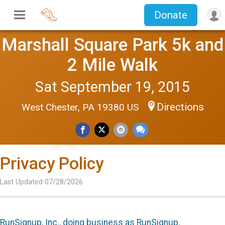
Donate
Marshall Square Park 5k and
2 Mile Walk
Sat September 19, 2015
Directions
West Chester, PA 19380 US
Privacy Policy
Last Updated 07/28/2026
RunSignup, Inc., doing business as RunSignup,