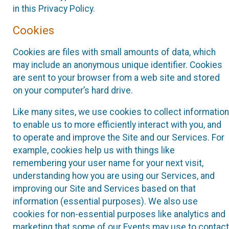
in this Privacy Policy.
Cookies
Cookies are files with small amounts of data, which
may include an anonymous unique identifier. Cookies
are sent to your browser from a web site and stored
on your computer’s hard drive.
Like many sites, we use cookies to collect information
to enable us to more efficiently interact with you, and
to operate and improve the Site and our Services. For
example, cookies help us with things like
remembering your user name for your next visit,
understanding how you are using our Services, and
improving our Site and Services based on that
information (essential purposes). We also use
cookies for non-essential purposes like analytics and
marketing that some of our Events may use to contact