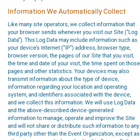
Information We Automatically Collect
Like many site operators, we collect information that
your browser sends whenever you visit our Site (“Log
Data”). This Log Data may include information such as
your device’s Internet (“IP”) address, browser type,
browser version, the pages of our Site that you visit,
the time and date of your visit, the time spent on those
pages and other statistics. Your devices may also
transmit information about the type of device,
information regarding your location and operating
system, and identifiers associated with the device,
and we collect this information. We will use Log Data
and the above-described device-generated
information to manage, operate and improve the Site
and will not share or distribute such information to any
third party other than the Event Organization, except as