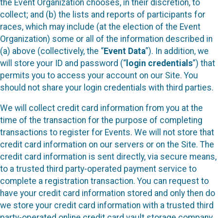
the Event Organization chooses, in their discretion, to
collect; and (b) the lists and reports of participants for
races, which may include (at the election of the Event
Organization) some or all of the information described in
(a) above (collectively, the “
Event Data
”). In addition, we
will store your ID and password (“
login credentials
”) that
permits you to access your account on our Site. You
should not share your login credentials with third parties.
We will collect credit card information from you at the
time of the transaction for the purpose of completing
transactions to register for Events. We will not store that
credit card information on our servers or on the Site. The
credit card information is sent directly, via secure means,
to a trusted third party-operated payment service to
complete a registration transaction. You can request to
have your credit card information stored and only then do
we store your credit card information with a trusted third
party-operated online credit card vault storage company