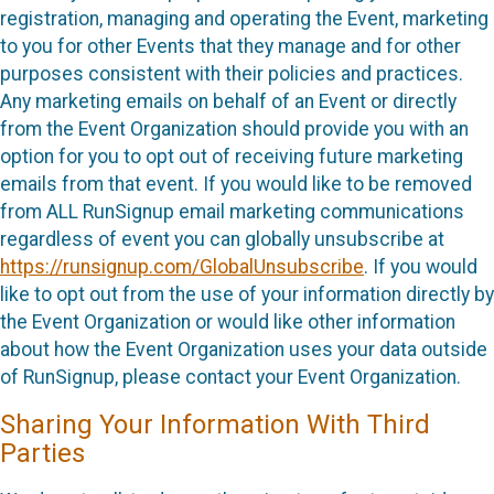
registration, managing and operating the Event, marketing
to you for other Events that they manage and for other
purposes consistent with their policies and practices.
Any marketing emails on behalf of an Event or directly
from the Event Organization should provide you with an
option for you to opt out of receiving future marketing
emails from that event. If you would like to be removed
from ALL RunSignup email marketing communications
regardless of event you can globally unsubscribe at
https://runsignup.com/GlobalUnsubscribe
. If you would
like to opt out from the use of your information directly by
the Event Organization or would like other information
about how the Event Organization uses your data outside
of RunSignup, please contact your Event Organization.
Sharing Your Information With Third
Parties