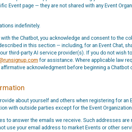
cific Event page — they are not shared with any Event Orga
ions indefinitely.
 with the Chatbot, you acknowledge and consent to the col
cribed in this section — including, for an Event Chat, shar
 our third-party AI service provider(s). If you do not wish
o@runsignup.com
for assistance. Where applicable law req
ur affirmative acknowledgment before beginning a Chatbot 
rmation
rovide about yourself and others when registering for an
ion with outside parties except for the Event Organization 
s to answer the emails we receive. Such addresses are n
 not use your email address to market Events or other servi