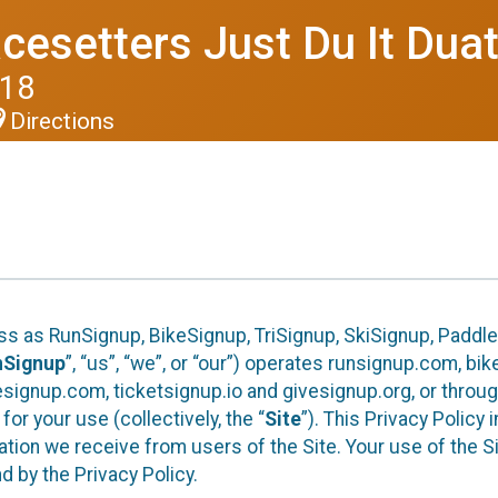
cesetters Just Du It Dua
018
Directions
ess as RunSignup, BikeSignup, TriSignup, SkiSignup, Padd
nSignup
”, “us”, “we”, or “our”) operates runsignup.com, b
ignup.com, ticketsignup.io and givesignup.org, or throug
or your use (collectively, the “
Site
”). This Privacy Policy
tion we receive from users of the Site. Your use of the S
 by the Privacy Policy.