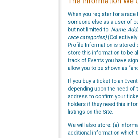
The Information We C
When you register for a race 
someone else as a user of our
but not limited to:
Name, Addre
race categories)
(Collectively
Profile Information is stored
store this information to be a
track of Events you have sign
allow you to be shown as “an
If you buy a ticket to an Eve
depending upon the need of t
address to confirm your ticke
holders if they need this inf
listings on the Site.
We will also store: (a) inform
additional information which t