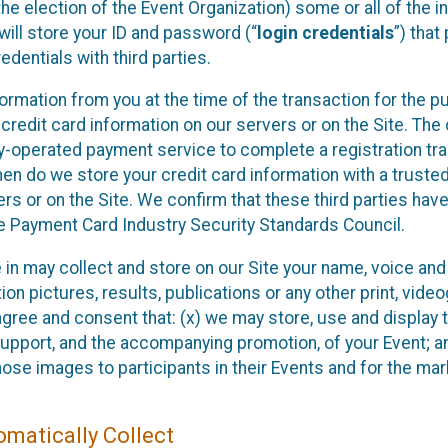
he election of the Event Organization) some or all of the i
e will store your ID and password (“
login credentials
”) tha
edentials with third parties.
nformation from you at the time of the transaction for the 
 credit card information on our servers or on the Site. The 
ty-operated payment service to complete a registration tr
hen do we store your credit card information with a trusted
s or on the Site. We confirm that these third parties have
e Payment Card Industry Security Standards Council.
e in may collect and store on our Site your name, voice a
on pictures, results, publications or any other print, vide
 agree and consent that: (x) we may store, use and display 
support, and the accompanying promotion, of your Event; a
those images to participants in their Events and for the 
matically Collect