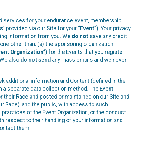
ted services for your endurance event, membership
es
” provided via our Site for your “
Event
”). Your privacy
cting information from you. We
do not
save any credit
yone other than: (a) the sponsoring organization
vent Organization
”) for the Events that you register
. We also
do not send
any mass emails and we never
 additional information and Content (defined in the
h a separate data collection method. The Event
 their Race and posted or maintained on our Site and,
our Race), and the public, with access to such
d practices of the Event Organization, or the conduct
th respect to their handling of your information and
contact them.