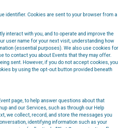
e identifier. Cookies are sent to your browser from a
ly interact with you, and to operate and improve the
ur user name for your next visit, understanding how
rmation (essential purposes). We also use cookies for
e to contact you about Events that they may offer.
being sent. However, if you do not accept cookies, you
ookies by using the opt-out button provided beneath
 Event page, to help answer questions about that
gnup and our Services, such as through our Help
text, we collect, record, and store the messages you
onversation, identifying information such as your