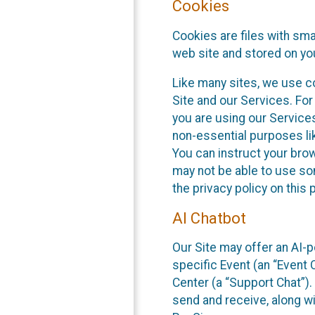
Cookies
Cookies are files with sm
web site and stored on yo
Like many sites, we use co
Site and our Services. Fo
you are using our Service
non-essential purposes li
You can instruct your brow
may not be able to use so
the privacy policy on this 
AI Chatbot
Our Site may offer an AI-p
specific Event (an “Event
Center (a “Support Chat”).
send and receive, along wi