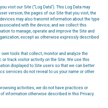
ou visit our Site (“Log Data”). This Log Data may
er version, the pages of our Site that you visit, the
r devices may also transmit information about the type
associated with the device, and we collect this
ation to manage, operate and improve the Site and
 Organization, except as otherwise expressly described
 own tools that collect, monitor and analyze the
r track visitor activity on the Site. We use this
ation displayed to Site users so that we can better
tics services do not reveal to us your name or other
 browsing activities, we do not have practices or
of information otherwise described in this Privacy