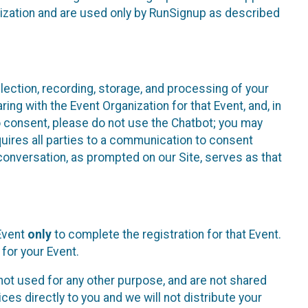
nization and are used only by RunSignup as described
lection, recording, storage, and processing of your
ing with the Event Organization for that Event, and, in
 to consent, please do not use the Chatbot; you may
uires all parties to a communication to consent
conversation, as prompted on our Site, serves as that
 Event
only
to complete the registration for that Event.
for your Event.
ot used for any other purpose, and are not shared
ces directly to you and we will not distribute your