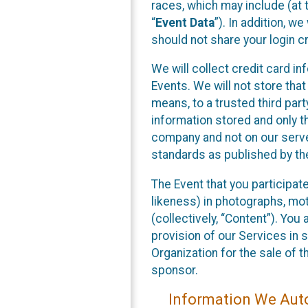
races, which may include (at t
“
Event Data
”). In addition, w
should not share your login cr
We will collect credit card i
Events. We will not store that
means, to a trusted third par
information stored and only t
company and not on our server
standards as published by th
The Event that you participat
likeness) in photographs, moti
(collectively, “Content”). You
provision of our Services in 
Organization for the sale of 
sponsor.
Information We Auto