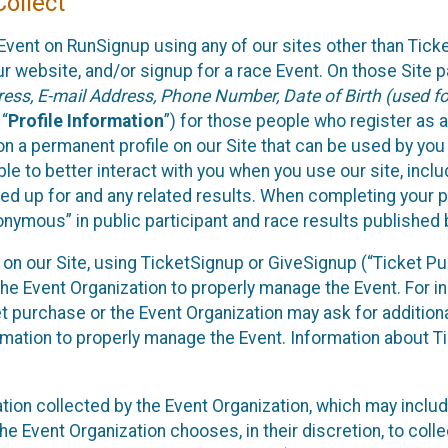
ollect
Event on RunSignup using any of our sites other than Tick
 website, and/or signup for a race Event. On those Site pa
ss, E-mail Address, Phone Number, Date of Birth (used for
 “
Profile Information
”) for those people who register as a
 on a permanent profile on our Site that can be used by yo
ble to better interact with you when you use our site, incl
ed up for and any related results. When completing your pr
onymous” in public participant and race results published
nt on our Site, using TicketSignup or GiveSignup (“Ticket 
he Event Organization to properly manage the Event. For i
t purchase or the Event Organization may ask for additional
ormation to properly manage the Event. Information about Ti
ation collected by the Event Organization, which may includ
he Event Organization chooses, in their discretion, to collec