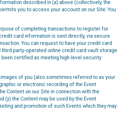
nformation described in (a) above (collectively, the
t permits you to access your account on our Site. You
purpose of completing transactions to register for
credit card information is sent directly, via secure
ansaction. You can request to have your credit card
 third party-operated online credit card vault storage
 been certified as meeting high-level security
nd images of you (also sometimes referred to as your
ographic or electronic recording of the Event
the Content on our Site in connection with the
nd (y) the Content may be used by the Event
marketing and promotion of such Events which they may