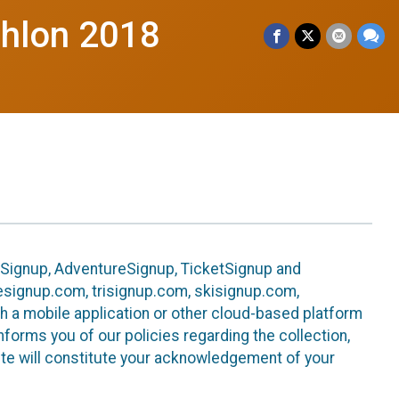
thlon 2018
leSignup, AdventureSignup, TicketSignup and
ikesignup.com, trisignup.com, skisignup.com,
h a mobile application or other cloud-based platform
 informs you of our policies regarding the collection,
ite will constitute your acknowledgement of your