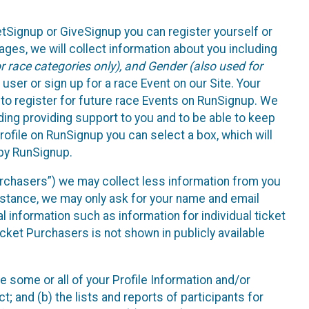
etSignup or GiveSignup you can register yourself or
ges, we will collect information about you including
 race categories only), and Gender (also used for
 user or sign up for a race Event on our Site. Your
u to register for future race Events on RunSignup. We
uding providing support to you and to be able to keep
ofile on RunSignup you can select a box, which will
 by RunSignup.
Purchasers”) we may collect less information from you
nstance, we may only ask for your name and email
 information such as information for individual ticket
cket Purchasers is not shown in publicly available
e some or all of your Profile Information and/or
t; and (b) the lists and reports of participants for