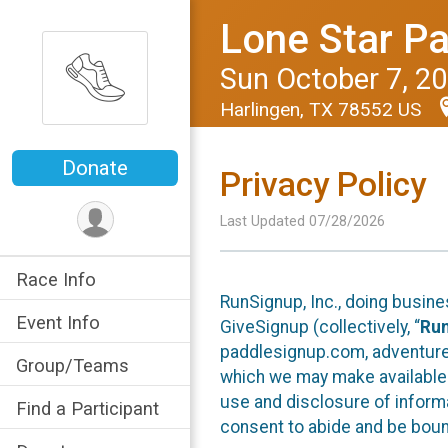
Lone Star Pa
Sun October 7, 2
Harlingen, TX 78552 US
Donate
Privacy Policy
Last Updated 07/28/2026
Race Info
RunSignup, Inc., doing busin
Event Info
GiveSignup (collectively, “
Ru
paddlesignup.com, adventures
Group/Teams
which we may make available f
use and disclosure of informa
Find a Participant
consent to abide and be bound