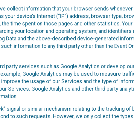
we collect information that your browser sends whenever y
s your device’s Internet (“IP”) address, browser type, brows
t, the time spent on those pages and other statistics. You
arding your location and operating system, and identifiers 
Log Data and the above-described device-generated inform
te such information to any third party other than the Event
ird party services such as Google Analytics or develop our
 example, Google Analytics may be used to measure traffic o
 improve the usage of our Services and the type of inform
our Services. Google Analytics and other third party analy
rmation.
ack” signal or similar mechanism relating to the tracking of
pond to such requests. However, we only collect the types 