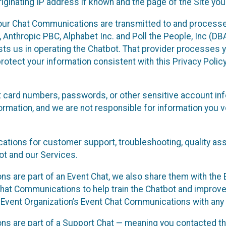
ginating IP address if known and the page of the Site you
our Chat Communications are transmitted to and processe
Anthropic PBC, Alphabet Inc. and Poll the People, Inc (DBA 
ists us in operating the Chatbot. That provider processes
protect your information consistent with this Privacy Policy
t card numbers, passwords, or other sensitive account inf
formation, and we are not responsible for information you
tions for customer support, troubleshooting, quality ass
t and our Services.
s are part of an Event Chat, we also share them with the E
hat Communications to help train the Chatbot and improv
 Event Organization’s Event Chat Communications with any 
ons are part of a Support Chat — meaning you contacted t