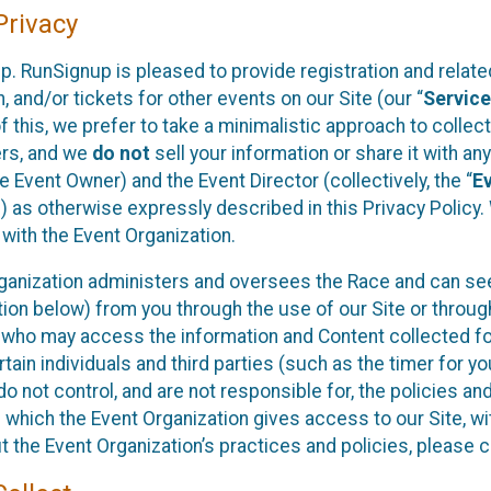
rivacy
p. RunSignup is pleased to provide registration and rela
, and/or tickets for other events on our Site (our “
Servic
f this, we prefer to take a minimalistic approach to colle
ers, and we
do not
sell your information or share it with an
 Event Owner) and the Event Director (collectively, the “
E
) as otherwise expressly described in this Privacy Policy
 with the Event Organization.
ganization administers and oversees the Race and can seek
ion below) from you through the use of our Site or throug
 who may access the information and Content collected for
rtain individuals and third parties (such as the timer for y
o not control, and are not responsible for, the policies an
s which the Event Organization gives access to our Site, wi
t the Event Organization’s practices and policies, please 