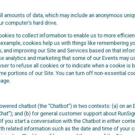
all amounts of data, which may include an anonymous uniqu
ur computer’s hard drive.
okies to collect information to enable us to more efficient
r example, cookies help us with things like remembering yo
s, and improving our Site and Services based on that info
ke analytics and marketing that some of our Events may us
ser to refuse all cookies or to indicate when a cookie is 
me portions of our Site. You can turn off non-essential c
page.
owered chatbot (the “Chatbot”) in two contexts: (a) on an
 Chat”); and (b) for general customer support about RunSi
 If you start a conversation with the Chatbot in either con
th related information such as the date and time of your c