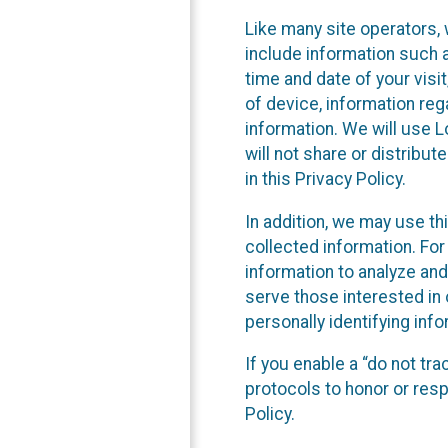
Like many site operators, 
include information such a
time and date of your visi
of device, information reg
information. We will use 
will not share or distribu
in this Privacy Policy.
In addition, we may use th
collected information. For
information to analyze and
serve those interested in 
personally identifying info
If you enable a “do not tr
protocols to honor or res
Policy.