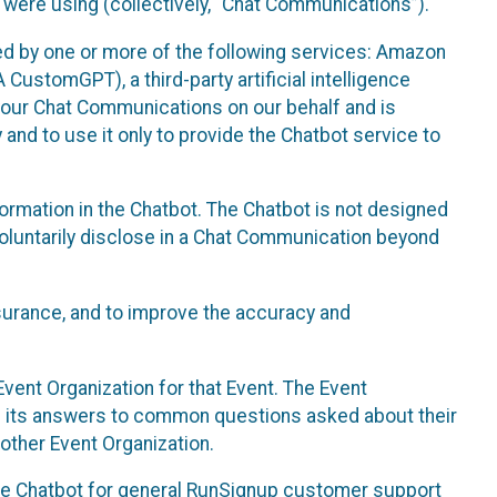
 were using (collectively, “Chat Communications”).
d by one or more of the following services: Amazon
CustomGPT), a third-party artificial intelligence
 your Chat Communications on our behalf and is
 and to use it only to provide the Chatbot service to
ormation in the Chatbot. The Chatbot is not designed
 voluntarily disclose in a Chat Communication beyond
urance, and to improve the accuracy and
vent Organization for that Event. The Event
e its answers to common questions asked about their
other Event Organization.
he Chatbot for general RunSignup customer support