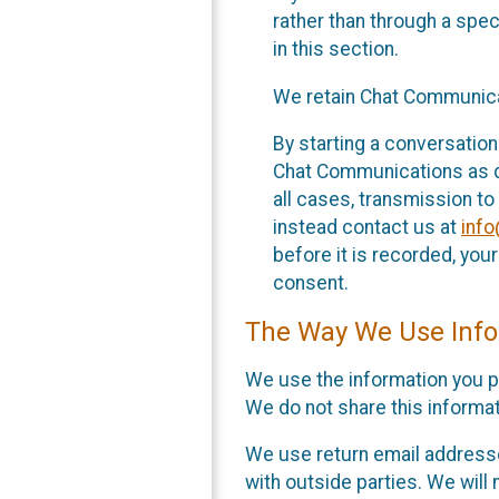
rather than through a spe
in this section.
We retain Chat Communicat
By starting a conversation
Chat Communications as des
all cases, transmission to
instead contact us at
inf
before it is recorded, yo
consent.
The Way We Use Info
We use the information you p
We do not share this informat
We use return email addresse
with outside parties. We will