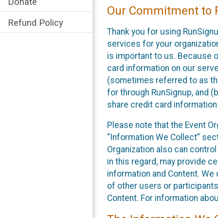
Donate
Our Commitment to P
Refund Policy
Thank you for using RunSignu
services for your organization
is important to us. Because o
card information on our serv
(sometimes referred to as the
for through RunSignup, and (b
share credit card information
Please note that the Event Or
“Information We Collect” sect
Organization also can control
in this regard, may provide ce
information and Content. We d
of other users or participant
Content. For information abou