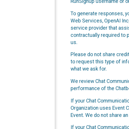
RunSignup username or ori
To generate responses, y
Web Services, OpenAI Inc, 
service provider that ass
contractually required to 
us.
Please do not share credi
to request this type of in
what we ask for.
We review Chat Communica
performance of the Chatbo
If your Chat Communication
Organization uses Event C
Event. We do not share an
If your Chat Communicati