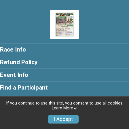
Race Info
Refund Policy
Event Info
Find a Participant
If you continue to use this site, you consent to use all cookies.
Learn More
Powered by RunSignup, © 2026
I Accept