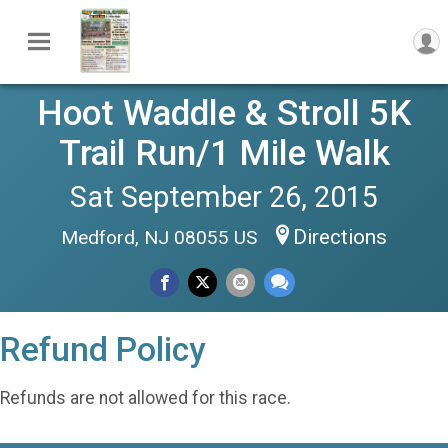
Hoot Waddle & Stroll 5K
Trail Run/1 Mile Walk
Sat September 26, 2015
Directions
Medford, NJ 08055 US
Refund Policy
Refunds are not allowed for this race.