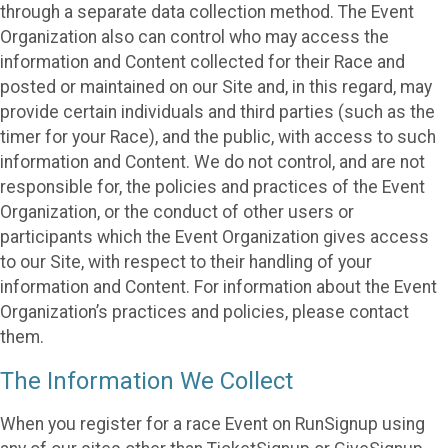
through a separate data collection method. The Event
Organization also can control who may access the
information and Content collected for their Race and
posted or maintained on our Site and, in this regard, may
provide certain individuals and third parties (such as the
timer for your Race), and the public, with access to such
information and Content. We do not control, and are not
responsible for, the policies and practices of the Event
Organization, or the conduct of other users or
participants which the Event Organization gives access
to our Site, with respect to their handling of your
information and Content. For information about the Event
Organization’s practices and policies, please contact
them.
The Information We Collect
When you register for a race Event on RunSignup using