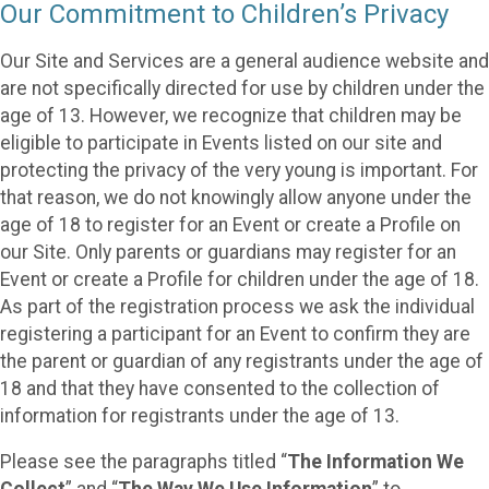
Our Commitment to Children’s Privacy
Our Site and Services are a general audience website and
are not specifically directed for use by children under the
age of 13. However, we recognize that children may be
eligible to participate in Events listed on our site and
protecting the privacy of the very young is important. For
that reason, we do not knowingly allow anyone under the
age of 18 to register for an Event or create a Profile on
our Site. Only parents or guardians may register for an
Event or create a Profile for children under the age of 18.
As part of the registration process we ask the individual
registering a participant for an Event to confirm they are
the parent or guardian of any registrants under the age of
18 and that they have consented to the collection of
information for registrants under the age of 13.
Please see the paragraphs titled “
The Information We