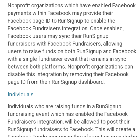
Nonprofit organizations which have enabled Facebook
payments within Facebook may provide their
Facebook page ID to RunSignup to enable the
Facebook Fundraisers integration. Once enabled,
Facebook users may sync their RunSignup
fundraisers with Facebook Fundraisers, allowing
users to raise funds on both RunSignup and Facebook
with a single fundraiser event that remains in sync
between both platforms. Nonprofit organizations can
disable this integration by removing their Facebook
page ID from their RunSignup dashboard.
Individuals
Individuals who are raising funds in a RunSignup
fundraising event which has enabled the Facebook
Fundraisers integration, will be allowed to post their
RunSignup fundraisers to Facebook. This will create a
Facebook Fundraiser using the information provided in