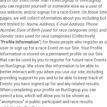
any of our sites other than TicketSignup or GiveSignup
you can register yourself or someone else as a user of
our website, and/or signup for a race Event. On those Site
pages, we will collect information about you including but
not limited to:
Name, Address, E-mail Address, Phone
Number, Date of Birth (used for race categories only), and
Gender (also used for race categories)
(Collectively
“
Profile Information
”) for those people who register as a
user or sign up for a race Event on our Site. Your Profile
Information is stored on a permanent profile on our Site
that can be used by you to register for future race Events
on RunSignup. We store this information to be able to
better interact with you when you use our site, including
providing support to you and to be able to keep track of
Events you have signed up for and any related results.
When completing your profile on RunSignup you can
select a box, which will allow you to be shown as
“anonymous” in public participant and race results