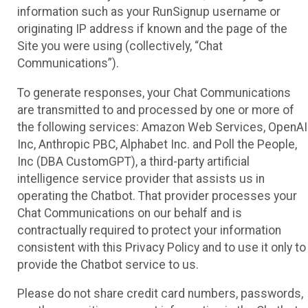
information such as your RunSignup username or
originating IP address if known and the page of the
Site you were using (collectively, “Chat
Communications”).
To generate responses, your Chat Communications
are transmitted to and processed by one or more of
the following services: Amazon Web Services, OpenAI
Inc, Anthropic PBC, Alphabet Inc. and Poll the People,
Inc (DBA CustomGPT), a third-party artificial
intelligence service provider that assists us in
operating the Chatbot. That provider processes your
Chat Communications on our behalf and is
contractually required to protect your information
consistent with this Privacy Policy and to use it only to
provide the Chatbot service to us.
Please do not share credit card numbers, passwords,