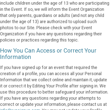
include children under the age of 13 who are participating
in the Event. If so, we will inform the Event Organization
that only parents, guardians or adults (and not any child
under the age of 13) are authorized to upload such
photos to our Site. Please check with your Event
Organization if you have any questions regarding their
policies or practices regarding this topic.
How You Can Access or Correct Your
Information
If you have signed up for an event that required the
creation of a profile, you can access all your Personal
Information that we collect online and maintain it, update
it or correct it by Editing Your Profile after signing in. We
use this procedure to better safeguard your information.
If you have any questions regarding your attempts to
correct or update your information, please contact us at