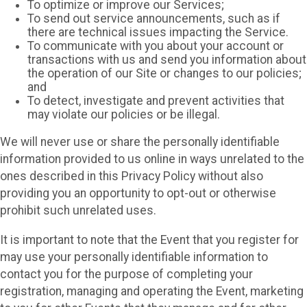
To optimize or improve our Services;
To send out service announcements, such as if
there are technical issues impacting the Service.
To communicate with you about your account or
transactions with us and send you information about
the operation of our Site or changes to our policies;
and
To detect, investigate and prevent activities that
may violate our policies or be illegal.
We will never use or share the personally identifiable
information provided to us online in ways unrelated to the
ones described in this Privacy Policy without also
providing you an opportunity to opt-out or otherwise
prohibit such unrelated uses.
It is important to note that the Event that you register for
may use your personally identifiable information to
contact you for the purpose of completing your
registration, managing and operating the Event, marketing