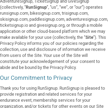
AdventureSignup, TicketSignup and GiveSignup
(collectively, “
RunSignup
”, “us”, “we”, or “our”) operates
runsignup.com, bikesignup.com, trisignup.com,
skisignup.com, paddlesignup.com, adventuresignup.com,
ticketsignup.io and givesignup.org, or through a mobile
application or other cloud-based platform which we may
make available for your use (collectively, the “
Site
”). This
Privacy Policy informs you of our policies regarding the
collection, use and disclosure of information we receive
from users of the Site. Your use of the Site will
constitute your acknowledgement of your consent to
abide and be bound by the Privacy Policy.
Our Commitment to Privacy
Thank you for using RunSignup. RunSignup is pleased to
provide registration and related services for your
endurance event, membership services for your
organization, and/or tickets for other events on our Site