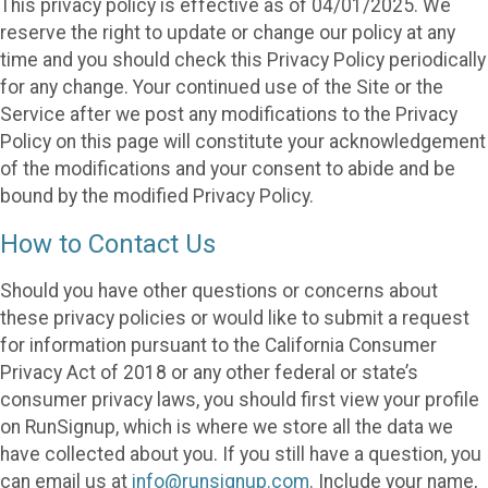
This privacy policy is effective as of 04/01/2025. We
reserve the right to update or change our policy at any
time and you should check this Privacy Policy periodically
for any change. Your continued use of the Site or the
Service after we post any modifications to the Privacy
Policy on this page will constitute your acknowledgement
of the modifications and your consent to abide and be
bound by the modified Privacy Policy.
How to Contact Us
Should you have other questions or concerns about
these privacy policies or would like to submit a request
for information pursuant to the California Consumer
Privacy Act of 2018 or any other federal or state’s
consumer privacy laws, you should first view your profile
on RunSignup, which is where we store all the data we
have collected about you. If you still have a question, you
can email us at
info@runsignup.com
. Include your name,