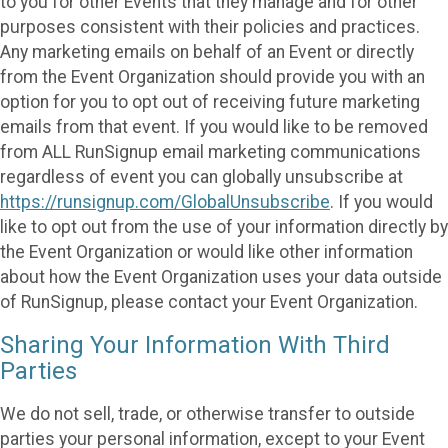
to you for other Events that they manage and for other
purposes consistent with their policies and practices.
Any marketing emails on behalf of an Event or directly
from the Event Organization should provide you with an
option for you to opt out of receiving future marketing
emails from that event. If you would like to be removed
from ALL RunSignup email marketing communications
regardless of event you can globally unsubscribe at
https://runsignup.com/GlobalUnsubscribe
. If you would
like to opt out from the use of your information directly by
the Event Organization or would like other information
about how the Event Organization uses your data outside
of RunSignup, please contact your Event Organization.
Sharing Your Information With Third
Parties
We do not sell, trade, or otherwise transfer to outside
parties your personal information, except to your Event