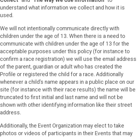
Collect
” and “
The Way We Use Information
” to
understand what information we collect and how it is
used.
We will not intentionally communicate directly with
children under the age of 13. When there is a need to
communicate with children under the age of 13 for the
acceptable purposes under this policy (for instance to
confirm a race registration) we will use the email address
of the parent, guardian or adult who has created the
Profile or registered the child for a race. Additionally
whenever a child’s name appears in a public place on our
site (for instance with their race results) the name will be
truncated to first initial and last name and will not be
shown with other identifying information like their street
address.
Additionally, the Event Organization may elect to take
photos or videos of participants in their Events that may