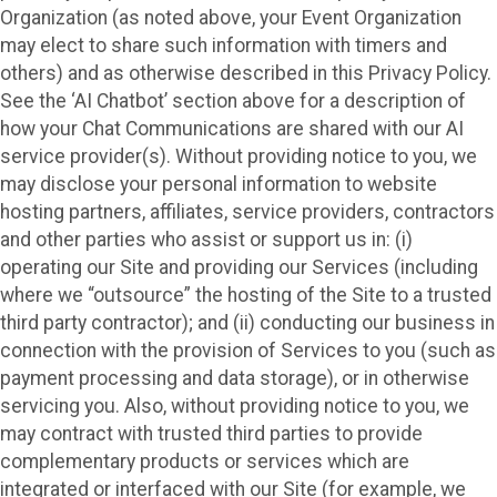
Organization (as noted above, your Event Organization
may elect to share such information with timers and
others) and as otherwise described in this Privacy Policy.
See the ‘AI Chatbot’ section above for a description of
how your Chat Communications are shared with our AI
service provider(s). Without providing notice to you, we
may disclose your personal information to website
hosting partners, affiliates, service providers, contractors
and other parties who assist or support us in: (i)
operating our Site and providing our Services (including
where we “outsource” the hosting of the Site to a trusted
third party contractor); and (ii) conducting our business in
connection with the provision of Services to you (such as
payment processing and data storage), or in otherwise
servicing you. Also, without providing notice to you, we
may contract with trusted third parties to provide
complementary products or services which are
integrated or interfaced with our Site (for example, we