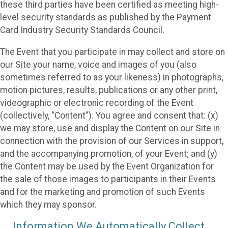
these third parties have been certified as meeting high-
level security standards as published by the Payment
Card Industry Security Standards Council.
The Event that you participate in may collect and store on
our Site your name, voice and images of you (also
sometimes referred to as your likeness) in photographs,
motion pictures, results, publications or any other print,
videographic or electronic recording of the Event
(collectively, “Content”). You agree and consent that: (x)
we may store, use and display the Content on our Site in
connection with the provision of our Services in support,
and the accompanying promotion, of your Event; and (y)
the Content may be used by the Event Organization for
the sale of those images to participants in their Events
and for the marketing and promotion of such Events
which they may sponsor.
Information We Automatically Collect