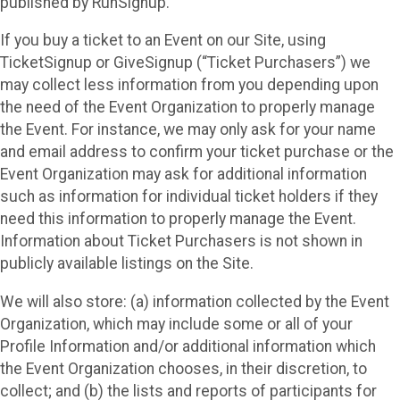
published by RunSignup.
If you buy a ticket to an Event on our Site, using
TicketSignup or GiveSignup (“Ticket Purchasers”) we
may collect less information from you depending upon
the need of the Event Organization to properly manage
the Event. For instance, we may only ask for your name
and email address to confirm your ticket purchase or the
Event Organization may ask for additional information
such as information for individual ticket holders if they
need this information to properly manage the Event.
Information about Ticket Purchasers is not shown in
publicly available listings on the Site.
We will also store: (a) information collected by the Event
Organization, which may include some or all of your
Profile Information and/or additional information which
the Event Organization chooses, in their discretion, to
collect; and (b) the lists and reports of participants for