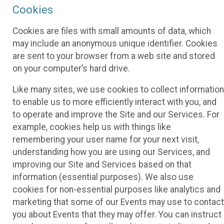
Cookies
Cookies are files with small amounts of data, which
may include an anonymous unique identifier. Cookies
are sent to your browser from a web site and stored
on your computer’s hard drive.
Like many sites, we use cookies to collect information
to enable us to more efficiently interact with you, and
to operate and improve the Site and our Services. For
example, cookies help us with things like
remembering your user name for your next visit,
understanding how you are using our Services, and
improving our Site and Services based on that
information (essential purposes). We also use
cookies for non-essential purposes like analytics and
marketing that some of our Events may use to contact
you about Events that they may offer. You can instruct