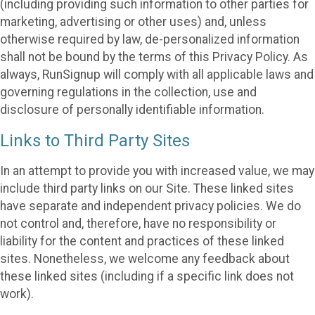
(including providing such information to other parties for
marketing, advertising or other uses) and, unless
otherwise required by law, de-personalized information
shall not be bound by the terms of this Privacy Policy. As
always, RunSignup will comply with all applicable laws and
governing regulations in the collection, use and
disclosure of personally identifiable information.
Links to Third Party Sites
In an attempt to provide you with increased value, we may
include third party links on our Site. These linked sites
have separate and independent privacy policies. We do
not control and, therefore, have no responsibility or
liability for the content and practices of these linked
sites. Nonetheless, we welcome any feedback about
these linked sites (including if a specific link does not
work).