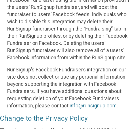
the users’ RunSignup fundraiser, and will post the
fundraiser to users’ Facebook feeds. Individuals who
wish to disable this integration may delete their
RunSignup fundraiser through the “Fundraising” tab in
their RunSignup profiles, or by deleting their Facebook
Fundraiser on Facebook. Deleting the users’
RunSignup fundraiser will also remove all of a users’
Facebook information from within the RunSignup site.
RunSignup’s Facebook Fundraisers integration on our
site does not collect or use any personal information
beyond supporting the integration with Facebook
Fundraisers. If you have additional questions about
requesting deletion of your Facebook Fundraisers
information, please contact
info@runsignup.com
.
Change to the Privacy Policy