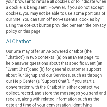
your browser to refuse all cookies or to indicate when
a cookie is being sent. However, if you do not accept
cookies, you may not be able to use some portions of
our Site. You can turn off non-essential cookies by
using the opt-out button provided beneath the privacy
policy on this page.
AI Chatbot
Our Site may offer an AI-powered chatbot (the
“Chatbot”) in two contexts: (a) on an Event page, to
help answer questions about that specific Event (an
“Event Chat”); and (b) for general customer support
about RunSignup and our Services, such as through
our Help Center (a “Support Chat”). If you start a
conversation with the Chatbot in either context, we
collect, record, and store the messages you send and
receive, along with related information such as the
date and time of your conversation, identifying