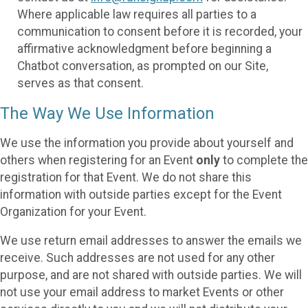
Where applicable law requires all parties to a
communication to consent before it is recorded, your
affirmative acknowledgment before beginning a
Chatbot conversation, as prompted on our Site,
serves as that consent.
The Way We Use Information
We use the information you provide about yourself and
others when registering for an Event
only
to complete the
registration for that Event. We do not share this
information with outside parties except for the Event
Organization for your Event.
We use return email addresses to answer the emails we
receive. Such addresses are not used for any other
purpose, and are not shared with outside parties. We will
not use your email address to market Events or other