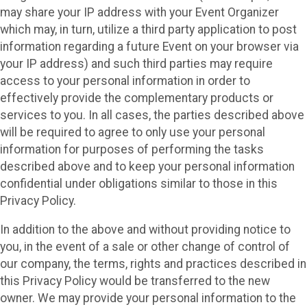
may share your IP address with your Event Organizer
which may, in turn, utilize a third party application to post
information regarding a future Event on your browser via
your IP address) and such third parties may require
access to your personal information in order to
effectively provide the complementary products or
services to you. In all cases, the parties described above
will be required to agree to only use your personal
information for purposes of performing the tasks
described above and to keep your personal information
confidential under obligations similar to those in this
Privacy Policy.
In addition to the above and without providing notice to
you, in the event of a sale or other change of control of
our company, the terms, rights and practices described in
this Privacy Policy would be transferred to the new
owner. We may provide your personal information to the