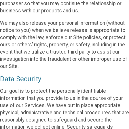
purchaser so that you may continue the relationship or
business with our products and us.
We may also release your personal information (without
notice to you) when we believe release is appropriate to
comply with the law, enforce our Site policies, or protect
ours or others’ rights, property, or safety, including in the
event that we utilize a trusted third party to assist our
investigation into the fraudulent or other improper use of
our Site.
Data Security
Our goal is to protect the personally identifiable
information that you provide to us in the course of your
use of our Services. We have put in place appropriate
physical, administrative and technical procedures that are
reasonably designed to safeguard and secure the
information we collect online. Security safeguards