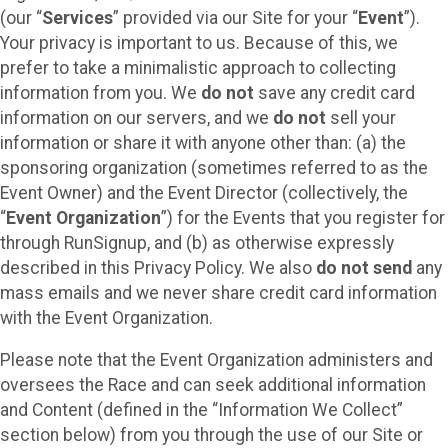
(our “
Services
” provided via our Site for your “
Event
”).
Your privacy is important to us. Because of this, we
prefer to take a minimalistic approach to collecting
information from you. We
do not
save any credit card
information on our servers, and we
do not
sell your
information or share it with anyone other than: (a) the
sponsoring organization (sometimes referred to as the
Event Owner) and the Event Director (collectively, the
“
Event Organization
”) for the Events that you register for
through RunSignup, and (b) as otherwise expressly
described in this Privacy Policy. We also
do not send
any
mass emails and we never share credit card information
with the Event Organization.
Please note that the Event Organization administers and
oversees the Race and can seek additional information
and Content (defined in the “Information We Collect”
section below) from you through the use of our Site or