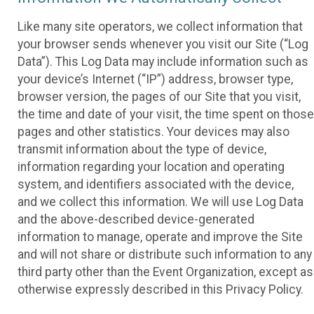
Like many site operators, we collect information that
your browser sends whenever you visit our Site (“Log
Data”). This Log Data may include information such as
your device’s Internet (“IP”) address, browser type,
browser version, the pages of our Site that you visit,
the time and date of your visit, the time spent on those
pages and other statistics. Your devices may also
transmit information about the type of device,
information regarding your location and operating
system, and identifiers associated with the device,
and we collect this information. We will use Log Data
and the above-described device-generated
information to manage, operate and improve the Site
and will not share or distribute such information to any
third party other than the Event Organization, except as
otherwise expressly described in this Privacy Policy.