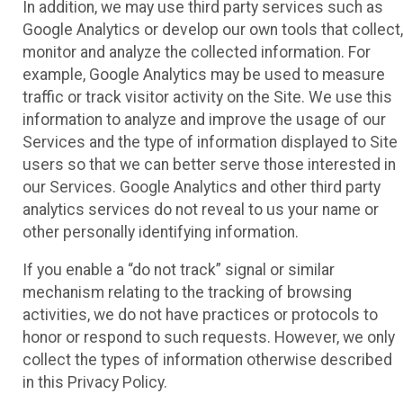
In addition, we may use third party services such as
Google Analytics or develop our own tools that collect,
monitor and analyze the collected information. For
example, Google Analytics may be used to measure
traffic or track visitor activity on the Site. We use this
information to analyze and improve the usage of our
Services and the type of information displayed to Site
users so that we can better serve those interested in
our Services. Google Analytics and other third party
analytics services do not reveal to us your name or
other personally identifying information.
If you enable a “do not track” signal or similar
mechanism relating to the tracking of browsing
activities, we do not have practices or protocols to
honor or respond to such requests. However, we only
collect the types of information otherwise described
in this Privacy Policy.