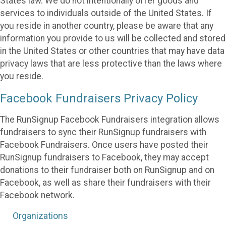
States law. We do not intentionally offer goods and
services to individuals outside of the United States. If
you reside in another country, please be aware that any
information you provide to us will be collected and stored
in the United States or other countries that may have data
privacy laws that are less protective than the laws where
you reside.
Facebook Fundraisers Privacy Policy
The RunSignup Facebook Fundraisers integration allows
fundraisers to sync their RunSignup fundraisers with
Facebook Fundraisers. Once users have posted their
RunSignup fundraisers to Facebook, they may accept
donations to their fundraiser both on RunSignup and on
Facebook, as well as share their fundraisers with their
Facebook network.
Organizations