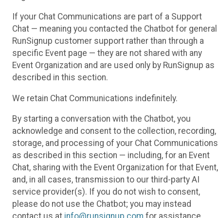
If your Chat Communications are part of a Support
Chat — meaning you contacted the Chatbot for general
RunSignup customer support rather than through a
specific Event page — they are not shared with any
Event Organization and are used only by RunSignup as
described in this section.
We retain Chat Communications indefinitely.
By starting a conversation with the Chatbot, you
acknowledge and consent to the collection, recording,
storage, and processing of your Chat Communications
as described in this section — including, for an Event
Chat, sharing with the Event Organization for that Event,
and, in all cases, transmission to our third-party AI
service provider(s). If you do not wish to consent,
please do not use the Chatbot; you may instead
contact us at
info@runsignup.com
for assistance.