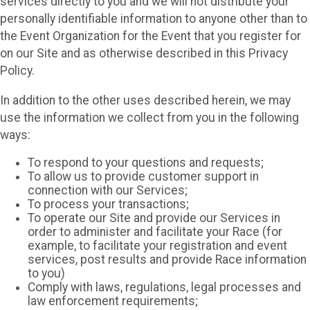
services directly to you and we will not distribute your
personally identifiable information to anyone other than to
the Event Organization for the Event that you register for
on our Site and as otherwise described in this Privacy
Policy.
In addition to the other uses described herein, we may
use the information we collect from you in the following
ways:
To respond to your questions and requests;
To allow us to provide customer support in
connection with our Services;
To process your transactions;
To operate our Site and provide our Services in
order to administer and facilitate your Race (for
example, to facilitate your registration and event
services, post results and provide Race information
to you)
Comply with laws, regulations, legal processes and
law enforcement requirements;