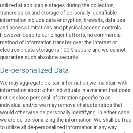
utilized at applicable stages during the collection,
transmission and storage of personally identifiable
information include data encryption, firewalls, data use
and access limitations and physical access controls.
However, despite our diligent efforts, no commercial
method of information transfer over the Internet or
electronic data storage is 100% secure and we cannot
guarantee such absolute security.
De-personalized Data
We may aggregate certain information we maintain with
information about other individuals in a manner that does
not disclose personal information specific to an
individual and/or we may remove characteristics that
would otherwise be personally identifying. In either case,
we are de-personalizing the information. We shall be free
to utilize all de-personalized information in any way