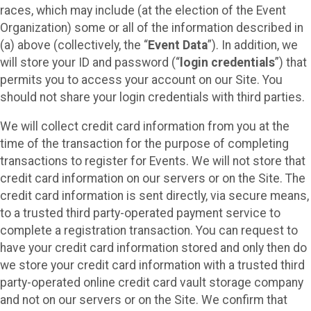
races, which may include (at the election of the Event
Organization) some or all of the information described in
(a) above (collectively, the “
Event Data
”). In addition, we
will store your ID and password (“
login credentials
”) that
permits you to access your account on our Site. You
should not share your login credentials with third parties.
We will collect credit card information from you at the
time of the transaction for the purpose of completing
transactions to register for Events. We will not store that
credit card information on our servers or on the Site. The
credit card information is sent directly, via secure means,
to a trusted third party-operated payment service to
complete a registration transaction. You can request to
have your credit card information stored and only then do
we store your credit card information with a trusted third
party-operated online credit card vault storage company
and not on our servers or on the Site. We confirm that