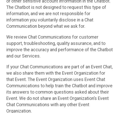
or other sensitive account information in the Chatbot.
The Chatbot is not designed to request this type of
information, and we are not responsible for
information you voluntarily disclose in a Chat
Communication beyond what we ask for.
We review Chat Communications for customer
support, troubleshooting, quality assurance, and to
improve the accuracy and performance of the Chatbot
and our Services.
If your Chat Communications are part of an Event Chat,
we also share them with the Event Organization for
that Event. The Event Organization uses Event Chat
Communications to help train the Chatbot and improve
its answers to common questions asked about their
Event. We do not share an Event Organization’s Event
Chat Communications with any other Event
Organization.