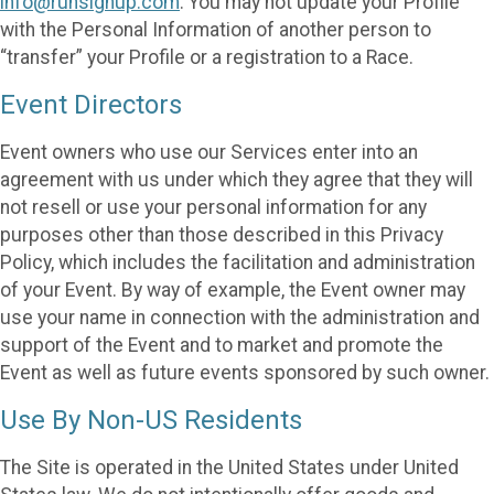
info@runsignup.com
. You may not update your Profile
with the Personal Information of another person to
“transfer” your Profile or a registration to a Race.
Event Directors
Event owners who use our Services enter into an
agreement with us under which they agree that they will
not resell or use your personal information for any
purposes other than those described in this Privacy
Policy, which includes the facilitation and administration
of your Event. By way of example, the Event owner may
use your name in connection with the administration and
support of the Event and to market and promote the
Event as well as future events sponsored by such owner.
Use By Non-US Residents
The Site is operated in the United States under United