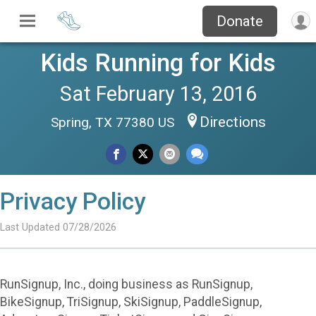
Donate
Kids Running for Kids
Sat February 13, 2016
Directions
Spring, TX 77380 US
Privacy Policy
Last Updated 07/28/2026
RunSignup, Inc., doing business as RunSignup,
BikeSignup, TriSignup, SkiSignup, PaddleSignup,